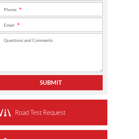
Phone:
*
Email:
*
Questions and Comments:
SUBMIT
Road Test Request