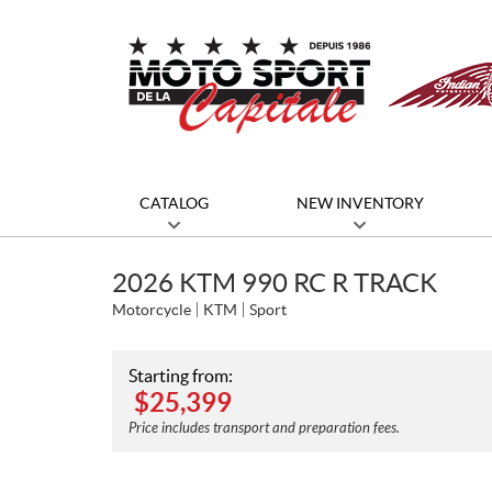
CATALOG
NEW INVENTORY
2026 KTM 990 RC R TRACK
Motorcycle
KTM
Sport
Starting from:
$
25,399
Price includes transport and preparation fees.