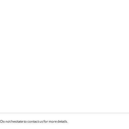
Do not hesitate to contact us for more details.