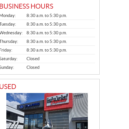
BUSINESS HOURS
G
Monday:
8:30 a.m. to 5:30 p.m.
E
N
Tuesday:
8:30 a.m. to 5:30 p.m.
E
Wednesday:
8:30 a.m. to 5:30 p.m.
R
A
Thursday:
8:30 a.m. to 5:30 p.m.
L
Friday:
8:30 a.m. to 5:30 p.m.
Saturday:
Closed
Sunday:
Closed
USED