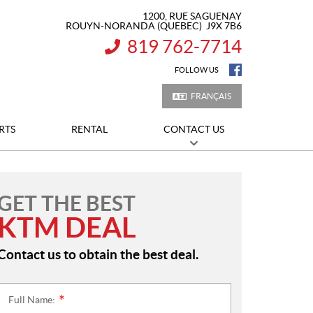
1200, RUE SAGUENAY
ROUYN-NORANDA
(QUEBEC)
J9X 7B6
819 762-7714
INFORMATION:
FOLLOW US
FRANÇAIS
RTS
RENTAL
CONTACT US
GET THE BEST
KTM DEAL
Contact us to obtain the best deal.
Full Name:
*