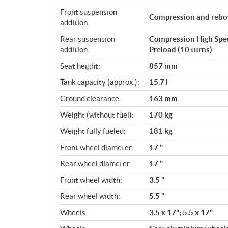
Front suspension
Compression and reboun
addition:
Rear suspension
Compression High Speed
addition:
Preload (10 turns)
Seat height:
857 mm
Tank capacity (approx.):
15.7 l
Ground clearance:
163 mm
Weight (without fuel):
170 kg
Weight fully fueled:
181 kg
Front wheel diameter:
17 "
Rear wheel diameter:
17 "
Front wheel width:
3.5 "
Rear wheel width:
5.5 "
Wheels:
3.5 x 17"; 5.5 x 17"