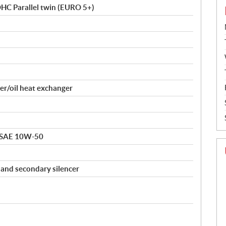
DOHC Parallel twin (EURO 5+)
er/oil heat exchanger
 SAE 10W-50
y and secondary silencer