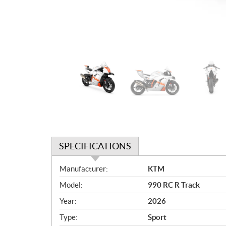
SPECIFICATIONS
S
Manufacturer:
KTM
p
Model:
990 RC R Track
e
c
Year:
2026
i
Type:
Sport
f