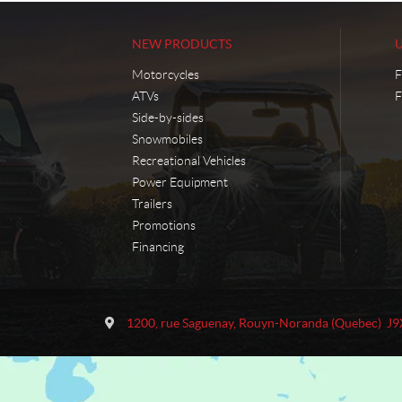
NEW PRODUCTS
Motorcycles
F
ATVs
F
Side-by-sides
Snowmobiles
Recreational Vehicles
Power Equipment
Trailers
Promotions
Financing
C
M
o
o
1200, rue Saguenay
,
Rouyn-Noranda
(Quebec)
J9
n
t
t
o
a
S
c
p