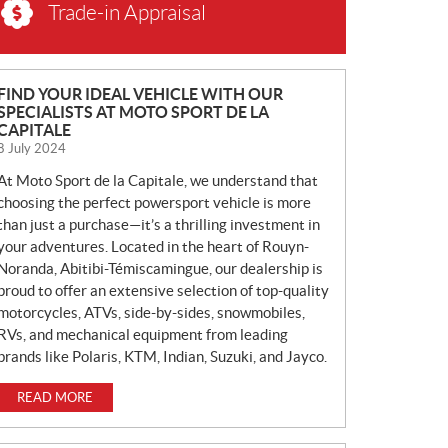
Trade-in Appraisal
N
FIND YOUR IDEAL VEHICLE WITH OUR
SPECIALISTS AT MOTO SPORT DE LA
E
CAPITALE
W
8 July 2024
S
At Moto Sport de la Capitale, we understand that
choosing the perfect powersport vehicle is more
than just a purchase—it’s a thrilling investment in
your adventures. Located in the heart of Rouyn-
Noranda, Abitibi-Témiscamingue, our dealership is
proud to offer an extensive selection of top-quality
motorcycles, ATVs, side-by-sides, snowmobiles,
RVs, and mechanical equipment from leading
brands like Polaris, KTM, Indian, Suzuki, and Jayco.
READ MORE