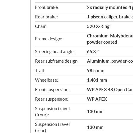
Front brake:
2x radially mounted 4 p
Rear brake:
1 piston caliper, brake 
Chain:
520 X-Ring
Chromium-Molybdenum-S
Frame design:
powder coated
Steering head angle:
65.8 °
Rear subframe design:
Aluminium, powder-co
Trail:
98.5 mm
Wheelbase:
1.481 mm
Front suspension:
WP APEX 48 Open Car
Rear suspension:
WP APEX
Suspension travel
130 mm
(front):
Suspension travel
130 mm
(rear):