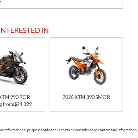
s
INTERESTED IN
KTM 990 RC R
2026 KTM 390 SMC R
g from:
$
21,399
or informational purposes only and is not to be considered as contractual information. 