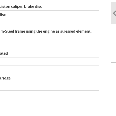
iston caliper, brake disc
disc
teel frame using the engine as stressed element,
ated
tridge