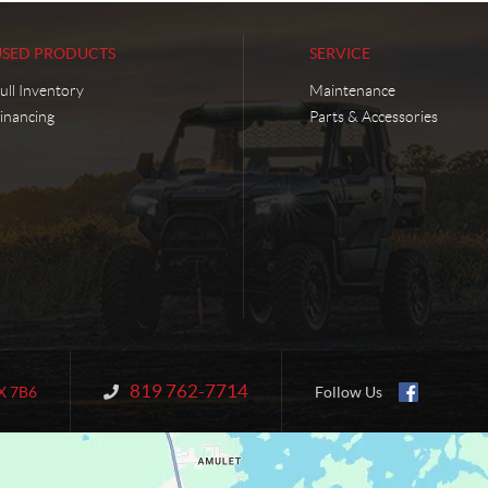
USED PRODUCTS
SERVICE
ull Inventory
Maintenance
inancing
Parts & Accessories
819 762-7714
Information:
X 7B6
Follow Us