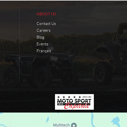
ABOUT US
Contact Us
Careers
Blog
Events
Français