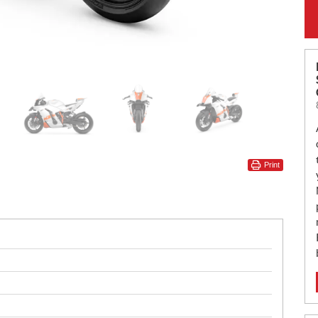
Print