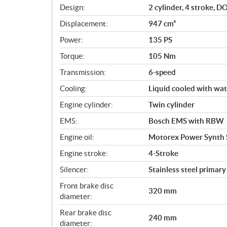
i
Design:
2 cylinder, 4 stroke, 
c
Displacement:
947 cm³
a
Power:
135 PS
t
i
Torque:
105 Nm
o
Transmission:
6-speed
n
s
Cooling:
Liquid cooled with wat
Engine cylinder:
Twin cylinder
EMS:
Bosch EMS with RBW
Engine oil:
Motorex Power Synth
Engine stroke:
4-Stroke
Silencer:
Stainless steel primar
Front brake disc
320 mm
diameter:
Rear brake disc
240 mm
diameter: