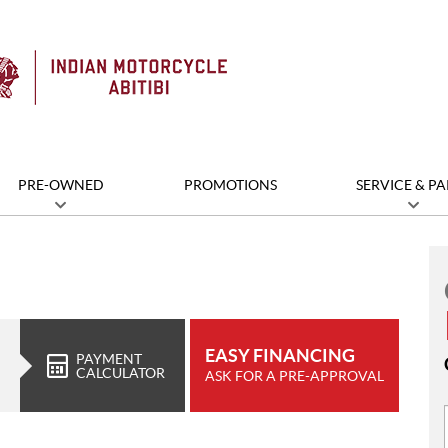
PRE-OWNED
PROMOTIONS
SERVICE & PA
EASY FINANCING
PAYMENT
CALCULATOR
ASK FOR A PRE-APPROVAL