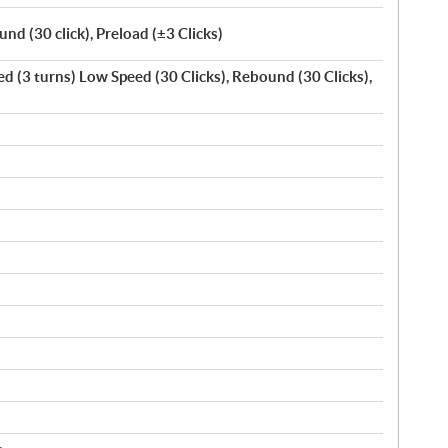
d (30 click), Preload (±3 Clicks)
 (3 turns) Low Speed (30 Clicks), Rebound (30 Clicks),