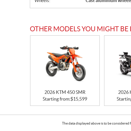
Wheels:
Cast aluminium wheel
OTHER MODELS YOU MIGHT BE 
2026 KTM 450 SMR
2026 
Starting from:
$
15,599
Startin
The data displayed above is to be considered f