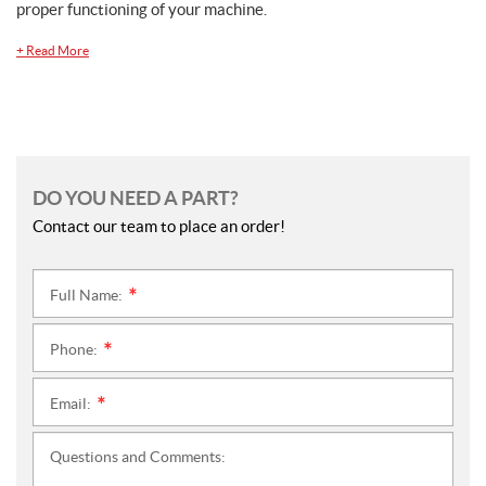
proper functioning of your machine.
+
Read More
DO YOU NEED A PART?
Contact our team to place an order!
Full Name:
*
Phone:
*
Email:
*
Questions and Comments: