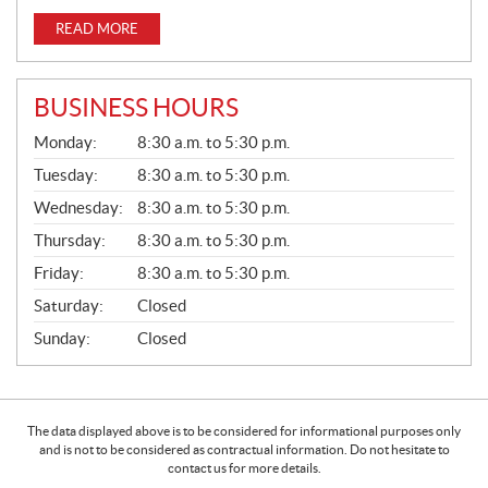
READ MORE
BUSINESS HOURS
G
Monday:
8:30 a.m. to 5:30 p.m.
E
N
Tuesday:
8:30 a.m. to 5:30 p.m.
E
Wednesday:
8:30 a.m. to 5:30 p.m.
R
A
Thursday:
8:30 a.m. to 5:30 p.m.
L
Friday:
8:30 a.m. to 5:30 p.m.
Saturday:
Closed
Sunday:
Closed
The data displayed above is to be considered for informational purposes only
and is not to be considered as contractual information. Do not hesitate to
contact us for more details.