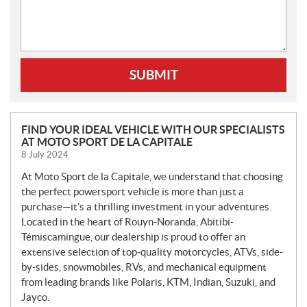
SUBMIT
N
FIND YOUR IDEAL VEHICLE WITH OUR SPECIALISTS
AT MOTO SPORT DE LA CAPITALE
E
8 July 2024
W
S
At Moto Sport de la Capitale, we understand that choosing
the perfect powersport vehicle is more than just a
purchase—it’s a thrilling investment in your adventures.
Located in the heart of Rouyn-Noranda, Abitibi-
Témiscamingue, our dealership is proud to offer an
extensive selection of top-quality motorcycles, ATVs, side-
by-sides, snowmobiles, RVs, and mechanical equipment
from leading brands like Polaris, KTM, Indian, Suzuki, and
Jayco.