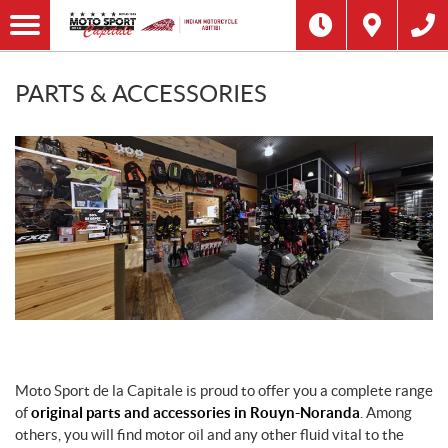
PARTS & ACCESSORIES
Moto Sport de la Capitale is proud to offer you a complete range
of
original parts and accessories in Rouyn-Noranda
. Among
others, you will find motor oil and any other fluid vital to the