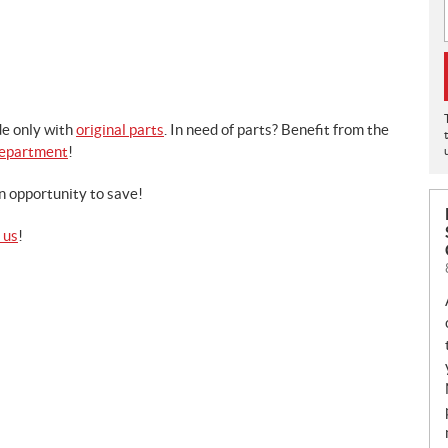
e only with
original parts
. In need of parts? Benefit from the
Department
!
n opportunity to save!
 us
!