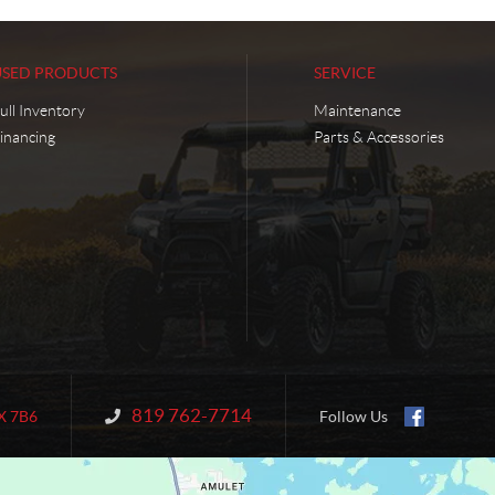
USED PRODUCTS
SERVICE
ull Inventory
Maintenance
inancing
Parts & Accessories
819 762-7714
Information:
X 7B6
Follow Us