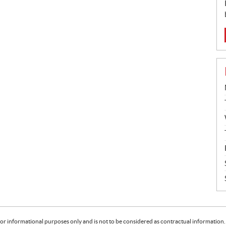
or informational purposes only and is not to be considered as contractual information. 