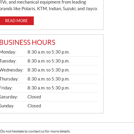
RVs, and mechanical equipment from leading
brands like Polaris, KTM, Indian, Suzuki, and Jayco.
READ MORE
BUSINESS HOURS
G
Monday:
8:30 a.m. to 5:30 p.m.
E
N
Tuesday:
8:30 a.m. to 5:30 p.m.
E
Wednesday:
8:30 a.m. to 5:30 p.m.
R
A
Thursday:
8:30 a.m. to 5:30 p.m.
L
Friday:
8:30 a.m. to 5:30 p.m.
Saturday:
Closed
Sunday:
Closed
Do not hesitate to contact us for more details.