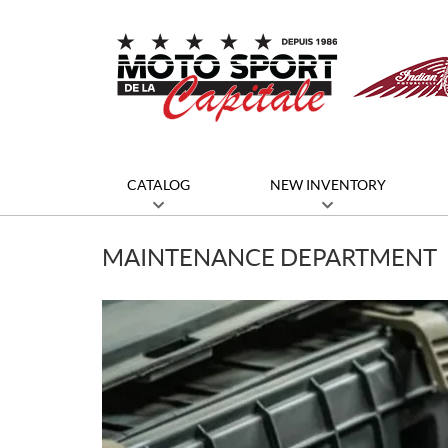
CATALOG
NEW INVENTORY
MAINTENANCE DEPARTMENT