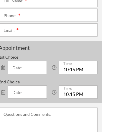
Full Name:
*
Phone:
*
Email:
*
Appointment
1st Choice
Time:
Date:
2nd Choice
Time:
Date:
Questions and Comments: