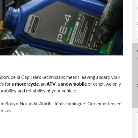
Sport de la Capitale’s technicians means leaving aboard your
’s for a
motorcycle
, an
ATV
, a
snowmobile
or other, we only
ability and reliability of your vehicle.
ce in Rouyn-Noranda, Abitibi-Témiscamingue! Our experienced
rvices: