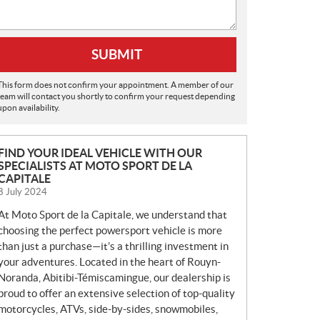
SUBMIT
This form does not confirm your appointment. A member of our
team will contact you shortly to confirm your request depending
upon availability.
N
FIND YOUR IDEAL VEHICLE WITH OUR
SPECIALISTS AT MOTO SPORT DE LA
E
CAPITALE
W
8 July 2024
S
At Moto Sport de la Capitale, we understand that
choosing the perfect powersport vehicle is more
than just a purchase—it’s a thrilling investment in
your adventures. Located in the heart of Rouyn-
Noranda, Abitibi-Témiscamingue, our dealership is
proud to offer an extensive selection of top-quality
motorcycles, ATVs, side-by-sides, snowmobiles,