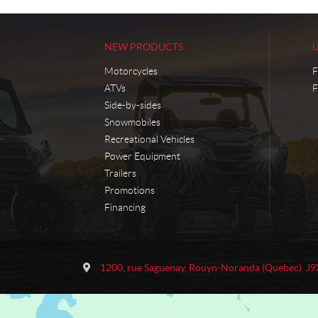
NEW PRODUCTS
Motorcycles
F
ATVs
F
Side-by-sides
Snowmobiles
Recreational Vehicles
Power Equipment
Trailers
Promotions
Financing
C
M
o
o
1200, rue Saguenay
,
Rouyn-Noranda
(Quebec)
J9
n
t
t
o
a
S