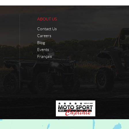
ABOUT US
Contact Us
Careers
Blog
Events
Français