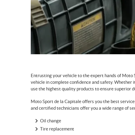
Entrusting your vehicle to the expert hands of Moto 
vehicle in complete confidence and safety. Whether it
use the highest quality products to ensure superior dur
Moto Sport de la Capitale offers you the best servi
and certified technicians offer you a wide range of se
Oil change
Tire replacement