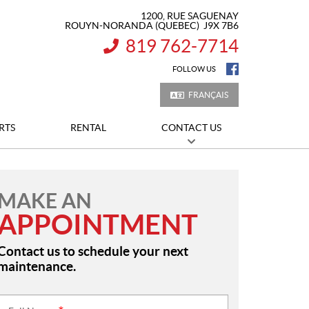
1200, RUE SAGUENAY
ROUYN-NORANDA
(QUEBEC)
J9X 7B6
819 762-7714
INFORMATION:
FOLLOW US
FRANÇAIS
RTS
RENTAL
CONTACT US
MAKE AN
APPOINTMENT
Contact us to schedule your next
maintenance.