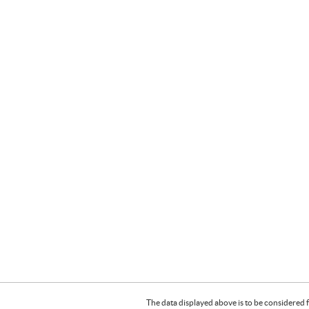
The data displayed above is to be considered f