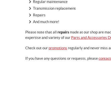
Regular maintenance
Transmission replacement
Repairs
And much more!
Please note that all
repairs
made at our shop are mad
expertise and variety of our
Parts and Accessories 
Check out our
promotions
regularly and never miss a
If you have any questions or requests, please
contact