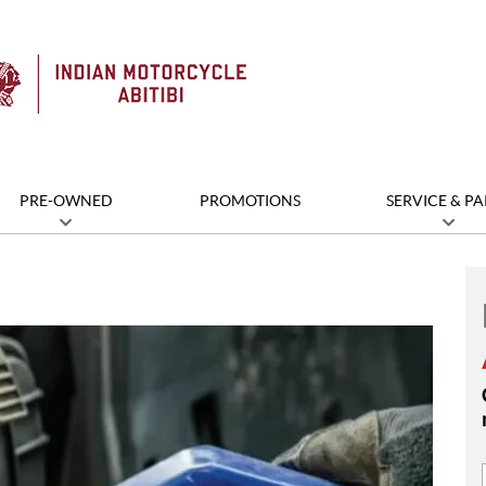
PRE-OWNED
PROMOTIONS
SERVICE & PA