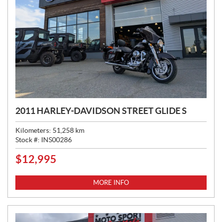
2011 HARLEY-DAVIDSON STREET GLIDE S
Kilometers:
51,258
km
Stock #:
INS00286
$
12,995
P
R
I
MORE INFO
C
E
: