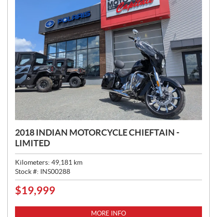
2018 INDIAN MOTORCYCLE CHIEFTAIN -
LIMITED
Kilometers:
49,181
km
Stock #:
INS00288
$
19,999
P
R
I
MORE INFO