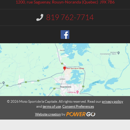
a
S
1200, rue Saguenay
,
Rouyn-Noranda
(Quebec)
J9X 7B6
c
p
t
o
819 762-7714
I
r
n
t
f
o
d
r
e
m
l
a
a
t
C
i
o
a
n
p
:
i
t
a
l
© 2026 Moto Sport de la Capitale. All rights reserved. Read our
privacy policy
e
and
terms of use
.
Consent Preferences
Website creation
by