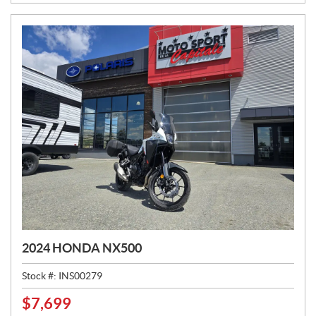
E
:
2024 HONDA NX500
Stock #:
INS00279
$
7,699
P