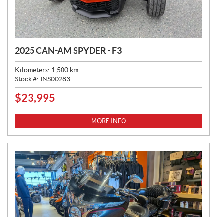
2025 CAN-AM SPYDER - F3
Kilometers:
1,500
km
Stock #:
INS00283
$
23,995
P
R
I
MORE INFO
C
E
: