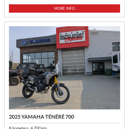
R
I
MORE INFO
C
E
:
2025 YAMAHA TÉNÉRÉ 700
Kilometers:
4,700
km