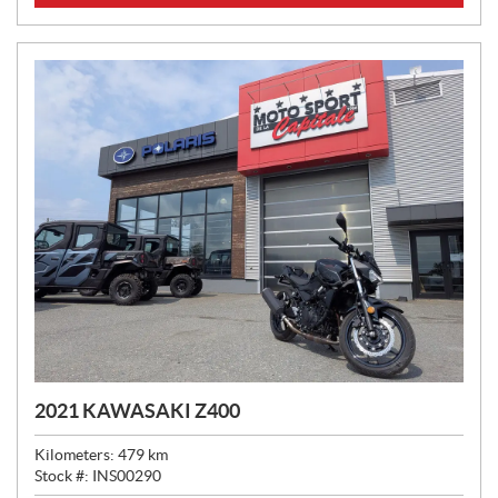
C
E
:
2021 KAWASAKI Z400
Kilometers:
479
km
Stock #:
INS00290