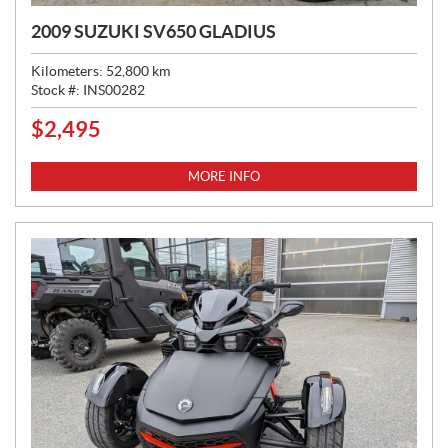
2009 SUZUKI SV650 GLADIUS
Kilometers:
52,800
km
Stock #:
INS00282
$
2,495
P
R
I
MORE INFO
C
E
: