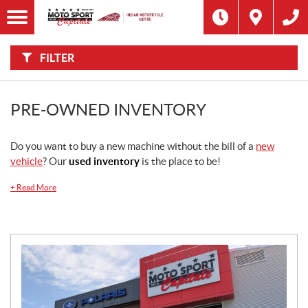
F
I
Filter
L
Type
T
E
R
FILTER
B
Category
Y
:
Make
PRE-OWNED INVENTORY
Year
Do you want to buy a new machine without the bill of a
new
vehicle
? Our
used inventory
is the place to be!
Price
+
Read More
Stock
SEARCH