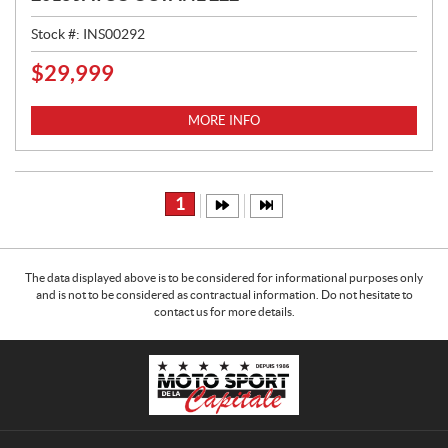
Stock #:
INS00292
$
29,999
P
R
I
MORE INFO
C
E
:
1
The data displayed above is to be considered for informational purposes only
and is not to be considered as contractual information. Do not hesitate to
contact us for more details.
C
M
o
o
n
t
t
o