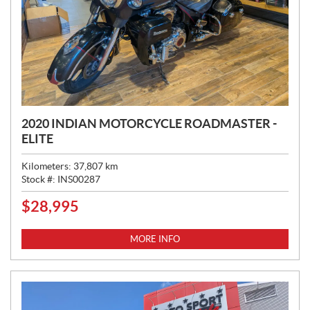
2020 INDIAN MOTORCYCLE ROADMASTER -
ELITE
Kilometers:
37,807
km
Stock #:
INS00287
$
28,995
P
R
I
MORE INFO
C
E
: