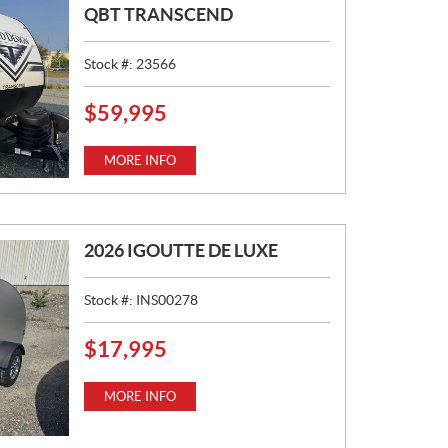
QBT TRANSCEND
Stock #:
23566
$
59,995
P
R
I
MORE INFO
C
E
:
2026 IGOUTTE DE LUXE
Stock #:
INS00278
$
17,995
P
R
I
MORE INFO
C
E