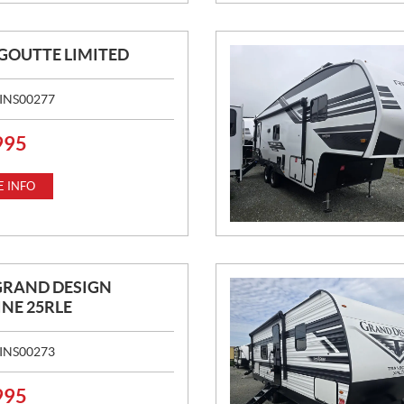
IGOUTTE LIMITED
INS00277
995
 INFO
GRAND DESIGN
NE 25RLE
INS00273
995