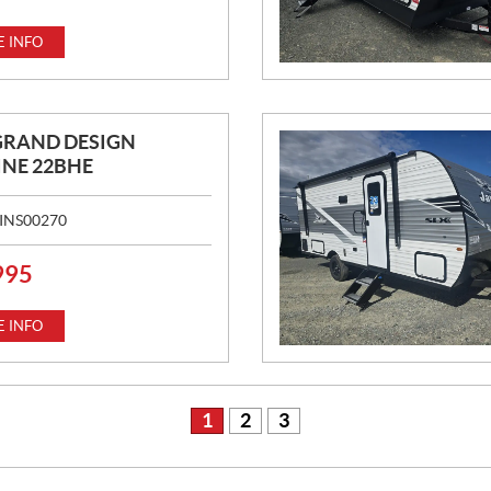
 INFO
GRAND DESIGN
NE 22BHE
INS00270
995
 INFO
1
2
3