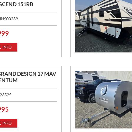
SCEND 151RB
INS00239
999
 INFO
GRAND DESIGN 17 MAV
ENTUM
23525
995
 INFO