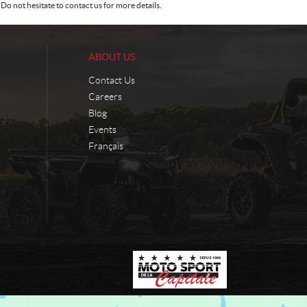
Do not hesitate to contact us for more details.
ABOUT US
Contact Us
Careers
Blog
Events
Français