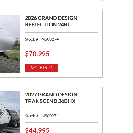
:
2026 GRAND DESIGN
REFLECTION 24RL
Stock #:
INS00274
$
70,995
P
R
I
MORE INFO
C
E
:
2027 GRAND DESIGN
TRANSCEND 26BHX
Stock #:
INS00271
$
44,995
P