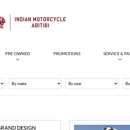
PRE-OWNED
PROMOTIONS
SERVICE & PA
Make
Year
Pric
GRAND DESIGN