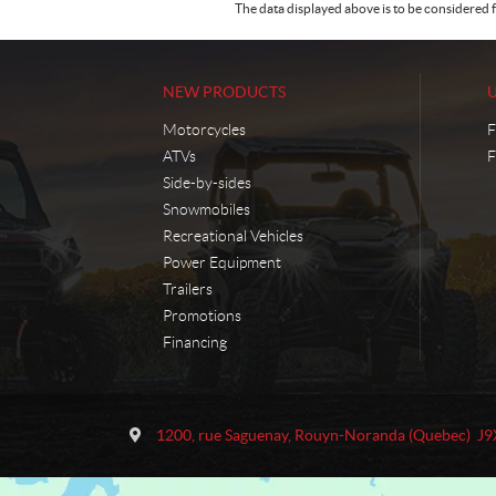
The data displayed above is to be considered f
NEW PRODUCTS
Motorcycles
F
ATVs
F
Side-by-sides
Snowmobiles
Recreational Vehicles
Power Equipment
Trailers
Promotions
Financing
C
M
o
o
1200, rue Saguenay
,
Rouyn-Noranda
(Quebec)
J9
n
t
t
o