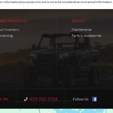
or informational purposes only and is not to be considered as contractual information. 
USED PRODUCTS
SERVICE
ull Inventory
Maintenance
inancing
Parts & Accessories
819 762-7714
Information:
X 7B6
Follow Us