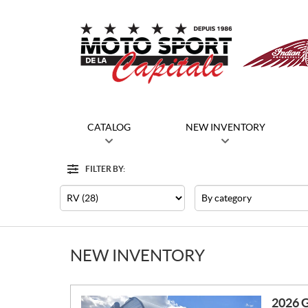
CATALOG
NEW INVENTORY
FILTER BY:
Filter
Type
Category
NEW INVENTORY
2026 