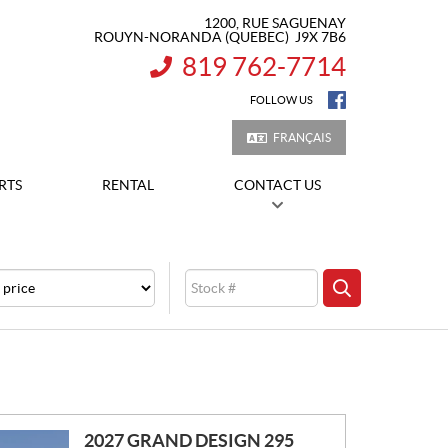
1200, RUE SAGUENAY
ROUYN-NORANDA
(QUEBEC)
J9X 7B6
819 762-7714
INFORMATION:
FOLLOW US
FRANÇAIS
RTS
RENTAL
CONTACT US
e
Stock
SEARCH
2027 GRAND DESIGN 295