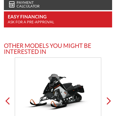
PAYMENT
CALCULATOR
EASY FINANCING
ASK FOR A PRE-APPROVAL
OTHER MODELS YOU MIGHT BE
INTERESTED IN