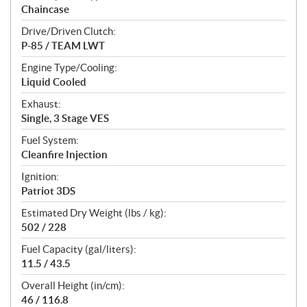
Chaincase
Drive/Driven Clutch:
P-85 / TEAM LWT
Engine Type/Cooling:
Liquid Cooled
Exhaust:
Single, 3 Stage VES
Fuel System:
Cleanfire Injection
Ignition:
Patriot 3DS
Estimated Dry Weight (lbs / kg):
502 / 228
Fuel Capacity (gal/liters):
11.5 / 43.5
Overall Height (in/cm):
46 / 116.8