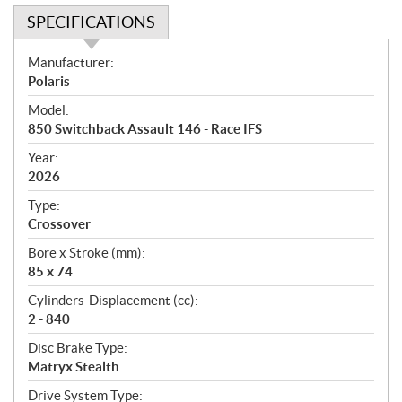
SPECIFICATIONS
S
Manufacturer:
p
Polaris
e
Model:
c
850 Switchback Assault 146 - Race IFS
i
f
Year:
i
2026
c
Type:
a
Crossover
t
Bore x Stroke (mm):
i
85 x 74
o
n
Cylinders-Displacement (cc):
s
2 - 840
Disc Brake Type:
Matryx Stealth
Drive System Type: