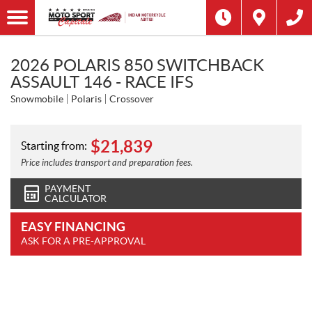
2026 POLARIS 850 SWITCHBACK
ASSAULT 146 - RACE IFS
Snowmobile
Polaris
Crossover
$
21,839
Starting from:
Price includes transport and preparation fees.
PAYMENT
CALCULATOR
EASY FINANCING
ASK FOR A PRE-APPROVAL