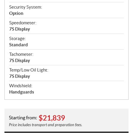
Security System:
Option
Speedometer:
7S Display
Storage:
Standard
Tachometer:
7S Display
Temp/Low Oil Light:
7S Display
Windshield:
Handguards
$
21,839
Starting from:
Price includes transport and preparation fees.