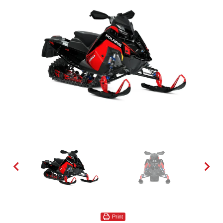
Print