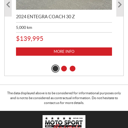
2024 ENTEGRA COACH 30 Z
20
5,000
km
$
8
$
139,995
MORE INFO
The data displayed above is to be considered for informational purposes only
and is not to be considered as contractual information. Do not hesitate to
contact us for more details.
C
M
o
o