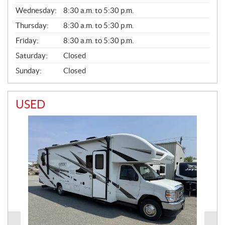
E
Wednesday:
8:30 a.m. to 5:30 p.m.
R
A
Thursday:
8:30 a.m. to 5:30 p.m.
L
Friday:
8:30 a.m. to 5:30 p.m.
Saturday:
Closed
Sunday:
Closed
USED