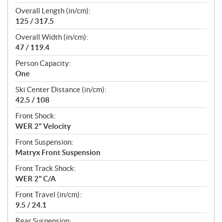
Overall Length (in/cm):
125 / 317.5
Overall Width (in/cm):
47 / 119.4
Person Capacity:
One
Ski Center Distance (in/cm):
42.5 / 108
Front Shock:
WER 2" Velocity
Front Suspension:
Matryx Front Suspension
Front Track Shock:
WER 2" C/A
Front Travel (in/cm):
9.5 / 24.1
Rear Suspension: