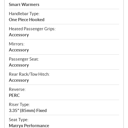
Smart Warmers
Handlebar Type:
One Piece Hooked
Heated Passenger Grips:
Accessory
Mirrors:
Accessory
Passenger Seat:
Accessory
Rear Rack/Tow Hitch:
Accessory
Reverse:
PERC
Riser Type:
3.35" (85mm) Fixed
Seat Type:
Matryx Performance