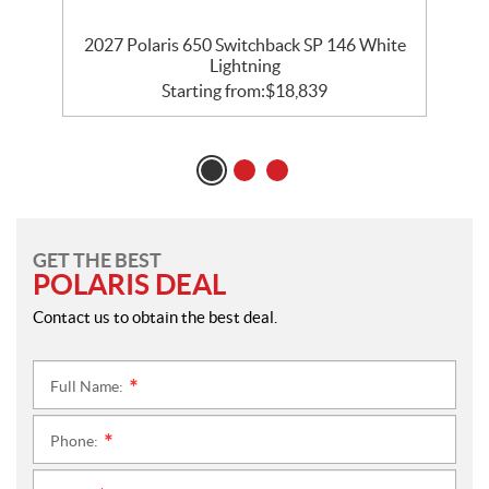
5
2027 Polaris 650 Switchback SP 146 White
Lightning
Starting from:
$
18,839
GET THE BEST
POLARIS DEAL
Contact us to obtain the best deal.
Full Name:
*
Phone:
*