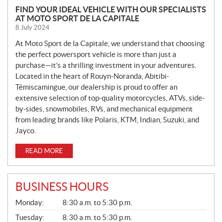
N
FIND YOUR IDEAL VEHICLE WITH OUR SPECIALISTS
AT MOTO SPORT DE LA CAPITALE
E
8 July 2024
W
S
At Moto Sport de la Capitale, we understand that choosing
the perfect powersport vehicle is more than just a
purchase—it’s a thrilling investment in your adventures.
Located in the heart of Rouyn-Noranda, Abitibi-
Témiscamingue, our dealership is proud to offer an
extensive selection of top-quality motorcycles, ATVs, side-
by-sides, snowmobiles, RVs, and mechanical equipment
from leading brands like Polaris, KTM, Indian, Suzuki, and
Jayco.
READ MORE
BUSINESS HOURS
G
Monday:
8:30 a.m. to 5:30 p.m.
E
N
Tuesday:
8:30 a.m. to 5:30 p.m.