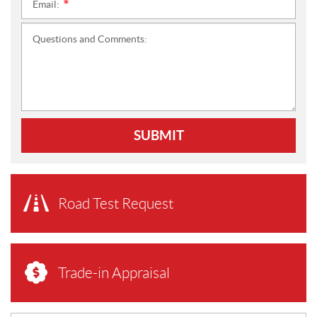
Email:
*
Questions and Comments:
SUBMIT
Road Test Request
Trade-in Appraisal