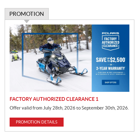
PROMOTION
P
r
o
m
o
t
i
o
n
FACTORY AUTHORIZED CLEARANCE 1
Offer valid from July 28th, 2026 to September 30th, 2026.
PROMOTION DETAILS