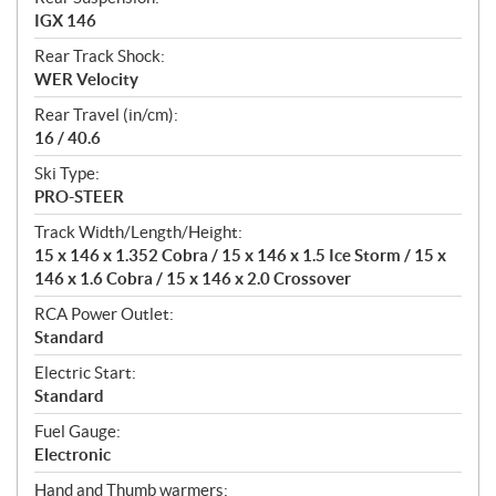
IGX 146
Rear Track Shock:
WER Velocity
Rear Travel (in/cm):
16 / 40.6
Ski Type:
PRO-STEER
Track Width/Length/Height:
15 x 146 x 1.352 Cobra / 15 x 146 x 1.5 Ice Storm / 15 x
146 x 1.6 Cobra / 15 x 146 x 2.0 Crossover
RCA Power Outlet:
Standard
Electric Start:
Standard
Fuel Gauge:
Electronic
Hand and Thumb warmers: