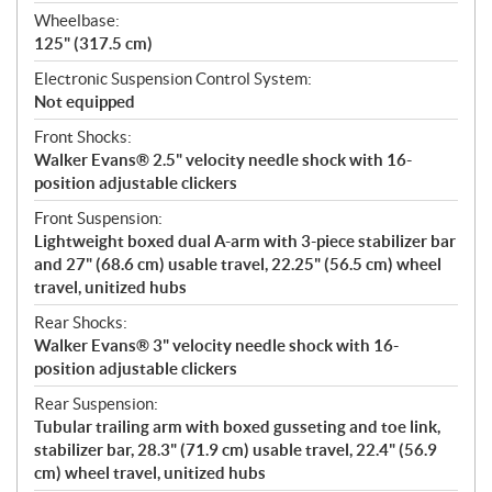
Wheelbase:
125" (317.5 cm)
Electronic Suspension Control System:
Not equipped
Front Shocks:
Walker Evans® 2.5" velocity needle shock with 16-
position adjustable clickers
Front Suspension:
Lightweight boxed dual A-arm with 3-piece stabilizer bar
and 27" (68.6 cm) usable travel, 22.25" (56.5 cm) wheel
travel, unitized hubs
Rear Shocks:
Walker Evans® 3" velocity needle shock with 16-
position adjustable clickers
Rear Suspension:
Tubular trailing arm with boxed gusseting and toe link,
stabilizer bar, 28.3" (71.9 cm) usable travel, 22.4" (56.9
cm) wheel travel, unitized hubs