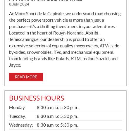
E
8 July 2024
W
S
At Moto Sport de la Capitale, we understand that choosing
the perfect powersport vehicle is more than just a
purchase—it’s a thrilling investment in your adventures.
Located in the heart of Rouyn-Noranda, Abitibi-
Témiscamingue, our dealership is proud to offer an
extensive selection of top-quality motorcycles, ATVs, side-
by-sides, snowmobiles, RVs, and mechanical equipment
from leading brands like Polaris, KTM, Indian, Suzuki, and
Jayco.
READ MORE
BUSINESS HOURS
G
Monday:
8:30 a.m. to 5:30 p.m.
E
N
Tuesday:
8:30 a.m. to 5:30 p.m.
E
Wednesday:
8:30 a.m. to 5:30 p.m.
R
A