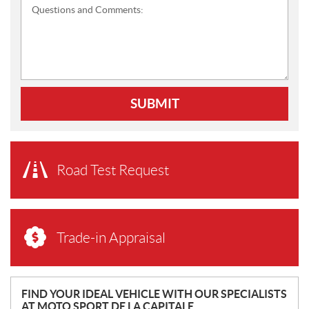
Questions and Comments:
SUBMIT
Road Test Request
Trade-in Appraisal
N
FIND YOUR IDEAL VEHICLE WITH OUR SPECIALISTS
AT MOTO SPORT DE LA CAPITALE