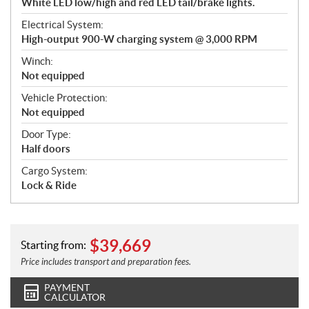
White LED low/high and red LED tail/brake lights.
Electrical System:
High-output 900-W charging system @ 3,000 RPM
Winch:
Not equipped
Vehicle Protection:
Not equipped
Door Type:
Half doors
Cargo System:
Lock & Ride
$
39,669
Starting from:
Price includes transport and preparation fees.
PAYMENT
CALCULATOR