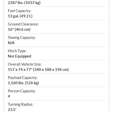
2287 lbs. (1037 kg)
Fuel Capacity:
13 gal. (49.2 L)
Ground Clearance:
16" (40.6 cm)
Towing Capacity:
N/A
Hitch Type:
Not Equipped
Overall Vehicle Size:
157 x 74 x 77" (340 x 188 x 196 cm)
Payload Capacity:
1,160 lbs. (526 kg)
Person Capacity:
4
Turning Radius:
23.5'