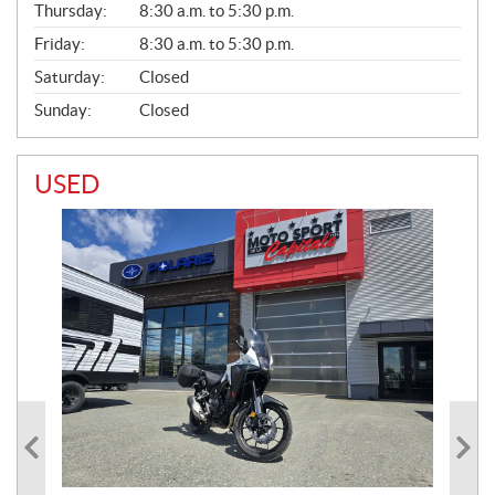
Thursday:
8:30 a.m. to 5:30 p.m.
L
Friday:
8:30 a.m. to 5:30 p.m.
Saturday:
Closed
Sunday:
Closed
USED