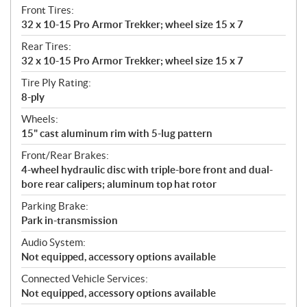
Front Tires:
32 x 10-15 Pro Armor Trekker; wheel size 15 x 7
Rear Tires:
32 x 10-15 Pro Armor Trekker; wheel size 15 x 7
Tire Ply Rating:
8-ply
Wheels:
15" cast aluminum rim with 5-lug pattern
Front/Rear Brakes:
4-wheel hydraulic disc with triple-bore front and dual-
bore rear calipers; aluminum top hat rotor
Parking Brake:
Park in-transmission
Audio System:
Not equipped, accessory options available
Connected Vehicle Services:
Not equipped, accessory options available