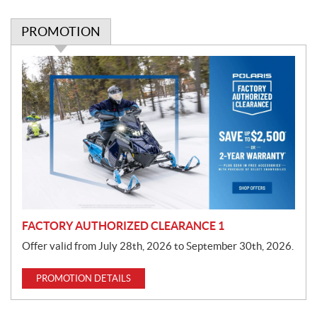
PROMOTION
P
r
o
m
o
t
i
o
n
FACTORY AUTHORIZED CLEARANCE 1
Offer valid from July 28th, 2026 to September 30th, 2026.
PROMOTION DETAILS