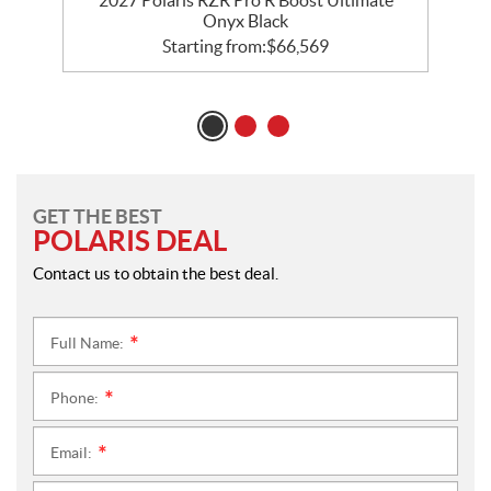
Onyx Black
Starting from:
$
66,569
GET THE BEST
POLARIS DEAL
Contact us to obtain the best deal.
Full Name:
*
Phone:
*
Email:
*