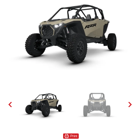
Print