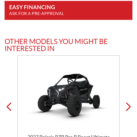
EASY FINANCING
ASK FOR A PRE-APPROVAL
OTHER MODELS YOU MIGHT BE
INTERESTED IN
2027 Polaris RZR Pro R Boost Ultimate