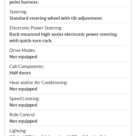
point harness.
Steering:
Standard steering wheel with tilt adjustment
Electronic Power Steering:
Rack-mounted high-assist electronic power steering
with quick-turn rack.
Drive Modes:
Not equipped
Cab Components:
Half doors
Heat and/or Air Conditioning:
Not equipped
Speed Limiting:
Not equipped
Ride Control:
Not equipped
Lighting: