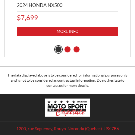
2024 HONDA NX500
202
$
7,699
$
1
MORE INFO
The data displayed above is to be considered for informational purposes only
and is not to be considered as contractual information. Do not hesitate to
contact us for more details.
C
M
o
o
n
t
t
o
a
S
1200, rue Saguenay
,
Rouyn-Noranda
(Quebec)
J9X 7B6
c
p