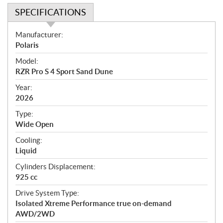
SPECIFICATIONS
S
Manufacturer:
p
Polaris
e
Model:
c
RZR Pro S 4 Sport Sand Dune
i
f
Year:
i
2026
c
Type:
a
Wide Open
t
Cooling:
i
Liquid
o
n
Cylinders Displacement:
s
925 cc
Drive System Type:
Isolated Xtreme Performance true on-demand
AWD/2WD