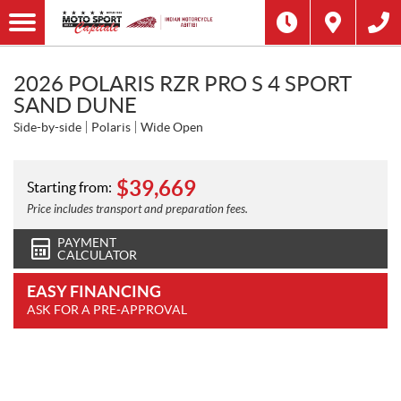
2026 POLARIS RZR PRO S 4 SPORT
SAND DUNE
Side-by-side
Polaris
Wide Open
$
39,669
Starting from:
Price includes transport and preparation fees.
PAYMENT
CALCULATOR
EASY FINANCING
ASK FOR A PRE-APPROVAL