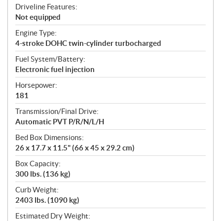
Driveline Features:
Not equipped
Engine Type:
4-stroke DOHC twin-cylinder turbocharged
Fuel System/Battery:
Electronic fuel injection
Horsepower:
181
Transmission/Final Drive:
Automatic PVT P/R/N/L/H
Bed Box Dimensions:
26 x 17.7 x 11.5" (66 x 45 x 29.2 cm)
Box Capacity:
300 lbs. (136 kg)
Curb Weight:
2403 lbs. (1090 kg)
Estimated Dry Weight: