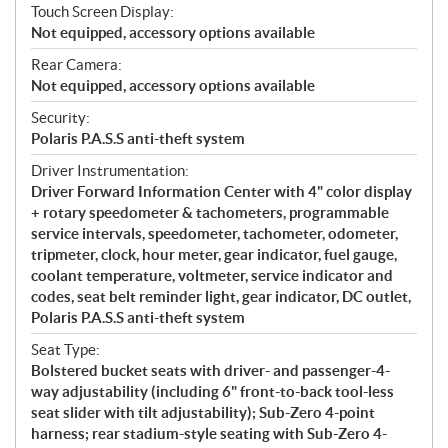
Touch Screen Display:
Not equipped, accessory options available
Rear Camera:
Not equipped, accessory options available
Security:
Polaris P.A.S.S anti-theft system
Driver Instrumentation:
Driver Forward Information Center with 4" color display
+ rotary speedometer & tachometers, programmable
service intervals, speedometer, tachometer, odometer,
tripmeter, clock, hour meter, gear indicator, fuel gauge,
coolant temperature, voltmeter, service indicator and
codes, seat belt reminder light, gear indicator, DC outlet,
Polaris P.A.S.S anti-theft system
Seat Type:
Bolstered bucket seats with driver- and passenger-4-
way adjustability (including 6" front-to-back tool-less
seat slider with tilt adjustability); Sub-Zero 4-point
harness; rear stadium-style seating with Sub-Zero 4-