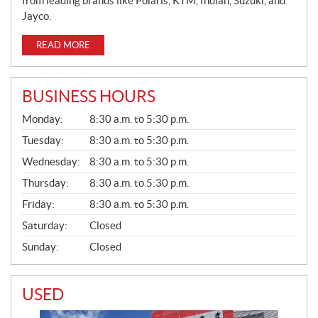
from leading brands like Polaris, KTM, Indian, Suzuki, and
Jayco.
READ MORE
BUSINESS HOURS
G
Monday:
8:30 a.m. to 5:30 p.m.
E
N
Tuesday:
8:30 a.m. to 5:30 p.m.
E
Wednesday:
8:30 a.m. to 5:30 p.m.
R
A
Thursday:
8:30 a.m. to 5:30 p.m.
L
Friday:
8:30 a.m. to 5:30 p.m.
Saturday:
Closed
Sunday:
Closed
USED