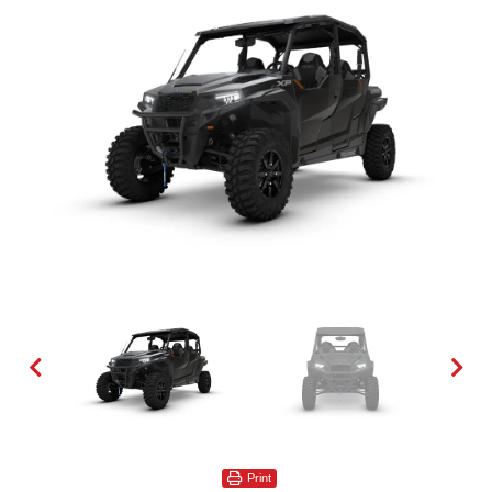
Print