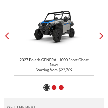
2027 Polaris GENERAL 1000 Sport Ghost
Gray
Starting from:
$
22,769
GET THE BEST