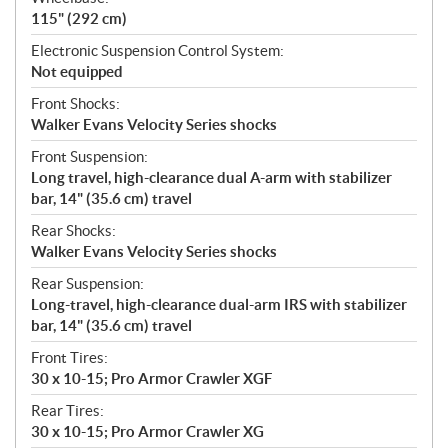
115" (292 cm)
Electronic Suspension Control System:
Not equipped
Front Shocks:
Walker Evans Velocity Series shocks
Front Suspension:
Long travel, high-clearance dual A-arm with stabilizer
bar, 14" (35.6 cm) travel
Rear Shocks:
Walker Evans Velocity Series shocks
Rear Suspension:
Long-travel, high-clearance dual-arm IRS with stabilizer
bar, 14" (35.6 cm) travel
Front Tires:
30 x 10-15; Pro Armor Crawler XGF
Rear Tires:
30 x 10-15; Pro Armor Crawler XG