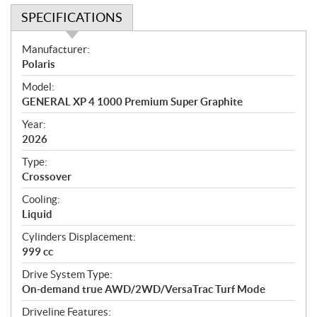
SPECIFICATIONS
S
Manufacturer:
p
Polaris
e
Model:
c
GENERAL XP 4 1000 Premium Super Graphite
i
f
Year:
i
2026
c
Type:
a
Crossover
t
Cooling:
i
Liquid
o
n
Cylinders Displacement:
s
999 cc
Drive System Type:
On-demand true AWD/2WD/VersaTrac Turf Mode
Driveline Features: