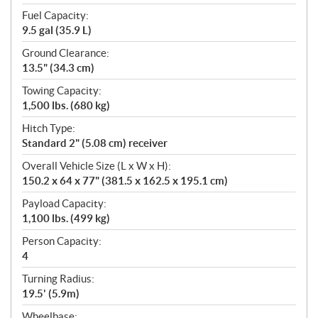
Fuel Capacity:
9.5 gal (35.9 L)
Ground Clearance:
13.5" (34.3 cm)
Towing Capacity:
1,500 lbs. (680 kg)
Hitch Type:
Standard 2" (5.08 cm) receiver
Overall Vehicle Size (L x W x H):
150.2 x 64 x 77" (381.5 x 162.5 x 195.1 cm)
Payload Capacity:
1,100 lbs. (499 kg)
Person Capacity:
4
Turning Radius:
19.5' (5.9m)
Wheelbase: