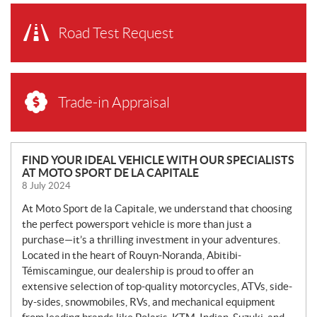
Road Test Request
Trade-in Appraisal
N
FIND YOUR IDEAL VEHICLE WITH OUR SPECIALISTS
AT MOTO SPORT DE LA CAPITALE
E
8 July 2024
W
S
At Moto Sport de la Capitale, we understand that choosing
the perfect powersport vehicle is more than just a
purchase—it’s a thrilling investment in your adventures.
Located in the heart of Rouyn-Noranda, Abitibi-
Témiscamingue, our dealership is proud to offer an
extensive selection of top-quality motorcycles, ATVs, side-
by-sides, snowmobiles, RVs, and mechanical equipment