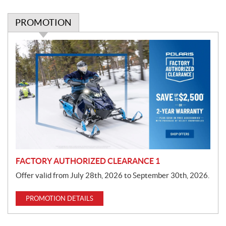
PROMOTION
P
r
o
m
o
t
i
o
n
FACTORY AUTHORIZED CLEARANCE 1
Offer valid from July 28th, 2026 to September 30th, 2026.
PROMOTION DETAILS