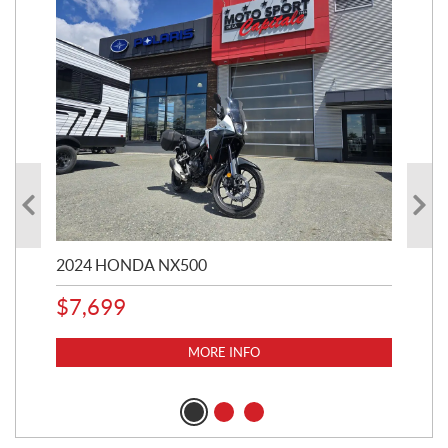
2024 HONDA NX500
202
$
7,699
$
1
MORE INFO