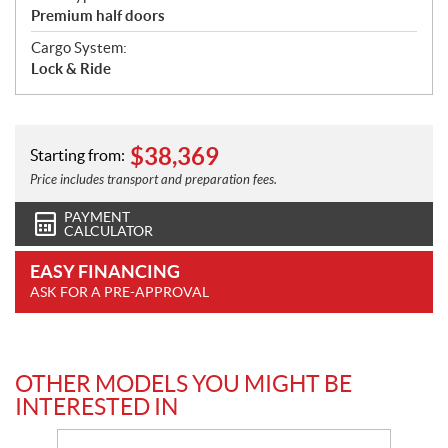
Premium half doors
Cargo System:
Lock & Ride
$
38,369
Starting from:
Price includes transport and preparation fees.
PAYMENT
CALCULATOR
EASY FINANCING
ASK FOR A PRE-APPROVAL
OTHER MODELS YOU MIGHT BE
INTERESTED IN