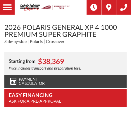
2026 POLARIS GENERAL XP 4 1000
PREMIUM SUPER GRAPHITE
Side-by-side
Polaris
Crossover
$
38,369
Starting from:
Price includes transport and preparation fees.
PAYMENT
CALCULATOR
EASY FINANCING
ASK FOR A PRE-APPROVAL