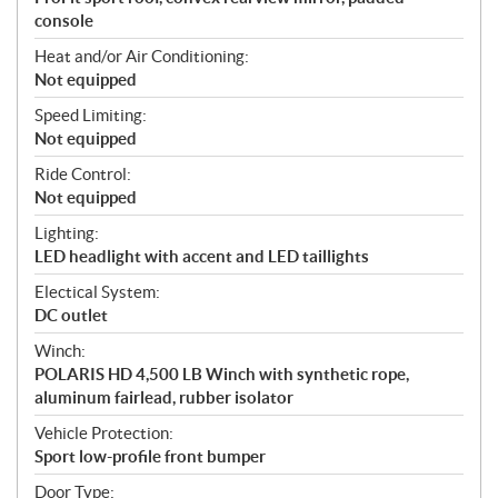
console
Heat and/or Air Conditioning:
Not equipped
Speed Limiting:
Not equipped
Ride Control:
Not equipped
Lighting:
LED headlight with accent and LED taillights
Electical System:
DC outlet
Winch:
POLARIS HD 4,500 LB Winch with synthetic rope,
aluminum fairlead, rubber isolator
Vehicle Protection:
Sport low-profile front bumper
Door Type: