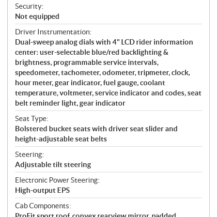
Security:
Not equipped
Driver Instrumentation:
Dual-sweep analog dials with 4" LCD rider information
center: user-selectable blue/red backlighting &
brightness, programmable service intervals,
speedometer, tachometer, odometer, tripmeter, clock,
hour meter, gear indicator, fuel gauge, coolant
temperature, voltmeter, service indicator and codes, seat
belt reminder light, gear indicator
Seat Type:
Bolstered bucket seats with driver seat slider and
height-adjustable seat belts
Steering:
Adjustable tilt steering
Electronic Power Steering:
High-output EPS
Cab Components:
ProFit sport roof, convex rearview mirror, padded