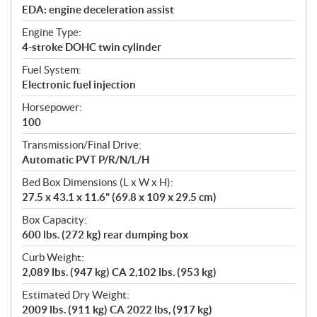
EDA: engine deceleration assist
Engine Type:
4-stroke DOHC twin cylinder
Fuel System:
Electronic fuel injection
Horsepower:
100
Transmission/Final Drive:
Automatic PVT P/R/N/L/H
Bed Box Dimensions (L x W x H):
27.5 x 43.1 x 11.6" (69.8 x 109 x 29.5 cm)
Box Capacity:
600 lbs. (272 kg) rear dumping box
Curb Weight:
2,089 lbs. (947 kg) CA 2,102 lbs. (953 kg)
Estimated Dry Weight:
2009 lbs. (911 kg) CA 2022 lbs, (917 kg)