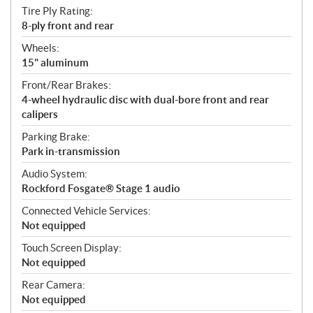
Tire Ply Rating:
8-ply front and rear
Wheels:
15" aluminum
Front/Rear Brakes:
4-wheel hydraulic disc with dual-bore front and rear
calipers
Parking Brake:
Park in-transmission
Audio System:
Rockford Fosgate® Stage 1 audio
Connected Vehicle Services:
Not equipped
Touch Screen Display:
Not equipped
Rear Camera:
Not equipped