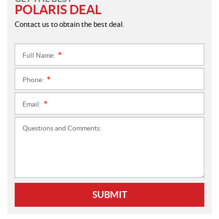
POLARIS DEAL
Contact us to obtain the best deal.
Full Name:
*
Phone:
*
Email:
*
Questions and Comments:
SUBMIT