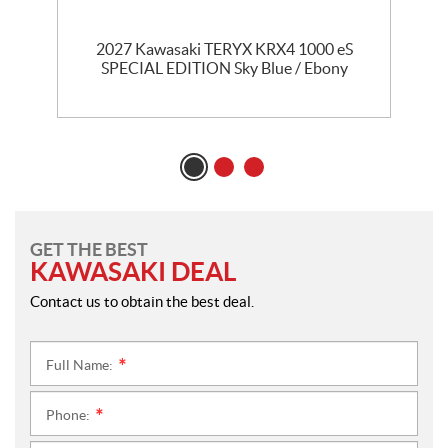
2027 Kawasaki TERYX KRX4 1000 eS
SPECIAL EDITION Sky Blue / Ebony
GET THE BEST
KAWASAKI DEAL
Contact us to obtain the best deal.
Full Name:
*
Phone:
*