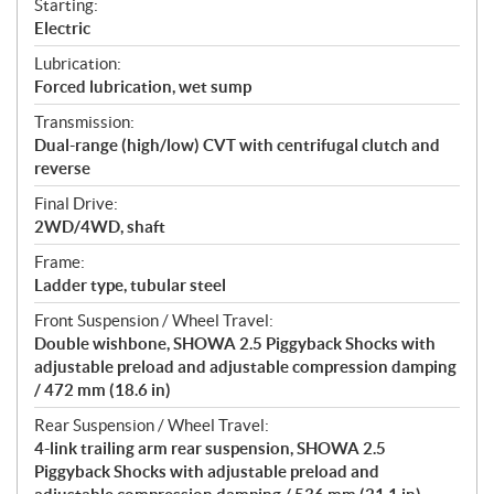
Starting:
Electric
Lubrication:
Forced lubrication, wet sump
Transmission:
Dual-range (high/low) CVT with centrifugal clutch and
reverse
Final Drive:
2WD/4WD, shaft
Frame:
Ladder type, tubular steel
Front Suspension / Wheel Travel:
Double wishbone, SHOWA 2.5 Piggyback Shocks with
adjustable preload and adjustable compression damping
/ 472 mm (18.6 in)
Rear Suspension / Wheel Travel:
4-link trailing arm rear suspension, SHOWA 2.5
Piggyback Shocks with adjustable preload and