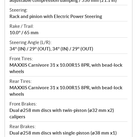
adjustable compression damping / 536 mm (21.1 in)
Steering:
Rack and pinion with Electric Power Steering
Rake / Trail:
10.0° / 65 mm
Steering Angle (L/R):
34° (IN) / 29° (OUT), 34° (IN) / 29° (OUT)
Front Tires:
MAXXIS Carnivore 31 x 10.00R15 8PR, with bead-lock
wheels
Rear Tires:
MAXXIS Carnivore 31 x 10.00R15 8PR, with bead-lock
wheels
Front Brakes:
Dual ø258 mm discs with twin-piston (ø32 mm x2)
calipers
Rear Brakes:
Dual ø258 mm discs with single-piston (ø38 mm x1)