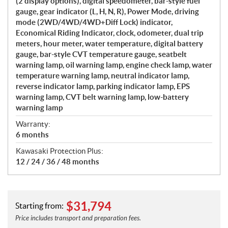
(2 display options), digital speedometer, bar-style fuel
gauge, gear indicator (L, H, N, R), Power Mode, driving
mode (2WD/4WD/4WD+Diff Lock) indicator,
Economical Riding Indicator, clock, odometer, dual trip
meters, hour meter, water temperature, digital battery
gauge, bar-style CVT temperature gauge, seatbelt
warning lamp, oil warning lamp, engine check lamp, water
temperature warning lamp, neutral indicator lamp,
reverse indicator lamp, parking indicator lamp, EPS
warning lamp, CVT belt warning lamp, low-battery
warning lamp
Warranty:
6 months
Kawasaki Protection Plus:
12 / 24 / 36 / 48 months
$
31,794
Starting from:
Price includes transport and preparation fees.