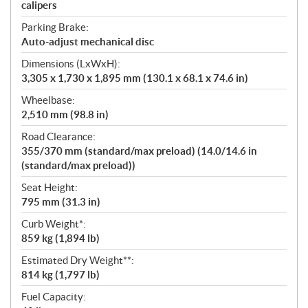
calipers
Parking Brake:
Auto-adjust mechanical disc
Dimensions (LxWxH):
3,305 x 1,730 x 1,895 mm (130.1 x 68.1 x 74.6 in)
Wheelbase:
2,510 mm (98.8 in)
Road Clearance:
355/370 mm (standard/max preload) (14.0/14.6 in
(standard/max preload))
Seat Height:
795 mm (31.3 in)
Curb Weight*:
859 kg (1,894 lb)
Estimated Dry Weight**:
814 kg (1,797 lb)
Fuel Capacity: