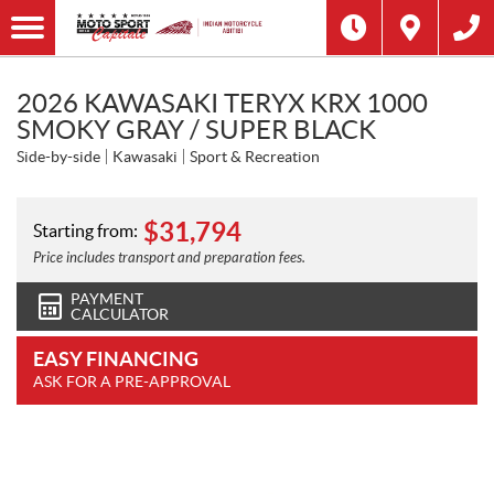
2026 KAWASAKI TERYX KRX 1000
SMOKY GRAY / SUPER BLACK
Side-by-side
Kawasaki
Sport & Recreation
$
31,794
Starting from:
Price includes transport and preparation fees.
PAYMENT
CALCULATOR
EASY FINANCING
ASK FOR A PRE-APPROVAL