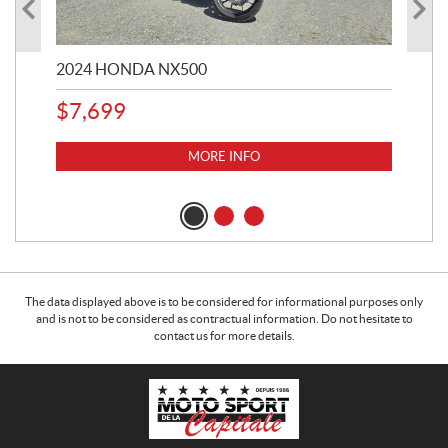
2024 HONDA NX500
202
$
7,699
$
1
MORE INFO
The data displayed above is to be considered for informational purposes only
and is not to be considered as contractual information. Do not hesitate to
contact us for more details.
C
M
o
o
n
t