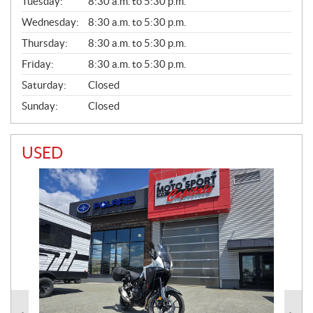
N
Tuesday:
8:30 a.m. to 5:30 p.m.
E
Wednesday:
8:30 a.m. to 5:30 p.m.
R
A
Thursday:
8:30 a.m. to 5:30 p.m.
L
Friday:
8:30 a.m. to 5:30 p.m.
Saturday:
Closed
Sunday:
Closed
USED