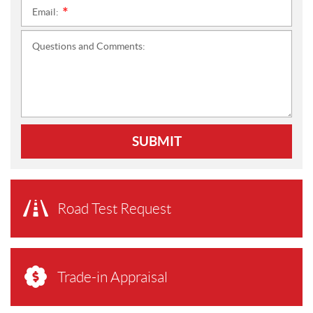
Email:
*
Questions and Comments:
SUBMIT
Road Test Request
Trade-in Appraisal