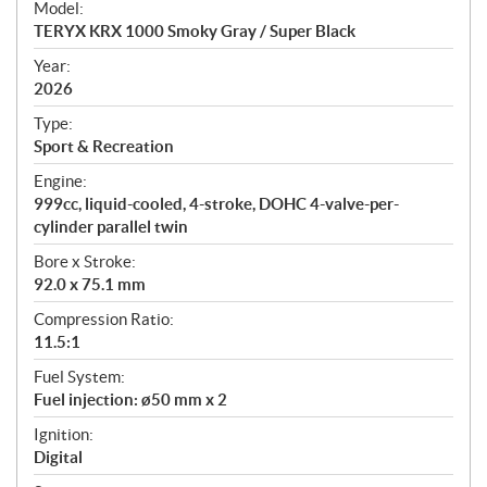
Model:
c
TERYX KRX 1000 Smoky Gray / Super Black
i
f
Year:
i
2026
c
Type:
a
Sport & Recreation
t
Engine:
i
999cc, liquid-cooled, 4-stroke, DOHC 4-valve-per-
o
cylinder parallel twin
n
s
Bore x Stroke:
92.0 x 75.1 mm
Compression Ratio:
11.5:1
Fuel System:
Fuel injection: ø50 mm x 2
Ignition:
Digital