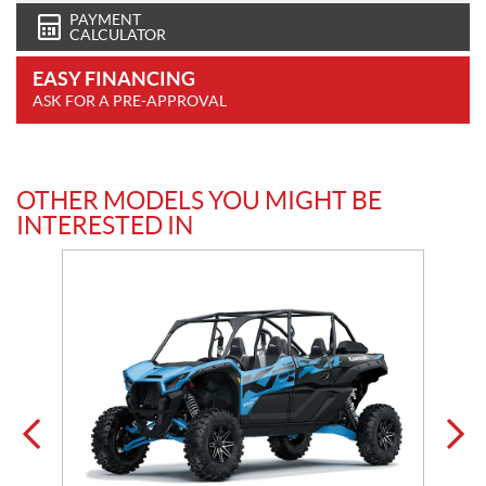
PAYMENT
CALCULATOR
EASY FINANCING
ASK FOR A PRE-APPROVAL
OTHER MODELS YOU MIGHT BE
INTERESTED IN