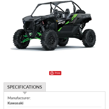
Print
SPECIFICATIONS
S
Manufacturer:
p
Kawasaki
e