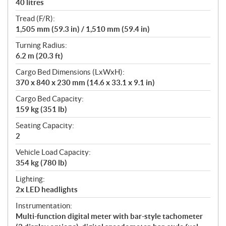
40 litres
Tread (F/R):
1,505 mm (59.3 in) / 1,510 mm (59.4 in)
Turning Radius:
6.2 m (20.3 ft)
Cargo Bed Dimensions (LxWxH):
370 x 840 x 230 mm (14.6 x 33.1 x 9.1 in)
Cargo Bed Capacity:
159 kg (351 lb)
Seating Capacity:
2
Vehicle Load Capacity:
354 kg (780 lb)
Lighting:
2x LED headlights
Instrumentation:
Multi-function digital meter with bar-style tachometer