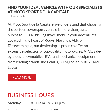
N
FIND YOUR IDEAL VEHICLE WITH OUR SPECIALISTS
AT MOTO SPORT DE LA CAPITALE
E
8 July 2024
W
S
At Moto Sport de la Capitale, we understand that choosing
the perfect powersport vehicle is more than just a
purchase—it’s a thrilling investment in your adventures.
Located in the heart of Rouyn-Noranda, Abitibi-
Témiscamingue, our dealership is proud to offer an
extensive selection of top-quality motorcycles, ATVs, side-
by-sides, snowmobiles, RVs, and mechanical equipment
from leading brands like Polaris, KTM, Indian, Suzuki, and
Jayco.
READ MORE
BUSINESS HOURS
G
Monday:
8:30 a.m. to 5:30 p.m.
E