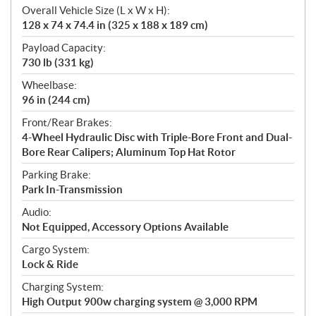
Overall Vehicle Size (L x W x H):
128 x 74 x 74.4 in (325 x 188 x 189 cm)
Payload Capacity:
730 lb (331 kg)
Wheelbase:
96 in (244 cm)
Front/Rear Brakes:
4-Wheel Hydraulic Disc with Triple-Bore Front and Dual-
Bore Rear Calipers; Aluminum Top Hat Rotor
Parking Brake:
Park In-Transmission
Audio:
Not Equipped, Accessory Options Available
Cargo System:
Lock & Ride
Charging System:
High Output 900w charging system @ 3,000 RPM