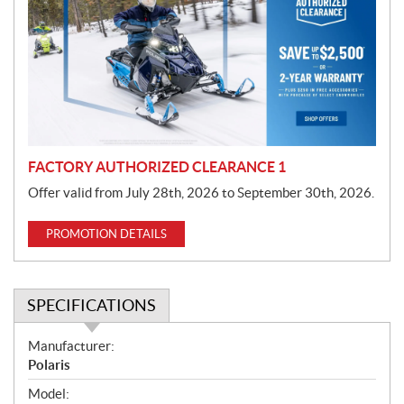
m
o
t
i
o
n
FACTORY AUTHORIZED CLEARANCE 1
Offer valid from July 28th, 2026 to September 30th, 2026.
PROMOTION DETAILS
SPECIFICATIONS
S
Manufacturer:
p
Polaris
e
Model: