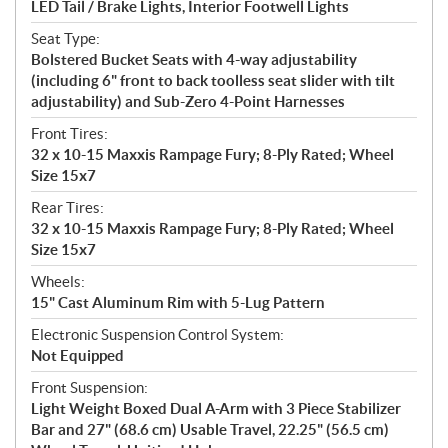
LED Tail / Brake Lights, Interior Footwell Lights
Seat Type:
Bolstered Bucket Seats with 4-way adjustability
(including 6" front to back toolless seat slider with tilt
adjustability) and Sub-Zero 4-Point Harnesses
Front Tires:
32 x 10-15 Maxxis Rampage Fury; 8-Ply Rated; Wheel
Size 15x7
Rear Tires:
32 x 10-15 Maxxis Rampage Fury; 8-Ply Rated; Wheel
Size 15x7
Wheels:
15" Cast Aluminum Rim with 5-Lug Pattern
Electronic Suspension Control System:
Not Equipped
Front Suspension:
Light Weight Boxed Dual A-Arm with 3 Piece Stabilizer
Bar and 27" (68.6 cm) Usable Travel, 22.25" (56.5 cm)