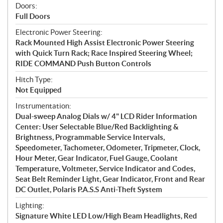
Doors:
Full Doors
Electronic Power Steering:
Rack Mounted High Assist Electronic Power Steering
with Quick Turn Rack; Race Inspired Steering Wheel;
RIDE COMMAND Push Button Controls
Hitch Type:
Not Equipped
Instrumentation:
Dual-sweep Analog Dials w/ 4" LCD Rider Information
Center: User Selectable Blue/Red Backlighting &
Brightness, Programmable Service Intervals,
Speedometer, Tachometer, Odometer, Tripmeter, Clock,
Hour Meter, Gear Indicator, Fuel Gauge, Coolant
Temperature, Voltmeter, Service Indicator and Codes,
Seat Belt Reminder Light, Gear Indicator, Front and Rear
DC Outlet, Polaris P.A.S.S Anti-Theft System
Lighting:
Signature White LED Low/High Beam Headlights, Red