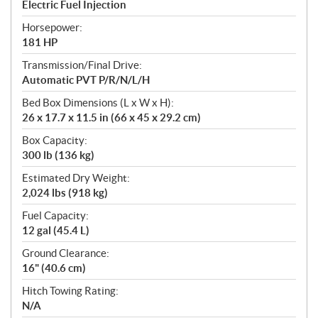
Electric Fuel Injection
Horsepower:
181 HP
Transmission/Final Drive:
Automatic PVT P/R/N/L/H
Bed Box Dimensions (L x W x H):
26 x 17.7 x 11.5 in (66 x 45 x 29.2 cm)
Box Capacity:
300 lb (136 kg)
Estimated Dry Weight:
2,024 lbs (918 kg)
Fuel Capacity:
12 gal (45.4 L)
Ground Clearance:
16" (40.6 cm)
Hitch Towing Rating:
N/A