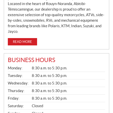
Located in the heart of Rouyn-Noranda, Abitibi-
Témiscamingue, our dealership is proud to offer an
extensive selection of top-quality motorcycles, ATVs, side-
by-sides, snowmobiles, RVs, and mechanical equipment
from leading brands like Polaris, KTM, Indian, Suzuki, and
Jayco.
READ MORE
BUSINESS HOURS
G
Monday:
8:30 a.m. to 5:30 p.m.
E
N
Tuesday:
8:30 a.m. to 5:30 p.m.
E
Wednesday:
8:30 a.m. to 5:30 p.m.
R
A
Thursday:
8:30 a.m. to 5:30 p.m.
L
Friday:
8:30 a.m. to 5:30 p.m.
Saturday:
Closed