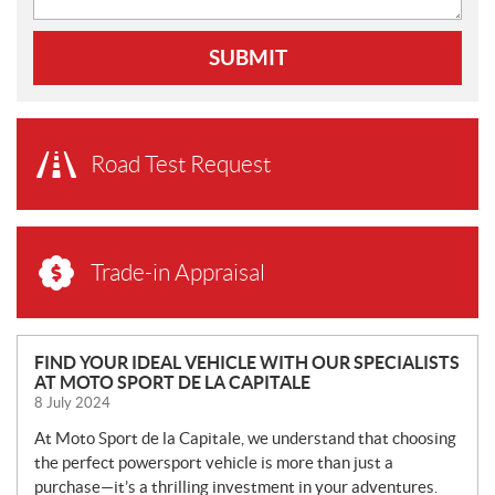
SUBMIT
Road Test Request
Trade-in Appraisal
N
FIND YOUR IDEAL VEHICLE WITH OUR SPECIALISTS
AT MOTO SPORT DE LA CAPITALE
E
8 July 2024
W
S
At Moto Sport de la Capitale, we understand that choosing
the perfect powersport vehicle is more than just a
purchase—it’s a thrilling investment in your adventures.