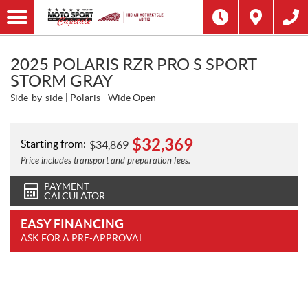
2025 POLARIS RZR PRO S SPORT
STORM GRAY
Side-by-side
Polaris
Wide Open
$
32,369
Starting from:
$
34,869
Price includes transport and preparation fees.
PAYMENT
CALCULATOR
EASY FINANCING
ASK FOR A PRE-APPROVAL