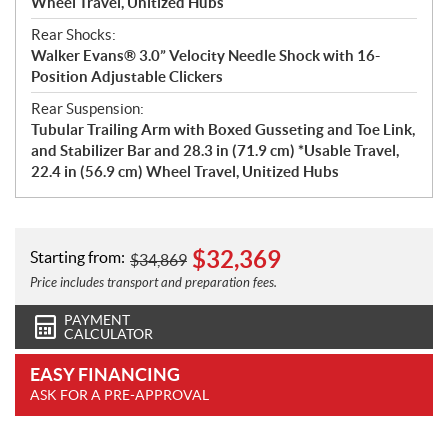
Wheel Travel, Unitized Hubs
Rear Shocks:
Walker Evans® 3.0” Velocity Needle Shock with 16-
Position Adjustable Clickers
Rear Suspension:
Tubular Trailing Arm with Boxed Gusseting and Toe Link,
and Stabilizer Bar and 28.3 in (71.9 cm) *Usable Travel,
22.4 in (56.9 cm) Wheel Travel, Unitized Hubs
$
32,369
Starting from:
$
34,869
Price includes transport and preparation fees.
PAYMENT
CALCULATOR
EASY FINANCING
ASK FOR A PRE-APPROVAL