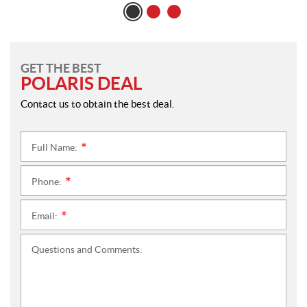
GET THE BEST
POLARIS DEAL
Contact us to obtain the best deal.
Full Name:
*
Phone:
*
Email:
*
Questions and Comments: