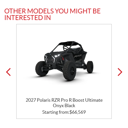
OTHER MODELS YOU MIGHT BE
INTERESTED IN
y
2027 Polaris RZR Pro R Boost Ultimate
Onyx Black
Starting from:
$
66,569