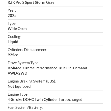
c
RZR Pro S Sport Storm Gray
i
f
Year:
i
2025
c
Type:
a
Wide Open
t
Cooling:
i
Liquid
o
n
Cylinders Displacement:
s
925cc
Drive System Type:
Isolated Xtreme Performance True On-Demand
AWD/2WD
Engine Braking System (EBS):
Not Equipped
Engine Type:
4-Stroke DOHC Twin Cylinder Turbocharged
Fuel System/Battery: