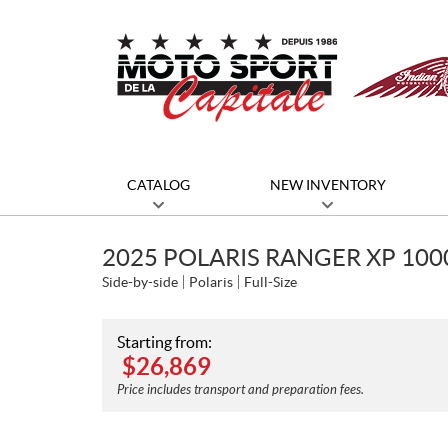
CATALOG
NEW INVENTORY
2025 POLARIS RANGER XP 10
Side-by-side
Polaris
Full-Size
Starting from:
$
26,869
Price includes transport and preparation fees.