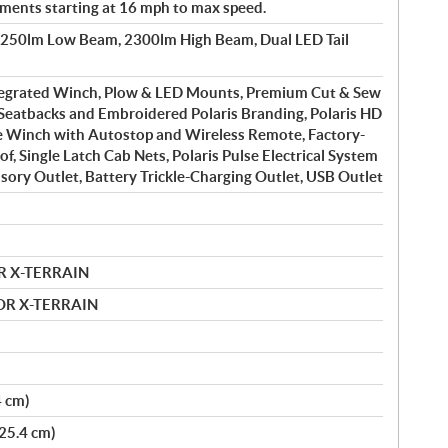
ements starting at 16 mph to max speed.
1250lm Low Beam, 2300lm High Beam, Dual LED Tail
tegrated Winch, Plow & LED Mounts, Premium Cut & Sew
Seatbacks and Embroidered Polaris Branding, Polaris HD
e Winch with Autostop and Wireless Remote, Factory-
of, Single Latch Cab Nets, Polaris Pulse Electrical System
ssory Outlet, Battery Trickle-Charging Outlet, USB Outlet
R X-TERRAIN
MOR X-TERRAIN
4 cm)
(25.4 cm)