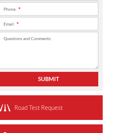
Phone:
*
Email:
*
Questions and Comments:
SUBMIT
Road Test Request