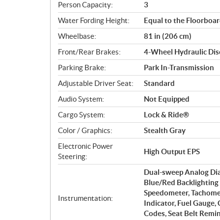
Person Capacity:
3
Water Fording Height:
Equal to the Floorboa
Wheelbase:
81 in (206 cm)
Front/Rear Brakes:
4-Wheel Hydraulic Disc
Parking Brake:
Park In-Transmission
Adjustable Driver Seat:
Standard
Audio System:
Not Equipped
Cargo System:
Lock & Ride®
Color / Graphics:
Stealth Gray
Electronic Power
High Output EPS
Steering:
Dual-sweep Analog Dial
Blue/Red Backlighting 
Speedometer, Tachomet
Instrumentation:
Indicator, Fuel Gauge,
Codes, Seat Belt Remi