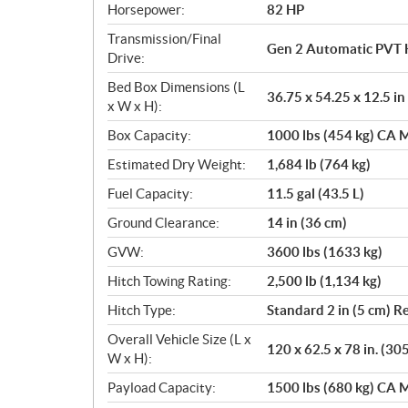
Horsepower:
82 HP
Transmission/Final
Gen 2 Automatic PVT 
Drive:
Bed Box Dimensions (L
36.75 x 54.25 x 12.5 in
x W x H):
Box Capacity:
1000 lbs (454 kg) CA M
Estimated Dry Weight:
1,684 lb (764 kg)
Fuel Capacity:
11.5 gal (43.5 L)
Ground Clearance:
14 in (36 cm)
GVW:
3600 lbs (1633 kg)
Hitch Towing Rating:
2,500 lb (1,134 kg)
Hitch Type:
Standard 2 in (5 cm) R
Overall Vehicle Size (L x
120 x 62.5 x 78 in. (30
W x H):
Payload Capacity:
1500 lbs (680 kg) CA M