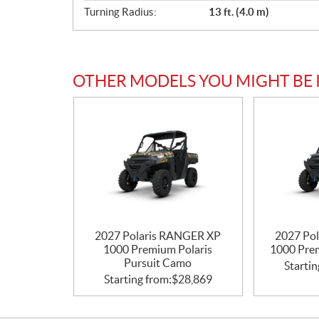
Turning Radius:
13 ft. (4.0 m)
OTHER MODELS YOU MIGHT BE 
2027 Polaris RANGER XP
2027 Po
1000 Premium Polaris
1000 Pre
Pursuit Camo
Startin
Starting from:
$
28,869