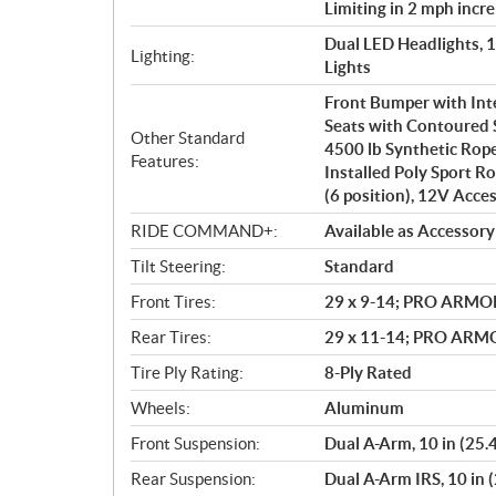
Limiting in 2 mph incr
Dual LED Headlights, 
Lighting:
Lights
Front Bumper with In
Seats with Contoured 
Other Standard
4500 lb Synthetic Rop
Features:
Installed Poly Sport Ro
(6 position), 12V Acce
RIDE COMMAND+:
Available as Accessory
Tilt Steering:
Standard
Front Tires:
29 x 9-14; PRO ARMO
Rear Tires:
29 x 11-14; PRO AR
Tire Ply Rating:
8-Ply Rated
Wheels:
Aluminum
Front Suspension:
Dual A-Arm, 10 in (25.
Rear Suspension:
Dual A-Arm IRS, 10 in 