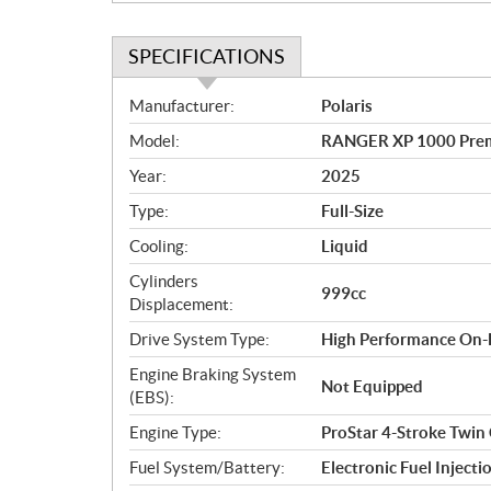
SPECIFICATIONS
S
Manufacturer:
Polaris
p
Model:
RANGER XP 1000 Prem
e
c
Year:
2025
i
Type:
Full-Size
f
i
Cooling:
Liquid
c
Cylinders
999cc
a
Displacement:
t
Drive System Type:
High Performance On
i
o
Engine Braking System
Not Equipped
n
(EBS):
s
Engine Type:
ProStar 4-Stroke Twin
Fuel System/Battery:
Electronic Fuel Injecti