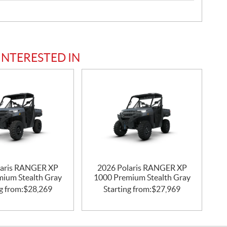
INTERESTED IN
laris RANGER XP
2026 Polaris RANGER XP
mium Stealth Gray
1000 Premium Stealth Gray
g from:
$
28,269
Starting from:
$
27,969