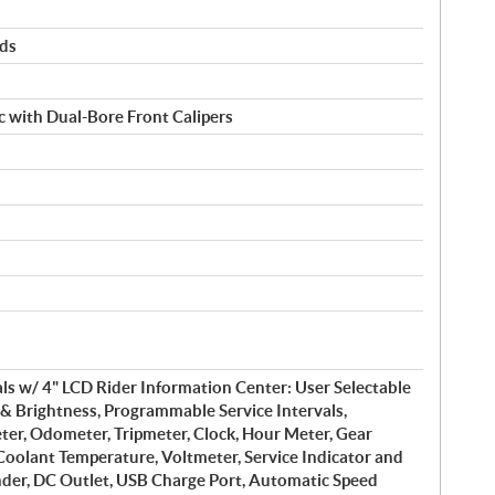
rds
 with Dual-Bore Front Calipers
s w/ 4" LCD Rider Information Center: User Selectable
& Brightness, Programmable Service Intervals,
er, Odometer, Tripmeter, Clock, Hour Meter, Gear
 Coolant Temperature, Voltmeter, Service Indicator and
nder, DC Outlet, USB Charge Port, Automatic Speed