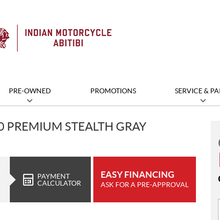
PRE-OWNED
PROMOTIONS
SERVICE & PA
00 PREMIUM STEALTH GRAY
EASY FINANCING
PAYMENT
CALCULATOR
ASK FOR A PRE-APPROVAL