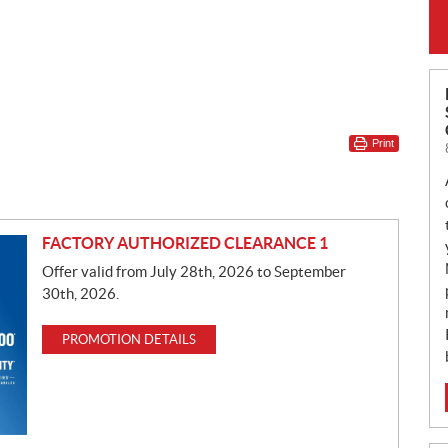
Print
FACTORY AUTHORIZED CLEARANCE 1
Offer valid from July 28th, 2026 to September
30th, 2026.
PROMOTION DETAILS