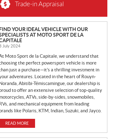
Trade-in Appraisal
N
FIND YOUR IDEAL VEHICLE WITH OUR
SPECIALISTS AT MOTO SPORT DE LA
E
CAPITALE
W
8 July 2024
S
At Moto Sport de la Capitale, we understand that
choosing the perfect powersport vehicle is more
than just a purchase—it’s a thrilling investment in
your adventures. Located in the heart of Rouyn-
Noranda, Abitibi-Témiscamingue, our dealership is
proud to offer an extensive selection of top-quality
motorcycles, ATVs, side-by-sides, snowmobiles,
RVs, and mechanical equipment from leading
brands like Polaris, KTM, Indian, Suzuki, and Jayco.
READ MORE