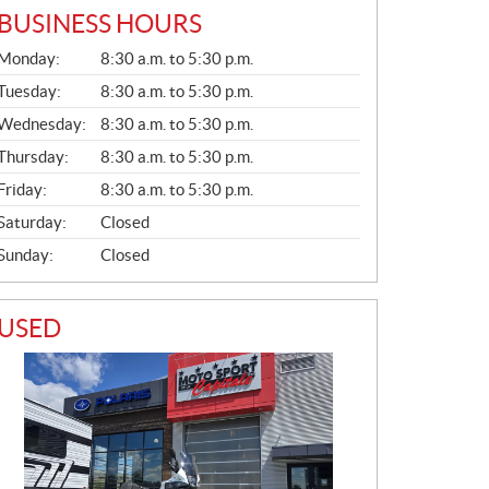
BUSINESS HOURS
G
Monday:
8:30 a.m. to 5:30 p.m.
E
N
Tuesday:
8:30 a.m. to 5:30 p.m.
E
Wednesday:
8:30 a.m. to 5:30 p.m.
R
A
Thursday:
8:30 a.m. to 5:30 p.m.
L
Friday:
8:30 a.m. to 5:30 p.m.
Saturday:
Closed
Sunday:
Closed
USED