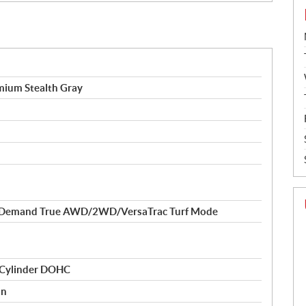
ium Stealth Gray
-Demand True AWD/2WD/VersaTrac Turf Mode
 Cylinder DOHC
on