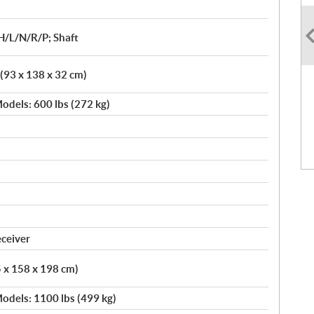
H/L/N/R/P; Shaft
 (93 x 138 x 32 cm)
odels: 600 lbs (272 kg)
eceiver
5 x 158 x 198 cm)
odels: 1100 lbs (499 kg)