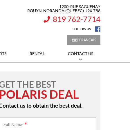
1200, RUE SAGUENAY
ROUYN-NORANDA
(QUEBEC)
J9X 7B6
819 762-7714
INFORMATION:
FOLLOW US
FRANÇAIS
RTS
RENTAL
CONTACT US
GET THE BEST
POLARIS DEAL
Contact us to obtain the best deal.
Full Name:
*