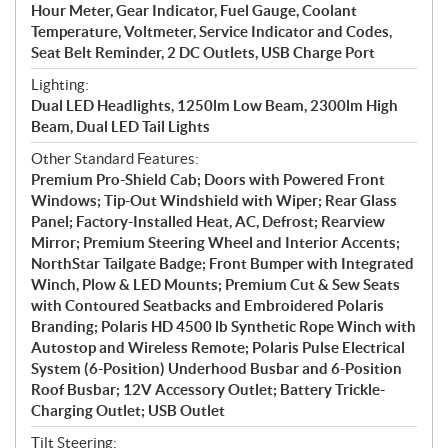
Hour Meter, Gear Indicator, Fuel Gauge, Coolant
Temperature, Voltmeter, Service Indicator and Codes,
Seat Belt Reminder, 2 DC Outlets, USB Charge Port
Lighting:
Dual LED Headlights, 1250lm Low Beam, 2300lm High
Beam, Dual LED Tail Lights
Other Standard Features:
Premium Pro-Shield Cab; Doors with Powered Front
Windows; Tip-Out Windshield with Wiper; Rear Glass
Panel; Factory-Installed Heat, AC, Defrost; Rearview
Mirror; Premium Steering Wheel and Interior Accents;
NorthStar Tailgate Badge; Front Bumper with Integrated
Winch, Plow & LED Mounts; Premium Cut & Sew Seats
with Contoured Seatbacks and Embroidered Polaris
Branding; Polaris HD 4500 lb Synthetic Rope Winch with
Autostop and Wireless Remote; Polaris Pulse Electrical
System (6-Position) Underhood Busbar and 6-Position
Roof Busbar; 12V Accessory Outlet; Battery Trickle-
Charging Outlet; USB Outlet
Tilt Steering: