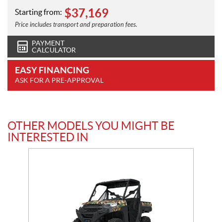
$
37,169
Starting from:
Price includes transport and preparation fees.
PAYMENT
CALCULATOR
EASY FINANCING
ASK FOR A PRE-APPROVAL
OTHER MODELS YOU MIGHT BE
INTERESTED IN