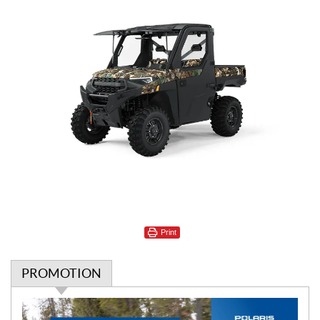
Print
PROMOTION
P