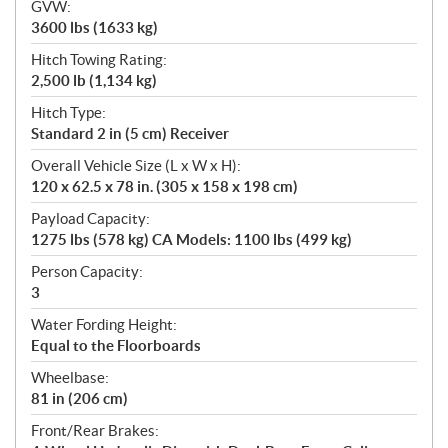
GVW:
3600 lbs (1633 kg)
Hitch Towing Rating:
2,500 lb (1,134 kg)
Hitch Type:
Standard 2 in (5 cm) Receiver
Overall Vehicle Size (L x W x H):
120 x 62.5 x 78 in. (305 x 158 x 198 cm)
Payload Capacity:
1275 lbs (578 kg) CA Models: 1100 lbs (499 kg)
Person Capacity:
3
Water Fording Height:
Equal to the Floorboards
Wheelbase:
81 in (206 cm)
Front/Rear Brakes: