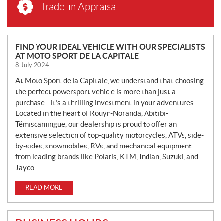
Trade-in Appraisal
N
FIND YOUR IDEAL VEHICLE WITH OUR SPECIALISTS
AT MOTO SPORT DE LA CAPITALE
E
8 July 2024
W
S
At Moto Sport de la Capitale, we understand that choosing
the perfect powersport vehicle is more than just a
purchase—it’s a thrilling investment in your adventures.
Located in the heart of Rouyn-Noranda, Abitibi-
Témiscamingue, our dealership is proud to offer an
extensive selection of top-quality motorcycles, ATVs, side-
by-sides, snowmobiles, RVs, and mechanical equipment
from leading brands like Polaris, KTM, Indian, Suzuki, and
Jayco.
READ MORE