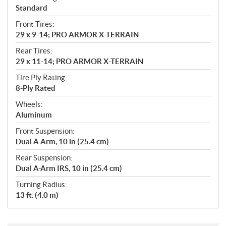
Standard
Front Tires:
29 x 9-14; PRO ARMOR X-TERRAIN
Rear Tires:
29 x 11-14; PRO ARMOR X-TERRAIN
Tire Ply Rating:
8-Ply Rated
Wheels:
Aluminum
Front Suspension:
Dual A-Arm, 10 in (25.4 cm)
Rear Suspension:
Dual A-Arm IRS, 10 in (25.4 cm)
Turning Radius:
13 ft. (4.0 m)