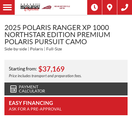
2025 POLARIS RANGER XP 1000
NORTHSTAR EDITION PREMIUM
POLARIS PURSUIT CAMO
Side-by-side
Polaris
Full-Size
$
37,169
Starting from:
Price includes transport and preparation fees.
PAYMENT
CALCULATOR
EASY FINANCING
ASK FOR A PRE-APPROVAL