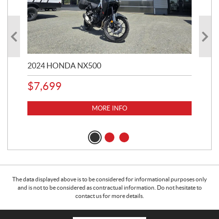
2024 HONDA NX500
202
$
7,699
$
1
MORE INFO
The data displayed above is to be considered for informational purposes only
and is not to be considered as contractual information. Do not hesitate to
contact us for more details.