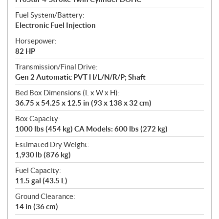
Fuel System/Battery:
Electronic Fuel Injection
Horsepower:
82 HP
Transmission/Final Drive:
Gen 2 Automatic PVT H/L/N/R/P; Shaft
Bed Box Dimensions (L x W x H):
36.75 x 54.25 x 12.5 in (93 x 138 x 32 cm)
Box Capacity:
1000 lbs (454 kg) CA Models: 600 lbs (272 kg)
Estimated Dry Weight:
1,930 lb (876 kg)
Fuel Capacity:
11.5 gal (43.5 L)
Ground Clearance:
14 in (36 cm)