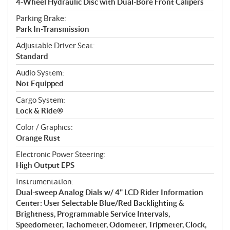
4-Wheel Hydraulic Disc with Dual-Bore Front Calipers
Parking Brake:
Park In-Transmission
Adjustable Driver Seat:
Standard
Audio System:
Not Equipped
Cargo System:
Lock & Ride®
Color / Graphics:
Orange Rust
Electronic Power Steering:
High Output EPS
Instrumentation:
Dual-sweep Analog Dials w/ 4" LCD Rider Information
Center: User Selectable Blue/Red Backlighting &
Brightness, Programmable Service Intervals,
Speedometer, Tachometer, Odometer, Tripmeter, Clock,