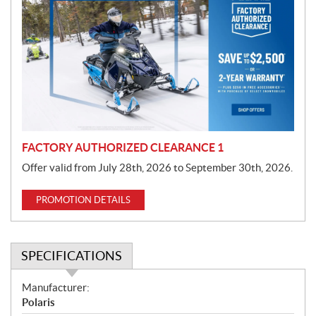
r
o
m
o
t
i
o
n
FACTORY AUTHORIZED CLEARANCE 1
Offer valid from July 28th, 2026 to September 30th, 2026.
PROMOTION DETAILS
SPECIFICATIONS
S
Manufacturer:
p
Polaris