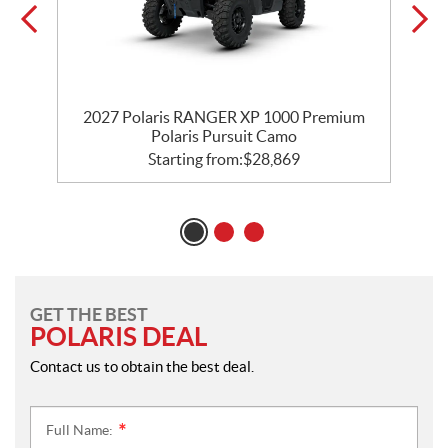
r
2027 Polaris RANGER XP 1000 Premium
Polaris Pursuit Camo
Starting from:
$
28,869
GET THE BEST
POLARIS DEAL
Contact us to obtain the best deal.
Full Name:
*