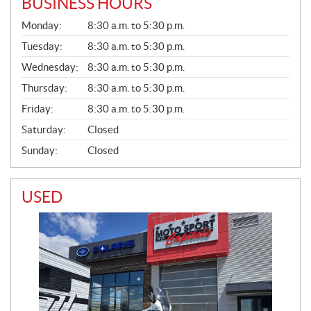
BUSINESS HOURS
G
Monday:
8:30 a.m. to 5:30 p.m.
E
N
Tuesday:
8:30 a.m. to 5:30 p.m.
E
Wednesday:
8:30 a.m. to 5:30 p.m.
R
A
Thursday:
8:30 a.m. to 5:30 p.m.
L
Friday:
8:30 a.m. to 5:30 p.m.
Saturday:
Closed
Sunday:
Closed
USED