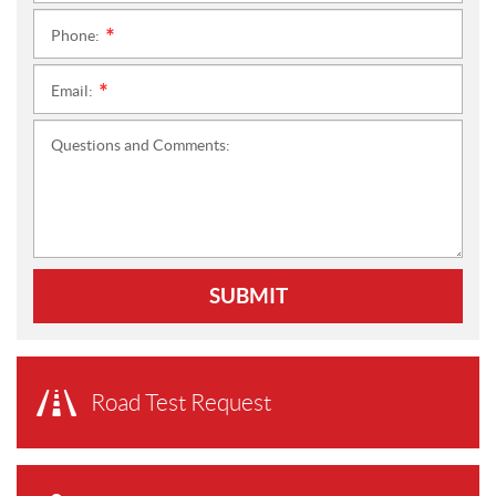
Phone:
*
Email:
*
Questions and Comments:
SUBMIT
Road Test Request