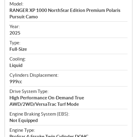
e
Model:
c
RANGER XP 1000 NorthStar Edition Premium Polaris
i
Pursuit Camo
f
i
Year:
2025
c
a
Type:
t
Full-Size
i
Cooling:
o
Liquid
n
s
Cylinders Displacement:
999cc
Drive System Type:
High Performance On-Demand True
AWD/2WD/VersaTrac Turf Mode
Engine Braking System (EBS):
Not Equipped
Engine Type:
ProStar 4-Stroke Twin Cylinder DOHC