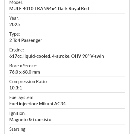
Model:
c
MULE 4010 TRANS4x4 Dark Royal Red
i
f
Year:
i
2025
c
Type:
a
2 To4 Passenger
t
Engine:
i
617cc, liquid-cooled, 4-stroke, OHV 90° V-twin
o
n
Bore x Stroke:
s
76.0 x 68.0 mm
Compression Ratio:
10.3:1
Fuel System:
Fuel injection: Mikuni AC34
Ignition:
Magneto & transistor
Starting: