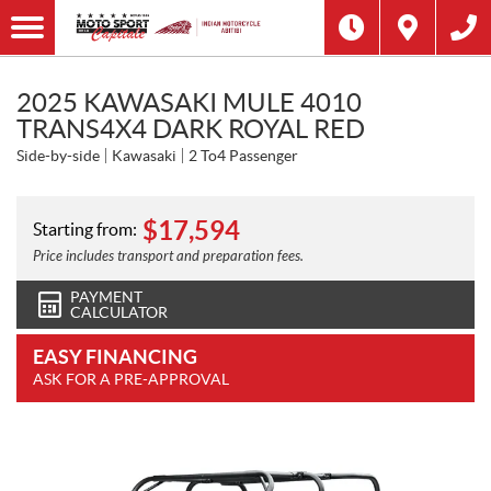
2025 KAWASAKI MULE 4010
TRANS4X4 DARK ROYAL RED
Side-by-side
Kawasaki
2 To4 Passenger
$
17,594
Starting from:
Price includes transport and preparation fees.
PAYMENT
CALCULATOR
EASY FINANCING
ASK FOR A PRE-APPROVAL