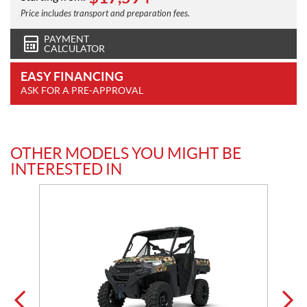
Price includes transport and preparation fees.
PAYMENT
CALCULATOR
EASY FINANCING
ASK FOR A PRE-APPROVAL
OTHER MODELS YOU MIGHT BE
INTERESTED IN