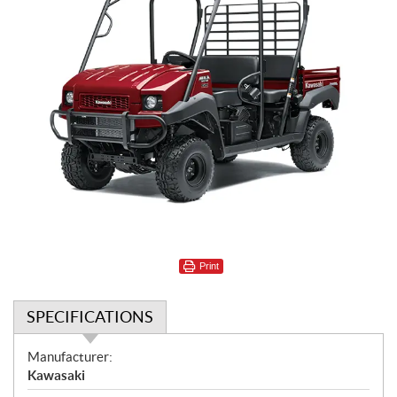
Print
SPECIFICATIONS
S
Manufacturer:
p
Kawasaki
e