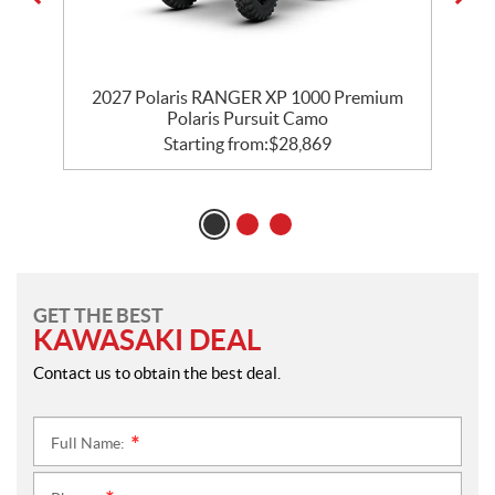
m
2027 Polaris RANGER XP 1000 Premium
Polaris Pursuit Camo
Starting from:
$
28,869
GET THE BEST
KAWASAKI DEAL
Contact us to obtain the best deal.
Full Name:
*