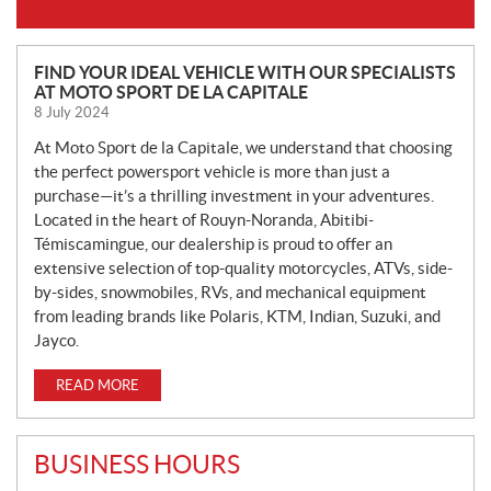
N
FIND YOUR IDEAL VEHICLE WITH OUR SPECIALISTS
AT MOTO SPORT DE LA CAPITALE
E
8 July 2024
W
S
At Moto Sport de la Capitale, we understand that choosing
the perfect powersport vehicle is more than just a
purchase—it’s a thrilling investment in your adventures.
Located in the heart of Rouyn-Noranda, Abitibi-
Témiscamingue, our dealership is proud to offer an
extensive selection of top-quality motorcycles, ATVs, side-
by-sides, snowmobiles, RVs, and mechanical equipment
from leading brands like Polaris, KTM, Indian, Suzuki, and
Jayco.
READ MORE
BUSINESS HOURS