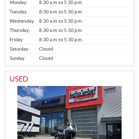
G
Monday:
8:30 a.m. to 5:30 p.m.
E
N
Tuesday:
8:30 a.m. to 5:30 p.m.
E
Wednesday:
8:30 a.m. to 5:30 p.m.
R
A
Thursday:
8:30 a.m. to 5:30 p.m.
L
Friday:
8:30 a.m. to 5:30 p.m.
Saturday:
Closed
Sunday:
Closed
USED