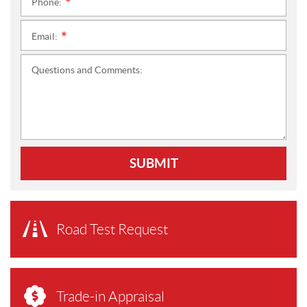
Phone:
*
Email:
*
Questions and Comments:
SUBMIT
Road Test Request
Trade-in Appraisal