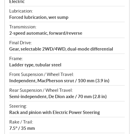
Electric
Lubrication:
Forced lubrication, wet sump
Transmission:
2-speed automatic, forward/reverse
Final Drive:
Gear, selectable 2WD/4WD, dual-mode differential
Frame:
Ladder type, tubular steel
Front Suspension / Wheel Travel:
Independent, MacPherson strut / 100 mm (3.9 in)
Rear Suspension / Wheel Travel:
Semi-independent, De Dion axle / 70 mm (2.8 in)
Steering:
Rack and pinion with Electric Power Steering
Rake / Trail:
7.5° / 35 mm