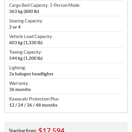
Cargo Bed Capacity: 2-Person Mode:
363 kg (800 lb)
Seating Capacity:
2 or 4
Vehicle Load Capacity:
603 kg (1,330 lb)
Towing Capacity:
544 kg (1,200 lb)
Lighting:
2x halogen headlights
Warranty:
36 months
Kawasaki Protection Plus:
12 / 24 / 36 / 48 months
$
17,594
Starting from: