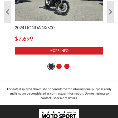
2024 HONDA NX500
202
$
7,699
$
1
MORE INFO
The data displayed above is to be considered for informational purposes only
and is not to be considered as contractual information. Do not hesitate to
contact us for more details.
C
M
o
o