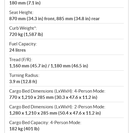
180 mm (7.1 in)
Seat Height:
870 mm (34.3 in) front, 885 mm (34.8 in) rear
Curb Weight*:
720 kg (1,587 lb)
Fuel Capacity:
24 litres
Tread (F/R):
1,160 mm (45.7 in) / 1,180 mm (46.5 in)
Turning Radius:
3.9 m (12.8 ft)
Cargo Bed Dimensions (LxWxH): 4-Person Mode:
770 x 1,210 x 285 mm (30.3 x 47.6 x 11.2 in)
Cargo Bed Dimensions (LxWxH): 2-Person Mode:
1,280 x 1,210 x 285 mm (50.4 x 47.6 x 11.2 in)
Cargo Bed Capacity: 4-Person Mode:
182 kg (401 lb)