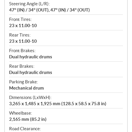
Steering Angle (L/R):
47° (IN) / 34° (OUT), 47° (IN) / 34° (OUT)
Front Tires:
23 x 11.00-10
Rear Tires:
23 x 11.00-10
Front Brakes:
Dual hydraulic drums
Rear Brakes:
Dual hydraulic drums
Parking Brake:
Mechanical drum
Dimensions (LxWxH):
3,265 x 1,485 x 1,925 mm (128.5 x 58.5 x 75.8 in)
Wheelbase:
2,165 mm (85.2 in)
Road Clearance: