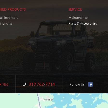
USED PRODUCTS
SERVICE
ull Inventory
Maintenance
inancing
Parts & Accessories
819 762-7714
Information:
X 7B6
Follow Us