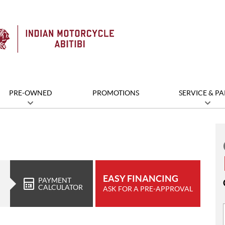
PRE-OWNED
PROMOTIONS
SERVICE & PA
EASY FINANCING
PAYMENT
CALCULATOR
ASK FOR A PRE-APPROVAL