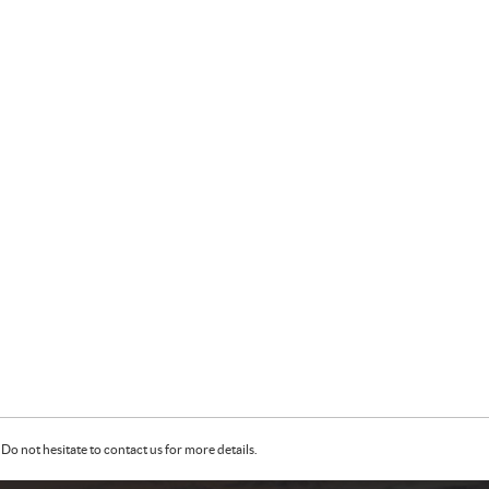
Do not hesitate to contact us for more details.