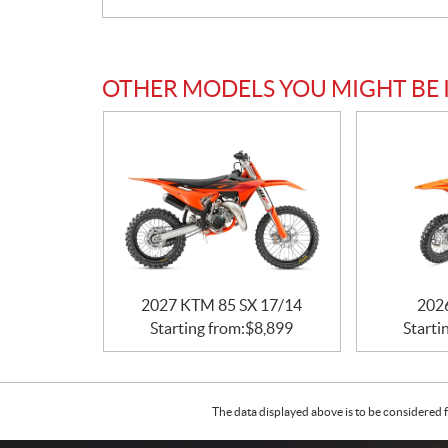
OTHER MODELS YOU MIGHT BE 
2027 KTM 85 SX 17/14
202
Starting from:
$
8,899
Starti
The data displayed above is to be considered f