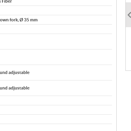
s Fiber
own fork, Ø 35 mm
und adjustable
und adjustable