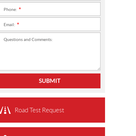
Phone:
*
Email:
*
Questions and Comments:
SUBMIT
Road Test Request