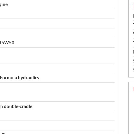
gine
 15W50
, Formula hydraulics
th double-cradle