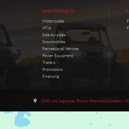
NEW PRODUCTS
Motorcycles
F
ATVs
F
Side-by-sides
Snowmobiles
Recreational Vehicles
Power Equipment
Trailers
Promotions
Financing
C
M
o
o
1200, rue Saguenay
,
Rouyn-Noranda
(Quebec)
J9
n
t
t
o
a
S
c
p