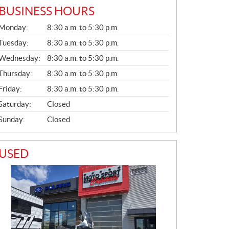
BUSINESS HOURS
G
Monday:
8:30 a.m. to 5:30 p.m.
E
N
Tuesday:
8:30 a.m. to 5:30 p.m.
E
Wednesday:
8:30 a.m. to 5:30 p.m.
R
A
Thursday:
8:30 a.m. to 5:30 p.m.
L
Friday:
8:30 a.m. to 5:30 p.m.
Saturday:
Closed
Sunday:
Closed
USED