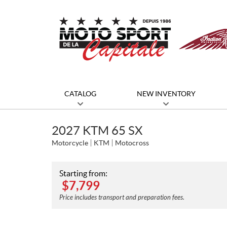
CATALOG
NEW INVENTORY
2027 KTM 65 SX
Motorcycle
KTM
Motocross
Starting from:
$
7,799
Price includes transport and preparation fees.