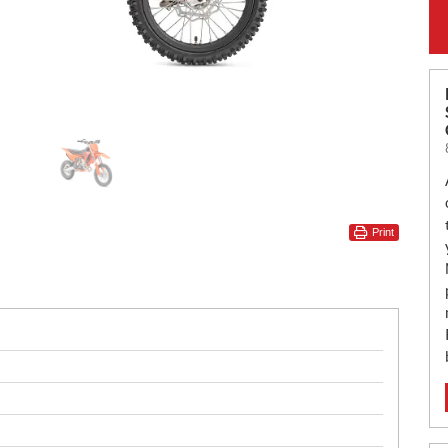
Print