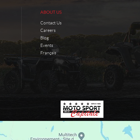
ABOUT US
Contact Us
Careers
Blog
Events
Français