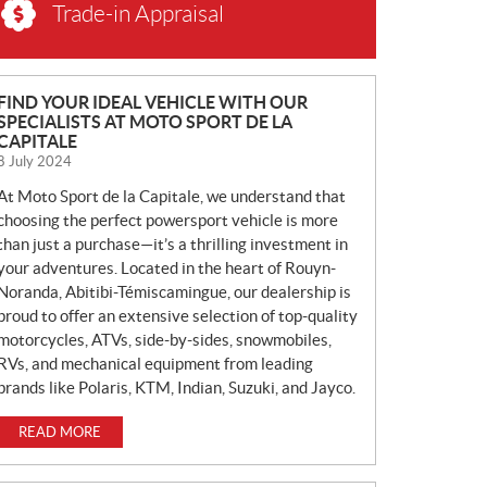
Trade-in Appraisal
N
FIND YOUR IDEAL VEHICLE WITH OUR
SPECIALISTS AT MOTO SPORT DE LA
E
CAPITALE
W
8 July 2024
S
At Moto Sport de la Capitale, we understand that
choosing the perfect powersport vehicle is more
than just a purchase—it’s a thrilling investment in
your adventures. Located in the heart of Rouyn-
Noranda, Abitibi-Témiscamingue, our dealership is
proud to offer an extensive selection of top-quality
motorcycles, ATVs, side-by-sides, snowmobiles,
RVs, and mechanical equipment from leading
brands like Polaris, KTM, Indian, Suzuki, and Jayco.
READ MORE