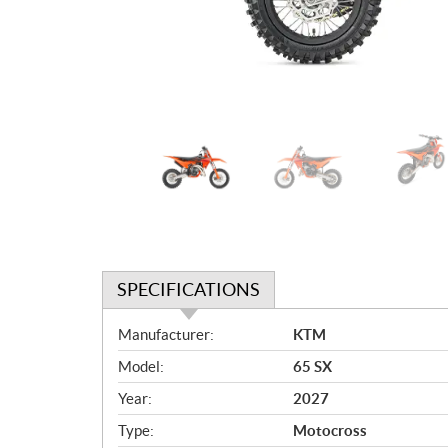
SPECIFICATIONS
S
Manufacturer:
KTM
p
Model:
65 SX
e
c
Year:
2027
i
Type:
Motocross
f