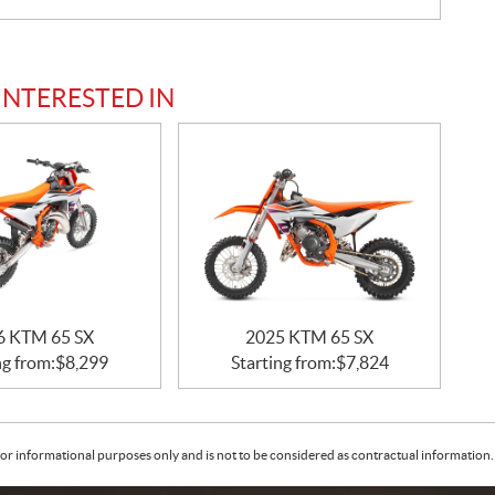
INTERESTED IN
6 KTM 65 SX
2025 KTM 65 SX
ng from:
$
8,299
Starting from:
$
7,824
or informational purposes only and is not to be considered as contractual information. 