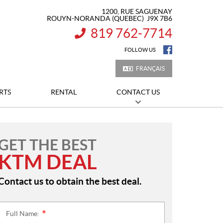
1200, RUE SAGUENAY
ROUYN-NORANDA
(QUEBEC)
J9X 7B6
819 762-7714
INFORMATION:
FOLLOW US
FRANÇAIS
RTS
RENTAL
CONTACT US
GET THE BEST
KTM DEAL
Contact us to obtain the best deal.
Full Name:
*