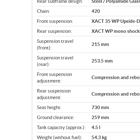
Rear subframe design:
Steel / Polyamide Glas
Chain:
420
Front suspension:
XACT 35 WP Upside-D
Rear suspension:
XACT WP mono shock
Suspension travel
215 mm
(front):
Suspension travel
253.5 mm
(rear):
Front suspension
Compression and rebo
adjustment:
Rear suspension
Compression and rebo
adjustment:
Seat height:
730 mm
Ground clearance:
259 mm
Tank capacity (approx.):
4.5 l
Weight (without fuel):
54.3 kg