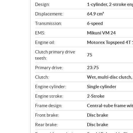
i
Design:
1-cylinder, 2-stroke en
c
Displacement:
64.9 cm³
a
Transmission:
6-speed
t
i
EMS:
Mikuni VM 24
o
Engine oil:
Motorex Topspeed 4T
n
s
Clutch primary drive
75
teeth:
Primary drive:
23:75
Clutch:
Wet, multi-disc clutch
Engine cylinder:
Single cylinder
Engine stroke:
2-Stroke
Frame design:
Central-tube frame wi
Front brake:
Disc brake
Rear brake:
Disc brake