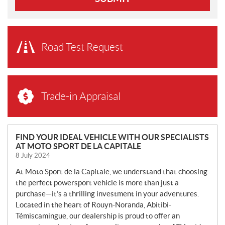
Road Test Request
Trade-in Appraisal
N
FIND YOUR IDEAL VEHICLE WITH OUR SPECIALISTS
AT MOTO SPORT DE LA CAPITALE
E
8 July 2024
W
S
At Moto Sport de la Capitale, we understand that choosing
the perfect powersport vehicle is more than just a
purchase—it’s a thrilling investment in your adventures.
Located in the heart of Rouyn-Noranda, Abitibi-
Témiscamingue, our dealership is proud to offer an