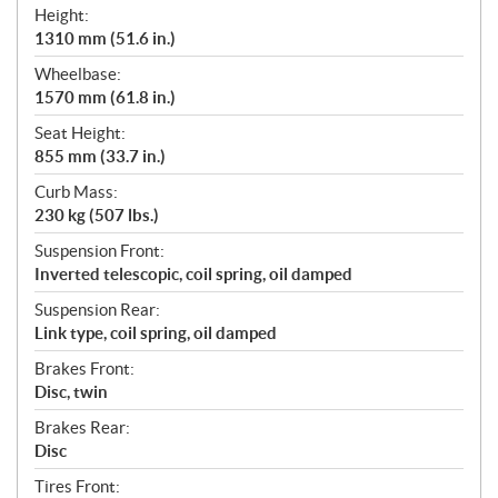
Height:
1310 mm (51.6 in.)
Wheelbase:
1570 mm (61.8 in.)
Seat Height:
855 mm (33.7 in.)
Curb Mass:
230 kg (507 lbs.)
Suspension Front:
Inverted telescopic, coil spring, oil damped
Suspension Rear:
Link type, coil spring, oil damped
Brakes Front:
Disc, twin
Brakes Rear:
Disc
Tires Front: