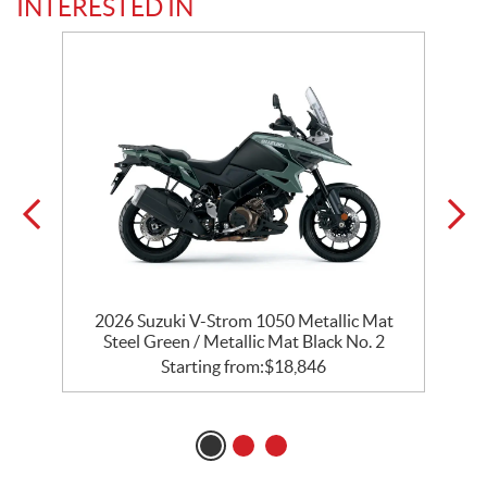
INTERESTED IN
2026 Suzuki V-Strom 1050 Metallic Mat
2
Steel Green / Metallic Mat Black No. 2
Starting from:
$
18,846