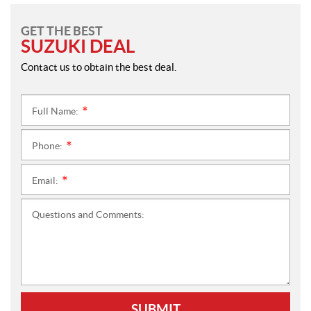
GET THE BEST
SUZUKI DEAL
Contact us to obtain the best deal.
Full Name:
*
Phone:
*
Email:
*
Questions and Comments:
SUBMIT