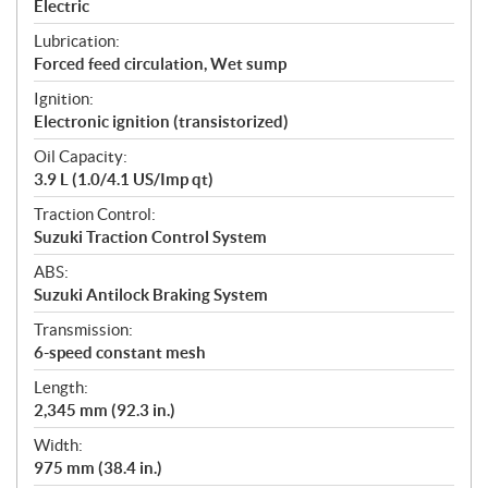
Electric
Lubrication:
Forced feed circulation, Wet sump
Ignition:
Electronic ignition (transistorized)
Oil Capacity:
3.9 L (1.0/4.1 US/Imp qt)
Traction Control:
Suzuki Traction Control System
ABS:
Suzuki Antilock Braking System
Transmission:
6-speed constant mesh
Length:
2,345 mm (92.3 in.)
Width:
975 mm (38.4 in.)