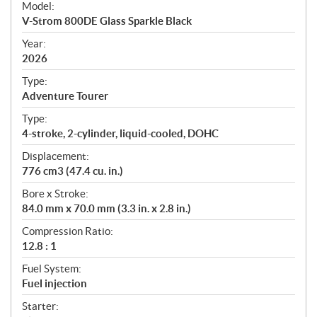
Model:
c
V-Strom 800DE Glass Sparkle Black
i
f
Year:
i
2026
c
Type:
a
Adventure Tourer
t
Type:
i
4-stroke, 2-cylinder, liquid-cooled, DOHC
o
n
Displacement:
s
776 cm3 (47.4 cu. in.)
Bore x Stroke:
84.0 mm x 70.0 mm (3.3 in. x 2.8 in.)
Compression Ratio:
12.8 : 1
Fuel System:
Fuel injection
Starter: