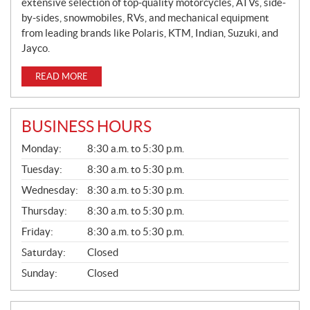
extensive selection of top-quality motorcycles, ATVs, side-
by-sides, snowmobiles, RVs, and mechanical equipment
from leading brands like Polaris, KTM, Indian, Suzuki, and
Jayco.
READ MORE
BUSINESS HOURS
G
Monday:
8:30 a.m. to 5:30 p.m.
E
N
Tuesday:
8:30 a.m. to 5:30 p.m.
E
Wednesday:
8:30 a.m. to 5:30 p.m.
R
A
Thursday:
8:30 a.m. to 5:30 p.m.
L
Friday:
8:30 a.m. to 5:30 p.m.
Saturday:
Closed
Sunday:
Closed