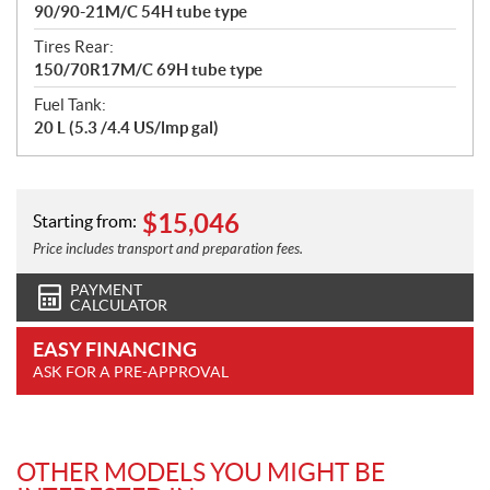
90/90-21M/C 54H tube type
Tires Rear:
150/70R17M/C 69H tube type
Fuel Tank:
20 L (5.3 /4.4 US/lmp gal)
$
15,046
Starting from:
Price includes transport and preparation fees.
PAYMENT
CALCULATOR
EASY FINANCING
ASK FOR A PRE-APPROVAL
OTHER MODELS YOU MIGHT BE