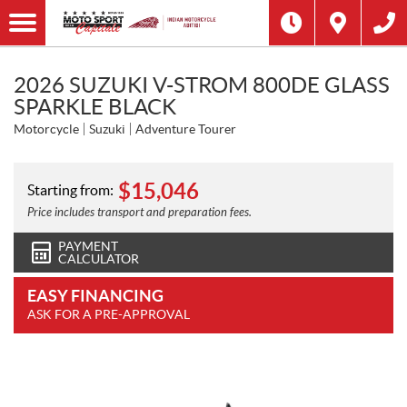
2026 SUZUKI V-STROM 800DE GLASS
SPARKLE BLACK
Motorcycle
Suzuki
Adventure Tourer
$
15,046
Starting from:
Price includes transport and preparation fees.
PAYMENT
CALCULATOR
EASY FINANCING
ASK FOR A PRE-APPROVAL