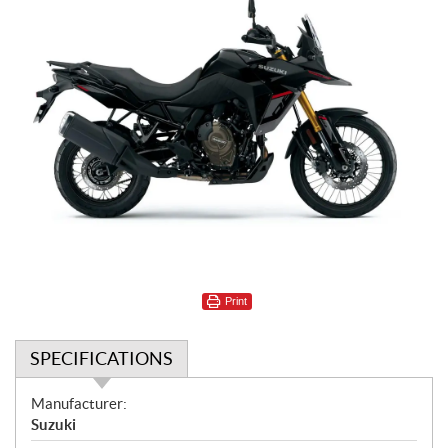
Print
SPECIFICATIONS
S
Manufacturer:
p
Suzuki
e