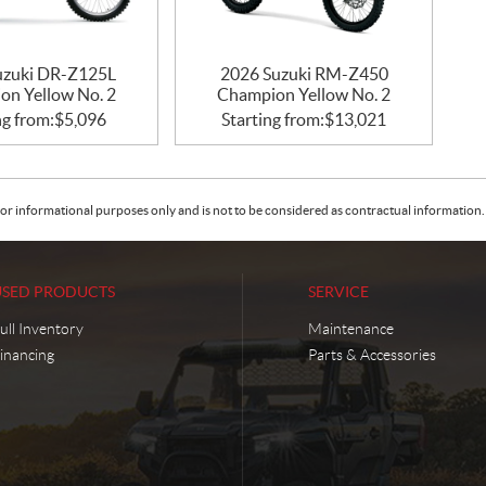
uzuki DR-Z125L
2026 Suzuki RM-Z450
on Yellow No. 2
Champion Yellow No. 2
ng from:
$
5,096
Starting from:
$
13,021
or informational purposes only and is not to be considered as contractual information. 
USED PRODUCTS
SERVICE
ull Inventory
Maintenance
inancing
Parts & Accessories