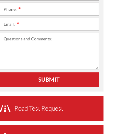
Phone:
*
Email:
*
Questions and Comments:
SUBMIT
Road Test Request