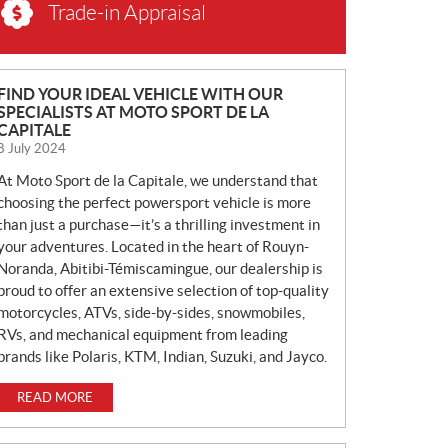
Trade-in Appraisal
N
FIND YOUR IDEAL VEHICLE WITH OUR
SPECIALISTS AT MOTO SPORT DE LA
E
CAPITALE
W
8 July 2024
S
At Moto Sport de la Capitale, we understand that
choosing the perfect powersport vehicle is more
than just a purchase—it’s a thrilling investment in
your adventures. Located in the heart of Rouyn-
Noranda, Abitibi-Témiscamingue, our dealership is
proud to offer an extensive selection of top-quality
motorcycles, ATVs, side-by-sides, snowmobiles,
RVs, and mechanical equipment from leading
brands like Polaris, KTM, Indian, Suzuki, and Jayco.
READ MORE