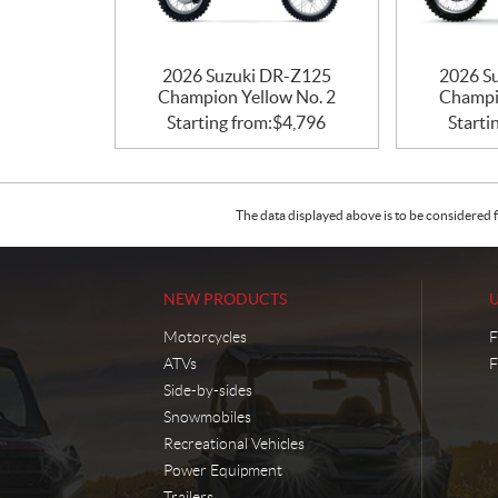
2026 Suzuki DR-Z125
2026 S
Champion Yellow No. 2
Champi
Starting from:
$
4,796
Starti
The data displayed above is to be considered f
NEW PRODUCTS
Motorcycles
F
ATVs
F
Side-by-sides
Snowmobiles
Recreational Vehicles
Power Equipment
Trailers