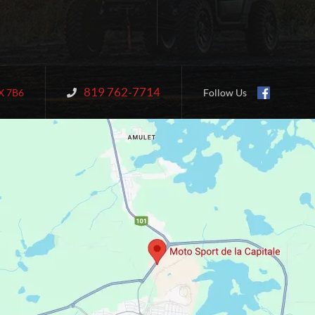
819 762-7714
Information:
X 7B6
Follow Us