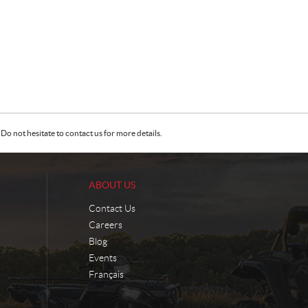
Do not hesitate to contact us for more details.
ABOUT US
Contact Us
Careers
Blog
Events
Français