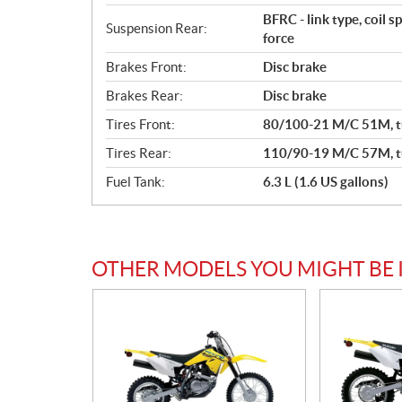
BFRC - link type, coil 
Suspension Rear:
force
Brakes Front:
Disc brake
Brakes Rear:
Disc brake
Tires Front:
80/100-21 M/C 51M, t
Tires Rear:
110/90-19 M/C 57M, t
Fuel Tank:
6.3 L (1.6 US gallons)
OTHER MODELS YOU MIGHT BE 