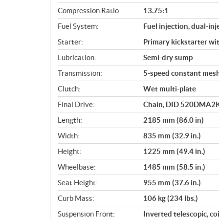
i
Compression Ratio:
13.75:1
o
Fuel System:
Fuel injection, dual-inj
n
s
Starter:
Primary kickstarter w
Lubrication:
Semi-dry sump
Transmission:
5-speed constant mes
Clutch:
Wet multi-plate
Final Drive:
Chain, DID 520DMA2K,
Length:
2185 mm (86.0 in)
Width:
835 mm (32.9 in.)
Height:
1225 mm (49.4 in.)
Wheelbase:
1485 mm (58.5 in.)
Seat Height:
955 mm (37.6 in.)
Curb Mass:
106 kg (234 lbs.)
Suspension Front:
Inverted telescopic, co