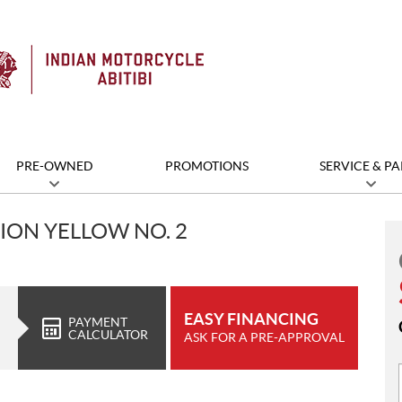
PRE-OWNED
PROMOTIONS
SERVICE & PA
ION YELLOW NO. 2
EASY FINANCING
PAYMENT
CALCULATOR
ASK FOR A PRE-APPROVAL