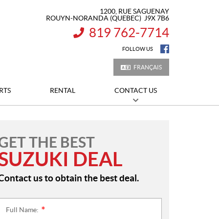
1200, RUE SAGUENAY
ROUYN-NORANDA
(QUEBEC)
J9X 7B6
819 762-7714
INFORMATION:
FOLLOW US
FRANÇAIS
RTS
RENTAL
CONTACT US
GET THE BEST
SUZUKI DEAL
Contact us to obtain the best deal.
Full Name:
*