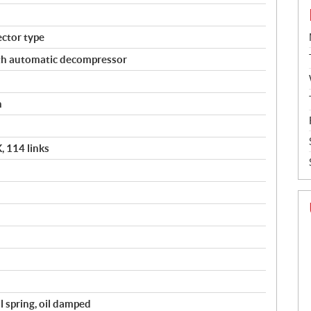
ector type
ith automatic decompressor
h
 114 links
il spring, oil damped