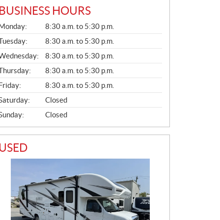
BUSINESS HOURS
G
Monday:
8:30 a.m. to 5:30 p.m.
E
N
Tuesday:
8:30 a.m. to 5:30 p.m.
E
Wednesday:
8:30 a.m. to 5:30 p.m.
R
A
Thursday:
8:30 a.m. to 5:30 p.m.
L
Friday:
8:30 a.m. to 5:30 p.m.
Saturday:
Closed
Sunday:
Closed
USED