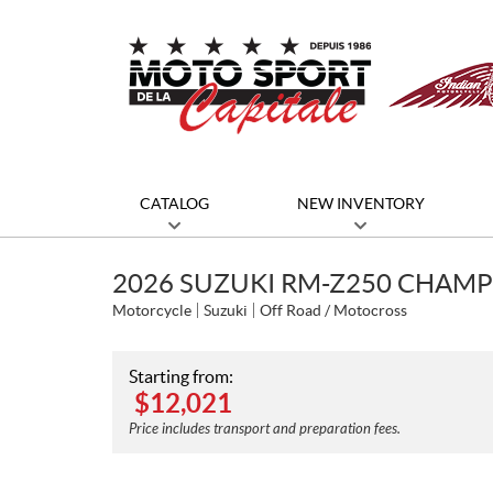
CATALOG
NEW INVENTORY
2026 SUZUKI RM-Z250 CHAMP
Motorcycle
Suzuki
Off Road / Motocross
Starting from:
$
12,021
Price includes transport and preparation fees.