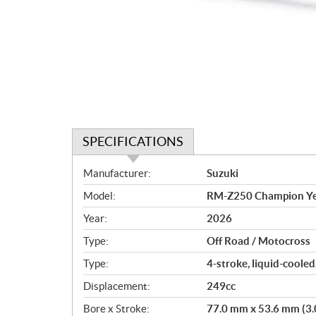
SPECIFICATIONS
S
Manufacturer:
Suzuki
p
Model:
RM-Z250 Champion Ye
e
c
Year:
2026
i
Type:
Off Road / Motocross
f
i
Type:
4-stroke, liquid-cooled
c
Displacement:
249cc
a
Bore x Stroke:
77.0 mm x 53.6 mm (3.0 
t