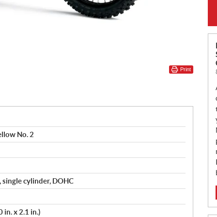
Print
llow No. 2
, single cylinder, DOHC
in. x 2.1 in.)