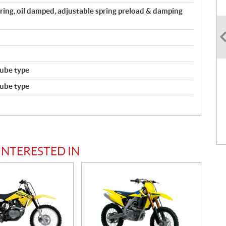
spring, oil damped, adjustable spring preload & damping
ube type
ube type
INTERESTED IN