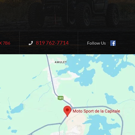
819 762-7714
Information:
X 7B6
Follow Us