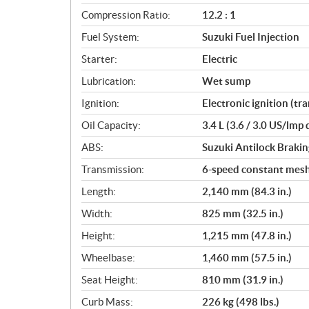
i
Compression Ratio:
12.2 : 1
o
Fuel System:
Suzuki Fuel Injection
n
s
Starter:
Electric
Lubrication:
Wet sump
Ignition:
Electronic ignition (tr
Oil Capacity:
3.4 L (3.6 / 3.0 US/lmp 
ABS:
Suzuki Antilock Braki
Transmission:
6-speed constant mes
Length:
2,140 mm (84.3 in.)
Width:
825 mm (32.5 in.)
Height:
1,215 mm (47.8 in.)
Wheelbase:
1,460 mm (57.5 in.)
Seat Height:
810 mm (31.9 in.)
Curb Mass:
226 kg (498 lbs.)