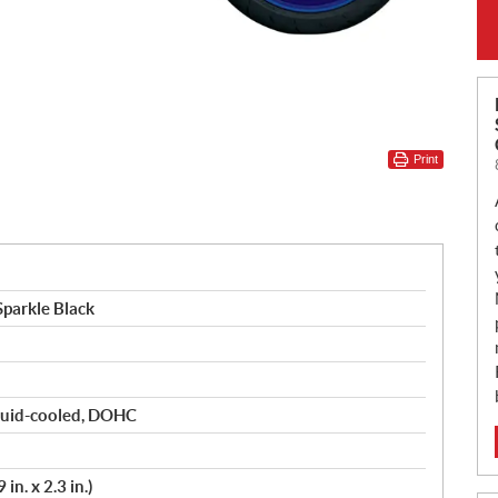
Print
parkle Black
liquid-cooled, DOHC
in. x 2.3 in.)