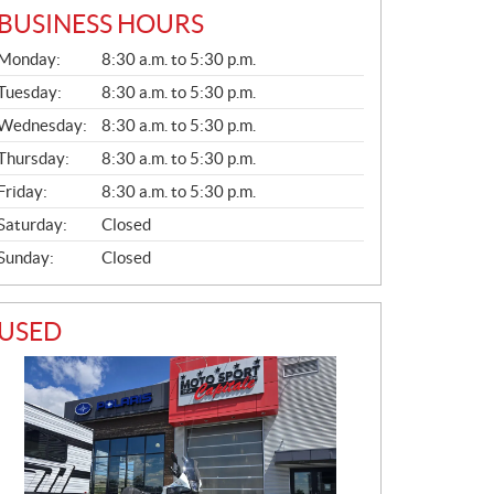
BUSINESS HOURS
G
Monday:
8:30 a.m. to 5:30 p.m.
E
N
Tuesday:
8:30 a.m. to 5:30 p.m.
E
Wednesday:
8:30 a.m. to 5:30 p.m.
R
A
Thursday:
8:30 a.m. to 5:30 p.m.
L
Friday:
8:30 a.m. to 5:30 p.m.
Saturday:
Closed
Sunday:
Closed
USED