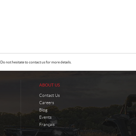
Do not hesitate to contact us for more details.
ABOUT US
Contact Us
Careers
Blog
Events
Français