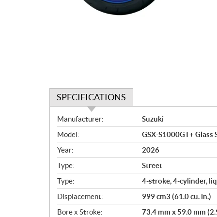
SPECIFICATIONS
S
Manufacturer:
Suzuki
p
Model:
GSX-S1000GT+ Glass S
e
c
Year:
2026
i
Type:
Street
f
i
Type:
4-stroke, 4-cylinder, 
c
Displacement:
999 cm3 (61.0 cu. in.)
a
Bore x Stroke:
73.4 mm x 59.0 mm (2.9 
t