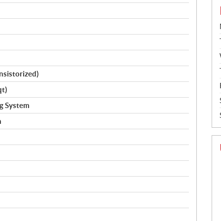
ansistorized)
qt)
ng System
h