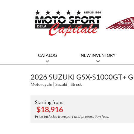
CATALOG
NEW INVENTORY
2026 SUZUKI GSX-S1000GT+ G
Motorcycle
Suzuki
Street
Starting from:
$
18,916
Price includes transport and preparation fees.