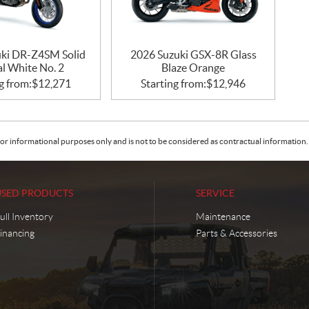
ki DR-Z4SM Solid
2026 Suzuki GSX-8R Glass
al White No. 2
Blaze Orange
g from:
$
12,271
Starting from:
$
12,946
or informational purposes only and is not to be considered as contractual information. 
USED PRODUCTS
SERVICE
ull Inventory
Maintenance
inancing
Parts & Accessories