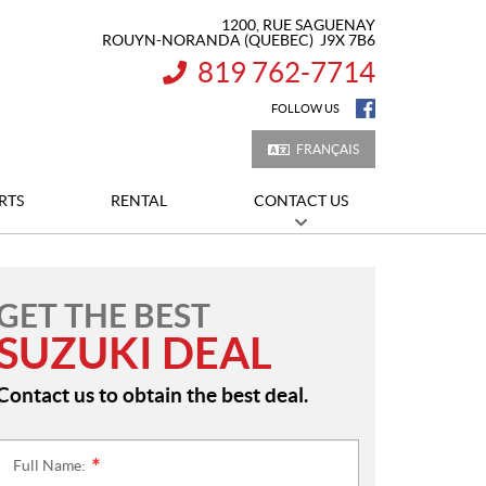
1200, RUE SAGUENAY
ROUYN-NORANDA
(QUEBEC)
J9X 7B6
819 762-7714
INFORMATION:
FOLLOW US
FRANÇAIS
RTS
RENTAL
CONTACT US
GET THE BEST
SUZUKI DEAL
Contact us to obtain the best deal.
Full Name:
*