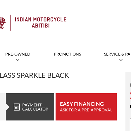
PRE-OWNED
PROMOTIONS
SERVICE & PA
LASS SPARKLE BLACK
EASY FINANCING
PAYMENT
CALCULATOR
ASK FOR A PRE-APPROVAL