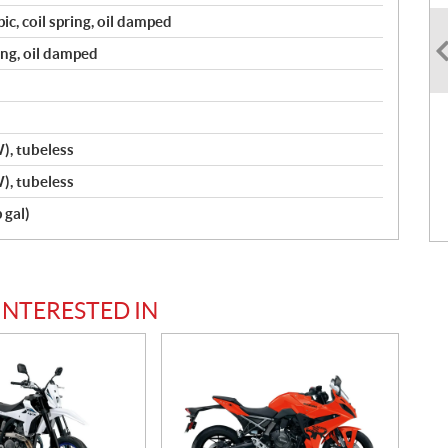
ic, coil spring, oil damped
ring, oil damped
, tubeless
, tubeless
 gal)
INTERESTED IN