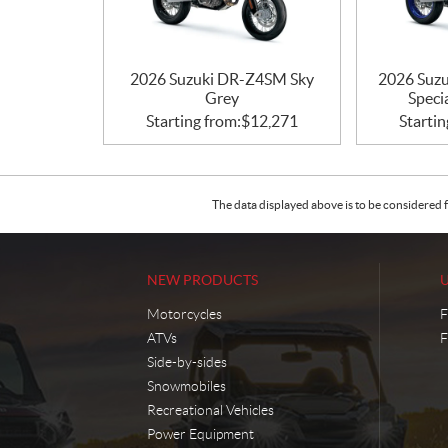
2026 Suzuki DR-Z4SM Sky
2026 Suzu
Grey
Speci
Starting from:
$
12,271
Startin
The data displayed above is to be considered f
NEW PRODUCTS
Motorcycles
F
ATVs
F
Side-by-sides
Snowmobiles
Recreational Vehicles
Power Equipment