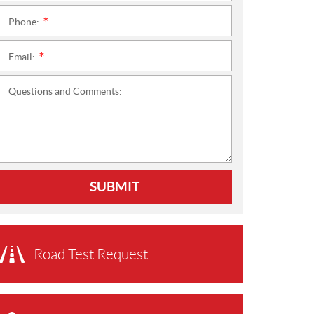
Phone:
*
Email:
*
Questions and Comments:
SUBMIT
Road Test Request