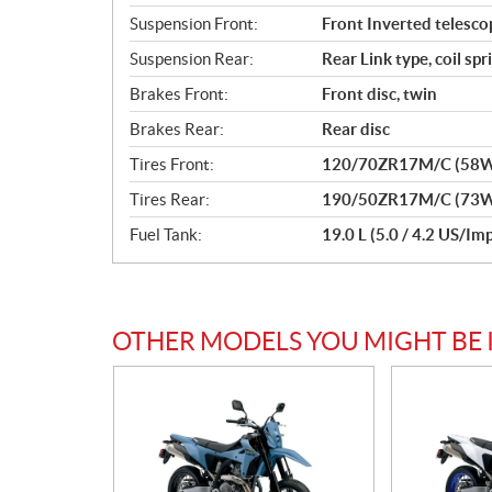
Suspension Front:
Front Inverted telescop
Suspension Rear:
Rear Link type, coil sp
Brakes Front:
Front disc, twin
Brakes Rear:
Rear disc
Tires Front:
120/70ZR17M/C (58W)
Tires Rear:
190/50ZR17M/C (73W)
Fuel Tank:
19.0 L (5.0 / 4.2 US/Imp
OTHER MODELS YOU MIGHT BE 