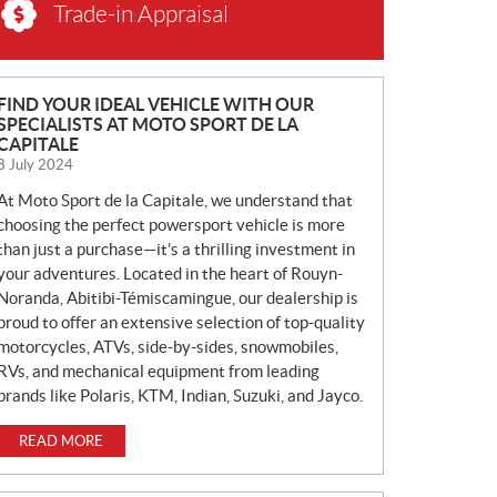
Trade-in Appraisal
N
FIND YOUR IDEAL VEHICLE WITH OUR
SPECIALISTS AT MOTO SPORT DE LA
E
CAPITALE
W
8 July 2024
S
At Moto Sport de la Capitale, we understand that
choosing the perfect powersport vehicle is more
than just a purchase—it’s a thrilling investment in
your adventures. Located in the heart of Rouyn-
Noranda, Abitibi-Témiscamingue, our dealership is
proud to offer an extensive selection of top-quality
motorcycles, ATVs, side-by-sides, snowmobiles,
RVs, and mechanical equipment from leading
brands like Polaris, KTM, Indian, Suzuki, and Jayco.
READ MORE