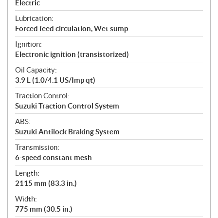
Electric
Lubrication:
Forced feed circulation, Wet sump
Ignition:
Electronic ignition (transistorized)
Oil Capacity:
3.9 L (1.0/4.1 US/Imp qt)
Traction Control:
Suzuki Traction Control System
ABS:
Suzuki Antilock Braking System
Transmission:
6-speed constant mesh
Length:
2115 mm (83.3 in.)
Width:
775 mm (30.5 in.)