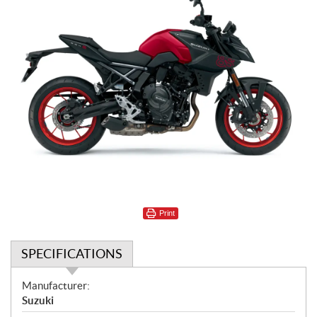
Print
SPECIFICATIONS
S
Manufacturer:
p
Suzuki
e