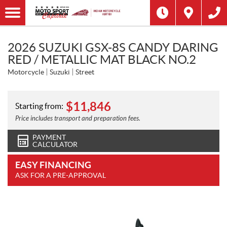
2026 SUZUKI GSX-8S CANDY DARING
RED / METALLIC MAT BLACK NO.2
Motorcycle
Suzuki
Street
$
11,846
Starting from:
Price includes transport and preparation fees.
PAYMENT
CALCULATOR
EASY FINANCING
ASK FOR A PRE-APPROVAL