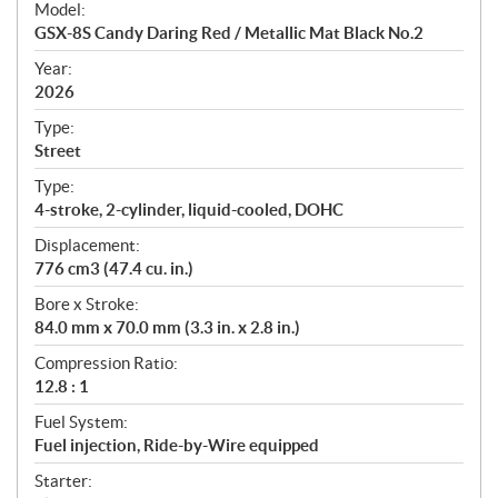
Model:
c
GSX-8S Candy Daring Red / Metallic Mat Black No.2
i
f
Year:
i
2026
c
Type:
a
Street
t
Type:
i
4-stroke, 2-cylinder, liquid-cooled, DOHC
o
n
Displacement:
s
776 cm3 (47.4 cu. in.)
Bore x Stroke:
84.0 mm x 70.0 mm (3.3 in. x 2.8 in.)
Compression Ratio:
12.8 : 1
Fuel System:
Fuel injection, Ride-by-Wire equipped
Starter: