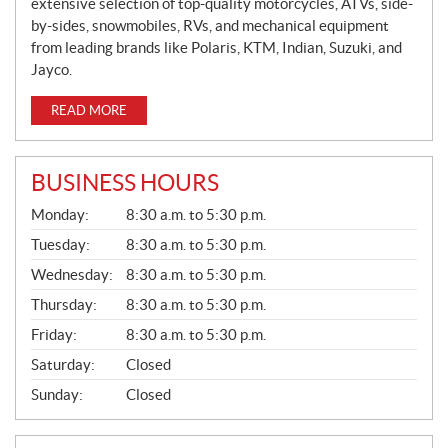
extensive selection of top-quality motorcycles, ATVs, side-
by-sides, snowmobiles, RVs, and mechanical equipment
from leading brands like Polaris, KTM, Indian, Suzuki, and
Jayco.
READ MORE
BUSINESS HOURS
G
Monday:
8:30 a.m. to 5:30 p.m.
E
N
Tuesday:
8:30 a.m. to 5:30 p.m.
E
Wednesday:
8:30 a.m. to 5:30 p.m.
R
A
Thursday:
8:30 a.m. to 5:30 p.m.
L
Friday:
8:30 a.m. to 5:30 p.m.
Saturday:
Closed
Sunday:
Closed