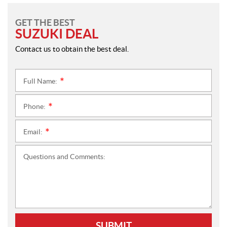
GET THE BEST
SUZUKI DEAL
Contact us to obtain the best deal.
Full Name:
*
Phone:
*
Email:
*
Questions and Comments:
SUBMIT