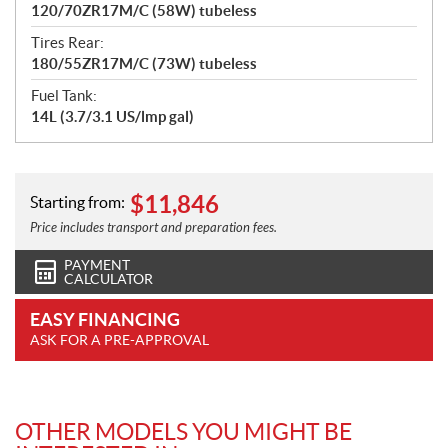
120/70ZR17M/C (58W) tubeless
Tires Rear:
180/55ZR17M/C (73W) tubeless
Fuel Tank:
14L (3.7/3.1 US/lmp gal)
$
11,846
Starting from:
Price includes transport and preparation fees.
PAYMENT
CALCULATOR
EASY FINANCING
ASK FOR A PRE-APPROVAL
OTHER MODELS YOU MIGHT BE