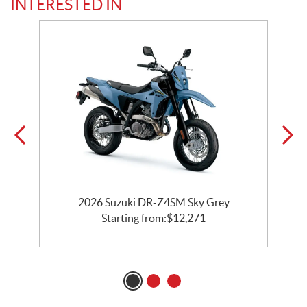
INTERESTED IN
2026 Suzuki DR-Z4SM Sky Grey
Starting from:
$
12,271