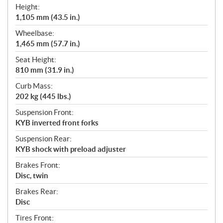
Height:
1,105 mm (43.5 in.)
Wheelbase:
1,465 mm (57.7 in.)
Seat Height:
810 mm (31.9 in.)
Curb Mass:
202 kg (445 lbs.)
Suspension Front:
KYB inverted front forks
Suspension Rear:
KYB shock with preload adjuster
Brakes Front:
Disc, twin
Brakes Rear:
Disc
Tires Front: