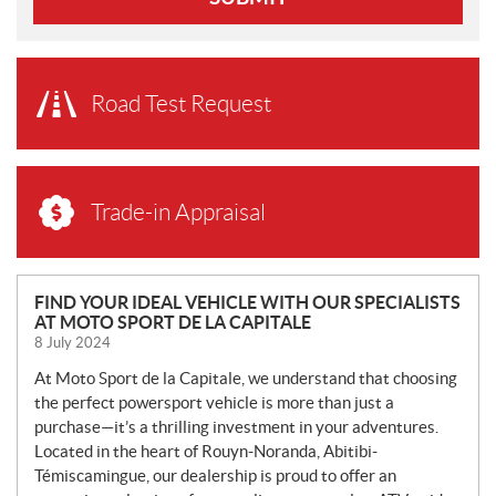
Road Test Request
Trade-in Appraisal
N
FIND YOUR IDEAL VEHICLE WITH OUR SPECIALISTS
AT MOTO SPORT DE LA CAPITALE
E
8 July 2024
W
S
At Moto Sport de la Capitale, we understand that choosing
the perfect powersport vehicle is more than just a
purchase—it’s a thrilling investment in your adventures.
Located in the heart of Rouyn-Noranda, Abitibi-
Témiscamingue, our dealership is proud to offer an