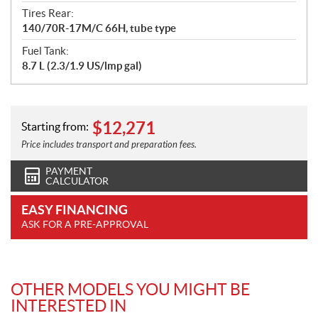
Tires Rear:
140/70R-17M/C 66H, tube type
Fuel Tank:
8.7 L (2.3/1.9 US/lmp gal)
$
12,271
Starting from:
Price includes transport and preparation fees.
PAYMENT
CALCULATOR
EASY FINANCING
ASK FOR A PRE-APPROVAL
OTHER MODELS YOU MIGHT BE
INTERESTED IN