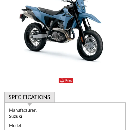
Print
SPECIFICATIONS
S
Manufacturer:
p
Suzuki
e
Model:
c