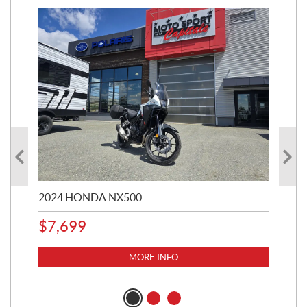
2024 HONDA NX500
202
$
7,699
$
1
MORE INFO