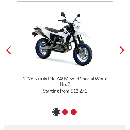
2026 Suzuki DR-Z4SM Solid Special White
No. 2
Starting from:
$
12,271