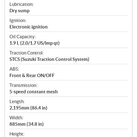
Lubrication:
Dry sump
Ignition:
Electronic ignition
Oil Capacity:
1.9 L (2.0/1.7 US/lmp qt)
Traction Control:
STCS (Suzuki Traction Control System)
ABS:
Front & Rear ON/OFF
Transmission:
5-speed constant mesh
Length:
2,195mm (86.4 in)
Width:
885mm (34.8 in)
Height: