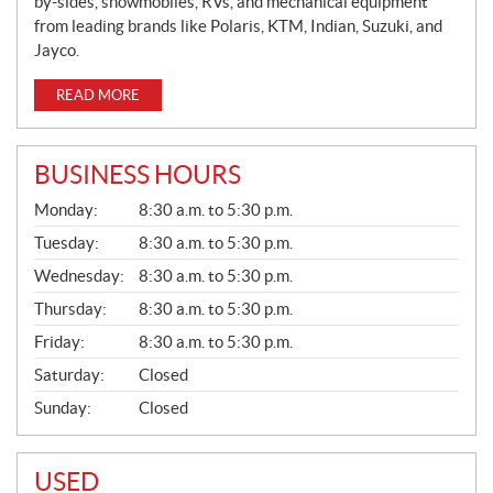
by-sides, snowmobiles, RVs, and mechanical equipment
from leading brands like Polaris, KTM, Indian, Suzuki, and
Jayco.
READ MORE
BUSINESS HOURS
G
Monday:
8:30 a.m. to 5:30 p.m.
E
N
Tuesday:
8:30 a.m. to 5:30 p.m.
E
Wednesday:
8:30 a.m. to 5:30 p.m.
R
A
Thursday:
8:30 a.m. to 5:30 p.m.
L
Friday:
8:30 a.m. to 5:30 p.m.
Saturday:
Closed
Sunday:
Closed
USED