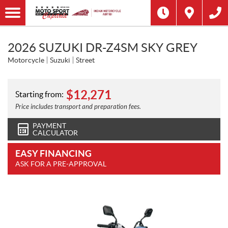
2026 SUZUKI DR-Z4SM SKY GREY
Motorcycle
Suzuki
Street
$
12,271
Starting from:
Price includes transport and preparation fees.
PAYMENT
CALCULATOR
EASY FINANCING
ASK FOR A PRE-APPROVAL