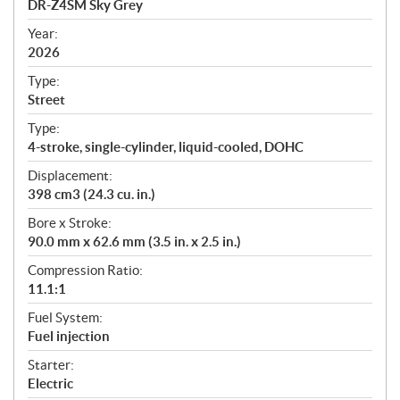
DR-Z4SM Sky Grey
i
f
Year:
i
2026
c
Type:
a
Street
t
Type:
i
4-stroke, single-cylinder, liquid-cooled, DOHC
o
n
Displacement:
s
398 cm3 (24.3 cu. in.)
Bore x Stroke:
90.0 mm x 62.6 mm (3.5 in. x 2.5 in.)
Compression Ratio:
11.1:1
Fuel System:
Fuel injection
Starter:
Electric