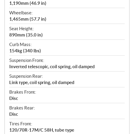
1,190mm (46.9 in)
Wheelbase:
1,465mm (57.7 in)
Seat Height:
890mm (35.0 in)
Curb Mass:
154kg (340 lbs)
Suspension Front:
Inverted telescopic, coil spring, oil damped
Suspension Rear:
Link type, coil spring, oil damped
Brakes Front:
Disc
Brakes Rear:
Disc
Tires Front:
120/70R-17M/C 58H, tube type