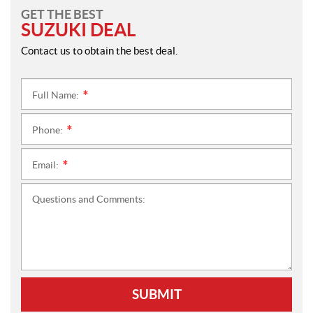
GET THE BEST
SUZUKI DEAL
Contact us to obtain the best deal.
Full Name:
*
Phone:
*
Email:
*
Questions and Comments:
SUBMIT