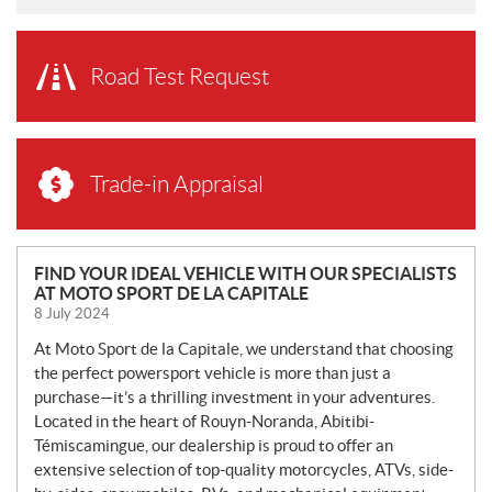
Road Test Request
Trade-in Appraisal
N
FIND YOUR IDEAL VEHICLE WITH OUR SPECIALISTS
AT MOTO SPORT DE LA CAPITALE
E
8 July 2024
W
S
At Moto Sport de la Capitale, we understand that choosing
the perfect powersport vehicle is more than just a
purchase—it’s a thrilling investment in your adventures.
Located in the heart of Rouyn-Noranda, Abitibi-
Témiscamingue, our dealership is proud to offer an
extensive selection of top-quality motorcycles, ATVs, side-