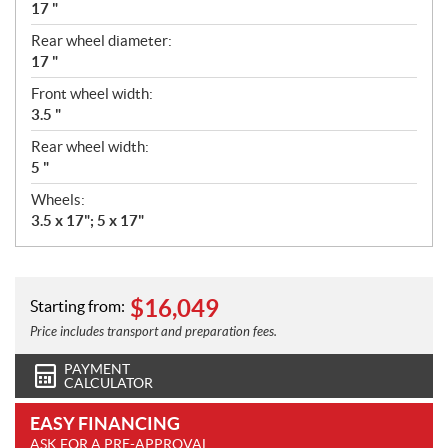
17 "
Rear wheel diameter:
17 "
Front wheel width:
3.5 "
Rear wheel width:
5 "
Wheels:
3.5 x 17"; 5 x 17"
$
16,049
Starting from:
Price includes transport and preparation fees.
PAYMENT
CALCULATOR
EASY FINANCING
ASK FOR A PRE-APPROVAL