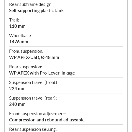
Rear subframe design:
Self-supporting plastic tank
Trail:
110 mm
Wheelbase:
1476 mm
Front suspension:
WP APEX-USD, Ø 48 mm
Rear suspension:
WP APEX with Pro-Lever linkage
Suspension travel (front):
224 mm
Suspension travel (rear):
240 mm
Front suspension adjustment:
Compression and rebound adjustable
Rear suspension setting: