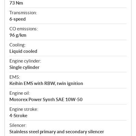
73 Nm
Transmission:
6-speed
CO emissions:
96 g/km
Cooling:
Liquid cooled
Engine cylinder:
Single cylinder
EMS:
Keihin EMS with RBW, twin ignition
Engine oil:
Motorex Power Synth SAE 10W-50
Engine stroke:
4-Stroke
Silencer:
Stainless steel primary and secondary silencer