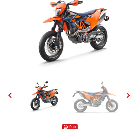
Print