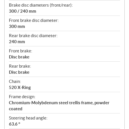
Brake disc diameters (front/rear):
300 / 240 mm
Front brake disc diameter:
300 mm
Rear brake disc diameter:
240 mm
Front brake:
Disc brake
Rear brake:
Disc brake
Chain:
520 X-Ring
Frame design:
Chromium-Molybdenum steel trellis frame, powder
coated
Steering head angle:
63.6 °