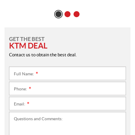
GET THE BEST
KTM DEAL
Contact us to obtain the best deal.
Full Name:
*
Phone:
*
Email:
*
Questions and Comments: