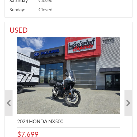
Saturday:
Closed
Sunday:
Closed
USED
2024 HONDA NX500
202
$
7,699
$
1