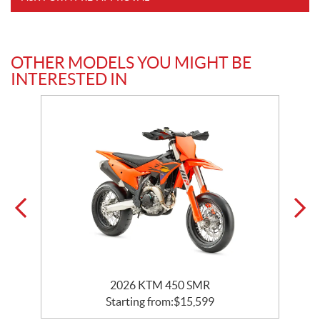
OTHER MODELS YOU MIGHT BE
INTERESTED IN
2026 KTM 450 SMR
Starting from:
$
15,599