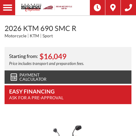
2026 KTM 690 SMC R
Motorcycle
KTM
Sport
$
16,049
Starting from:
Price includes transport and preparation fees.
PAYMENT
CALCULATOR
EASY FINANCING
ASK FOR A PRE-APPROVAL