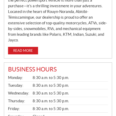
the perfect powersport vehicle is more than just a
purchase—it’s a thrilling investment in your adventures.
Located in the heart of Rouyn-Noranda, Abitibi-
Témiscamingue, our dealership is proud to offer an
extensive selection of top-quality motorcycles, ATVs, side-
by-sides, snowmobiles, RVs, and mechanical equipment
from leading brands like Polaris, KTM, Indian, Suzuki, and
Jayco.
READ MORE
BUSINESS HOURS
G
Monday:
8:30 a.m. to 5:30 p.m.
E
N
Tuesday:
8:30 a.m. to 5:30 p.m.
E
Wednesday:
8:30 a.m. to 5:30 p.m.
R
A
Thursday:
8:30 a.m. to 5:30 p.m.
L
Friday:
8:30 a.m. to 5:30 p.m.