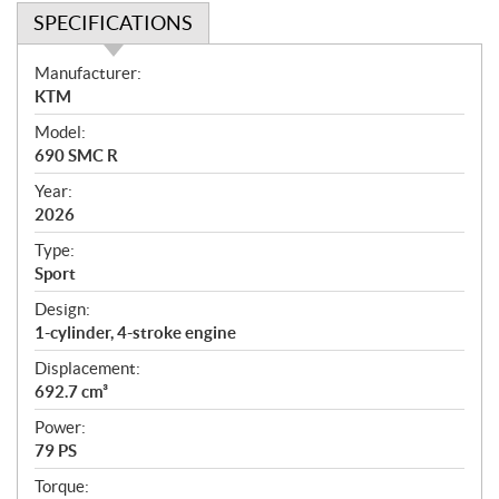
SPECIFICATIONS
S
Manufacturer:
p
KTM
e
Model:
c
690 SMC R
i
f
Year:
i
2026
c
Type:
a
Sport
t
Design:
i
1-cylinder, 4-stroke engine
o
n
Displacement:
s
692.7 cm³
Power:
79 PS
Torque: