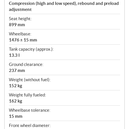
Compression (high and low speed), rebound and preload
adjustment
Seat height:
899 mm
Wheelbase:
1476 ± 15 mm
Tank capacity (approx.):
13.3 l
Ground clearance:
237 mm
Weight (without fuel):
152 kg
Weight fully fueled:
162 kg
Wheelbase tolerance:
15 mm
Front wheel diameter: