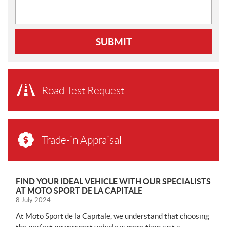
SUBMIT
Road Test Request
Trade-in Appraisal
N
FIND YOUR IDEAL VEHICLE WITH OUR SPECIALISTS
AT MOTO SPORT DE LA CAPITALE
E
8 July 2024
W
S
At Moto Sport de la Capitale, we understand that choosing