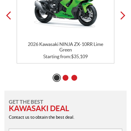
2026 Kawasaki NINJA ZX-10RR Lime
Green
Starting from:
$
35,109
GET THE BEST
KAWASAKI DEAL
Contact us to obtain the best deal.