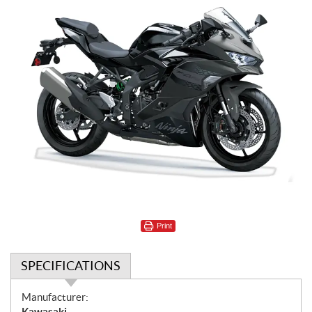
Print
SPECIFICATIONS
S
Manufacturer:
p
Kawasaki