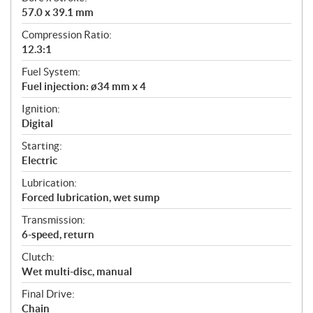
57.0 x 39.1 mm
Compression Ratio:
12.3:1
Fuel System:
Fuel injection: ø34 mm x 4
Ignition:
Digital
Starting:
Electric
Lubrication:
Forced lubrication, wet sump
Transmission:
6-speed, return
Clutch:
Wet multi-disc, manual
Final Drive:
Chain