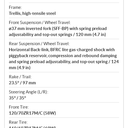
Frame:
Trellis, high-tensile steel
Front Suspension / Wheel Travel:
ø37 mm inverted fork (SFF-BP) with spring preload
adjustability and top-out springs / 120 mm (4.7 in)
Rear Suspension / Wheel Travel:
Horizontal Back-link, BFRC lite gas-charged shock with
piggyback reservoir, compression and rebound damping
and spring preload adjustability, and top-out spring / 124
mm (4.9 in)
Rake / Trail:
23.5° / 97 mm
Steering Angle (L/R):
35° / 35°
Front Tire:
120/70ZR17M/C (58W)
Rear Tire: