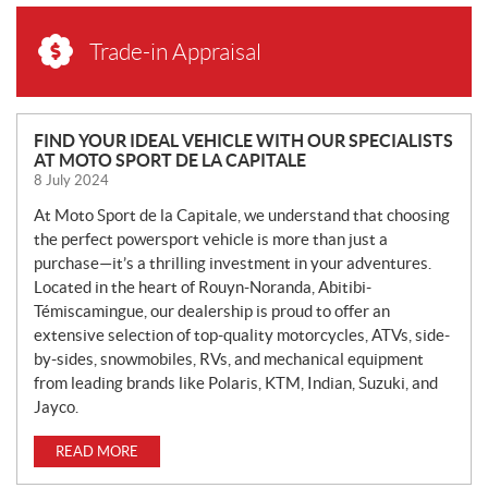
Trade-in Appraisal
N
FIND YOUR IDEAL VEHICLE WITH OUR SPECIALISTS
AT MOTO SPORT DE LA CAPITALE
E
8 July 2024
W
S
At Moto Sport de la Capitale, we understand that choosing
the perfect powersport vehicle is more than just a
purchase—it’s a thrilling investment in your adventures.
Located in the heart of Rouyn-Noranda, Abitibi-
Témiscamingue, our dealership is proud to offer an
extensive selection of top-quality motorcycles, ATVs, side-
by-sides, snowmobiles, RVs, and mechanical equipment
from leading brands like Polaris, KTM, Indian, Suzuki, and
Jayco.
READ MORE