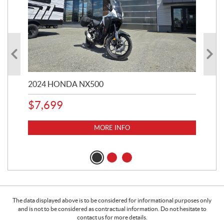
2024 HONDA NX500
202
$
7,699
$
1
MORE INFO
The data displayed above is to be considered for informational purposes only
and is not to be considered as contractual information. Do not hesitate to
contact us for more details.