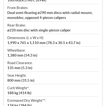
160/60ZR17M/C (69W)
Front Brakes:
Dual semi-floating ø290 mm discs with radial-mount,
monobloc, opposed 4-piston calipers
Rear Brake:
ø220 mm disc with single-piston caliper
Dimensions (L x W x H):
1,990 x 765 x 1,110 mm (78.3 x 30.1 x 43.7 in)
Wheelbase:
1,380 mm (54.3 in)
Road Clearance:
135 mm (5.3 in)
Seat Height:
800 mm (31.5 in)
Curb Weight*:
188 kg (414 lb)
Estimated Dry Weight**:
174 kg (384 Ib)