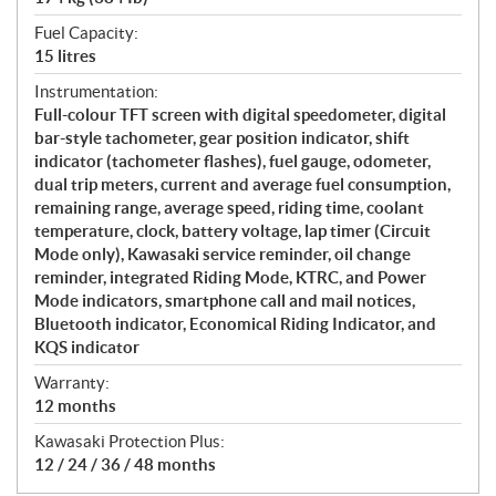
Fuel Capacity:
15 litres
Instrumentation:
Full-colour TFT screen with digital speedometer, digital
bar-style tachometer, gear position indicator, shift
indicator (tachometer flashes), fuel gauge, odometer,
dual trip meters, current and average fuel consumption,
remaining range, average speed, riding time, coolant
temperature, clock, battery voltage, lap timer (Circuit
Mode only), Kawasaki service reminder, oil change
reminder, integrated Riding Mode, KTRC, and Power
Mode indicators, smartphone call and mail notices,
Bluetooth indicator, Economical Riding Indicator, and
KQS indicator
Warranty:
12 months
Kawasaki Protection Plus:
12 / 24 / 36 / 48 months