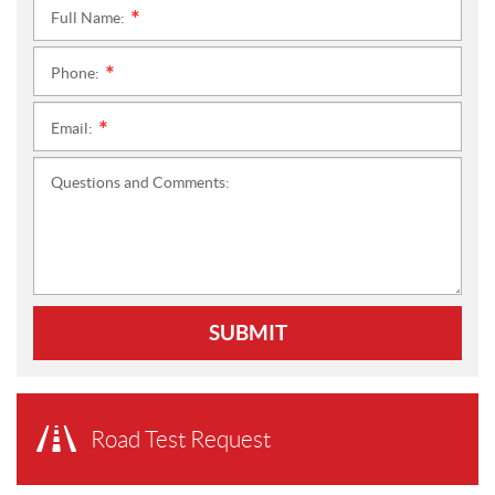
Full Name:
*
Phone:
*
Email:
*
Questions and Comments:
SUBMIT
Road Test Request