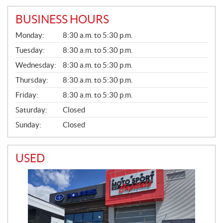
BUSINESS HOURS
G
Monday:
8:30 a.m. to 5:30 p.m.
E
N
Tuesday:
8:30 a.m. to 5:30 p.m.
E
Wednesday:
8:30 a.m. to 5:30 p.m.
R
A
Thursday:
8:30 a.m. to 5:30 p.m.
L
Friday:
8:30 a.m. to 5:30 p.m.
Saturday:
Closed
Sunday:
Closed
USED