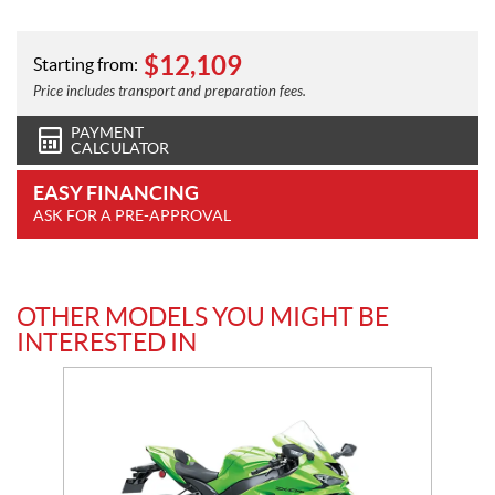
$
12,109
Starting from:
Price includes transport and preparation fees.
PAYMENT
CALCULATOR
EASY FINANCING
ASK FOR A PRE-APPROVAL
OTHER MODELS YOU MIGHT BE
INTERESTED IN