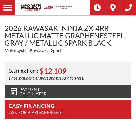
2026 KAWASAKI NINJA ZX-4RR
METALLIC MATTE GRAPHENESTEEL
GRAY / METALLIC SPARK BLACK
Motorcycle
Kawasaki
Sport
$
12,109
Starting from:
Price includes transport and preparation fees.
PAYMENT
CALCULATOR
EASY FINANCING
ASK FOR A PRE-APPROVAL