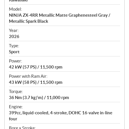
e
Model:
c
NINJA ZX-4RR Metallic Matte Graphenesteel Gray /
i
Metallic Spark Black
f
i
Year:
2026
c
a
Type:
t
Sport
i
Power:
o
42 kW {57 PS} / 11,500 rpm
n
s
Power with Ram Air:
43 kW {58 PS} / 11,500 rpm
Torque:
36 Nm {3.7 kgƒm} / 11,000 rpm
Engine:
399cc, liquid-cooled, 4-stroke, DOHC 16-valve in-line
four
Bore x Stroke: