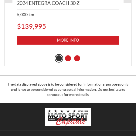
2024 ENTEGRA COACH 30 Z
20
5,000
km
$
8
$
139,995
MORE INFO
The data displayed above is to be considered for informational purposes only
and is not to be considered as contractual information. Do not hesitate to
contact us for more details.
C
M
o
o
n
t
t
o