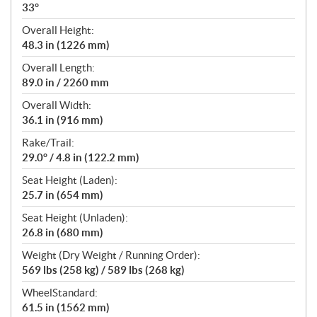
33°
Overall Height:
48.3 in (1226 mm)
Overall Length:
89.0 in / 2260 mm
Overall Width:
36.1 in (916 mm)
Rake/Trail:
29.0° / 4.8 in (122.2 mm)
Seat Height (Laden):
25.7 in (654 mm)
Seat Height (Unladen):
26.8 in (680 mm)
Weight (Dry Weight / Running Order):
569 lbs (258 kg) / 589 lbs (268 kg)
WheelStandard:
61.5 in (1562 mm)