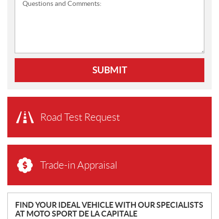
Questions and Comments:
SUBMIT
Road Test Request
Trade-in Appraisal
N
FIND YOUR IDEAL VEHICLE WITH OUR SPECIALISTS
AT MOTO SPORT DE LA CAPITALE
E