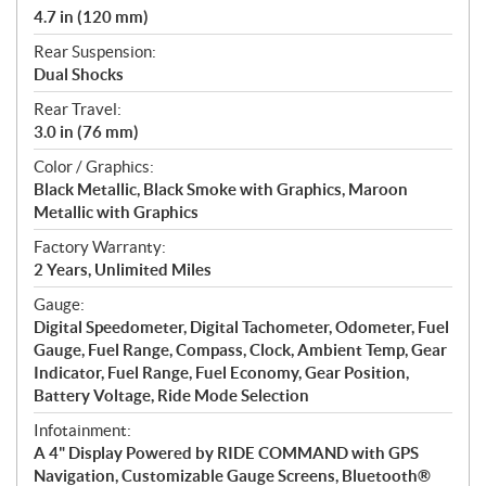
4.7 in (120 mm)
Rear Suspension:
Dual Shocks
Rear Travel:
3.0 in (76 mm)
Color / Graphics:
Black Metallic, Black Smoke with Graphics, Maroon
Metallic with Graphics
Factory Warranty:
2 Years, Unlimited Miles
Gauge:
Digital Speedometer, Digital Tachometer, Odometer, Fuel
Gauge, Fuel Range, Compass, Clock, Ambient Temp, Gear
Indicator, Fuel Range, Fuel Economy, Gear Position,
Battery Voltage, Ride Mode Selection
Infotainment:
A 4" Display Powered by RIDE COMMAND with GPS
Navigation, Customizable Gauge Screens, Bluetooth®