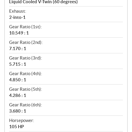
Liquid Cooled V-Twin (60 degrees)
Exhaust:
2-into-1
Gear Ratio (1st):
10.549 : 1
Gear Ratio (2nd):
7.170 : 1
Gear Ratio (3rd):
5.715 : 1
Gear Ratio (4th):
4.850 : 1
Gear Ratio (5th):
4.286 : 1
Gear Ratio (6th):
3.680 : 1
Horsepower:
105 HP