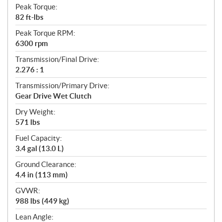
Peak Torque:
82 ft-lbs
Peak Torque RPM:
6300 rpm
Transmission/Final Drive:
2.276 : 1
Transmission/Primary Drive:
Gear Drive Wet Clutch
Dry Weight:
571 lbs
Fuel Capacity:
3.4 gal (13.0 L)
Ground Clearance:
4.4 in (113 mm)
GVWR:
988 lbs (449 kg)
Lean Angle: