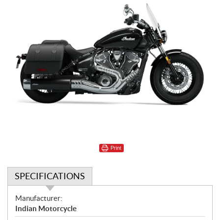
Print
SPECIFICATIONS
S
Manufacturer:
p
Indian Motorcycle
e