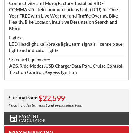
Connectivity and More; Factory-Installed RIDE
COMMAND+ Telecommunications Unit (TCU) for One-
Year FREE with Live Weather and Traffic Overlay, Bike
Health, Bike Locator, Intuitive Destination Search and
More
Lights:
LED Headlight, tail/brake light, turn signals, license plate
light and indicator lights
Standard Equipment:
ABS, Ride Modes, USB Charge/Data Port, Cruise Control,
Traction Control, Keyless Ignition
$
22,599
Starting from:
Price includes transport and preparation fees.
PAYMENT
CALCULATOR
EASY FINANCING