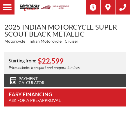
2025 INDIAN MOTORCYCLE SUPER
SCOUT BLACK METALLIC
Motorcycle
Indian Motorcycle
Cruiser
$
22,599
Starting from:
Price includes transport and preparation fees.
PAYMENT
CALCULATOR
EASY FINANCING
ASK FOR A PRE-APPROVAL