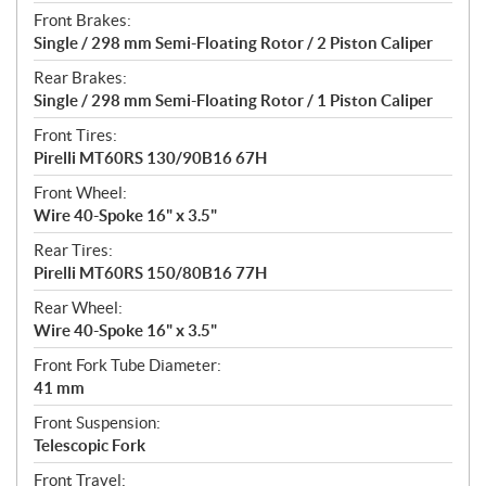
Front Brakes:
Single / 298 mm Semi-Floating Rotor / 2 Piston Caliper
Rear Brakes:
Single / 298 mm Semi-Floating Rotor / 1 Piston Caliper
Front Tires:
Pirelli MT60RS 130/90B16 67H
Front Wheel:
Wire 40-Spoke 16" x 3.5"
Rear Tires:
Pirelli MT60RS 150/80B16 77H
Rear Wheel:
Wire 40-Spoke 16" x 3.5"
Front Fork Tube Diameter:
41 mm
Front Suspension:
Telescopic Fork
Front Travel: