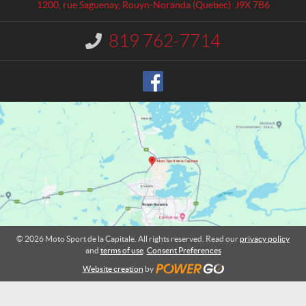
a
S
1200, rue Saguenay
,
Rouyn-Noranda
(Quebec)
J9X 7B6
c
p
t
o
819 762-7714
I
r
n
t
f
o
d
r
e
m
l
a
a
t
C
i
o
a
n
p
:
i
t
a
l
© 2026 Moto Sport de la Capitale. All rights reserved. Read our
privacy policy
e
and
terms of use
.
Consent Preferences
Website creation
by