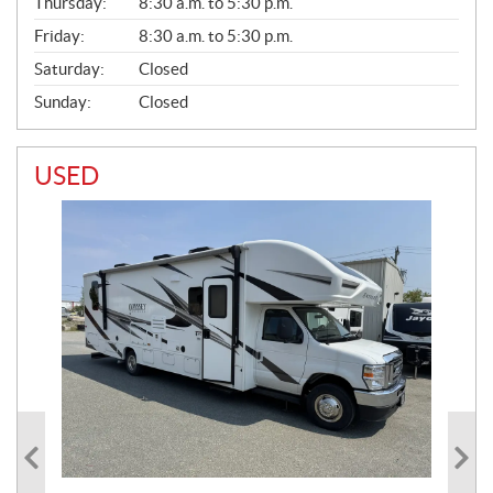
Thursday:
8:30 a.m. to 5:30 p.m.
L
Friday:
8:30 a.m. to 5:30 p.m.
Saturday:
Closed
Sunday:
Closed
USED