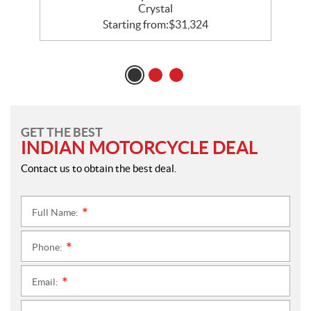
Crystal
Starting from:
$
31,324
GET THE BEST
INDIAN MOTORCYCLE DEAL
Contact us to obtain the best deal.
Full Name:
*
Phone:
*
Email:
*