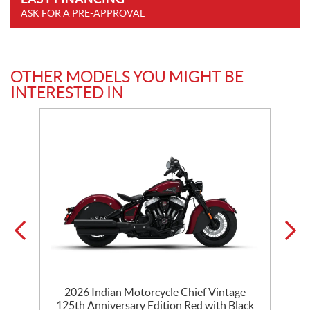
ASK FOR A PRE-APPROVAL
OTHER MODELS YOU MIGHT BE
INTERESTED IN
ck
2026 Indian Motorcycle Chief Vintage
125th Anniversary Edition Red with Black