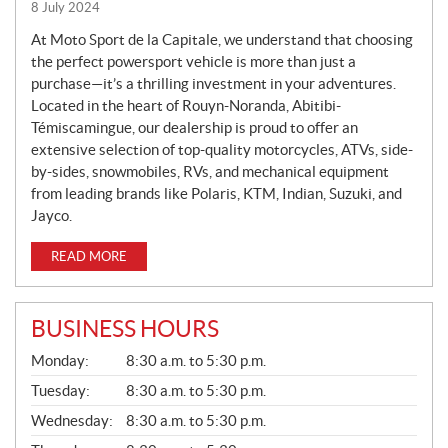
8 July 2024
W
S
At Moto Sport de la Capitale, we understand that choosing
the perfect powersport vehicle is more than just a
purchase—it’s a thrilling investment in your adventures.
Located in the heart of Rouyn-Noranda, Abitibi-
Témiscamingue, our dealership is proud to offer an
extensive selection of top-quality motorcycles, ATVs, side-
by-sides, snowmobiles, RVs, and mechanical equipment
from leading brands like Polaris, KTM, Indian, Suzuki, and
Jayco.
READ MORE
BUSINESS HOURS
G
Monday:
8:30 a.m. to 5:30 p.m.
E
N
Tuesday:
8:30 a.m. to 5:30 p.m.
E
Wednesday:
8:30 a.m. to 5:30 p.m.
R
A