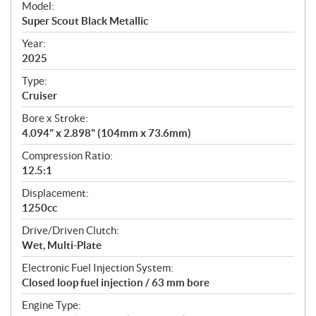
Model:
c
Super Scout Black Metallic
i
f
Year:
i
2025
c
Type:
a
Cruiser
t
Bore x Stroke:
i
4.094" x 2.898" (104mm x 73.6mm)
o
n
Compression Ratio:
s
12.5:1
Displacement:
1250cc
Drive/Driven Clutch:
Wet, Multi-Plate
Electronic Fuel Injection System:
Closed loop fuel injection / 63 mm bore
Engine Type: