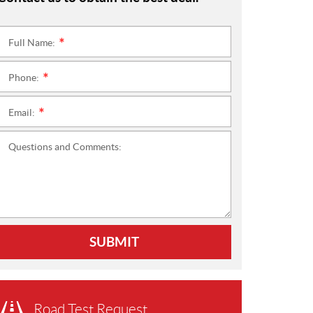
Full Name:
*
Phone:
*
Email:
*
Questions and Comments:
SUBMIT
Road Test Request