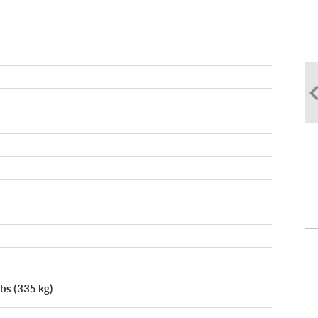
lbs (335 kg)