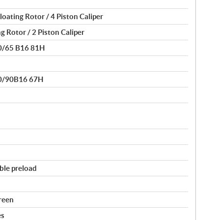
oating Rotor / 4 Piston Caliper
g Rotor / 2 Piston Caliper
80/65 B16 81H
30/90B16 67H
ble preload
reen
es