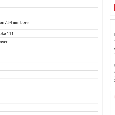
tion / 54 mm bore
roke 111
sover