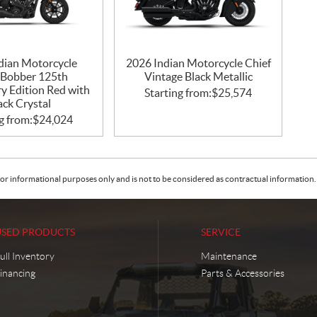
dian Motorcycle
2026 Indian Motorcycle Chief
 Bobber 125th
Vintage Black Metallic
y Edition Red with
Starting from:
$
25,574
ack Crystal
g from:
$
24,024
or informational purposes only and is not to be considered as contractual information. 
USED PRODUCTS
SERVICE
ull Inventory
Maintenance
inancing
Parts & Accessories