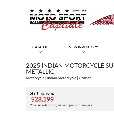
CATALOG
NEW INVENTORY
2025 INDIAN MOTORCYCLE SU
METALLIC
Motorcycle
Indian Motorcycle
Cruiser
Starting from:
$
28,199
Price includes transport and preparation fees.