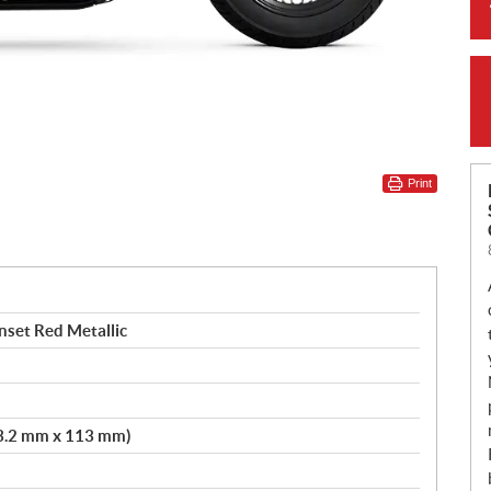
Print
nset Red Metallic
103.2 mm x 113 mm)