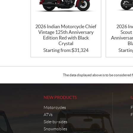
2026 Indian Motorcycle Chief
2026 In
Vintage 125th Anniversary
Scout
Edition Red with Black
Anniversar
Crystal
Bl
Starting from:
$
31,324
Startin
The data displayed above is to be considered f
NEW PRODUCTS
Motorcycles
F
ATVs
F
Side-by-sides
Snowmobiles