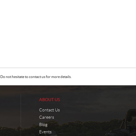
Do not hesitate to contact us for more details.
ABOUT US
Contact Us
Careers
Blog
Events