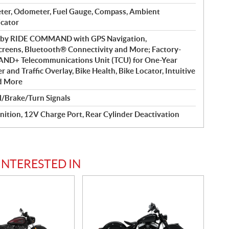
ter, Odometer, Fuel Gauge, Compass, Ambient
icator
d by RIDE COMMAND with GPS Navigation,
reens, Bluetooth® Connectivity and More; Factory-
ND+ Telecommunications Unit (TCU) for One-Year
and Traffic Overlay, Bike Health, Bike Locator, Intuitive
d More
l/Brake/Turn Signals
nition, 12V Charge Port, Rear Cylinder Deactivation
INTERESTED IN