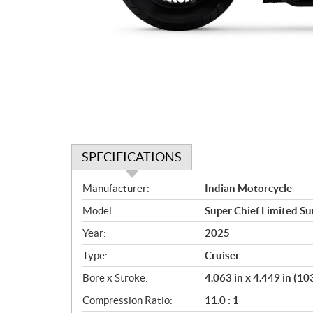
SPECIFICATIONS
S
Manufacturer:
Indian Motorcycle
p
Model:
Super Chief Limited Su
e
c
Year:
2025
i
Type:
Cruiser
f
i
Bore x Stroke:
4.063 in x 4.449 in (
c
Compression Ratio:
11.0 : 1
a