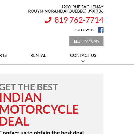
1200, RUE SAGUENAY
ROUYN-NORANDA
(QUEBEC)
J9X 7B6
819 762-7714
INFORMATION:
FOLLOW US
FRANÇAIS
RTS
RENTAL
CONTACT US
GET THE BEST
INDIAN
MOTORCYCLE
DEAL
Contact us to obtain the best deal.