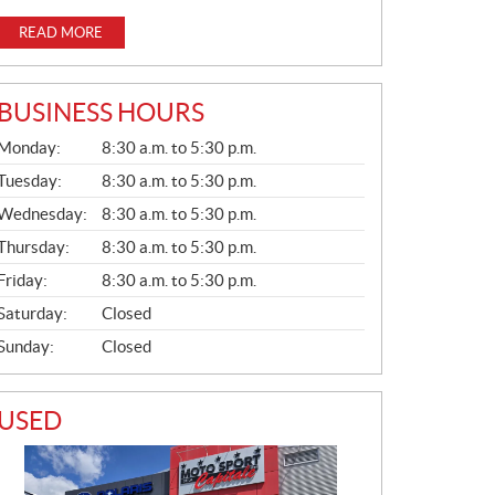
READ MORE
BUSINESS HOURS
G
Monday:
8:30 a.m. to 5:30 p.m.
E
N
Tuesday:
8:30 a.m. to 5:30 p.m.
E
Wednesday:
8:30 a.m. to 5:30 p.m.
R
A
Thursday:
8:30 a.m. to 5:30 p.m.
L
Friday:
8:30 a.m. to 5:30 p.m.
Saturday:
Closed
Sunday:
Closed
USED