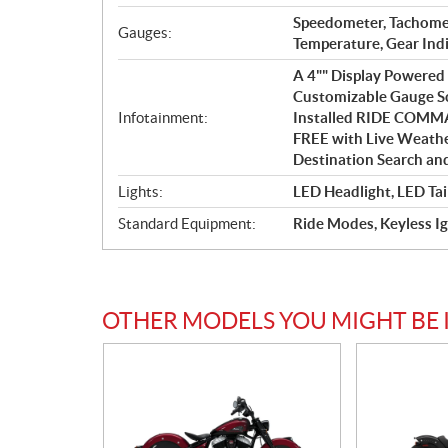
Speedometer, Tachome
Gauges:
Temperature, Gear Ind
A 4"" Display Powere
Customizable Gauge Sc
Infotainment:
Installed RIDE COMMA
FREE with Live Weather 
Destination Search an
Lights:
LED Headlight, LED Tai
Standard Equipment:
Ride Modes, Keyless Ig
OTHER MODELS YOU MIGHT BE 