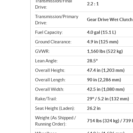
Transmission/Final
2.2 : 1
Drive:
Transmission/Primary
Gear Drive Wet Clutch
Drive:
Fuel Capacity:
4.0 gal (15.1 L)
Ground Clearance:
4.9 in (125 mm)
GVWR:
1,160 lbs (522 kg)
Lean Angle:
28.5°
Overall Height:
47.4 in (1,203 mm)
Overall Length:
90 in (2,286 mm)
Overall Width:
42.5 in (1,080 mm)
Rake/Trail:
29° / 5.2 in (132 mm)
Seat Height (Laden):
26.2 in
Weight (As Shipped /
714 lbs (324 kg) / 739 
Running Order):