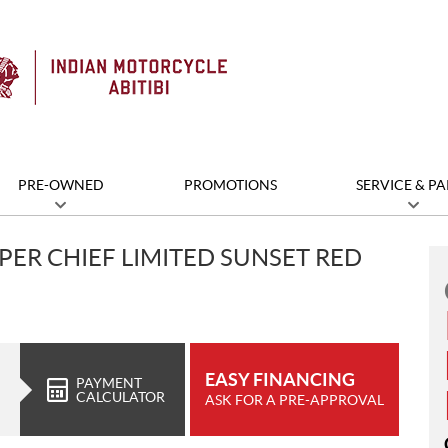
PRE-OWNED
PROMOTIONS
SERVICE & PA
PER CHIEF LIMITED SUNSET RED
EASY FINANCING
PAYMENT
CALCULATOR
ASK FOR A PRE-APPROVAL