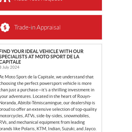
Trade-in Appraisal
N
FIND YOUR IDEAL VEHICLE WITH OUR
SPECIALISTS AT MOTO SPORT DE LA
E
CAPITALE
W
8 July 2024
S
At Moto Sport de la Capitale, we understand that
choosing the perfect powersport vehicle is more
than just a purchase—it’s a thrilling investment in
your adventures. Located in the heart of Rouyn-
Noranda, Abitibi-Témiscamingue, our dealership is
proud to offer an extensive selection of top-quality
motorcycles, ATVs, side-by-sides, snowmobiles,
RVs, and mechanical equipment from leading
brands like Polaris, KTM, Indian, Suzuki, and Jayco.