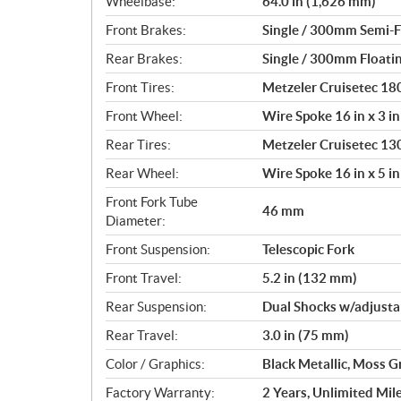
Wheelbase:
64.0 in (1,626 mm)
Front Brakes:
Single / 300mm Semi-Fl
Rear Brakes:
Single / 300mm Floatin
Front Tires:
Metzeler Cruisetec 1
Front Wheel:
Wire Spoke 16 in x 3 in
Rear Tires:
Metzeler Cruisetec 1
Rear Wheel:
Wire Spoke 16 in x 5 in
Front Fork Tube
46 mm
Diameter:
Front Suspension:
Telescopic Fork
Front Travel:
5.2 in (132 mm)
Rear Suspension:
Dual Shocks w/adjusta
Rear Travel:
3.0 in (75 mm)
Color / Graphics:
Black Metallic, Moss G
Factory Warranty:
2 Years, Unlimited Mil