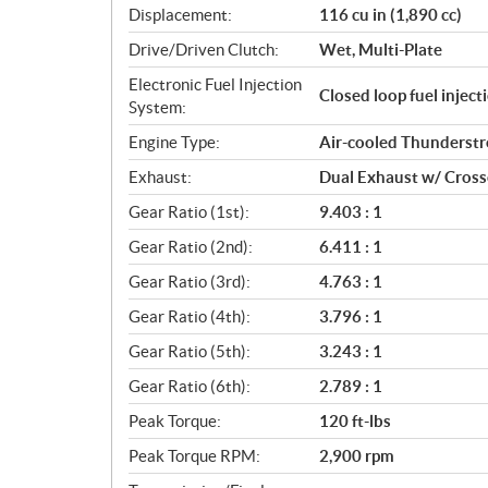
Displacement:
116 cu in (1,890 cc)
t
i
Drive/Driven Clutch:
Wet, Multi-Plate
o
Electronic Fuel Injection
n
Closed loop fuel injec
System:
s
Engine Type:
Air-cooled Thunderst
Exhaust:
Dual Exhaust w/ Cros
Gear Ratio (1st):
9.403 : 1
Gear Ratio (2nd):
6.411 : 1
Gear Ratio (3rd):
4.763 : 1
Gear Ratio (4th):
3.796 : 1
Gear Ratio (5th):
3.243 : 1
Gear Ratio (6th):
2.789 : 1
Peak Torque:
120 ft-lbs
Peak Torque RPM:
2,900 rpm