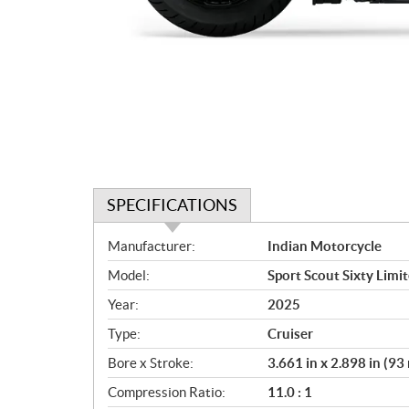
SPECIFICATIONS
S
Manufacturer:
Indian Motorcycle
p
Model:
Sport Scout Sixty Limi
e
c
Year:
2025
i
Type:
Cruiser
f
i
Bore x Stroke:
3.661 in x 2.898 in (9
c
Compression Ratio:
11.0 : 1
a