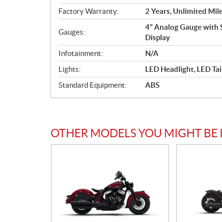
Factory Warranty:
2 Years, Unlimited Mil
4" Analog Gauge with 
Gauges:
Display
Infotainment:
N/A
Lights:
LED Headlight, LED Tai
Standard Equipment:
ABS
OTHER MODELS YOU MIGHT BE 