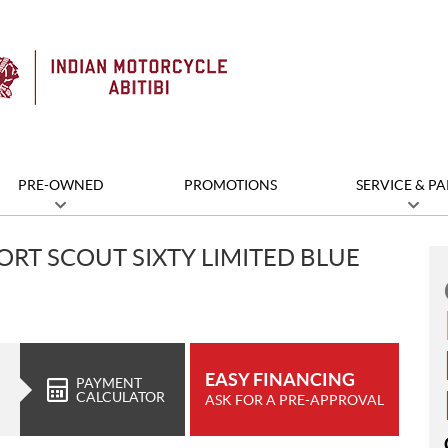
PRE-OWNED
PROMOTIONS
SERVICE & PA
ORT SCOUT SIXTY LIMITED BLUE
EASY FINANCING
PAYMENT
CALCULATOR
ASK FOR A PRE-APPROVAL