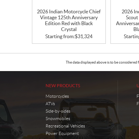
2026 Indian Motorcycle Chief
2026 In
Vintage 125th Anniversary
Scout
Edition Red with Black
Anniversar
Crystal
Bl
Starting from:
$
31,324
Startin
The data displayed above is to be considered f
NEW PRODUCTS
Motorcycles
F
ATVs
F
Side-by-sides
Snowmobiles
Recreational Vehicles
Power Equipment