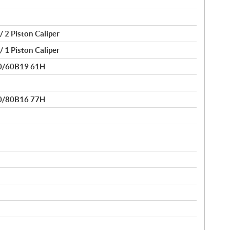
/ 2 Piston Caliper
/ 1 Piston Caliper
30/60B19 61H
50/80B16 77H