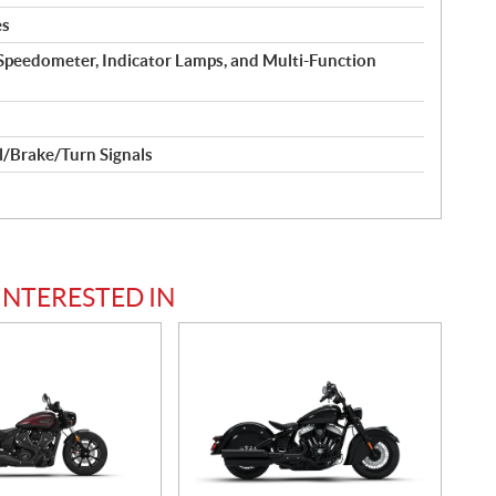
es
Speedometer, Indicator Lamps, and Multi-Function
l/Brake/Turn Signals
INTERESTED IN