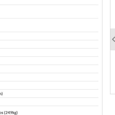
m)
lbs (249kg)