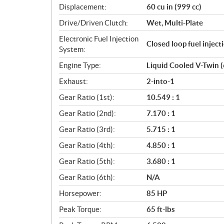
Displacement:
60 cu in (999 cc)
t
i
Drive/Driven Clutch:
Wet, Multi-Plate
o
Electronic Fuel Injection
n
Closed loop fuel injec
System:
s
Engine Type:
Liquid Cooled V-Twin 
Exhaust:
2-into-1
Gear Ratio (1st):
10.549 : 1
Gear Ratio (2nd):
7.170 : 1
Gear Ratio (3rd):
5.715 : 1
Gear Ratio (4th):
4.850 : 1
Gear Ratio (5th):
3.680 : 1
Gear Ratio (6th):
N/A
Horsepower:
85 HP
Peak Torque:
65 ft-lbs