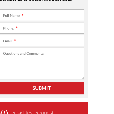
Full Name:
*
Phone:
*
Email:
*
Questions and Comments:
SUBMIT
Road Test Request