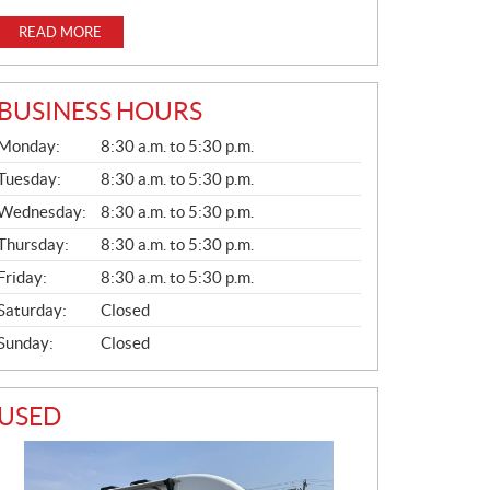
READ MORE
BUSINESS HOURS
G
Monday:
8:30 a.m. to 5:30 p.m.
E
N
Tuesday:
8:30 a.m. to 5:30 p.m.
E
Wednesday:
8:30 a.m. to 5:30 p.m.
R
A
Thursday:
8:30 a.m. to 5:30 p.m.
L
Friday:
8:30 a.m. to 5:30 p.m.
Saturday:
Closed
Sunday:
Closed
USED