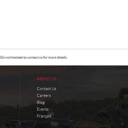
Do not hesitate to contact us for more details.
ABOUT US
Contact Us
Careers
Blog
Events
Français