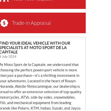
Trade-in Appraisal
N
FIND YOUR IDEAL VEHICLE WITH OUR
SPECIALISTS AT MOTO SPORT DE LA
E
CAPITALE
W
8 July 2024
S
At Moto Sport de la Capitale, we understand that
choosing the perfect powersport vehicle is more
than just a purchase—it’s a thrilling investment in
your adventures. Located in the heart of Rouyn-
Noranda, Abitibi-Témiscamingue, our dealership is
proud to offer an extensive selection of top-quality
motorcycles, ATVs, side-by-sides, snowmobiles,
RVs, and mechanical equipment from leading
brands like Polaris, KTM, Indian, Suzuki, and Jayco.