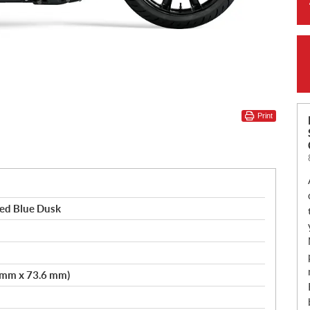
Print
ted Blue Dusk
3 mm x 73.6 mm)