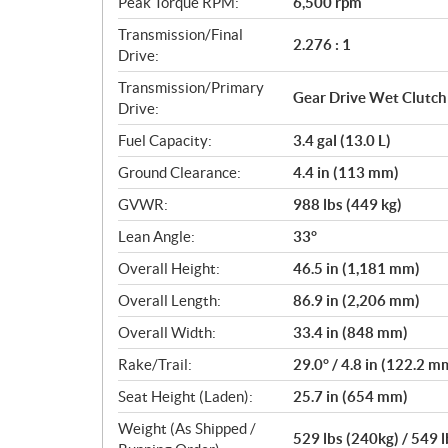
Peak Torque RPM:
6,500 rpm
Transmission/Final
2.276 : 1
Drive:
Transmission/Primary
Gear Drive Wet Clutch
Drive:
Fuel Capacity:
3.4 gal (13.0 L)
Ground Clearance:
4.4 in (113 mm)
GVWR:
988 lbs (449 kg)
Lean Angle:
33°
Overall Height:
46.5 in (1,181 mm)
Overall Length:
86.9 in (2,206 mm)
Overall Width:
33.4 in (848 mm)
Rake/Trail:
29.0° / 4.8 in (122.2 m
Seat Height (Laden):
25.7 in (654 mm)
Weight (As Shipped /
529 lbs (240kg) / 549 