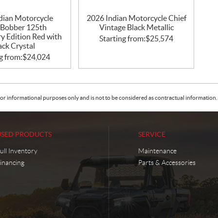
dian Motorcycle
2026 Indian Motorcycle Chief
 Bobber 125th
Vintage Black Metallic
y Edition Red with
Starting from:
$
25,574
ack Crystal
g from:
$
24,024
or informational purposes only and is not to be considered as contractual information. 
USED PRODUCTS
SERVICE
ull Inventory
Maintenance
inancing
Parts & Accessories