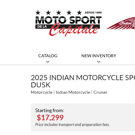
CATALOG
NEW INVENTORY
2025 INDIAN MOTORCYCLE SP
DUSK
Motorcycle
Indian Motorcycle
Cruiser
Starting from:
$
17,299
Price includes transport and preparation fees.