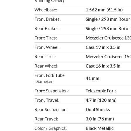
Running Order):
Wheelbase:
1,562 mm (61.5 in)
Front Brakes:
Single / 298 mm Rotor 
Rear Brakes:
Single / 298 mm Rotor 
Front Tires:
Metzeler Cruisetec 1
Front Wheel:
Cast 19 in x 3.5 in
Rear Tires:
Metzeler Cruisetec 1
Rear Wheel:
Cast 16 in x 3.5 in
Front Fork Tube
41 mm
Diameter:
Front Suspension:
Telescopic Fork
Front Travel:
4.7 in (120 mm)
Rear Suspension:
Dual Shocks
Rear Travel:
3.0 in (76 mm)
Color / Graphics:
Black Metallic