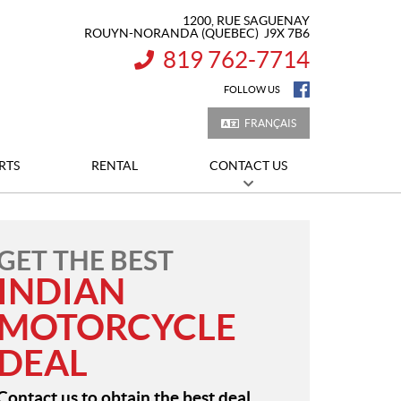
1200, RUE SAGUENAY
ROUYN-NORANDA
(QUEBEC)
J9X 7B6
819 762-7714
INFORMATION:
FOLLOW US
FRANÇAIS
RTS
RENTAL
CONTACT US
GET THE BEST
INDIAN
MOTORCYCLE
DEAL
Contact us to obtain the best deal.