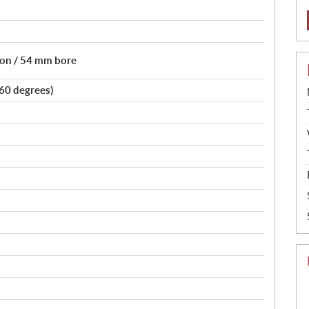
tion / 54 mm bore
(60 degrees)