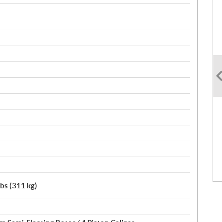
lbs (311 kg)