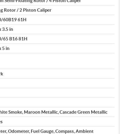
Semi-Floating Rotor / 4 Piston Caliper
g Rotor / 2 Piston Caliper
30/60B19 61H
 3.5 in
80/65 B16 81H
 5 in
rk
ite Smoke, Maroon Metallic, Cascade Green Metallic
es
ter, Odometer, Fuel Gauge, Compass, Ambient