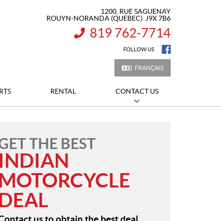
1200, RUE SAGUENAY
ROUYN-NORANDA
(QUEBEC)
J9X 7B6
819 762-7714
INFORMATION:
FOLLOW US
FRANÇAIS
RTS
RENTAL
CONTACT US
GET THE BEST
INDIAN
MOTORCYCLE
DEAL
Contact us to obtain the best deal.