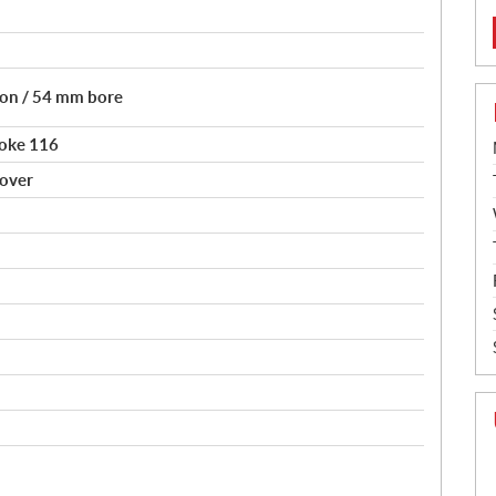
tion / 54 mm bore
roke 116
sover