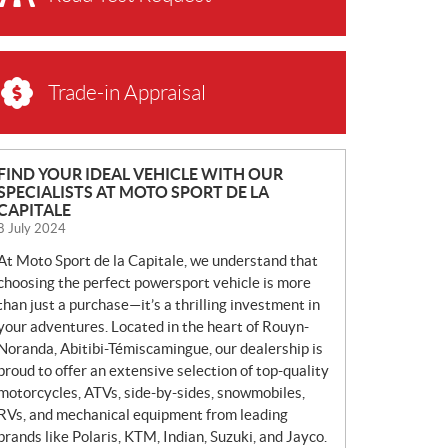
Trade-in Appraisal
N
FIND YOUR IDEAL VEHICLE WITH OUR
SPECIALISTS AT MOTO SPORT DE LA
E
CAPITALE
W
8 July 2024
S
At Moto Sport de la Capitale, we understand that
choosing the perfect powersport vehicle is more
than just a purchase—it’s a thrilling investment in
your adventures. Located in the heart of Rouyn-
Noranda, Abitibi-Témiscamingue, our dealership is
proud to offer an extensive selection of top-quality
motorcycles, ATVs, side-by-sides, snowmobiles,
RVs, and mechanical equipment from leading
brands like Polaris, KTM, Indian, Suzuki, and Jayco.