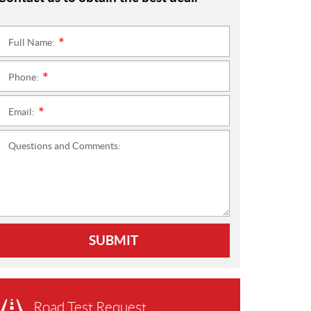
Full Name:
*
Phone:
*
Email:
*
Questions and Comments:
SUBMIT
Road Test Request