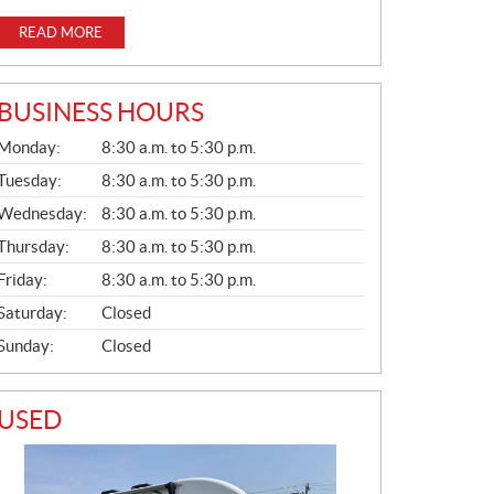
READ MORE
BUSINESS HOURS
G
Monday:
8:30 a.m. to 5:30 p.m.
E
N
Tuesday:
8:30 a.m. to 5:30 p.m.
E
Wednesday:
8:30 a.m. to 5:30 p.m.
R
A
Thursday:
8:30 a.m. to 5:30 p.m.
L
Friday:
8:30 a.m. to 5:30 p.m.
Saturday:
Closed
Sunday:
Closed
USED