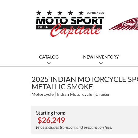
CATALOG
NEW INVENTORY
2025 INDIAN MOTORCYCLE SP
METALLIC SMOKE
Motorcycle
Indian Motorcycle
Cruiser
Starting from:
$
26,249
Price includes transport and preparation fees.