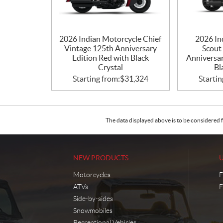
2026 Indian Motorcycle Chief
2026 In
Vintage 125th Anniversary
Scout
Edition Red with Black
Anniversar
Crystal
Bl
Starting from:
$
31,324
Startin
The data displayed above is to be considered f
NEW PRODUCTS
Motorcycles
F
ATVs
F
Side-by-sides
Snowmobiles
Recreational Vehicles