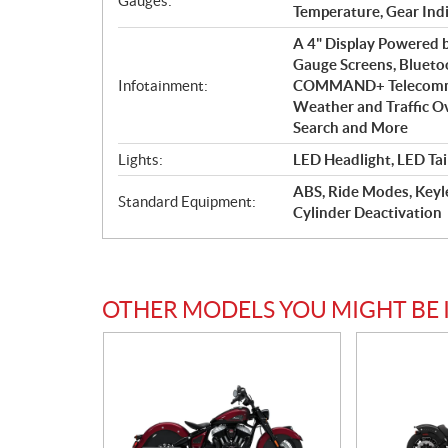
Gauges:
Temperature, Gear Ind
A 4" Display Powered
Gauge Screens, Blueto
Infotainment:
COMMAND+ Telecommuni
Weather and Traffic Ove
Search and More
Lights:
LED Headlight, LED Tai
ABS, Ride Modes, Keyle
Standard Equipment:
Cylinder Deactivation
OTHER MODELS YOU MIGHT BE 