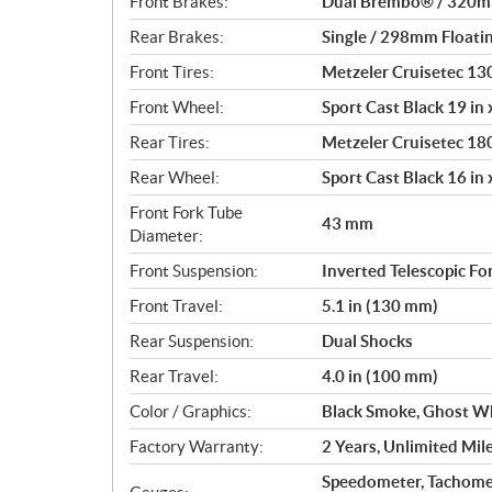
Front Brakes:
Dual Brembo® / 320mm 
Rear Brakes:
Single / 298mm Floatin
Front Tires:
Metzeler Cruisetec 1
Front Wheel:
Sport Cast Black 19 in x
Rear Tires:
Metzeler Cruisetec 1
Rear Wheel:
Sport Cast Black 16 in x
Front Fork Tube
43 mm
Diameter:
Front Suspension:
Inverted Telescopic Fo
Front Travel:
5.1 in (130 mm)
Rear Suspension:
Dual Shocks
Rear Travel:
4.0 in (100 mm)
Color / Graphics:
Black Smoke, Ghost Wh
Factory Warranty:
2 Years, Unlimited Mil
Speedometer, Tachome