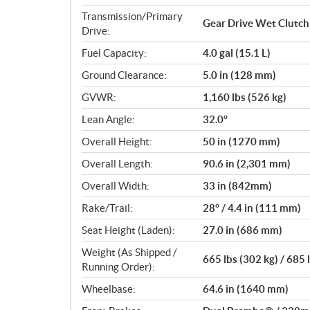
Transmission/Primary
Gear Drive Wet Clutch
Drive:
Fuel Capacity:
4.0 gal (15.1 L)
Ground Clearance:
5.0 in (128 mm)
GVWR:
1,160 lbs (526 kg)
Lean Angle:
32.0°
Overall Height:
50 in (1270 mm)
Overall Length:
90.6 in (2,301 mm)
Overall Width:
33 in (842mm)
Rake/Trail:
28° / 4.4 in (111 mm)
Seat Height (Laden):
27.0 in (686 mm)
Weight (As Shipped /
665 lbs (302 kg) / 685 
Running Order):
Wheelbase:
64.6 in (1640 mm)