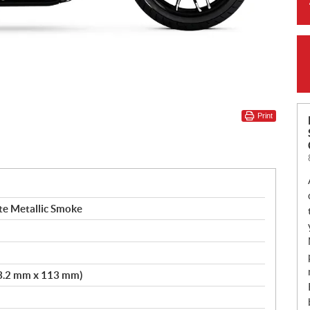
Print
te Metallic Smoke
103.2 mm x 113 mm)