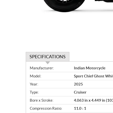
SPECIFICATIONS
S
Manufacturer:
Indian Motorcycle
p
Model:
Sport Chief Ghost Whi
e
c
Year:
2025
i
Type:
Cruiser
f
i
Bore x Stroke:
4.063 in x 4.449 in (
c
Compression Ratio:
11.0 : 1
a