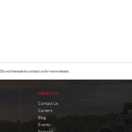
Do not hesitate to contact us for more details.
ABOUT US
Contact Us
Careers
Blog
Events
Français