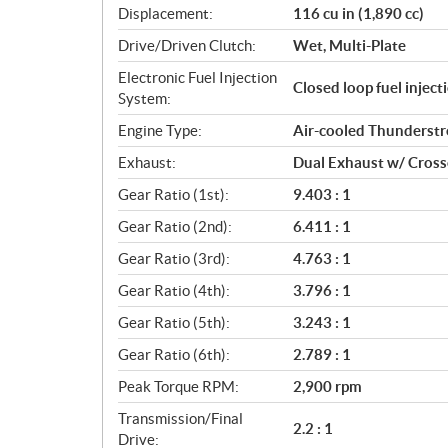
Displacement:
116 cu in (1,890 cc)
t
i
Drive/Driven Clutch:
Wet, Multi-Plate
o
Electronic Fuel Injection
n
Closed loop fuel injec
System:
s
Engine Type:
Air-cooled Thunderst
Exhaust:
Dual Exhaust w/ Cros
Gear Ratio (1st):
9.403 : 1
Gear Ratio (2nd):
6.411 : 1
Gear Ratio (3rd):
4.763 : 1
Gear Ratio (4th):
3.796 : 1
Gear Ratio (5th):
3.243 : 1
Gear Ratio (6th):
2.789 : 1
Peak Torque RPM:
2,900 rpm
Transmission/Final
2.2 : 1
Drive: