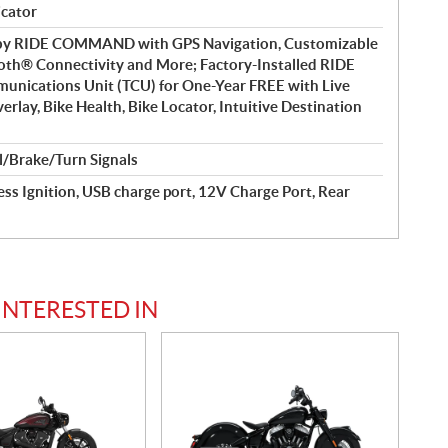
icator
 by RIDE COMMAND with GPS Navigation, Customizable
oth® Connectivity and More; Factory-Installed RIDE
cations Unit (TCU) for One-Year FREE with Live
rlay, Bike Health, Bike Locator, Intuitive Destination
l/Brake/Turn Signals
ss Ignition, USB charge port, 12V Charge Port, Rear
INTERESTED IN