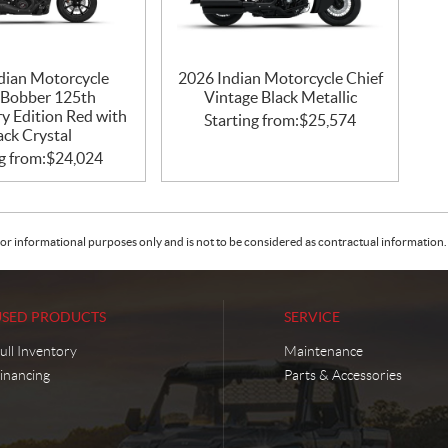
dian Motorcycle
2026 Indian Motorcycle Chief
 Bobber 125th
Vintage Black Metallic
y Edition Red with
Starting from:
$
25,574
ack Crystal
g from:
$
24,024
or informational purposes only and is not to be considered as contractual information. 
USED PRODUCTS
SERVICE
ull Inventory
Maintenance
inancing
Parts & Accessories