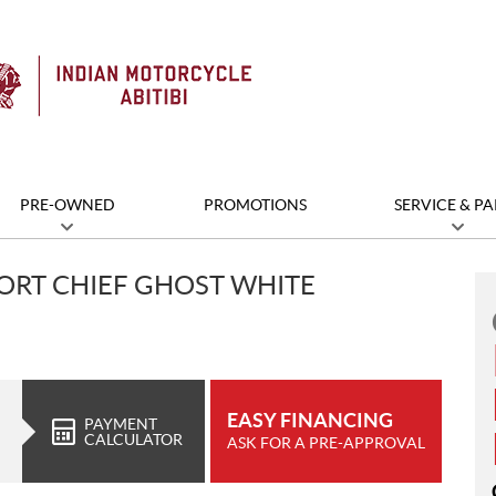
PRE-OWNED
PROMOTIONS
SERVICE & PA
ORT CHIEF GHOST WHITE
EASY FINANCING
PAYMENT
CALCULATOR
ASK FOR A PRE-APPROVAL