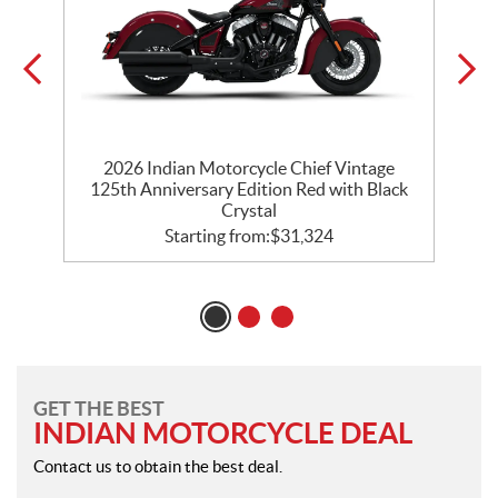
ck
2026 Indian Motorcycle Chief Vintage
125th Anniversary Edition Red with Black
Crystal
Starting from:
$
31,324
GET THE BEST
INDIAN MOTORCYCLE DEAL
Contact us to obtain the best deal.