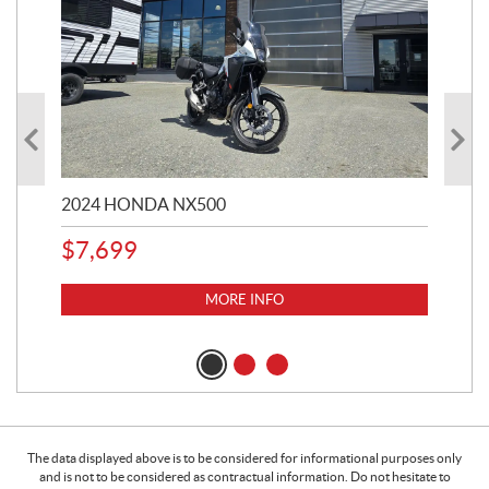
2024 HONDA NX500
202
$
7,699
$
1
MORE INFO
The data displayed above is to be considered for informational purposes only
and is not to be considered as contractual information. Do not hesitate to