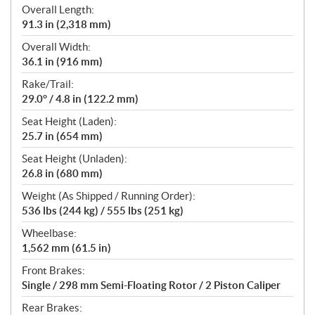
Overall Length:
91.3 in (2,318 mm)
Overall Width:
36.1 in (916 mm)
Rake/Trail:
29.0° / 4.8 in (122.2 mm)
Seat Height (Laden):
25.7 in (654 mm)
Seat Height (Unladen):
26.8 in (680 mm)
Weight (As Shipped / Running Order):
536 lbs (244 kg) / 555 lbs (251 kg)
Wheelbase:
1,562 mm (61.5 in)
Front Brakes:
Single / 298 mm Semi-Floating Rotor / 2 Piston Caliper
Rear Brakes: