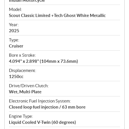
p
Indian Motorcycle
e
Model:
c
Scout Classic Limited +Tech Ghost White Metallic
i
f
Year:
i
2025
c
Type:
a
Cruiser
t
Bore x Stroke:
i
4.094" x 2.898" (104mm x 73.6mm)
o
n
Displacement:
s
1250cc
Drive/Driven Clutch:
Wet, Multi-Plate
Electronic Fuel Injection System:
Closed loop fuel injection / 63 mm bore
Engine Type:
Liquid Cooled V-Twin (60 degrees)