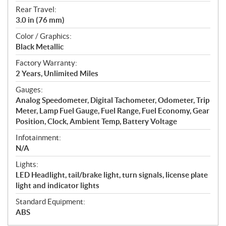
Rear Travel:
3.0 in (76 mm)
Color / Graphics:
Black Metallic
Factory Warranty:
2 Years, Unlimited Miles
Gauges:
Analog Speedometer, Digital Tachometer, Odometer, Trip
Meter, Lamp Fuel Gauge, Fuel Range, Fuel Economy, Gear
Position, Clock, Ambient Temp, Battery Voltage
Infotainment:
N/A
Lights:
LED Headlight, tail/brake light, turn signals, license plate
light and indicator lights
Standard Equipment:
ABS