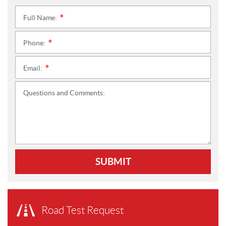
Full Name:
*
Phone:
*
Email:
*
Questions and Comments:
SUBMIT
Road Test Request