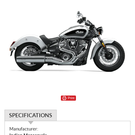
Print
SPECIFICATIONS
S
Manufacturer: