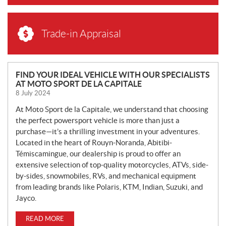
Trade-in Appraisal
N
FIND YOUR IDEAL VEHICLE WITH OUR SPECIALISTS
AT MOTO SPORT DE LA CAPITALE
E
8 July 2024
W
S
At Moto Sport de la Capitale, we understand that choosing
the perfect powersport vehicle is more than just a
purchase—it’s a thrilling investment in your adventures.
Located in the heart of Rouyn-Noranda, Abitibi-
Témiscamingue, our dealership is proud to offer an
extensive selection of top-quality motorcycles, ATVs, side-
by-sides, snowmobiles, RVs, and mechanical equipment
from leading brands like Polaris, KTM, Indian, Suzuki, and
Jayco.
READ MORE