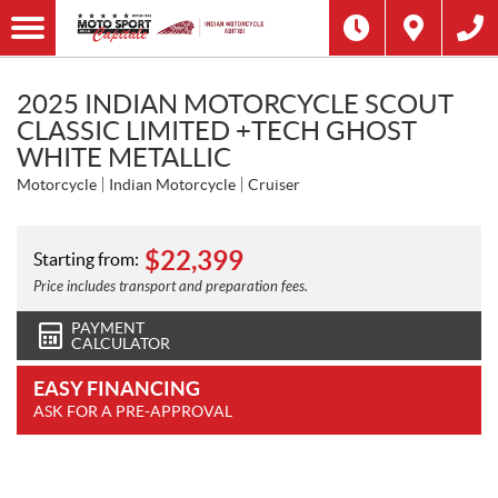
2025 INDIAN MOTORCYCLE SCOUT
CLASSIC LIMITED +TECH GHOST
WHITE METALLIC
Motorcycle
Indian Motorcycle
Cruiser
$
22,399
Starting from:
Price includes transport and preparation fees.
PAYMENT
CALCULATOR
EASY FINANCING
ASK FOR A PRE-APPROVAL