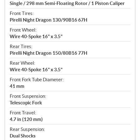
Single / 298 mm Semi-Floating Rotor / 1 Piston Caliper
Front Tires:
Pirelli Night Dragon 130/90B16 67H
Front Wheel:
Wire 40-Spoke 16" x 3.5"
Rear Tires:
Pirelli Night Dragon 150/80B16 77H
Rear Wheel:
Wire 40-Spoke 16" x 3.5"
Front Fork Tube Diameter:
41 mm
Front Suspension:
Telescopic Fork
Front Travel:
4.7 in (120 mm)
Rear Suspension:
Dual Shocks