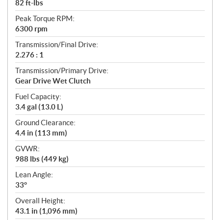
82 ft-lbs
Peak Torque RPM:
6300 rpm
Transmission/Final Drive:
2.276 : 1
Transmission/Primary Drive:
Gear Drive Wet Clutch
Fuel Capacity:
3.4 gal (13.0 L)
Ground Clearance:
4.4 in (113 mm)
GVWR:
988 lbs (449 kg)
Lean Angle:
33°
Overall Height:
43.1 in (1,096 mm)