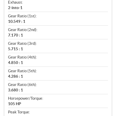
Exhaust:
2-into-1
Gear Ratio (1st):
10.549 : 1
Gear Ratio (2nd):
7.170 : 1
Gear Ratio (3rd):
5.715 : 1
Gear Ratio (4th):
4.850 : 1
Gear Ratio (5th):
4.286 : 1
Gear Ratio (6th):
3.680 : 1
Horsepower/Torque:
105 HP
Peak Torque: