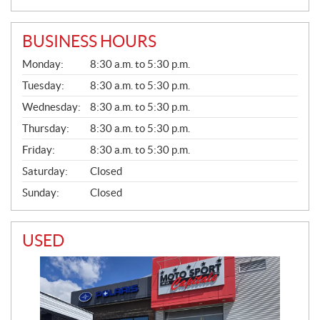
BUSINESS HOURS
G
Monday:
8:30 a.m. to 5:30 p.m.
E
N
Tuesday:
8:30 a.m. to 5:30 p.m.
E
Wednesday:
8:30 a.m. to 5:30 p.m.
R
A
Thursday:
8:30 a.m. to 5:30 p.m.
L
Friday:
8:30 a.m. to 5:30 p.m.
Saturday:
Closed
Sunday:
Closed
USED