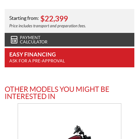
$
22,399
Starting from:
Price includes transport and preparation fees.
PAYMENT
CALCULATOR
EASY FINANCING
ASK FOR A PRE-APPROVAL
OTHER MODELS YOU MIGHT BE
INTERESTED IN