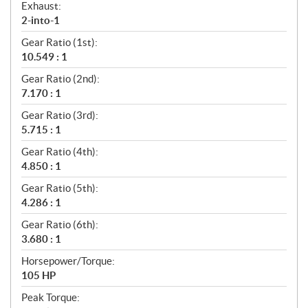
Exhaust:
2-into-1
Gear Ratio (1st):
10.549 : 1
Gear Ratio (2nd):
7.170 : 1
Gear Ratio (3rd):
5.715 : 1
Gear Ratio (4th):
4.850 : 1
Gear Ratio (5th):
4.286 : 1
Gear Ratio (6th):
3.680 : 1
Horsepower/Torque:
105 HP
Peak Torque: