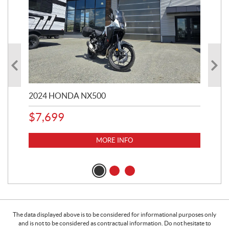
2024 HONDA NX500
202
$
7,699
$
1
MORE INFO
The data displayed above is to be considered for informational purposes only
and is not to be considered as contractual information. Do not hesitate to