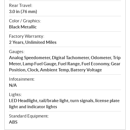
Rear Travel:
3.0 in (76 mm)
Color / Graphics:
Black Metallic
Factory Warranty:
2 Years, Unlimited Miles
Gauges:
Analog Speedometer, Digital Tachometer, Odometer, Trip
Meter, Lamp Fuel Gauge, Fuel Range, Fuel Economy, Gear
Position, Clock, Ambient Temp, Battery Voltage
Infotainment:
N/A
Lights:
LED Headlight, tail/brake light, turn signals, license plate
light and indicator lights
Standard Equipment:
ABS