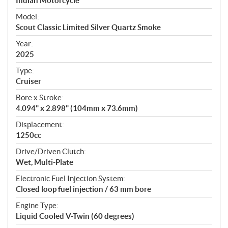
p
Indian Motorcycle
e
Model:
c
Scout Classic Limited Silver Quartz Smoke
i
f
Year:
i
2025
c
Type:
a
Cruiser
t
Bore x Stroke:
i
4.094" x 2.898" (104mm x 73.6mm)
o
n
Displacement:
s
1250cc
Drive/Driven Clutch:
Wet, Multi-Plate
Electronic Fuel Injection System:
Closed loop fuel injection / 63 mm bore
Engine Type:
Liquid Cooled V-Twin (60 degrees)