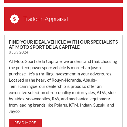
Trade-in Appraisal
N
FIND YOUR IDEAL VEHICLE WITH OUR SPECIALISTS
AT MOTO SPORT DE LA CAPITALE
E
8 July 2024
W
S
At Moto Sport de la Capitale, we understand that choosing
the perfect powersport vehicle is more than just a
purchase—it’s a thrilling investment in your adventures.
Located in the heart of Rouyn-Noranda, Abitibi-
Témiscamingue, our dealership is proud to offer an
extensive selection of top-quality motorcycles, ATVs, side-
by-sides, snowmobiles, RVs, and mechanical equipment
from leading brands like Polaris, KTM, Indian, Suzuki, and
Jayco.
READ MORE