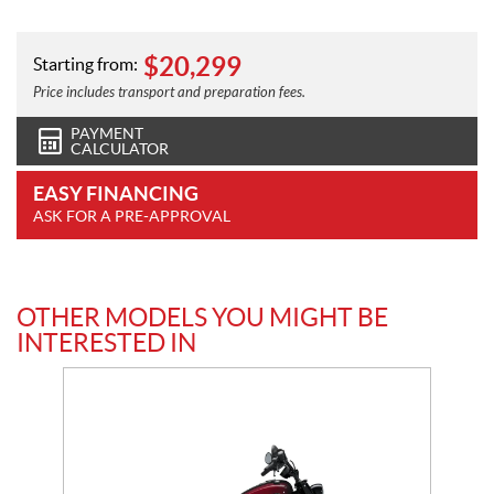
$
20,299
Starting from:
Price includes transport and preparation fees.
PAYMENT
CALCULATOR
EASY FINANCING
ASK FOR A PRE-APPROVAL
OTHER MODELS YOU MIGHT BE
INTERESTED IN