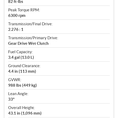
82 ft-lbs
Peak Torque RPM:
6300 rpm
Transmission/Final Drive:
2.276 : 1
Transmission/Primary Drive:
Gear Drive Wet Clutch
Fuel Capacity:
3.4 gal (13.0 L)
Ground Clearance:
4.4 in (113 mm)
GVWR:
988 lbs (449 kg)
Lean Angle:
33°
Overall Height:
43.1 in (1,096 mm)