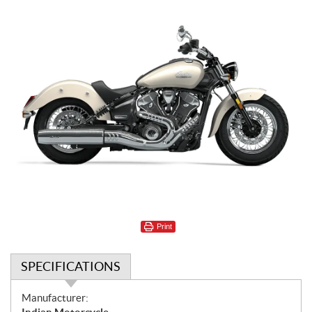
Print
SPECIFICATIONS
S
Manufacturer: