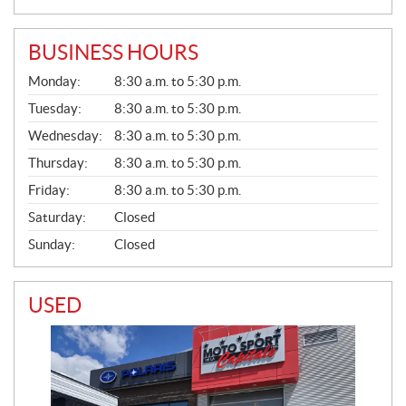
BUSINESS HOURS
G
Monday:
8:30 a.m. to 5:30 p.m.
E
N
Tuesday:
8:30 a.m. to 5:30 p.m.
E
Wednesday:
8:30 a.m. to 5:30 p.m.
R
A
Thursday:
8:30 a.m. to 5:30 p.m.
L
Friday:
8:30 a.m. to 5:30 p.m.
Saturday:
Closed
Sunday:
Closed
USED