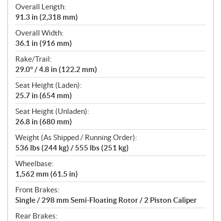
Overall Length:
91.3 in (2,318 mm)
Overall Width:
36.1 in (916 mm)
Rake/Trail:
29.0° / 4.8 in (122.2 mm)
Seat Height (Laden):
25.7 in (654 mm)
Seat Height (Unladen):
26.8 in (680 mm)
Weight (As Shipped / Running Order):
536 lbs (244 kg) / 555 lbs (251 kg)
Wheelbase:
1,562 mm (61.5 in)
Front Brakes:
Single / 298 mm Semi-Floating Rotor / 2 Piston Caliper
Rear Brakes: