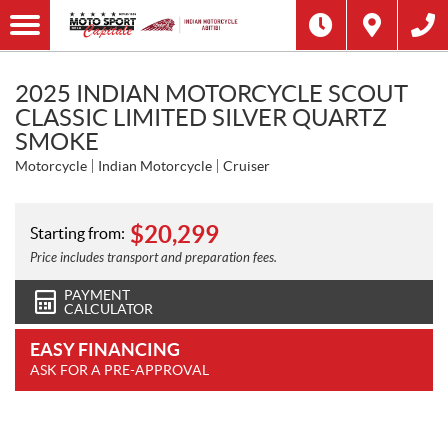
2025 INDIAN MOTORCYCLE SCOUT
CLASSIC LIMITED SILVER QUARTZ
SMOKE
Motorcycle
Indian Motorcycle
Cruiser
$
20,299
Starting from:
Price includes transport and preparation fees.
PAYMENT
CALCULATOR
EASY FINANCING
ASK FOR A PRE-APPROVAL