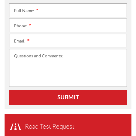
Full Name:
*
Phone:
*
Email:
*
Questions and Comments:
SUBMIT
Road Test Request