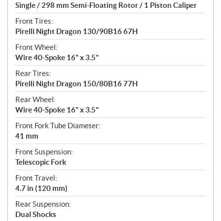
Single / 298 mm Semi-Floating Rotor / 1 Piston Caliper
Front Tires:
Pirelli Night Dragon 130/90B16 67H
Front Wheel:
Wire 40-Spoke 16" x 3.5"
Rear Tires:
Pirelli Night Dragon 150/80B16 77H
Rear Wheel:
Wire 40-Spoke 16" x 3.5"
Front Fork Tube Diameter:
41 mm
Front Suspension:
Telescopic Fork
Front Travel:
4.7 in (120 mm)
Rear Suspension:
Dual Shocks