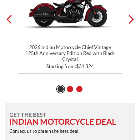
ck
2026 Indian Motorcycle Chief Vintage
125th Anniversary Edition Red with Black
Crystal
Starting from:
$
31,324
GET THE BEST
INDIAN MOTORCYCLE DEAL
Contact us to obtain the best deal.