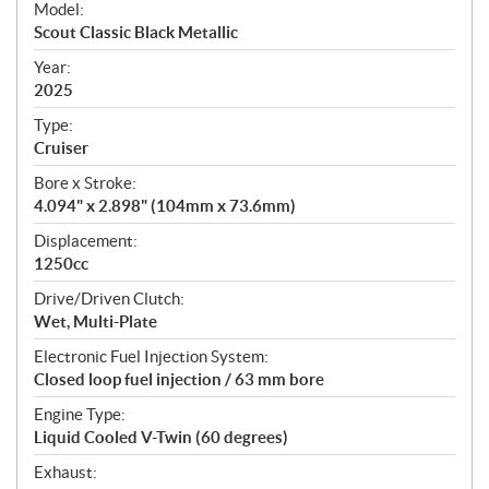
Model:
c
Scout Classic Black Metallic
i
f
Year:
i
2025
c
Type:
a
Cruiser
t
Bore x Stroke:
i
4.094" x 2.898" (104mm x 73.6mm)
o
n
Displacement:
s
1250cc
Drive/Driven Clutch:
Wet, Multi-Plate
Electronic Fuel Injection System:
Closed loop fuel injection / 63 mm bore
Engine Type:
Liquid Cooled V-Twin (60 degrees)
Exhaust: