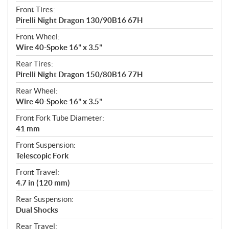
Front Tires:
Pirelli Night Dragon 130/90B16 67H
Front Wheel:
Wire 40-Spoke 16" x 3.5"
Rear Tires:
Pirelli Night Dragon 150/80B16 77H
Rear Wheel:
Wire 40-Spoke 16" x 3.5"
Front Fork Tube Diameter:
41 mm
Front Suspension:
Telescopic Fork
Front Travel:
4.7 in (120 mm)
Rear Suspension:
Dual Shocks
Rear Travel: