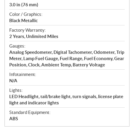
3.0 in (76 mm)
Color / Graphics:
Black Metallic
Factory Warranty:
2 Years, Unlimited Miles
Gauges:
Analog Speedometer, Digital Tachometer, Odometer, Trip
Meter, Lamp Fuel Gauge, Fuel Range, Fuel Economy, Gear
Position, Clock, Ambient Temp, Battery Voltage
Infotainment:
N/A
Lights:
LED Headlight, tail/brake light, turn signals, license plate
light and indicator lights
Standard Equipment:
ABS