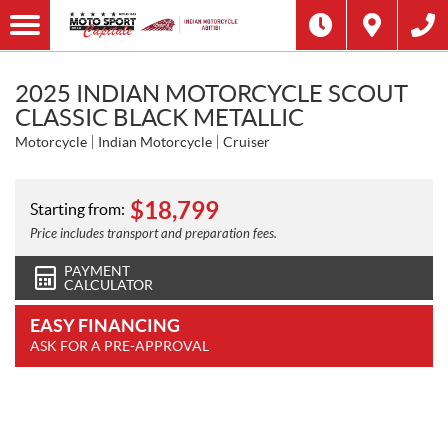
2025 INDIAN MOTORCYCLE SCOUT
CLASSIC BLACK METALLIC
Motorcycle
Indian Motorcycle
Cruiser
$
18,799
Starting from:
Price includes transport and preparation fees.
PAYMENT
CALCULATOR
EASY FINANCING
ASK FOR A PRE-APPROVAL