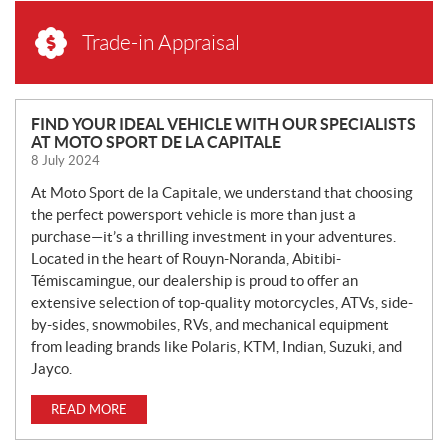
Trade-in Appraisal
N
FIND YOUR IDEAL VEHICLE WITH OUR SPECIALISTS
AT MOTO SPORT DE LA CAPITALE
E
8 July 2024
W
S
At Moto Sport de la Capitale, we understand that choosing
the perfect powersport vehicle is more than just a
purchase—it’s a thrilling investment in your adventures.
Located in the heart of Rouyn-Noranda, Abitibi-
Témiscamingue, our dealership is proud to offer an
extensive selection of top-quality motorcycles, ATVs, side-
by-sides, snowmobiles, RVs, and mechanical equipment
from leading brands like Polaris, KTM, Indian, Suzuki, and
Jayco.
READ MORE