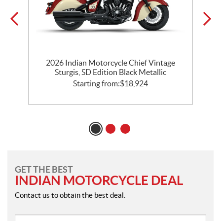
2026 Indian Motorcycle Chief Vintage
k
Sturgis, SD Edition Black Metallic
Starting from:
$
18,924
GET THE BEST
INDIAN MOTORCYCLE DEAL
Contact us to obtain the best deal.