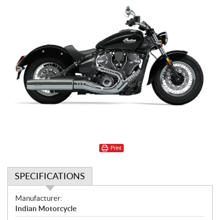
Print
SPECIFICATIONS
S
Manufacturer:
p
Indian Motorcycle
e