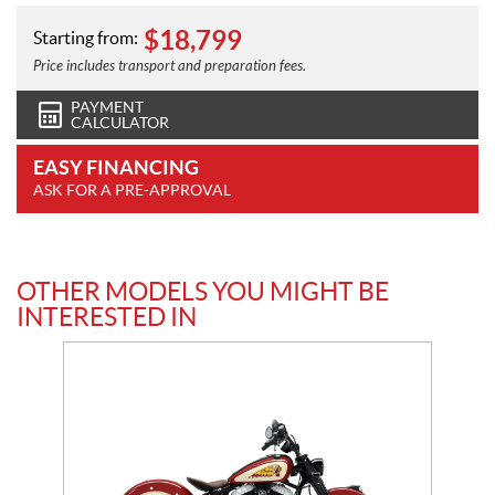
$
18,799
Starting from:
Price includes transport and preparation fees.
PAYMENT
CALCULATOR
EASY FINANCING
ASK FOR A PRE-APPROVAL
OTHER MODELS YOU MIGHT BE
INTERESTED IN