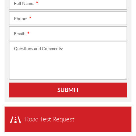
Full Name:
*
Phone:
*
Email:
*
Questions and Comments:
SUBMIT
Road Test Request