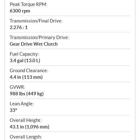
Peak Torque RPM:
6300 rpm
Transmission/Final Drive:
2.276 : 1
Transmission/Primary Drive:
Gear Drive Wet Clutch
Fuel Capacity:
3.4 gal (13.0 L)
Ground Clearance:
4.4 in (113 mm)
GVWR:
988 lbs (449 kg)
Lean Angle:
33°
Overall Height:
43.1 in (1,096 mm)
Overall Length: