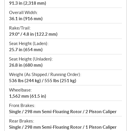
91.3 in (2,318 mm)
Overall Width:
36.1 in (916 mm)
Rake/Trail:
29.0° / 4.8 in (122.2 mm)
Seat Height (Laden):
25.7 in (654 mm)
Seat Height (Unladen):
26.8 in (680 mm)
Weight (As Shipped / Running Order):
536 lbs (244 kg) / 555 lbs (251 kg)
Wheelbase:
1,562 mm (61.5 in)
Front Brakes:
Single / 298 mm Semi-Floating Rotor / 2 Piston Caliper
Rear Brakes:
Single / 298 mm Semi-Floating Rotor / 1 Piston Caliper