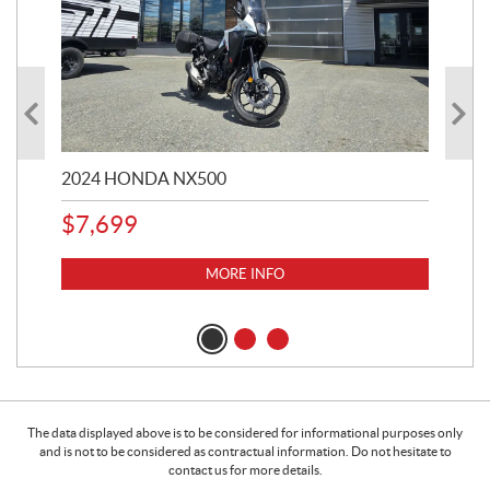
2024 HONDA NX500
202
$
7,699
$
1
MORE INFO
The data displayed above is to be considered for informational purposes only
and is not to be considered as contractual information. Do not hesitate to
contact us for more details.