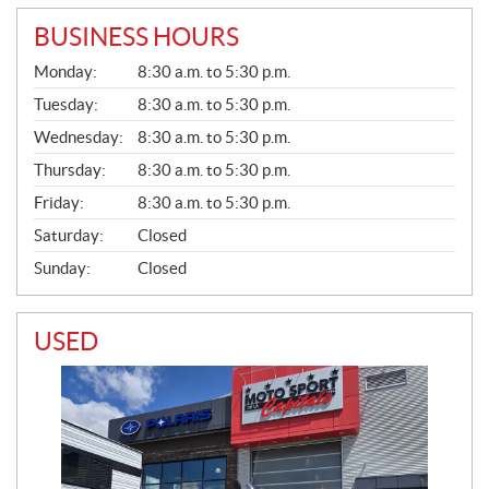
BUSINESS HOURS
G
Monday:
8:30 a.m. to 5:30 p.m.
E
N
Tuesday:
8:30 a.m. to 5:30 p.m.
E
Wednesday:
8:30 a.m. to 5:30 p.m.
R
A
Thursday:
8:30 a.m. to 5:30 p.m.
L
Friday:
8:30 a.m. to 5:30 p.m.
Saturday:
Closed
Sunday:
Closed
USED