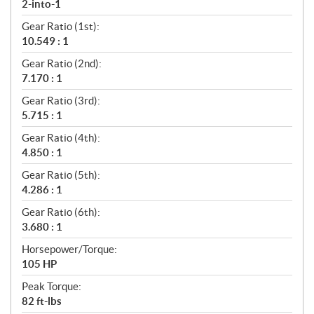
2-into-1
Gear Ratio (1st):
10.549 : 1
Gear Ratio (2nd):
7.170 : 1
Gear Ratio (3rd):
5.715 : 1
Gear Ratio (4th):
4.850 : 1
Gear Ratio (5th):
4.286 : 1
Gear Ratio (6th):
3.680 : 1
Horsepower/Torque:
105 HP
Peak Torque:
82 ft-lbs