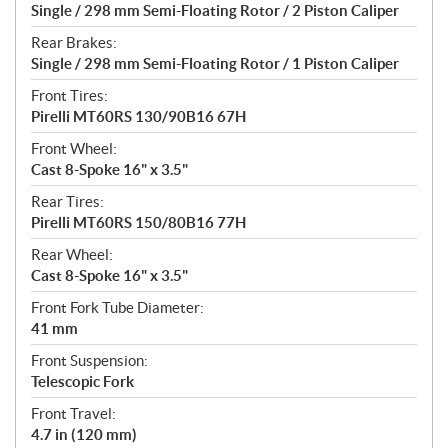
Single / 298 mm Semi-Floating Rotor / 2 Piston Caliper
Rear Brakes:
Single / 298 mm Semi-Floating Rotor / 1 Piston Caliper
Front Tires:
Pirelli MT60RS 130/90B16 67H
Front Wheel:
Cast 8-Spoke 16" x 3.5"
Rear Tires:
Pirelli MT60RS 150/80B16 77H
Rear Wheel:
Cast 8-Spoke 16" x 3.5"
Front Fork Tube Diameter:
41 mm
Front Suspension:
Telescopic Fork
Front Travel:
4.7 in (120 mm)