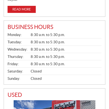
READ MORE
BUSINESS HOURS
G
Monday:
8:30 a.m. to 5:30 p.m.
E
N
Tuesday:
8:30 a.m. to 5:30 p.m.
E
Wednesday:
8:30 a.m. to 5:30 p.m.
R
A
Thursday:
8:30 a.m. to 5:30 p.m.
L
Friday:
8:30 a.m. to 5:30 p.m.
Saturday:
Closed
Sunday:
Closed
USED