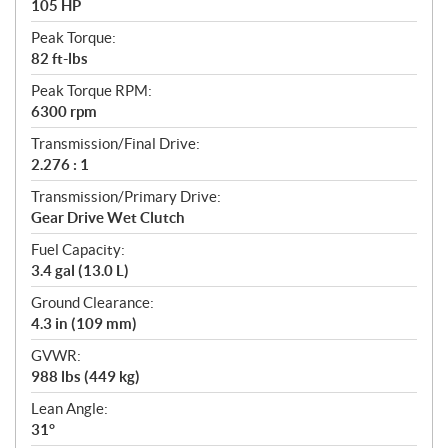
105 HP
Peak Torque:
82 ft-lbs
Peak Torque RPM:
6300 rpm
Transmission/Final Drive:
2.276 : 1
Transmission/Primary Drive:
Gear Drive Wet Clutch
Fuel Capacity:
3.4 gal (13.0 L)
Ground Clearance:
4.3 in (109 mm)
GVWR:
988 lbs (449 kg)
Lean Angle:
31°