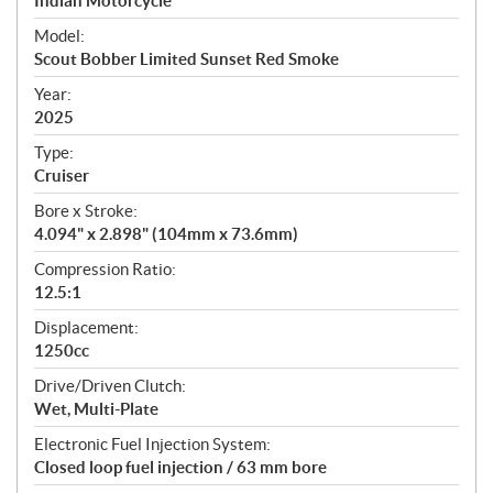
p
Indian Motorcycle
e
Model:
c
Scout Bobber Limited Sunset Red Smoke
i
f
Year:
i
2025
c
Type:
a
Cruiser
t
Bore x Stroke:
i
4.094" x 2.898" (104mm x 73.6mm)
o
n
Compression Ratio:
s
12.5:1
Displacement:
1250cc
Drive/Driven Clutch:
Wet, Multi-Plate
Electronic Fuel Injection System:
Closed loop fuel injection / 63 mm bore