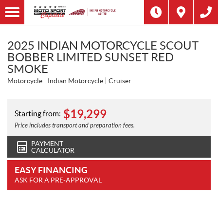
2025 INDIAN MOTORCYCLE SCOUT
BOBBER LIMITED SUNSET RED
SMOKE
Motorcycle
Indian Motorcycle
Cruiser
$
19,299
Starting from:
Price includes transport and preparation fees.
PAYMENT
CALCULATOR
EASY FINANCING
ASK FOR A PRE-APPROVAL