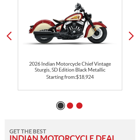
2026 Indian Motorcycle Chief Vintage
k
Sturgis, SD Edition Black Metallic
Starting from:
$
18,924
GET THE BEST
INDIAN MOTORCYCLE DEAL