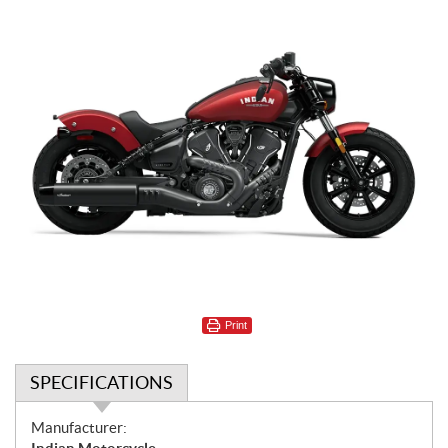
Print
SPECIFICATIONS
S
Manufacturer: