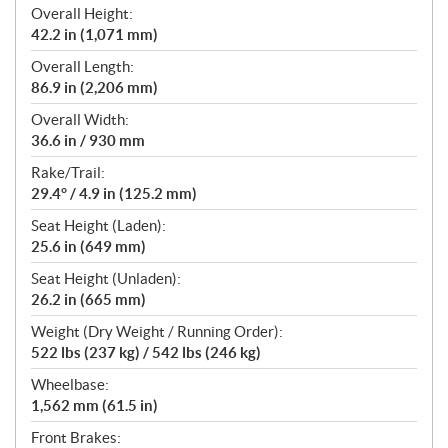
Overall Height:
42.2 in (1,071 mm)
Overall Length:
86.9 in (2,206 mm)
Overall Width:
36.6 in / 930 mm
Rake/Trail:
29.4° / 4.9 in (125.2 mm)
Seat Height (Laden):
25.6 in (649 mm)
Seat Height (Unladen):
26.2 in (665 mm)
Weight (Dry Weight / Running Order):
522 lbs (237 kg) / 542 lbs (246 kg)
Wheelbase:
1,562 mm (61.5 in)
Front Brakes: