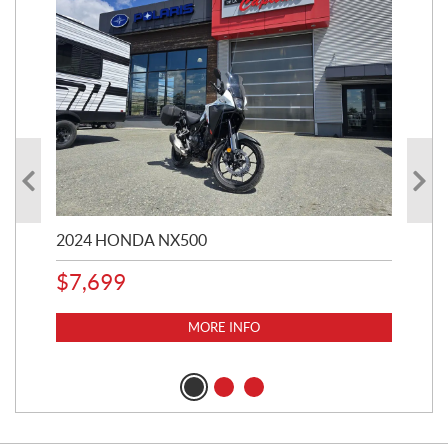
2024 HONDA NX500
202
$
7,699
$
1
MORE INFO