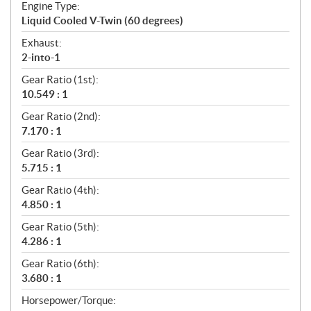
Engine Type:
Liquid Cooled V-Twin (60 degrees)
Exhaust:
2-into-1
Gear Ratio (1st):
10.549 : 1
Gear Ratio (2nd):
7.170 : 1
Gear Ratio (3rd):
5.715 : 1
Gear Ratio (4th):
4.850 : 1
Gear Ratio (5th):
4.286 : 1
Gear Ratio (6th):
3.680 : 1
Horsepower/Torque: