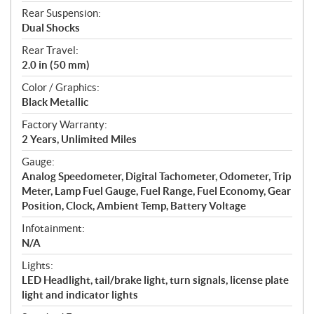
Rear Suspension:
Dual Shocks
Rear Travel:
2.0 in (50 mm)
Color / Graphics:
Black Metallic
Factory Warranty:
2 Years, Unlimited Miles
Gauge:
Analog Speedometer, Digital Tachometer, Odometer, Trip
Meter, Lamp Fuel Gauge, Fuel Range, Fuel Economy, Gear
Position, Clock, Ambient Temp, Battery Voltage
Infotainment:
N/A
Lights:
LED Headlight, tail/brake light, turn signals, license plate
light and indicator lights