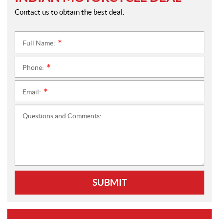
Contact us to obtain the best deal.
Full Name:
*
Phone:
*
Email:
*
Questions and Comments:
SUBMIT