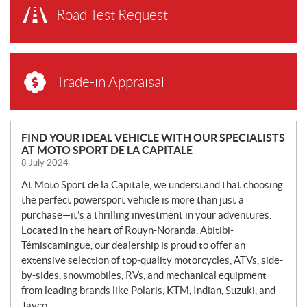
Road Test Request
Trade-in Appraisal
N
FIND YOUR IDEAL VEHICLE WITH OUR SPECIALISTS
AT MOTO SPORT DE LA CAPITALE
E
8 July 2024
W
S
At Moto Sport de la Capitale, we understand that choosing
the perfect powersport vehicle is more than just a
purchase—it’s a thrilling investment in your adventures.
Located in the heart of Rouyn-Noranda, Abitibi-
Témiscamingue, our dealership is proud to offer an
extensive selection of top-quality motorcycles, ATVs, side-
by-sides, snowmobiles, RVs, and mechanical equipment
from leading brands like Polaris, KTM, Indian, Suzuki, and
Jayco.