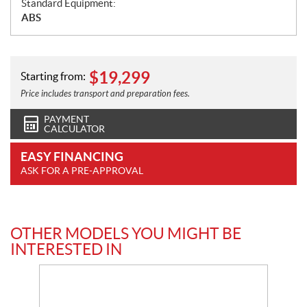
Standard Equipment:
ABS
$
19,299
Starting from:
Price includes transport and preparation fees.
PAYMENT
CALCULATOR
EASY FINANCING
ASK FOR A PRE-APPROVAL
OTHER MODELS YOU MIGHT BE
INTERESTED IN