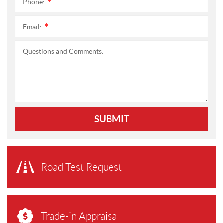
Phone:
*
Email:
*
Questions and Comments:
SUBMIT
Road Test Request
Trade-in Appraisal