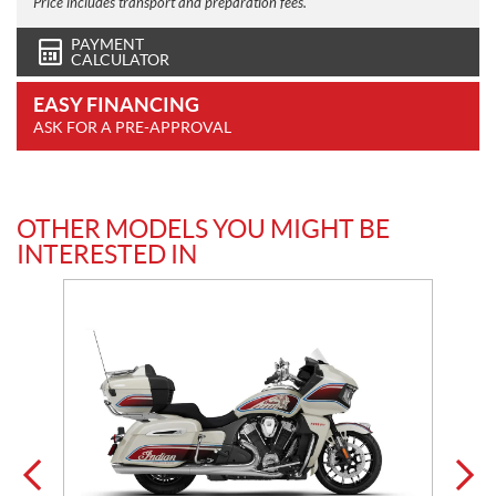
Price includes transport and preparation fees.
PAYMENT
CALCULATOR
EASY FINANCING
ASK FOR A PRE-APPROVAL
OTHER MODELS YOU MIGHT BE
INTERESTED IN