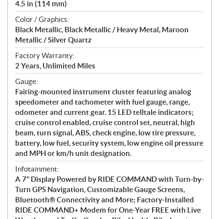
4.5 in (114 mm)
Color / Graphics:
Black Metallic, Black Metallic / Heavy Metal, Maroon
Metallic / Silver Quartz
Factory Warranty:
2 Years, Unlimited Miles
Gauge:
Fairing-mounted instrument cluster featuring analog
speedometer and tachometer with fuel gauge, range,
odometer and current gear. 15 LED telltale indicators;
cruise control enabled, cruise control set, neutral, high
beam, turn signal, ABS, check engine, low tire pressure,
battery, low fuel, security system, low engine oil pressure
and MPH or km/h unit designation.
Infotainment:
A 7" Display Powered by RIDE COMMAND with Turn-by-
Turn GPS Navigation, Customizable Gauge Screens,
Bluetooth® Connectivity and More; Factory-Installed
RIDE COMMAND+ Modem for One-Year FREE with Live