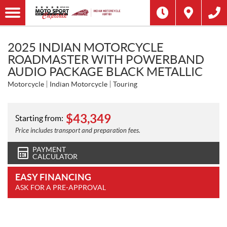
2025 INDIAN MOTORCYCLE
ROADMASTER WITH POWERBAND
AUDIO PACKAGE BLACK METALLIC
Motorcycle
Indian Motorcycle
Touring
$
43,349
Starting from:
Price includes transport and preparation fees.
PAYMENT
CALCULATOR
EASY FINANCING
ASK FOR A PRE-APPROVAL