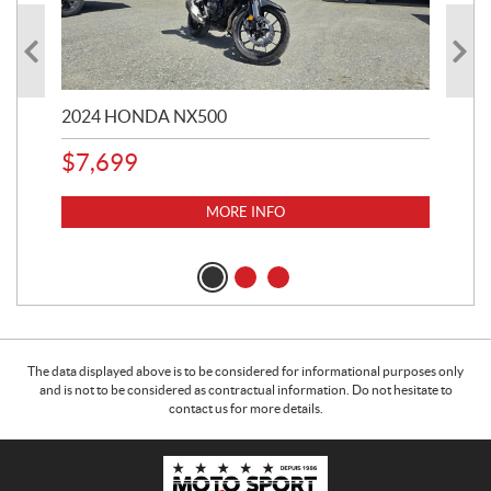
2024 HONDA NX500
202
$
7,699
$
1
MORE INFO
The data displayed above is to be considered for informational purposes only
and is not to be considered as contractual information. Do not hesitate to
contact us for more details.
C
M
o