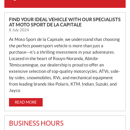
N
FIND YOUR IDEAL VEHICLE WITH OUR SPECIALISTS
AT MOTO SPORT DE LA CAPITALE
E
8 July 2024
W
S
At Moto Sport de la Capitale, we understand that choosing
the perfect powersport vehicle is more than just a
purchase—it’s a thrilling investment in your adventures.
Located in the heart of Rouyn-Noranda, Abitibi-
Témiscamingue, our dealership is proud to offer an
extensive selection of top-quality motorcycles, ATVs, side-
by-sides, snowmobiles, RVs, and mechanical equipment
from leading brands like Polaris, KTM, Indian, Suzuki, and
Jayco.
READ MORE
BUSINESS HOURS