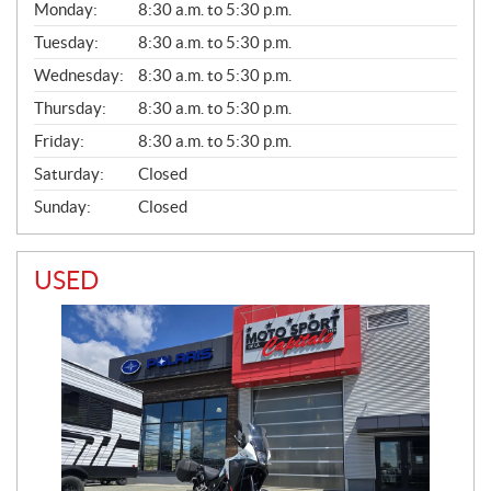
G
Monday:
8:30 a.m. to 5:30 p.m.
E
N
Tuesday:
8:30 a.m. to 5:30 p.m.
E
Wednesday:
8:30 a.m. to 5:30 p.m.
R
A
Thursday:
8:30 a.m. to 5:30 p.m.
L
Friday:
8:30 a.m. to 5:30 p.m.
Saturday:
Closed
Sunday:
Closed
USED