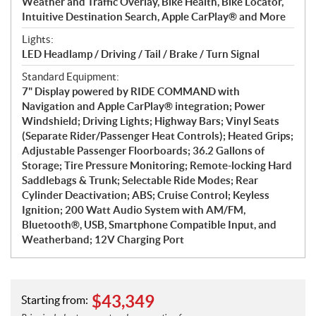
Weather and Traffic Overlay, Bike Health, Bike Locator,
Intuitive Destination Search, Apple CarPlay® and More
Lights:
LED Headlamp / Driving / Tail / Brake / Turn Signal
Standard Equipment:
7" Display powered by RIDE COMMAND with
Navigation and Apple CarPlay® integration; Power
Windshield; Driving Lights; Highway Bars; Vinyl Seats
(Separate Rider/Passenger Heat Controls); Heated Grips;
Adjustable Passenger Floorboards; 36.2 Gallons of
Storage; Tire Pressure Monitoring; Remote-locking Hard
Saddlebags & Trunk; Selectable Ride Modes; Rear
Cylinder Deactivation; ABS; Cruise Control; Keyless
Ignition; 200 Watt Audio System with AM/FM,
Bluetooth®, USB, Smartphone Compatible Input, and
Weatherband; 12V Charging Port
$
43,349
Starting from: