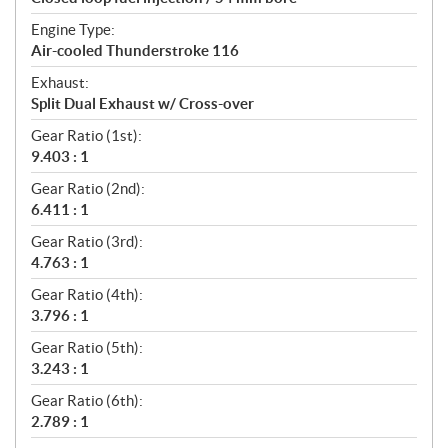
Engine Type:
Air-cooled Thunderstroke 116
Exhaust:
Split Dual Exhaust w/ Cross-over
Gear Ratio (1st):
9.403 : 1
Gear Ratio (2nd):
6.411 : 1
Gear Ratio (3rd):
4.763 : 1
Gear Ratio (4th):
3.796 : 1
Gear Ratio (5th):
3.243 : 1
Gear Ratio (6th):
2.789 : 1