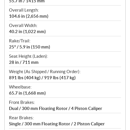
55.7 in / 1415 mm
Overall Length:
104.6 in (2,656 mm)
Overall Width:
40.2 in (1,022 mm)
Rake/Trail:
25° / 5.9 in (150 mm)
Seat Height (Laden):
28 in / 711 mm
Weight (As Shipped / Running Order):
891 lbs (404 kg) / 919 lbs (417 kg)
Wheelbase:
65.7 in (1,668 mm)
Front Brakes:
Dual / 300 mm Floating Rotor / 4 Piston Caliper
Rear Brakes:
Single / 300 mm Floating Rotor / 2 Piston Caliper