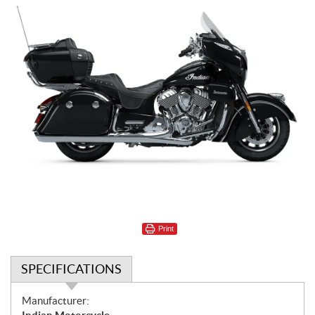
Print
SPECIFICATIONS
S
Manufacturer: