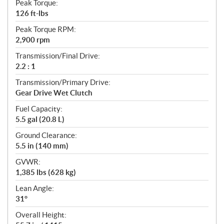
Peak Torque:
126 ft-lbs
Peak Torque RPM:
2,900 rpm
Transmission/Final Drive:
2.2 : 1
Transmission/Primary Drive:
Gear Drive Wet Clutch
Fuel Capacity:
5.5 gal (20.8 L)
Ground Clearance:
5.5 in (140 mm)
GVWR:
1,385 lbs (628 kg)
Lean Angle:
31°
Overall Height: