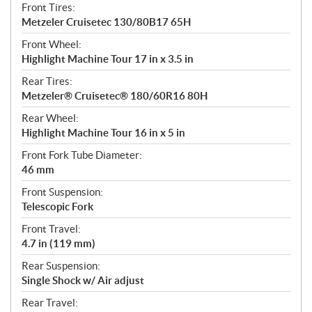
Front Tires:
Metzeler Cruisetec 130/80B17 65H
Front Wheel:
Highlight Machine Tour 17 in x 3.5 in
Rear Tires:
Metzeler® Cruisetec® 180/60R16 80H
Rear Wheel:
Highlight Machine Tour 16 in x 5 in
Front Fork Tube Diameter:
46 mm
Front Suspension:
Telescopic Fork
Front Travel:
4.7 in (119 mm)
Rear Suspension:
Single Shock w/ Air adjust
Rear Travel: