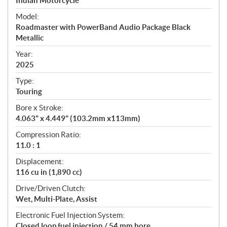
p
Indian Motorcycle
e
Model:
c
Roadmaster with PowerBand Audio Package Black
i
Metallic
f
i
Year:
2025
c
a
Type:
t
Touring
i
Bore x Stroke:
o
4.063" x 4.449" (103.2mm x113mm)
n
s
Compression Ratio:
11.0 : 1
Displacement:
116 cu in (1,890 cc)
Drive/Driven Clutch:
Wet, Multi-Plate, Assist
Electronic Fuel Injection System:
Closed loop fuel injection / 54 mm bore