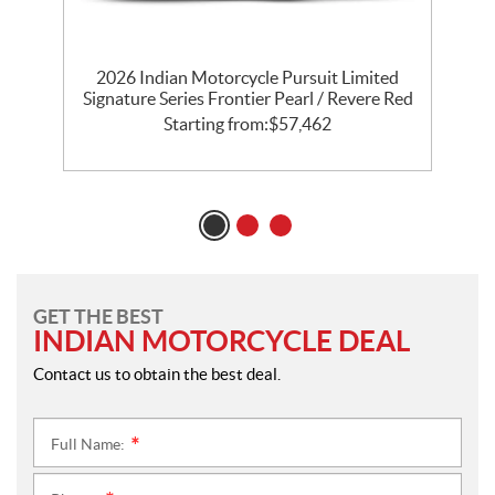
th
2026 Indian Motorcycle Pursuit Limited
l
Signature Series Frontier Pearl / Revere Red
P
Starting from:
$
57,462
GET THE BEST
INDIAN MOTORCYCLE DEAL
Contact us to obtain the best deal.
Full Name:
*