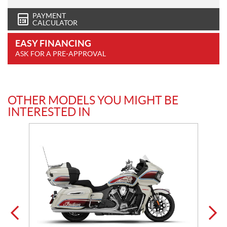
PAYMENT
CALCULATOR
EASY FINANCING
ASK FOR A PRE-APPROVAL
OTHER MODELS YOU MIGHT BE
INTERESTED IN