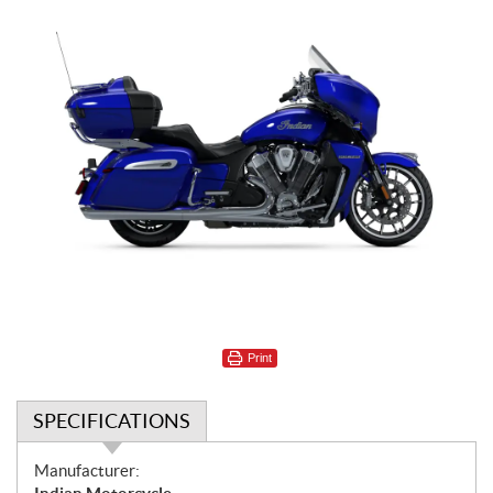
Print
SPECIFICATIONS
S
Manufacturer: