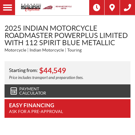
2025 INDIAN MOTORCYCLE
ROADMASTER POWERPLUS LIMITED
WITH 112 SPIRIT BLUE METALLIC
Motorcycle
Indian Motorcycle
Touring
$
44,549
Starting from:
Price includes transport and preparation fees.
PAYMENT
CALCULATOR
EASY FINANCING
ASK FOR A PRE-APPROVAL