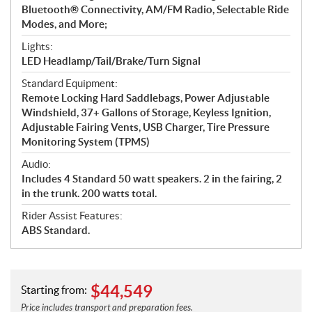
Bluetooth® Connectivity, AM/FM Radio, Selectable Ride
Modes, and More;
Lights:
LED Headlamp/Tail/Brake/Turn Signal
Standard Equipment:
Remote Locking Hard Saddlebags, Power Adjustable
Windshield, 37+ Gallons of Storage, Keyless Ignition,
Adjustable Fairing Vents, USB Charger, Tire Pressure
Monitoring System (TPMS)
Audio:
Includes 4 Standard 50 watt speakers. 2 in the fairing, 2
in the trunk. 200 watts total.
Rider Assist Features:
ABS Standard.
$
44,549
Starting from:
Price includes transport and preparation fees.