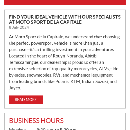
N
FIND YOUR IDEAL VEHICLE WITH OUR SPECIALISTS
AT MOTO SPORT DE LA CAPITALE
E
8 July 2024
W
S
At Moto Sport de la Capitale, we understand that choosing
the perfect powersport vehicle is more than just a
purchase—it’s a thrilling investment in your adventures.
Located in the heart of Rouyn-Noranda, Abitibi-
Témiscamingue, our dealership is proud to offer an
extensive selection of top-quality motorcycles, ATVs, side-
by-sides, snowmobiles, RVs, and mechanical equipment
from leading brands like Polaris, KTM, Indian, Suzuki, and
Jayco.
READ MORE
BUSINESS HOURS
G
Monday:
8:30 a.m. to 5:30 p.m.