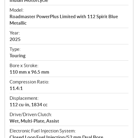
p
Indian Motorcycle
e
Model:
c
Roadmaster PowerPlus Limited with 112 Spirit Blue
i
Metallic
f
i
Year:
2025
c
a
Type:
t
Touring
i
Bore x Stroke:
o
110 mm x 96.5 mm
n
s
Compression Ratio:
11.4:1
Displacement:
112 cu-in, 1834 cc
Drive/Driven Clutch:
Wet, Multi-Plate, Assist
Electronic Fuel Injection System:
Closed Loop Fuel Injection/52 mm Dual Bore