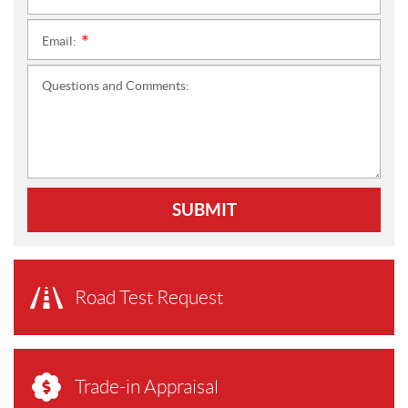
Email:
*
Questions and Comments:
SUBMIT
Road Test Request
Trade-in Appraisal