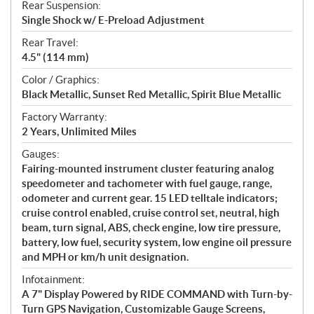
Rear Suspension:
Single Shock w/ E-Preload Adjustment
Rear Travel:
4.5" (114 mm)
Color / Graphics:
Black Metallic, Sunset Red Metallic, Spirit Blue Metallic
Factory Warranty:
2 Years, Unlimited Miles
Gauges:
Fairing-mounted instrument cluster featuring analog
speedometer and tachometer with fuel gauge, range,
odometer and current gear. 15 LED telltale indicators;
cruise control enabled, cruise control set, neutral, high
beam, turn signal, ABS, check engine, low tire pressure,
battery, low fuel, security system, low engine oil pressure
and MPH or km/h unit designation.
Infotainment:
A 7" Display Powered by RIDE COMMAND with Turn-by-
Turn GPS Navigation, Customizable Gauge Screens,