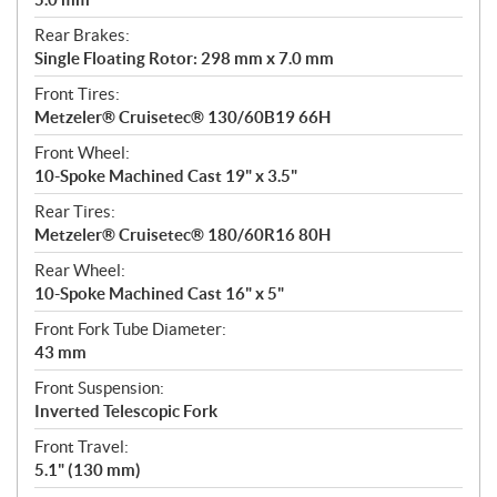
Rear Brakes:
Single Floating Rotor: 298 mm x 7.0 mm
Front Tires:
Metzeler® Cruisetec® 130/60B19 66H
Front Wheel:
10-Spoke Machined Cast 19" x 3.5"
Rear Tires:
Metzeler® Cruisetec® 180/60R16 80H
Rear Wheel:
10-Spoke Machined Cast 16" x 5"
Front Fork Tube Diameter:
43 mm
Front Suspension:
Inverted Telescopic Fork
Front Travel:
5.1" (130 mm)