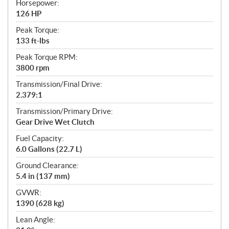
Horsepower:
126 HP
Peak Torque:
133 ft-lbs
Peak Torque RPM:
3800 rpm
Transmission/Final Drive:
2.379:1
Transmission/Primary Drive:
Gear Drive Wet Clutch
Fuel Capacity:
6.0 Gallons (22.7 L)
Ground Clearance:
5.4 in (137 mm)
GVWR:
1390 (628 kg)
Lean Angle: