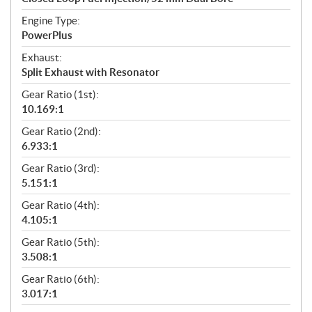
Engine Type:
PowerPlus
Exhaust:
Split Exhaust with Resonator
Gear Ratio (1st):
10.169:1
Gear Ratio (2nd):
6.933:1
Gear Ratio (3rd):
5.151:1
Gear Ratio (4th):
4.105:1
Gear Ratio (5th):
3.508:1
Gear Ratio (6th):
3.017:1