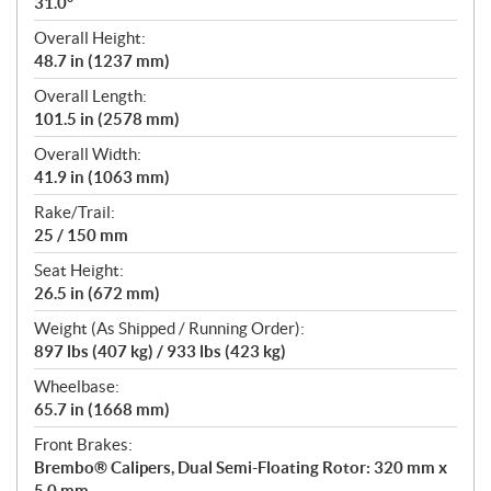
31.0°
Overall Height:
48.7 in (1237 mm)
Overall Length:
101.5 in (2578 mm)
Overall Width:
41.9 in (1063 mm)
Rake/Trail:
25 / 150 mm
Seat Height:
26.5 in (672 mm)
Weight (As Shipped / Running Order):
897 lbs (407 kg) / 933 lbs (423 kg)
Wheelbase:
65.7 in (1668 mm)
Front Brakes:
Brembo® Calipers, Dual Semi-Floating Rotor: 320 mm x
5.0 mm