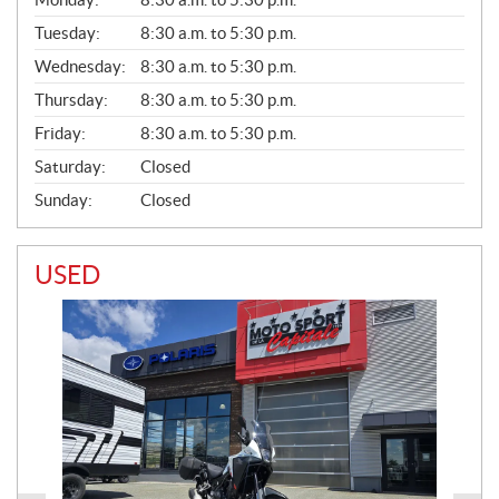
E
N
Tuesday:
8:30 a.m. to 5:30 p.m.
E
Wednesday:
8:30 a.m. to 5:30 p.m.
R
A
Thursday:
8:30 a.m. to 5:30 p.m.
L
Friday:
8:30 a.m. to 5:30 p.m.
Saturday:
Closed
Sunday:
Closed
USED