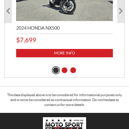
2024 HONDA NX500
202
$
7,699
$
1
MORE INFO
The data displayed above is to be considered for informational purposes only
and is not to be considered as contractual information. Do not hesitate to
contact us for more details.
C
M
o
o