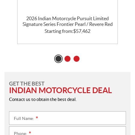
th
2026 Indian Motorcycle Pursuit Limited
l
Signature Series Frontier Pearl / Revere Red
P
Starting from:
$
57,462
GET THE BEST
INDIAN MOTORCYCLE DEAL
Contact us to obtain the best deal.
Full Name:
*
Phone:
*