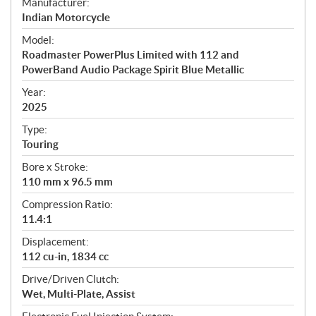
S
Manufacturer:
p
Indian Motorcycle
e
Model:
c
Roadmaster PowerPlus Limited with 112 and
i
PowerBand Audio Package Spirit Blue Metallic
f
i
Year:
2025
c
a
Type:
t
Touring
i
Bore x Stroke:
o
110 mm x 96.5 mm
n
s
Compression Ratio:
11.4:1
Displacement:
112 cu-in, 1834 cc
Drive/Driven Clutch:
Wet, Multi-Plate, Assist