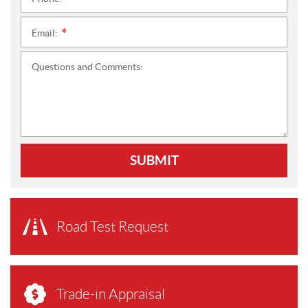
*
Email:
*
Questions and Comments:
SUBMIT
Road Test Request
Trade-in Appraisal