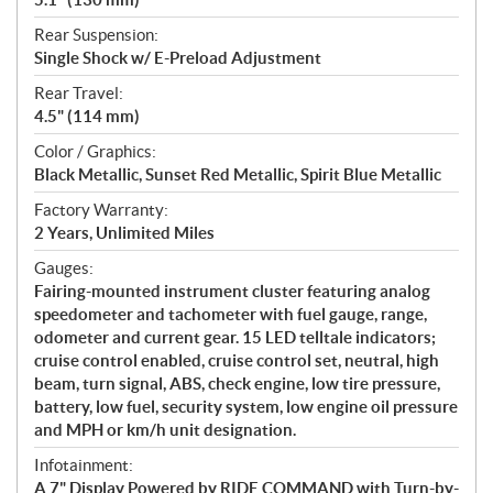
Rear Suspension:
Single Shock w/ E-Preload Adjustment
Rear Travel:
4.5" (114 mm)
Color / Graphics:
Black Metallic, Sunset Red Metallic, Spirit Blue Metallic
Factory Warranty:
2 Years, Unlimited Miles
Gauges:
Fairing-mounted instrument cluster featuring analog
speedometer and tachometer with fuel gauge, range,
odometer and current gear. 15 LED telltale indicators;
cruise control enabled, cruise control set, neutral, high
beam, turn signal, ABS, check engine, low tire pressure,
battery, low fuel, security system, low engine oil pressure
and MPH or km/h unit designation.
Infotainment:
A 7" Display Powered by RIDE COMMAND with Turn-by-