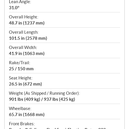
Lean Angle:
31.0°
Overall Height:
48.7 in (1237 mm)
Overall Length:
101.5 in (2578 mm)
Overall Width:
41.9 in (1063 mm)
Rake/Trail:
25 / 150 mm
Seat Height:
26.5 in (672 mm)
Weight (As Shipped / Running Order):
901 lbs (409 kg) / 937 lbs (425 kg)
Wheelbase:
65.7 in (1668 mm)
Front Brakes: