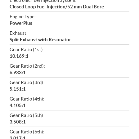
Electronic Fuel Injection System:
Closed Loop Fuel Injection/52 mm Dual Bore
Engine Type:
PowerPlus
Exhaust:
Split Exhaust with Resonator
Gear Ratio (1st):
10.169:1
Gear Ratio (2nd):
6.933:1
Gear Ratio (3rd):
5.151:1
Gear Ratio (4th):
4.105:1
Gear Ratio (5th):
3.508:1
Gear Ratio (6th):
3.017:1