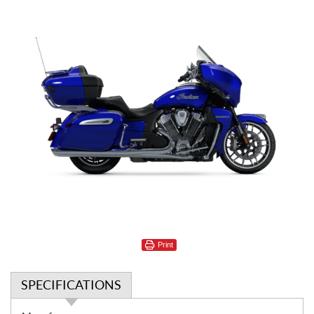
Print
SPECIFICATIONS