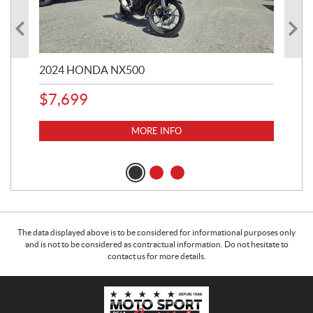
2024 HONDA NX500
202
$
7,699
$
1
MORE INFO
The data displayed above is to be considered for informational purposes only
and is not to be considered as contractual information. Do not hesitate to
contact us for more details.
C
M
o
o