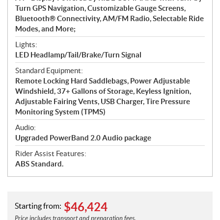
Turn GPS Navigation, Customizable Gauge Screens,
Bluetooth® Connectivity, AM/FM Radio, Selectable Ride
Modes, and More;
Lights:
LED Headlamp/Tail/Brake/Turn Signal
Standard Equipment:
Remote Locking Hard Saddlebags, Power Adjustable
Windshield, 37+ Gallons of Storage, Keyless Ignition,
Adjustable Fairing Vents, USB Charger, Tire Pressure
Monitoring System (TPMS)
Audio:
Upgraded PowerBand 2.0 Audio package
Rider Assist Features:
ABS Standard.
$
46,424
Starting from:
Price includes transport and preparation fees.