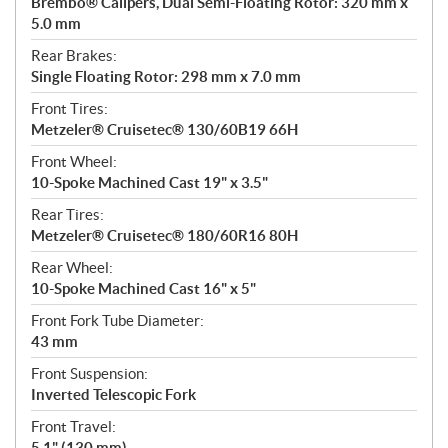
Brembo® Calipers, Dual Semi-Floating Rotor: 320 mm x
5.0 mm
Rear Brakes:
Single Floating Rotor: 298 mm x 7.0 mm
Front Tires:
Metzeler® Cruisetec® 130/60B19 66H
Front Wheel:
10-Spoke Machined Cast 19" x 3.5"
Rear Tires:
Metzeler® Cruisetec® 180/60R16 80H
Rear Wheel:
10-Spoke Machined Cast 16" x 5"
Front Fork Tube Diameter:
43 mm
Front Suspension:
Inverted Telescopic Fork
Front Travel:
5.1" (130 mm)