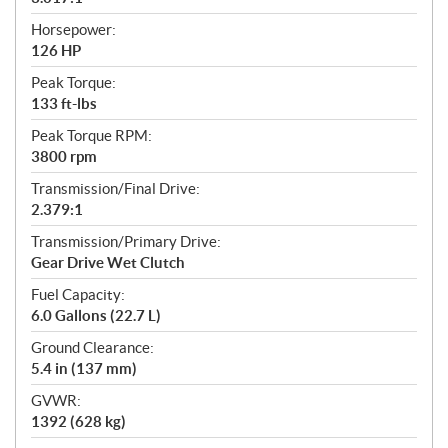
Horsepower:
126 HP
Peak Torque:
133 ft-lbs
Peak Torque RPM:
3800 rpm
Transmission/Final Drive:
2.379:1
Transmission/Primary Drive:
Gear Drive Wet Clutch
Fuel Capacity:
6.0 Gallons (22.7 L)
Ground Clearance:
5.4 in (137 mm)
GVWR:
1392 (628 kg)