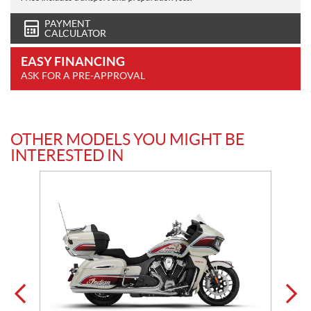
PAYMENT
CALCULATOR
EASY FINANCING
ASK FOR A PRE-APPROVAL
OTHER MODELS YOU MIGHT BE
INTERESTED IN