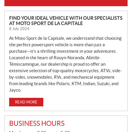
N
FIND YOUR IDEAL VEHICLE WITH OUR SPECIALISTS
AT MOTO SPORT DE LA CAPITALE
E
8 July 2024
W
S
At Moto Sport de la Capitale, we understand that choosing
the perfect powersport vehicle is more than just a
purchase—it’s a thrilling investment in your adventures.
Located in the heart of Rouyn-Noranda, Abitibi-
Témiscamingue, our dealership is proud to offer an
extensive selection of top-quality motorcycles, ATVs, side-
by-sides, snowmobiles, RVs, and mechanical equipment
from leading brands like Polaris, KTM, Indian, Suzuki, and
Jayco.
READ MORE
BUSINESS HOURS