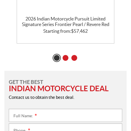
th
2026 Indian Motorcycle Pursuit Limited
l
Signature Series Frontier Pearl / Revere Red
P
Starting from:
$
57,462
GET THE BEST
INDIAN MOTORCYCLE DEAL
Contact us to obtain the best deal.
Full Name:
*
Phone: