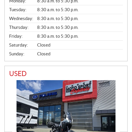
G
Monday:
8:30 a.m. to 5:30 p.m.
E
N
Tuesday:
8:30 a.m. to 5:30 p.m.
E
Wednesday:
8:30 a.m. to 5:30 p.m.
R
A
Thursday:
8:30 a.m. to 5:30 p.m.
L
Friday:
8:30 a.m. to 5:30 p.m.
Saturday:
Closed
Sunday:
Closed
USED