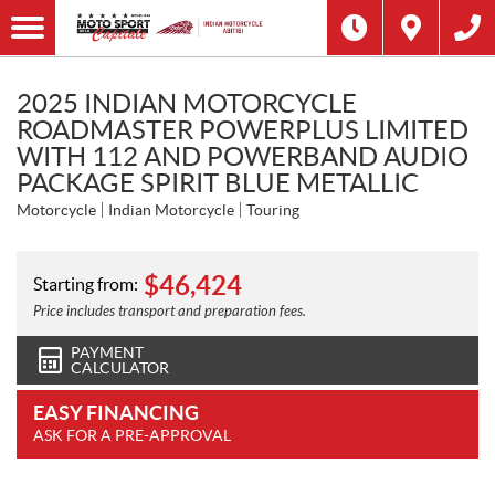
2025 INDIAN MOTORCYCLE
ROADMASTER POWERPLUS LIMITED
WITH 112 AND POWERBAND AUDIO
PACKAGE SPIRIT BLUE METALLIC
Motorcycle
Indian Motorcycle
Touring
$
46,424
Starting from:
Price includes transport and preparation fees.
PAYMENT
CALCULATOR
EASY FINANCING
ASK FOR A PRE-APPROVAL