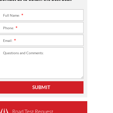
Full Name:
*
Phone:
*
Email:
*
Questions and Comments:
SUBMIT
Road Test Request