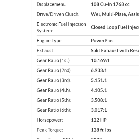
Displacement:
108 Cu-In 1768 cc
t
i
Drive/Driven Clutch:
Wet, Multi-Plate, Assis
o
Electronic Fuel Injection
n
Closed Loop Fuel Inje
System:
s
Engine Type:
PowerPlus
Exhaust:
Split Exhaust with Re
Gear Ratio (1st):
10.169:1
Gear Ratio (2nd):
6.933:1
Gear Ratio (3rd):
5.151:1
Gear Ratio (4th):
4.105:1
Gear Ratio (5th):
3.508:1
Gear Ratio (6th):
3.017:1
Horsepower:
122 HP
Peak Torque:
128 ft-lbs