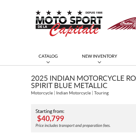
CATALOG
NEW INVENTORY
2025 INDIAN MOTORCYCLE R
SPIRIT BLUE METALLIC
Motorcycle
Indian Motorcycle
Touring
Starting from:
$
40,799
Price includes transport and preparation fees.