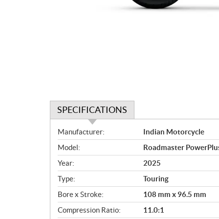
SPECIFICATIONS
S
Manufacturer:
Indian Motorcycle
p
Model:
Roadmaster PowerPlus 
e
c
Year:
2025
i
Type:
Touring
f
i
Bore x Stroke:
108 mm x 96.5 mm
c
Compression Ratio:
11.0:1
a