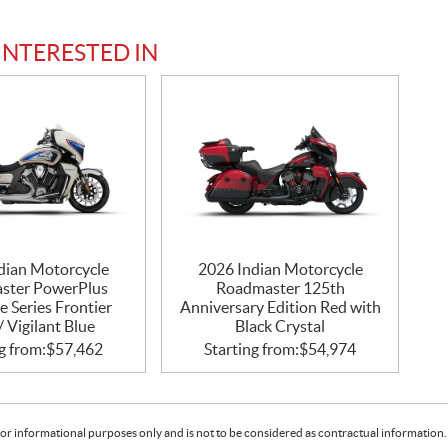
INTERESTED IN
dian Motorcycle
2026 Indian Motorcycle
ster PowerPlus
Roadmaster 125th
e Series Frontier
Anniversary Edition Red with
/ Vigilant Blue
Black Crystal
g from:
$
57,462
Starting from:
$
54,974
or informational purposes only and is not to be considered as contractual information. 