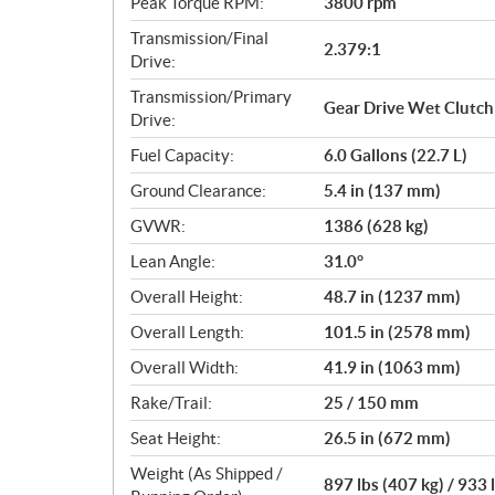
Peak Torque RPM:
3800 rpm
Transmission/Final
2.379:1
Drive:
Transmission/Primary
Gear Drive Wet Clutch
Drive:
Fuel Capacity:
6.0 Gallons (22.7 L)
Ground Clearance:
5.4 in (137 mm)
GVWR:
1386 (628 kg)
Lean Angle:
31.0°
Overall Height:
48.7 in (1237 mm)
Overall Length:
101.5 in (2578 mm)
Overall Width:
41.9 in (1063 mm)
Rake/Trail:
25 / 150 mm
Seat Height:
26.5 in (672 mm)
Weight (As Shipped /
897 lbs (407 kg) / 933 