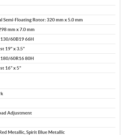
l Semi-Floating Rotor: 320 mm x 5.0 mm
: 298 mm x 7.0 mm
® 130/60B19 66H
t 19" x 3.5"
® 180/60R16 80H
t 16" x 5"
rk
load Adjustment
Red Metallic, Spirit Blue Metallic