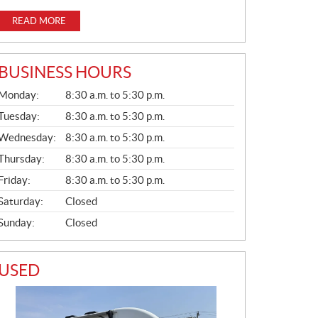
READ MORE
BUSINESS HOURS
G
Monday:
8:30 a.m. to 5:30 p.m.
E
N
Tuesday:
8:30 a.m. to 5:30 p.m.
E
Wednesday:
8:30 a.m. to 5:30 p.m.
R
A
Thursday:
8:30 a.m. to 5:30 p.m.
L
Friday:
8:30 a.m. to 5:30 p.m.
Saturday:
Closed
Sunday:
Closed
USED