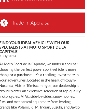
Trade-in Appraisal
N
FIND YOUR IDEAL VEHICLE WITH OUR
SPECIALISTS AT MOTO SPORT DE LA
E
CAPITALE
W
8 July 2024
S
At Moto Sport de la Capitale, we understand that
choosing the perfect powersport vehicle is more
than just a purchase—it’s a thrilling investment in
your adventures. Located in the heart of Rouyn-
Noranda, Abitibi-Témiscamingue, our dealership is
proud to offer an extensive selection of top-quality
motorcycles, ATVs, side-by-sides, snowmobiles,
RVs, and mechanical equipment from leading
brands like Polaris, KTM, Indian, Suzuki, and Jayco.