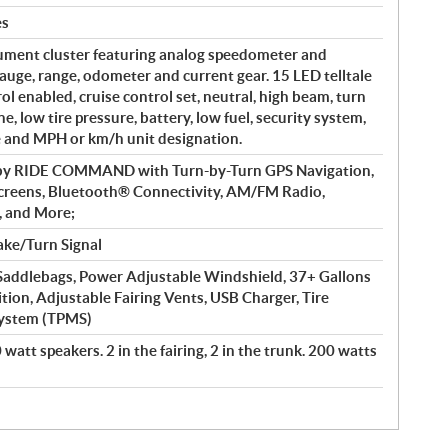
es
ument cluster featuring analog speedometer and
auge, range, odometer and current gear. 15 LED telltale
rol enabled, cruise control set, neutral, high beam, turn
e, low tire pressure, battery, low fuel, security system,
e and MPH or km/h unit designation.
 by RIDE COMMAND with Turn-by-Turn GPS Navigation,
creens, Bluetooth® Connectivity, AM/FM Radio,
, and More;
ke/Turn Signal
addlebags, Power Adjustable Windshield, 37+ Gallons
ition, Adjustable Fairing Vents, USB Charger, Tire
System (TPMS)
watt speakers. 2 in the fairing, 2 in the trunk. 200 watts