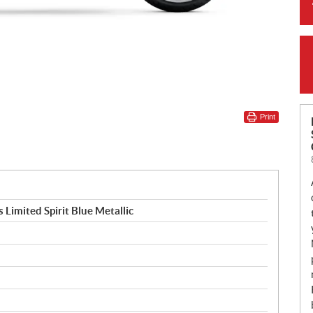
Print
Limited Spirit Blue Metallic