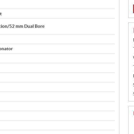
t
ction/52 mm Dual Bore
sonator