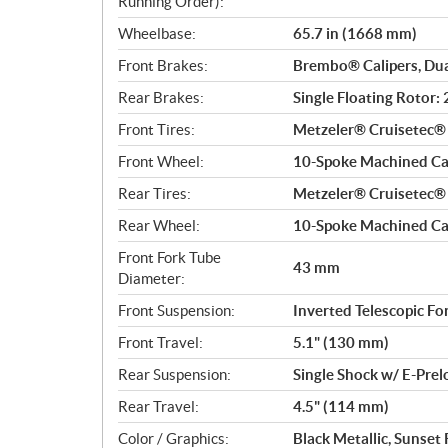
Running Order):
Wheelbase:
65.7 in (1668 mm)
Front Brakes:
Brembo® Calipers, Dua
Rear Brakes:
Single Floating Rotor
Front Tires:
Metzeler® Cruisetec
Front Wheel:
10-Spoke Machined Cas
Rear Tires:
Metzeler® Cruisetec
Rear Wheel:
10-Spoke Machined Cas
Front Fork Tube
43 mm
Diameter:
Front Suspension:
Inverted Telescopic Fo
Front Travel:
5.1" (130 mm)
Rear Suspension:
Single Shock w/ E-Pre
Rear Travel:
4.5" (114 mm)
Color / Graphics:
Black Metallic, Sunset 