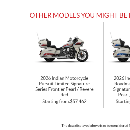
OTHER MODELS YOU MIGHT BE 
2026 Indian Motorcycle
2026 In
Pursuit Limited Signature
Roadma
Series Frontier Pearl / Revere
Signatur
Red
Pearl 
Starting from:
$
57,462
Startin
The data displayed above is to be considered f