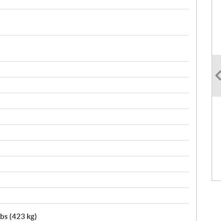
lbs (423 kg)