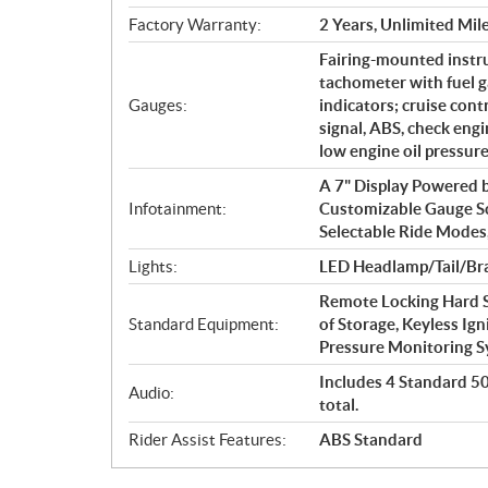
Factory Warranty:
2 Years, Unlimited Mil
Fairing-mounted instr
tachometer with fuel g
Gauges:
indicators; cruise cont
signal, ABS, check engin
low engine oil pressur
A 7" Display Powered
Infotainment:
Customizable Gauge S
Selectable Ride Modes
Lights:
LED Headlamp/Tail/Bra
Remote Locking Hard S
Standard Equipment:
of Storage, Keyless Ign
Pressure Monitoring 
Includes 4 Standard 50 
Audio:
total.
Rider Assist Features:
ABS Standard