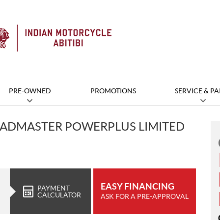
PRE-OWNED
PROMOTIONS
SERVICE & PA
OADMASTER POWERPLUS LIMITED
EASY FINANCING
PAYMENT
CALCULATOR
ASK FOR A PRE-APPROVAL