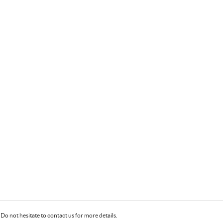
Do not hesitate to contact us for more details.