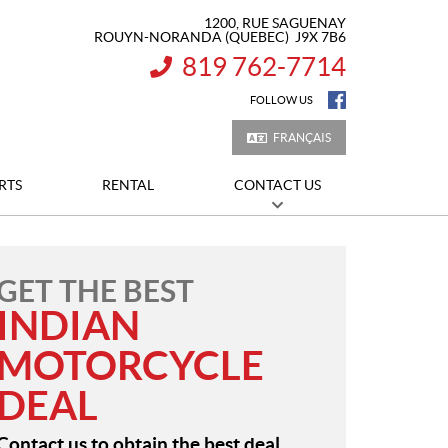
1200, RUE SAGUENAY
ROUYN-NORANDA
(QUEBEC)
J9X 7B6
819 762-7714
INFORMATION:
FOLLOW US
FRANÇAIS
RTS
RENTAL
CONTACT US
GET THE BEST
INDIAN
MOTORCYCLE
DEAL
Contact us to obtain the best deal.