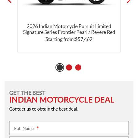
th
2026 Indian Motorcycle Pursuit Limited
l
Signature Series Frontier Pearl / Revere Red
P
Starting from:
$
57,462
GET THE BEST
INDIAN MOTORCYCLE DEAL
Contact us to obtain the best deal.
Full Name:
*