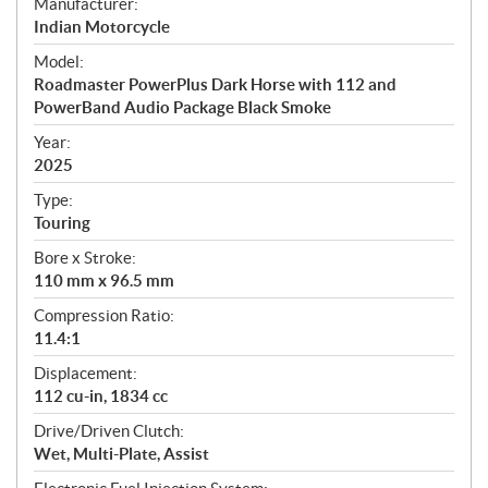
S
Manufacturer:
p
Indian Motorcycle
e
Model:
c
Roadmaster PowerPlus Dark Horse with 112 and
i
PowerBand Audio Package Black Smoke
f
i
Year:
2025
c
a
Type:
t
Touring
i
Bore x Stroke:
o
110 mm x 96.5 mm
n
s
Compression Ratio:
11.4:1
Displacement:
112 cu-in, 1834 cc
Drive/Driven Clutch:
Wet, Multi-Plate, Assist