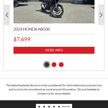
2024 HONDA NX500
202
$
7,699
$
1
MORE INFO
The data displayed above is to be considered for informational purposes only
and is not to be considered as contractual information. Do not hesitate to
contact us for more details.
C
M