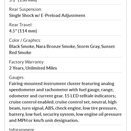
Rear Suspension:
Single Shock w/ E-Preload Adjustment
Rear Travel:
4.5" (114 mm)
Color / Graphics:
Black Smoke, Nara Bronze Smoke, Storm Gray, Sunset
Red Smoke
Factory Warranty:
2 Years, Unlimited Miles
Gauges:
Fairing-mounted instrument cluster featuring analog
speedometer and tachometer with fuel gauge, range,
odometer and current gear. 15 LED telltale indicators;
cruise control enabled, cruise control set, neutral, high
beam, turn signal, ABS, check engine, low tire pressure,
battery, low fuel, security system, low engine oil pressure
and MPH or km/h unit designation.
Infotainment: