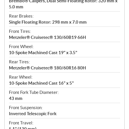
Brembo® Calipers, Dual Semi-Floating Rotor: 320 mm x
5.0 mm
Rear Brakes:
Single Floating Rotor: 298 mm x 7.0 mm
Front Tires:
Metzeler® Cruisetec® 130/60B19 66H
Front Wheel:
10-Spoke Machined Cast 19" x 3.5"
Rear Tires:
Metzeler® Cruisetec® 180/60R16 80H
Rear Wheel:
10-Spoke Machined Cast 16" x 5"
Front Fork Tube Diameter:
43 mm
Front Suspension:
Inverted Telescopic Fork
Front Travel:
5.1" (130 mm)