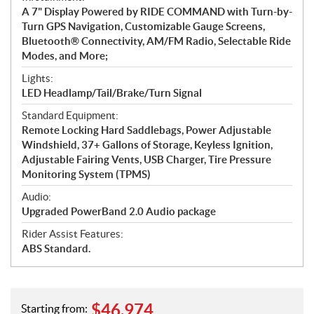
A 7" Display Powered by RIDE COMMAND with Turn-by-
Turn GPS Navigation, Customizable Gauge Screens,
Bluetooth® Connectivity, AM/FM Radio, Selectable Ride
Modes, and More;
Lights:
LED Headlamp/Tail/Brake/Turn Signal
Standard Equipment:
Remote Locking Hard Saddlebags, Power Adjustable
Windshield, 37+ Gallons of Storage, Keyless Ignition,
Adjustable Fairing Vents, USB Charger, Tire Pressure
Monitoring System (TPMS)
Audio:
Upgraded PowerBand 2.0 Audio package
Rider Assist Features:
ABS Standard.
$
46,974
Starting from: