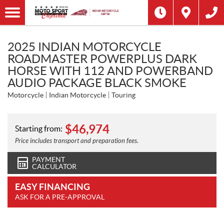
2025 INDIAN MOTORCYCLE
ROADMASTER POWERPLUS DARK
HORSE WITH 112 AND POWERBAND
AUDIO PACKAGE BLACK SMOKE
Motorcycle
Indian Motorcycle
Touring
$
46,974
Starting from:
Price includes transport and preparation fees.
PAYMENT
CALCULATOR
EASY FINANCING
ASK FOR A PRE-APPROVAL