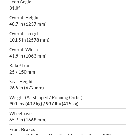
Lean Angle:
31.0°
Overall Height:
48.7 in (1237 mm)
Overall Length:
101.5 in (2578 mm)
Overall Width:
41.9 in (1063 mm)
Rake/Trail:
25 / 150 mm
Seat Height:
26.5 in (672 mm)
Weight (As Shipped / Running Order):
901 lbs (409 kg) / 937 lbs (425 kg)
Wheelbase:
65.7 in (1668 mm)
Front Brakes: