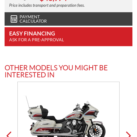
Price includes transport and preparation fees.
PAYMENT
CALCULATOR
EASY FINANCING
ASK FOR A PRE-APPROVAL
OTHER MODELS YOU MIGHT BE
INTERESTED IN