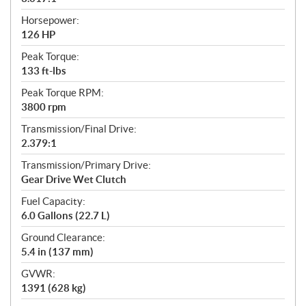
Horsepower:
126 HP
Peak Torque:
133 ft-lbs
Peak Torque RPM:
3800 rpm
Transmission/Final Drive:
2.379:1
Transmission/Primary Drive:
Gear Drive Wet Clutch
Fuel Capacity:
6.0 Gallons (22.7 L)
Ground Clearance:
5.4 in (137 mm)
GVWR:
1391 (628 kg)