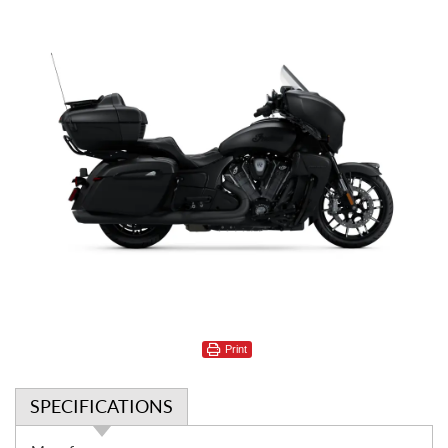
Print
SPECIFICATIONS