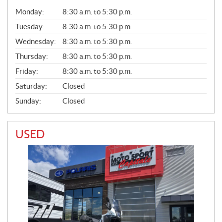
G
Monday:
8:30 a.m. to 5:30 p.m.
E
N
Tuesday:
8:30 a.m. to 5:30 p.m.
E
Wednesday:
8:30 a.m. to 5:30 p.m.
R
A
Thursday:
8:30 a.m. to 5:30 p.m.
L
Friday:
8:30 a.m. to 5:30 p.m.
Saturday:
Closed
Sunday:
Closed
USED