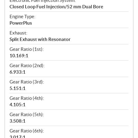
Electronic Fuel Injection System:
Closed Loop Fuel Injection/52 mm Dual Bore
Engine Type:
PowerPlus
Exhaust:
Split Exhaust with Resonator
Gear Ratio (1st):
10.169:1
Gear Ratio (2nd):
6.933:1
Gear Ratio (3rd):
5.151:1
Gear Ratio (4th):
4.105:1
Gear Ratio (5th):
3.508:1
Gear Ratio (6th):
3.017:1