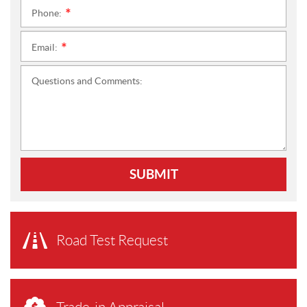
Phone:
*
Email:
*
Questions and Comments:
SUBMIT
Road Test Request