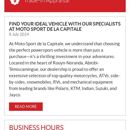
Trade-in Appraisal
N
FIND YOUR IDEAL VEHICLE WITH OUR SPECIALISTS
AT MOTO SPORT DE LA CAPITALE
E
8 July 2024
W
S
At Moto Sport de la Capitale, we understand that choosing
the perfect powersport vehicle is more than just a
purchase—it’s a thrilling investment in your adventures.
Located in the heart of Rouyn-Noranda, Abitibi-
Témiscamingue, our dealership is proud to offer an
extensive selection of top-quality motorcycles, ATVs, side-
by-sides, snowmobiles, RVs, and mechanical equipment
from leading brands like Polaris, KTM, Indian, Suzuki, and
Jayco.
READ MORE
BUSINESS HOURS