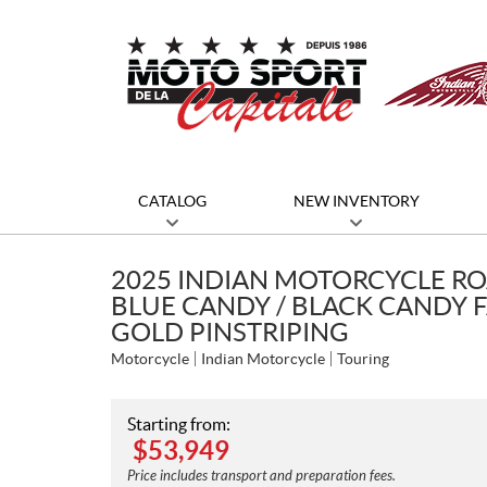
CATALOG
NEW INVENTORY
2025 INDIAN MOTORCYCLE RO
BLUE CANDY / BLACK CANDY F
GOLD PINSTRIPING
Motorcycle
Indian Motorcycle
Touring
Starting from:
$
53,949
Price includes transport and preparation fees.