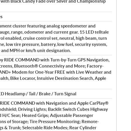
y with Black Candy Fade over Silver and Championship
es
ument cluster featuring analog speedometer and
auge, range, odometer and current gear. 15 LED telltale
rol enabled, cruise control set, neutral, high beam, turn
e, low tire pressure, battery, low fuel, security system,
e and MPH or km/h unit designation.
 by RIDE COMMAND with Turn-by-Turn GPS Navigation,
reens, Bluetooth® Connectivity and More; Factory-
AND+ Modem for One-Year FREE with Live Weather and
ealth, Bike Locator, Intuitive Destination Search, Apple
D Headlamp / Tail / Brake / Turn Signal
y RIDE COMMAND with Navigation and Apple CarPlay®
dshield; Driving Lights; Backlit Switch Cubes Highway
d H/C Seat; Heated Grips; Adjustable Passenger
ons of Storage; Tire Pressure Monitoring; Remote-
s & Trunk; Selectable Ride Modes; Rear Cylinder