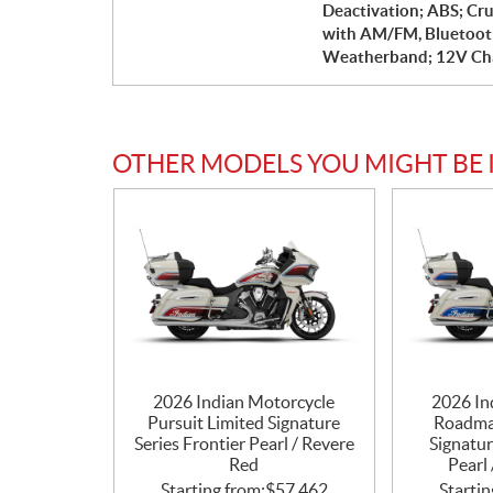
Deactivation; ABS; Cru
with AM/FM, Bluetoot
Weatherband; 12V Cha
OTHER MODELS YOU MIGHT BE 
2026 Indian Motorcycle
2026 In
Pursuit Limited Signature
Roadma
Series Frontier Pearl / Revere
Signatur
Red
Pearl 
Starting from:
$
57,462
Startin