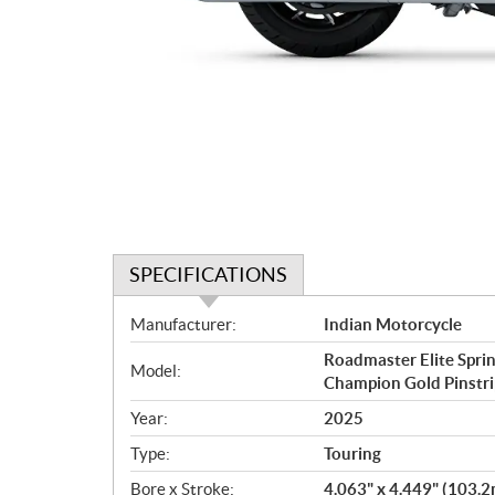
SPECIFICATIONS
S
Manufacturer:
Indian Motorcycle
p
Roadmaster Elite Sprin
e
Model:
Champion Gold Pinstri
c
i
Year:
2025
f
Type:
Touring
i
c
Bore x Stroke:
4.063" x 4.449" (103