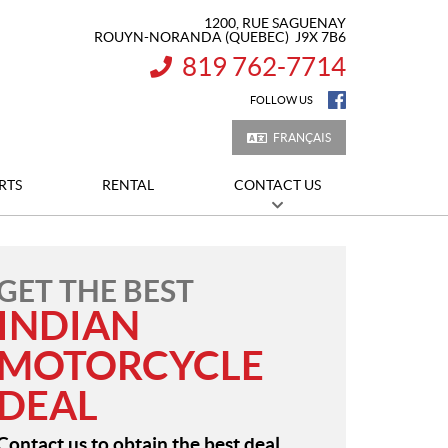
1200, RUE SAGUENAY
ROUYN-NORANDA
(QUEBEC)
J9X 7B6
819 762-7714
INFORMATION:
FOLLOW US
FRANÇAIS
RTS
RENTAL
CONTACT US
GET THE BEST
INDIAN
MOTORCYCLE
DEAL
Contact us to obtain the best deal.