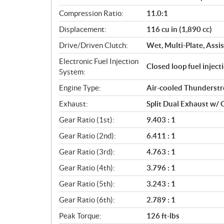
a
Compression Ratio:
11.0:1
t
Displacement:
116 cu in (1,890 cc)
i
o
Drive/Driven Clutch:
Wet, Multi-Plate, Assis
n
Electronic Fuel Injection
s
Closed loop fuel injec
System:
Engine Type:
Air-cooled Thunderst
Exhaust:
Split Dual Exhaust w/ 
Gear Ratio (1st):
9.403 : 1
Gear Ratio (2nd):
6.411 : 1
Gear Ratio (3rd):
4.763 : 1
Gear Ratio (4th):
3.796 : 1
Gear Ratio (5th):
3.243 : 1
Gear Ratio (6th):
2.789 : 1
Peak Torque:
126 ft-lbs