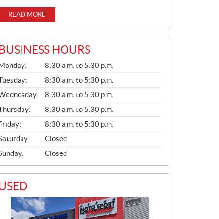
READ MORE
BUSINESS HOURS
G
Monday:
8:30 a.m. to 5:30 p.m.
E
N
Tuesday:
8:30 a.m. to 5:30 p.m.
E
Wednesday:
8:30 a.m. to 5:30 p.m.
R
A
Thursday:
8:30 a.m. to 5:30 p.m.
L
Friday:
8:30 a.m. to 5:30 p.m.
Saturday:
Closed
Sunday:
Closed
USED