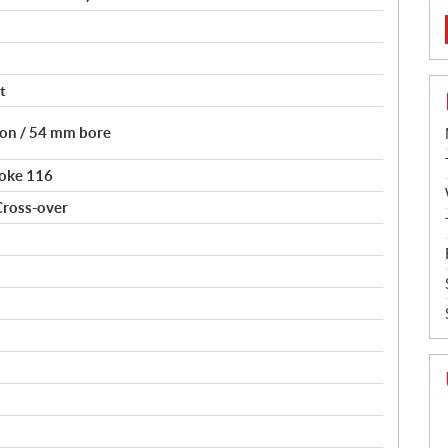
t
tion / 54 mm bore
roke 116
Cross-over