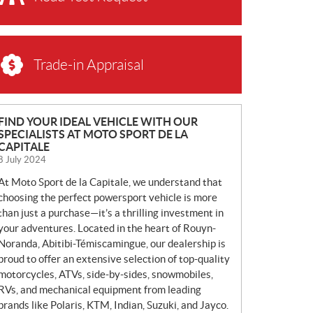
Trade-in Appraisal
N
FIND YOUR IDEAL VEHICLE WITH OUR
SPECIALISTS AT MOTO SPORT DE LA
E
CAPITALE
W
8 July 2024
S
At Moto Sport de la Capitale, we understand that
choosing the perfect powersport vehicle is more
than just a purchase—it’s a thrilling investment in
your adventures. Located in the heart of Rouyn-
Noranda, Abitibi-Témiscamingue, our dealership is
proud to offer an extensive selection of top-quality
motorcycles, ATVs, side-by-sides, snowmobiles,
RVs, and mechanical equipment from leading
brands like Polaris, KTM, Indian, Suzuki, and Jayco.