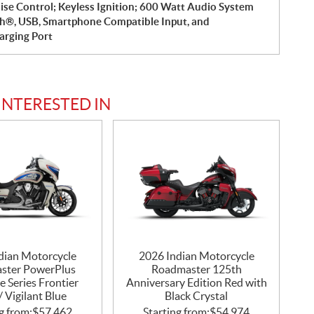
ise Control; Keyless Ignition; 600 Watt Audio System
h®, USB, Smartphone Compatible Input, and
rging Port
INTERESTED IN
dian Motorcycle
2026 Indian Motorcycle
ster PowerPlus
Roadmaster 125th
e Series Frontier
Anniversary Edition Red with
/ Vigilant Blue
Black Crystal
g from:
$
57,462
Starting from:
$
54,974