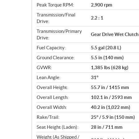
Peak Torque RPM:
2,900 rpm
Transmission/Final
2.2 : 1
Drive:
Transmission/Primary
Gear Drive Wet Clutch
Drive:
Fuel Capacity:
5.5 gal (20.8 L)
Ground Clearance:
5.5 in (140 mm)
GVWR:
1,385 lbs (628 kg)
Lean Angle:
31°
Overall Height:
55.7 in / 1415 mm
Overall Length:
102.1 in / 2593 mm
Overall Width:
40.2 in (1,022 mm)
Rake/Trail:
25° / 5.9 in (150 mm)
Seat Height (Laden):
28 in / 711 mm
Weight (As Shipped /