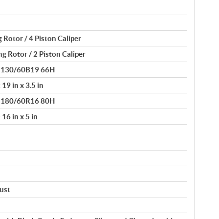
 Rotor / 4 Piston Caliper
g Rotor / 2 Piston Caliper
® 130/60B19 66H
19 in x 3.5 in
® 180/60R16 80H
16 in x 5 in
just