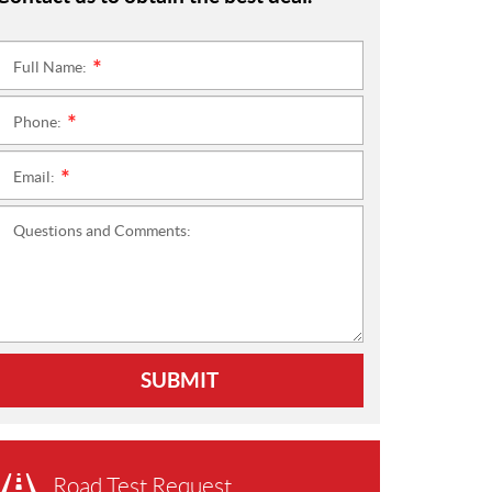
Full Name:
*
Phone:
*
Email:
*
Questions and Comments:
SUBMIT
Road Test Request