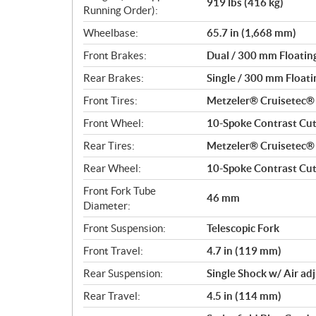
919 lbs (416 kg)
Running Order):
Wheelbase:
65.7 in (1,668 mm)
Front Brakes:
Dual / 300 mm Floating
Rear Brakes:
Single / 300 mm Floatin
Front Tires:
Metzeler® Cruisetec
Front Wheel:
10-Spoke Contrast Cut 
Rear Tires:
Metzeler® Cruisetec
Rear Wheel:
10-Spoke Contrast Cut 
Front Fork Tube
46 mm
Diameter:
Front Suspension:
Telescopic Fork
Front Travel:
4.7 in (119 mm)
Rear Suspension:
Single Shock w/ Air ad
Rear Travel:
4.5 in (114 mm)