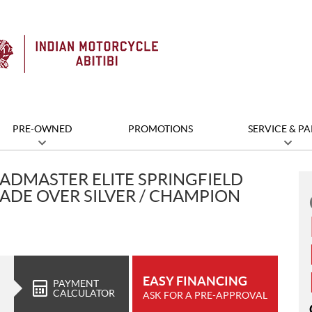
PRE-OWNED
PROMOTIONS
SERVICE & PA
ADMASTER ELITE SPRINGFIELD
ADE OVER SILVER / CHAMPION
EASY FINANCING
PAYMENT
CALCULATOR
ASK FOR A PRE-APPROVAL