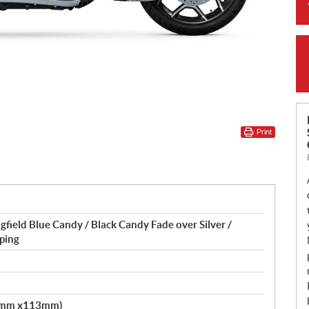
Print
gfield Blue Candy / Black Candy Fade over Silver /
ping
.2mm x113mm)