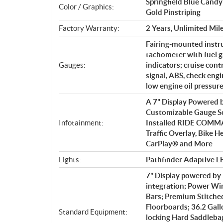
Springfield Blue Cand
Color / Graphics:
Gold Pinstriping
Factory Warranty:
2 Years, Unlimited Mil
Fairing-mounted instr
tachometer with fuel g
Gauges:
indicators; cruise cont
signal, ABS, check engin
low engine oil pressur
A 7" Display Powered
Customizable Gauge Sc
Infotainment:
Installed RIDE COMM
Traffic Overlay, Bike H
CarPlay® and More
Lights:
Pathfinder Adaptive LE
7" Display powered b
integration; Power Win
Bars; Premium Stitche
Floorboards; 36.2 Gall
Standard Equipment:
locking Hard Saddlebag