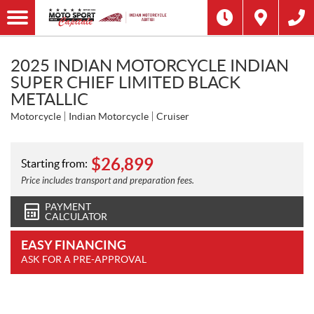
2025 INDIAN MOTORCYCLE INDIAN
SUPER CHIEF LIMITED BLACK
METALLIC
Motorcycle
Indian Motorcycle
Cruiser
$
26,899
Starting from:
Price includes transport and preparation fees.
PAYMENT
CALCULATOR
EASY FINANCING
ASK FOR A PRE-APPROVAL