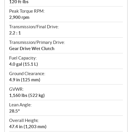
120 ft-lbs
Peak Torque RPM:
2,900 rpm
Transmission/Final Drive:
2.2 : 1
Transmission/Primary Drive:
Gear Drive Wet Clutch
Fuel Capacity:
4.0 gal (15.1 L)
Ground Clearance:
4.9 in (125 mm)
GVWR:
1,160 lbs (522 kg)
Lean Angle:
28.5°
Overall Height:
47.4 in (1,203 mm)