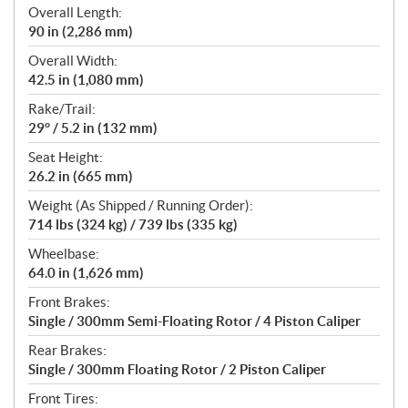
Overall Length:
90 in (2,286 mm)
Overall Width:
42.5 in (1,080 mm)
Rake/Trail:
29° / 5.2 in (132 mm)
Seat Height:
26.2 in (665 mm)
Weight (As Shipped / Running Order):
714 lbs (324 kg) / 739 lbs (335 kg)
Wheelbase:
64.0 in (1,626 mm)
Front Brakes:
Single / 300mm Semi-Floating Rotor / 4 Piston Caliper
Rear Brakes:
Single / 300mm Floating Rotor / 2 Piston Caliper
Front Tires: