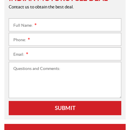
Contact us to obtain the best deal.
Full Name:
*
Phone:
*
Email:
*
Questions and Comments:
SUBMIT