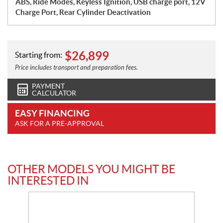
ABS, Ride Modes, Keyless Ignition, USB charge port, 12V
Charge Port, Rear Cylinder Deactivation
$
26,899
Starting from:
Price includes transport and preparation fees.
PAYMENT
CALCULATOR
EASY FINANCING
ASK FOR A PRE-APPROVAL
OTHER MODELS YOU MIGHT BE
INTERESTED IN