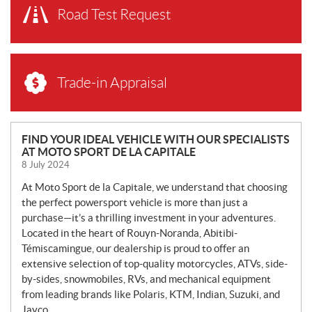
Road Test Request
Trade-in Appraisal
N
FIND YOUR IDEAL VEHICLE WITH OUR SPECIALISTS
AT MOTO SPORT DE LA CAPITALE
E
8 July 2024
W
S
At Moto Sport de la Capitale, we understand that choosing
the perfect powersport vehicle is more than just a
purchase—it’s a thrilling investment in your adventures.
Located in the heart of Rouyn-Noranda, Abitibi-
Témiscamingue, our dealership is proud to offer an
extensive selection of top-quality motorcycles, ATVs, side-
by-sides, snowmobiles, RVs, and mechanical equipment
from leading brands like Polaris, KTM, Indian, Suzuki, and
Jayco.