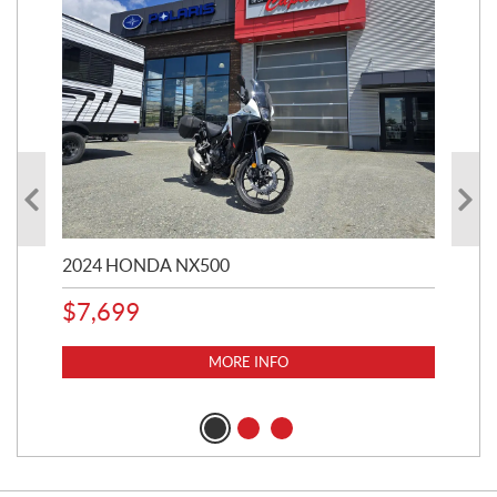
2024 HONDA NX500
202
$
7,699
$
1
MORE INFO