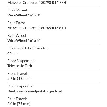
Metzeler Cruisetec 130/90 B16 73H
Front Wheel:
Wire Wheel 16" x 3"
Rear Tires:
Metzeler Cruisetec 180/65 B16 81H
Rear Wheel:
Wire Wheel 16" x 5"
Front Fork Tube Diameter:
46 mm
Front Suspension:
Telescopic Fork
Front Travel:
5.2 in (132 mm)
Rear Suspension:
Dual Shocks w/adjustable preload
Rear Travel:
3.0 in (75 mm)