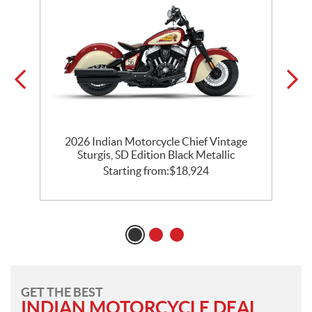
2026 Indian Motorcycle Chief Vintage
k
Sturgis, SD Edition Black Metallic
Starting from:
$
18,924
GET THE BEST
INDIAN MOTORCYCLE DEAL