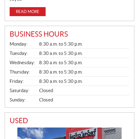
READ MORE
BUSINESS HOURS
G
Monday:
8:30 a.m. to 5:30 p.m.
E
N
Tuesday:
8:30 a.m. to 5:30 p.m.
E
Wednesday:
8:30 a.m. to 5:30 p.m.
R
A
Thursday:
8:30 a.m. to 5:30 p.m.
L
Friday:
8:30 a.m. to 5:30 p.m.
Saturday:
Closed
Sunday:
Closed
USED