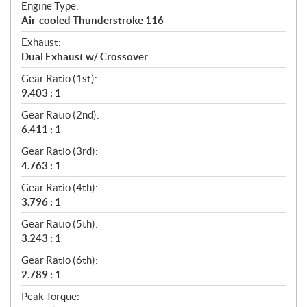
Engine Type:
Air-cooled Thunderstroke 116
Exhaust:
Dual Exhaust w/ Crossover
Gear Ratio (1st):
9.403 : 1
Gear Ratio (2nd):
6.411 : 1
Gear Ratio (3rd):
4.763 : 1
Gear Ratio (4th):
3.796 : 1
Gear Ratio (5th):
3.243 : 1
Gear Ratio (6th):
2.789 : 1
Peak Torque: