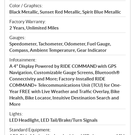
Color / Graphics:
Black Metallic, Sunset Red Metallic, Spirit Blue Metallic
Factory Warranty:
2 Years, Unlimited Miles
Gauges:
Speedometer, Tachometer, Odometer, Fuel Gauge,
Compass, Ambient Temperature, Gear Indicator
Infotainment:
A 4" Display Powered by RIDE COMMAND with GPS
Navigation, Customizable Gauge Screens, Bluetooth®
Connectivity and More; Factory-Installed RIDE
COMMAND+ Telecommunications Unit (TCU) for One-
Year FREE with Live Weather and Traffic Overlay, Bike
Health, Bike Locator, Intuitive Destination Search and
More
Lights:
LED Headlight, LED Tail/Brake/Turn Signals
Standard Equipment: