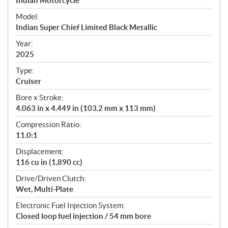
p
Indian Motorcycle
e
Model:
c
Indian Super Chief Limited Black Metallic
i
f
Year:
i
2025
c
Type:
a
Cruiser
t
Bore x Stroke:
i
4.063 in x 4.449 in (103.2 mm x 113 mm)
o
n
Compression Ratio:
s
11.0:1
Displacement:
116 cu in (1,890 cc)
Drive/Driven Clutch:
Wet, Multi-Plate
Electronic Fuel Injection System:
Closed loop fuel injection / 54 mm bore