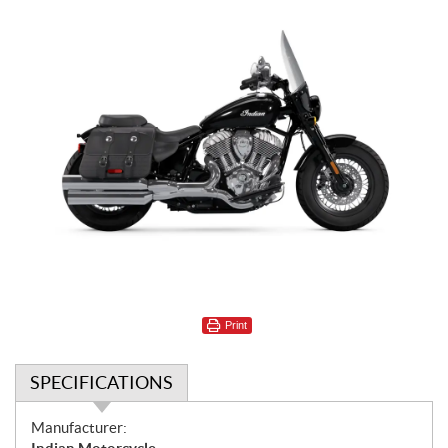
Print
SPECIFICATIONS
S
Manufacturer: