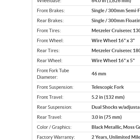
Wheelbase:
64.0 in (1,626 mm)
Front Brakes:
Single / 300mm Semi-Fl
Rear Brakes:
Single / 300mm Floatin
Front Tires:
Metzeler Cruisetec 1
Front Wheel:
Wire Wheel 16" x 3"
Rear Tires:
Metzeler Cruisetec 1
Rear Wheel:
Wire Wheel 16" x 5"
Front Fork Tube
46 mm
Diameter:
Front Suspension:
Telescopic Fork
Front Travel:
5.2 in (132 mm)
Rear Suspension:
Dual Shocks w/adjusta
Rear Travel:
3.0 in (75 mm)
Color / Graphics:
Black Metallic, Moss G
Factory Warranty:
2 Years, Unlimited Mil