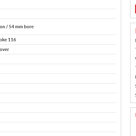
tion / 54 mm bore
roke 116
sover