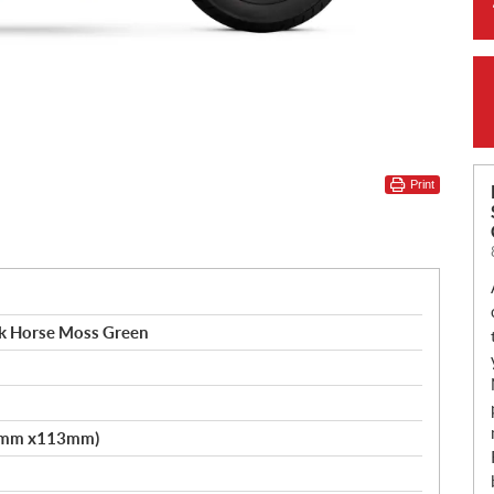
Print
rk Horse Moss Green
.2mm x113mm)