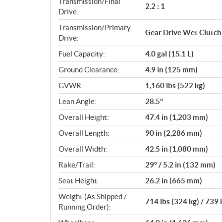
Transmission/Final
2.2 : 1
Drive:
Transmission/Primary
Gear Drive Wet Clutch
Drive:
Fuel Capacity:
4.0 gal (15.1 L)
Ground Clearance:
4.9 in (125 mm)
GVWR:
1,160 lbs (522 kg)
Lean Angle:
28.5°
Overall Height:
47.4 in (1,203 mm)
Overall Length:
90 in (2,286 mm)
Overall Width:
42.5 in (1,080 mm)
Rake/Trail:
29° / 5.2 in (132 mm)
Seat Height:
26.2 in (665 mm)
Weight (As Shipped /
714 lbs (324 kg) / 739 
Running Order):