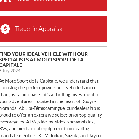
Trade-in Appraisal
N
FIND YOUR IDEAL VEHICLE WITH OUR
SPECIALISTS AT MOTO SPORT DE LA
E
CAPITALE
W
8 July 2024
S
At Moto Sport de la Capitale, we understand that
choosing the perfect powersport vehicle is more
than just a purchase—it’s a thrilling investment in
your adventures. Located in the heart of Rouyn-
Noranda, Abitibi-Témiscamingue, our dealership is
proud to offer an extensive selection of top-quality
motorcycles, ATVs, side-by-sides, snowmobiles,
RVs, and mechanical equipment from leading
brands like Polaris, KTM, Indian, Suzuki, and Jayco.