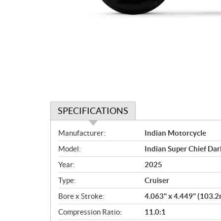
SPECIFICATIONS
S
Manufacturer:
Indian Motorcycle
p
Model:
Indian Super Chief Da
e
c
Year:
2025
i
Type:
Cruiser
f
i
Bore x Stroke:
4.063" x 4.449" (103
c
Compression Ratio:
11.0:1
a