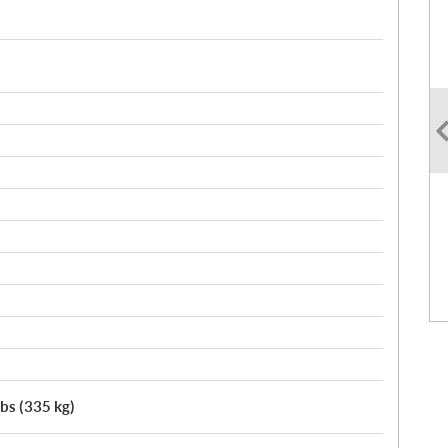
lbs (335 kg)