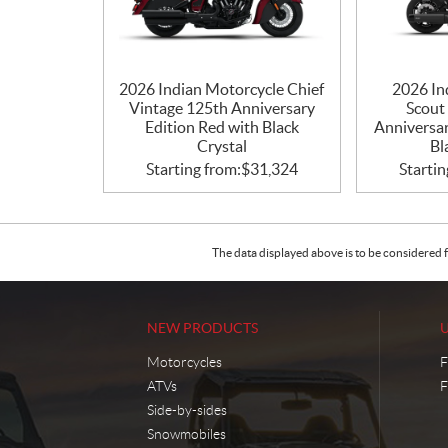
2026 Indian Motorcycle Chief
2026 In
Vintage 125th Anniversary
Scout
Edition Red with Black
Anniversar
Crystal
Bl
Starting from:
$
31,324
Startin
The data displayed above is to be considered f
NEW PRODUCTS
Motorcycles
F
ATVs
F
Side-by-sides
Snowmobiles