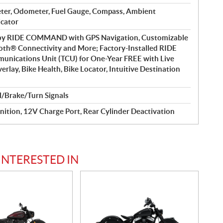
ter, Odometer, Fuel Gauge, Compass, Ambient
icator
 by RIDE COMMAND with GPS Navigation, Customizable
oth® Connectivity and More; Factory-Installed RIDE
cations Unit (TCU) for One-Year FREE with Live
rlay, Bike Health, Bike Locator, Intuitive Destination
l/Brake/Turn Signals
nition, 12V Charge Port, Rear Cylinder Deactivation
INTERESTED IN