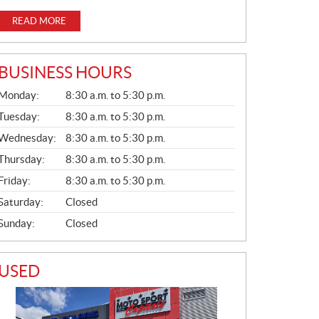
READ MORE
BUSINESS HOURS
G
Monday:
8:30 a.m. to 5:30 p.m.
E
N
Tuesday:
8:30 a.m. to 5:30 p.m.
E
Wednesday:
8:30 a.m. to 5:30 p.m.
R
A
Thursday:
8:30 a.m. to 5:30 p.m.
L
Friday:
8:30 a.m. to 5:30 p.m.
Saturday:
Closed
Sunday:
Closed
USED