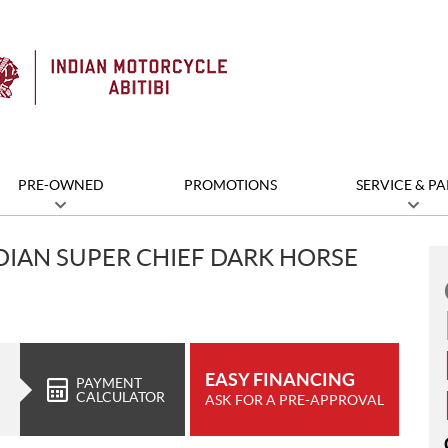
PRE-OWNED
PROMOTIONS
SERVICE & PA
DIAN SUPER CHIEF DARK HORSE
EASY FINANCING
PAYMENT
CALCULATOR
ASK FOR A PRE-APPROVAL