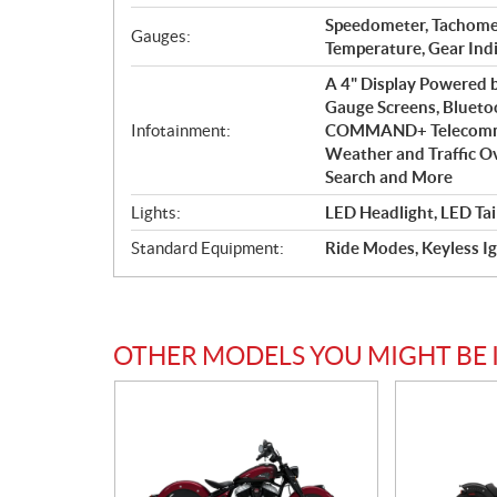
Speedometer, Tachome
Gauges:
Temperature, Gear Ind
A 4" Display Powered
Gauge Screens, Blueto
Infotainment:
COMMAND+ Telecommuni
Weather and Traffic Ove
Search and More
Lights:
LED Headlight, LED Tai
Standard Equipment:
Ride Modes, Keyless Ig
OTHER MODELS YOU MIGHT BE 