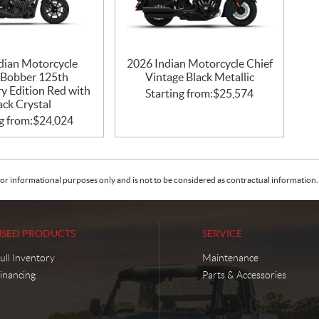
dian Motorcycle
2026 Indian Motorcycle Chief
 Bobber 125th
Vintage Black Metallic
y Edition Red with
Starting from:
$
25,574
ack Crystal
g from:
$
24,024
or informational purposes only and is not to be considered as contractual information. 
USED PRODUCTS
SERVICE
ull Inventory
Maintenance
inancing
Parts & Accessories