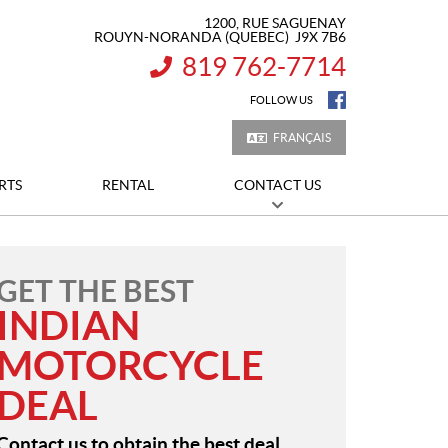
1200, RUE SAGUENAY
ROUYN-NORANDA
(QUEBEC)
J9X 7B6
819 762-7714
INFORMATION:
FOLLOW US
FRANÇAIS
RTS
RENTAL
CONTACT US
GET THE BEST
INDIAN
MOTORCYCLE
DEAL
Contact us to obtain the best deal.