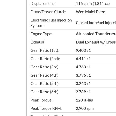
Displacement:
116 cu in (1,811 cc)
t
i
Drive/Driven Clutch:
Wet, Multi-Plate
o
Electronic Fuel Injection
n
Closed loop fuel injec
System:
s
Engine Type:
Air-cooled Thunderst
Exhaust:
Dual Exhaust w/ Cros
Gear Ratio (1st):
9.403 : 1
Gear Ratio (2nd):
6.411 : 1
Gear Ratio (3rd):
4.763 : 1
Gear Ratio (4th):
3.796 : 1
Gear Ratio (5th):
3.243 : 1
Gear Ratio (6th):
2.789 : 1
Peak Torque:
120 ft-lbs
Peak Torque RPM:
2,900 rpm