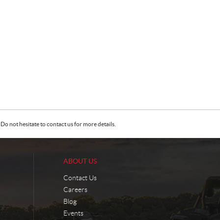
Do not hesitate to contact us for more details.
ABOUT US
Contact Us
Careers
Blog
Events