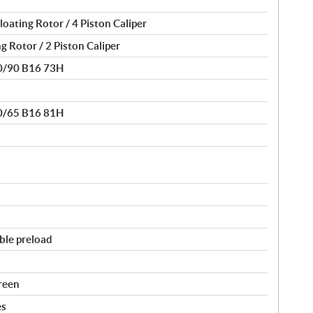
oating Rotor / 4 Piston Caliper
g Rotor / 2 Piston Caliper
30/90 B16 73H
80/65 B16 81H
ble preload
reen
es