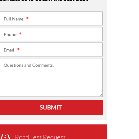
Full Name:
*
Phone:
*
Email:
*
Questions and Comments:
SUBMIT
Road Test Request