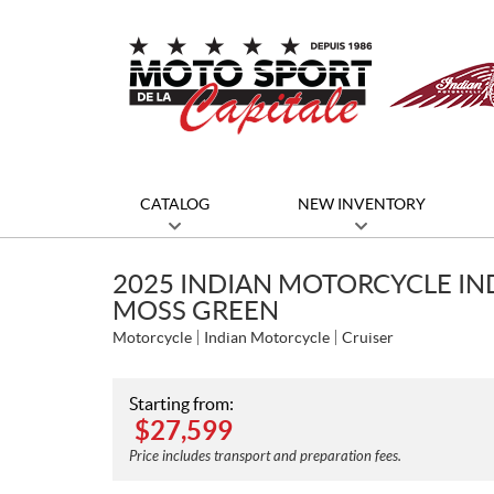
CATALOG
NEW INVENTORY
2025 INDIAN MOTORCYCLE IN
MOSS GREEN
Motorcycle
Indian Motorcycle
Cruiser
Starting from:
$
27,599
Price includes transport and preparation fees.