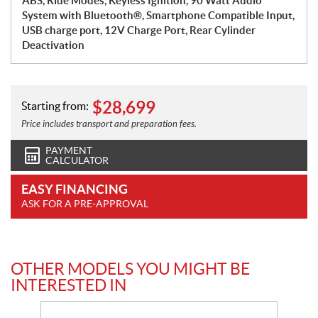
ABS, Ride Modes, Keyless Ignition, 90 Watt Audio
System with Bluetooth®, Smartphone Compatible Input,
USB charge port, 12V Charge Port, Rear Cylinder
Deactivation
$
28,699
Starting from:
Price includes transport and preparation fees.
PAYMENT
CALCULATOR
EASY FINANCING
ASK FOR A PRE-APPROVAL
OTHER MODELS YOU MIGHT BE
INTERESTED IN