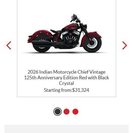
ck
2026 Indian Motorcycle Chief Vintage
125th Anniversary Edition Red with Black
Crystal
Starting from:
$
31,324