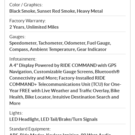
Color / Graphics:
Black Smoke, Sunset Red Smoke, Heavy Metal
Factory Warranty:
2 Years, Unlimited Miles
Gauges:
Speedometer, Tachometer, Odometer, Fuel Gauge,
Compass, Ambient Temperature, Gear Indicator
Infotainment:
A 4" Display Powered by RIDE COMMAND with GPS
Navigation, Customizable Gauge Screens, Bluetooth®
Connectivity and More; Factory-Installed RIDE
COMMAND+ Telecommunications Unit (TCU) for One-
Year FREE with Live Weather and Traffic Overlay, Bike
Health, Bike Locator, Intuitive Destination Search and
More
Lights:
LED Headlight, LED Tail/Brake/Turn Signals
Standard Equipment: