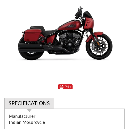
Print
SPECIFICATIONS
S
Manufacturer:
p
Indian Motorcycle
e