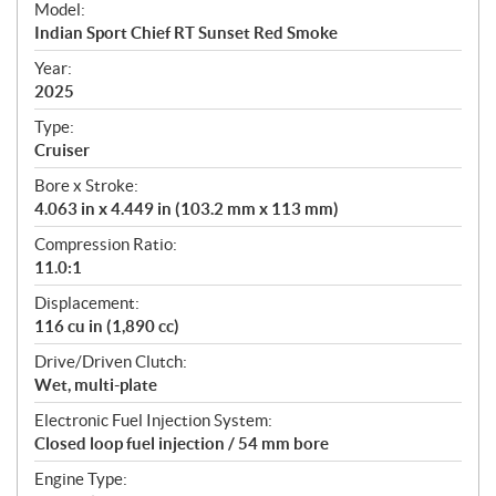
Model:
c
Indian Sport Chief RT Sunset Red Smoke
i
f
Year:
i
2025
c
Type:
a
Cruiser
t
Bore x Stroke:
i
4.063 in x 4.449 in (103.2 mm x 113 mm)
o
n
Compression Ratio:
s
11.0:1
Displacement:
116 cu in (1,890 cc)
Drive/Driven Clutch:
Wet, multi-plate
Electronic Fuel Injection System:
Closed loop fuel injection / 54 mm bore
Engine Type: