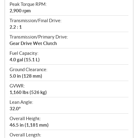
Peak Torque RPM:
2,900 rpm
Transmission/Final Drive:
2.2 : 1
Transmission/Primary Drive:
Gear Drive Wet Clutch
Fuel Capacity:
4.0 gal (15.1 L)
Ground Clearance:
5.0 in (128 mm)
GVWR:
1,160 lbs (526 kg)
Lean Angle:
32.0°
Overall Height:
46.5 in (1,181 mm)
Overall Length: