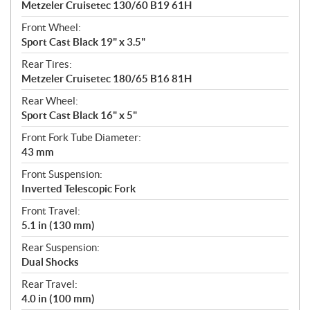
Metzeler Cruisetec 130/60 B19 61H
Front Wheel:
Sport Cast Black 19" x 3.5"
Rear Tires:
Metzeler Cruisetec 180/65 B16 81H
Rear Wheel:
Sport Cast Black 16" x 5"
Front Fork Tube Diameter:
43 mm
Front Suspension:
Inverted Telescopic Fork
Front Travel:
5.1 in (130 mm)
Rear Suspension:
Dual Shocks
Rear Travel:
4.0 in (100 mm)