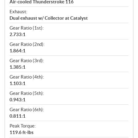
Air-cooled Thunderstroke 116
Exhaust:
Dual exhaust w/ Collector at Catalyst
Gear Ratio (1st):
2.733:1
Gear Ratio (2nd):
1.864:1
Gear Ratio (3rd):
1.385:1
Gear Ratio (4th):
1.103:1
Gear Ratio (5th):
0.943:1
Gear Ratio (6th):
0.811:1
Peak Torque:
119.6 ft-lbs