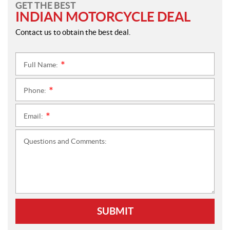
GET THE BEST
INDIAN MOTORCYCLE DEAL
Contact us to obtain the best deal.
Full Name:
*
Phone:
*
Email:
*
Questions and Comments:
SUBMIT