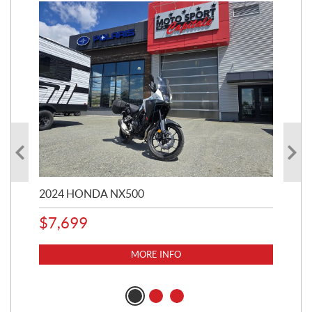
2024 HONDA NX500
202
$
7,699
$
1
MORE INFO