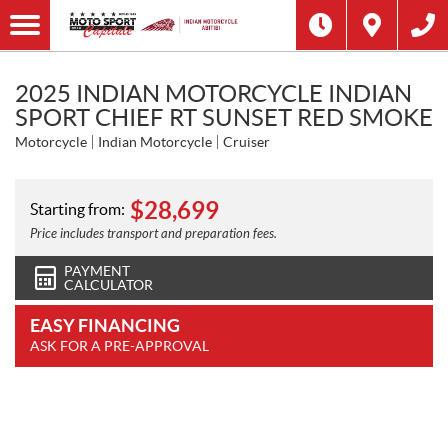
2025 INDIAN MOTORCYCLE INDIAN
SPORT CHIEF RT SUNSET RED SMOKE
Motorcycle
Indian Motorcycle
Cruiser
$
28,699
Starting from:
Price includes transport and preparation fees.
PAYMENT
CALCULATOR
EASY FINANCING
ASK FOR A PRE-APPROVAL