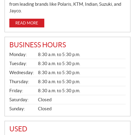
from leading brands like Polaris, KTM, Indian, Suzuki, and
Jayco.
READ MORE
BUSINESS HOURS
G
Monday:
8:30 a.m. to 5:30 p.m.
E
N
Tuesday:
8:30 a.m. to 5:30 p.m.
E
Wednesday:
8:30 a.m. to 5:30 p.m.
R
A
Thursday:
8:30 a.m. to 5:30 p.m.
L
Friday:
8:30 a.m. to 5:30 p.m.
Saturday:
Closed
Sunday:
Closed
USED