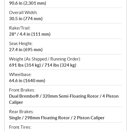
90.6 in (2,301 mm)
Overall Width:
30.5 in (774 mm)
Rake/Trail:
28° / 4.4 in (111 mm)
Seat Height:
27.4 in (695 mm)
Weight (As Shipped / Running Order):
691 lbs (314 kg) / 714 lbs (324 kg)
Wheelbase:
64.6 in (1640 mm)
Front Brakes:
Dual Brembo® / 320mm Semi-Floating Rotor / 4 Piston
Caliper
Rear Brakes:
Single / 298mm Floating Rotor / 2 Piston Caliper
Front Tires: