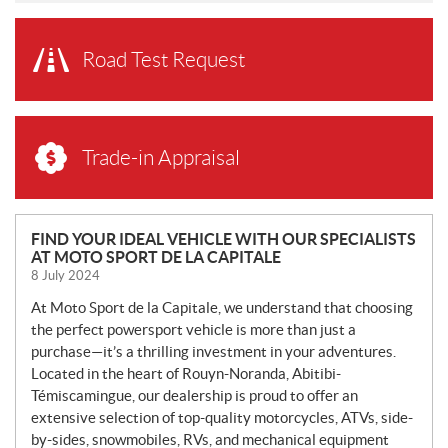
Road Test Request
Trade-in Appraisal
N
FIND YOUR IDEAL VEHICLE WITH OUR SPECIALISTS
AT MOTO SPORT DE LA CAPITALE
E
8 July 2024
W
S
At Moto Sport de la Capitale, we understand that choosing
the perfect powersport vehicle is more than just a
purchase—it’s a thrilling investment in your adventures.
Located in the heart of Rouyn-Noranda, Abitibi-
Témiscamingue, our dealership is proud to offer an
extensive selection of top-quality motorcycles, ATVs, side-
by-sides, snowmobiles, RVs, and mechanical equipment