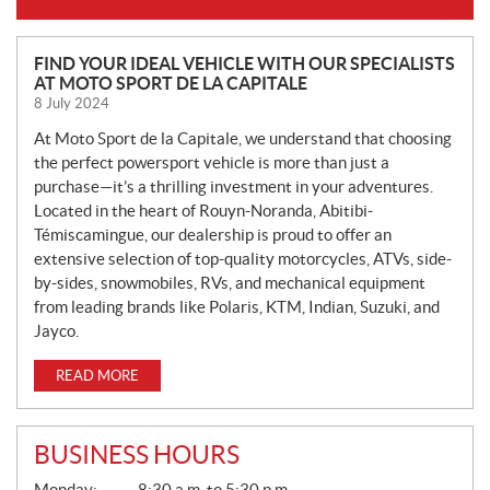
N
FIND YOUR IDEAL VEHICLE WITH OUR SPECIALISTS
AT MOTO SPORT DE LA CAPITALE
E
8 July 2024
W
S
At Moto Sport de la Capitale, we understand that choosing
the perfect powersport vehicle is more than just a
purchase—it’s a thrilling investment in your adventures.
Located in the heart of Rouyn-Noranda, Abitibi-
Témiscamingue, our dealership is proud to offer an
extensive selection of top-quality motorcycles, ATVs, side-
by-sides, snowmobiles, RVs, and mechanical equipment
from leading brands like Polaris, KTM, Indian, Suzuki, and
Jayco.
READ MORE
BUSINESS HOURS
G
Monday:
8:30 a.m. to 5:30 p.m.