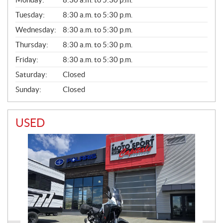
E
N
Tuesday:
8:30 a.m. to 5:30 p.m.
E
Wednesday:
8:30 a.m. to 5:30 p.m.
R
A
Thursday:
8:30 a.m. to 5:30 p.m.
L
Friday:
8:30 a.m. to 5:30 p.m.
Saturday:
Closed
Sunday:
Closed
USED