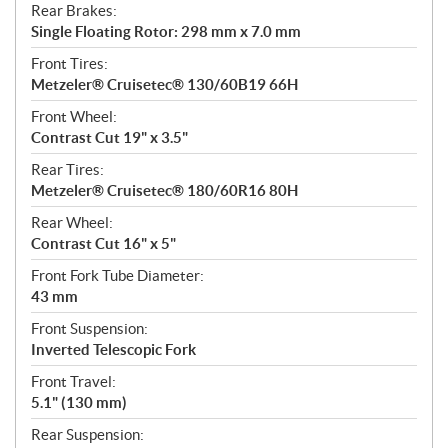
Rear Brakes:
Single Floating Rotor: 298 mm x 7.0 mm
Front Tires:
Metzeler® Cruisetec® 130/60B19 66H
Front Wheel:
Contrast Cut 19" x 3.5"
Rear Tires:
Metzeler® Cruisetec® 180/60R16 80H
Rear Wheel:
Contrast Cut 16" x 5"
Front Fork Tube Diameter:
43 mm
Front Suspension:
Inverted Telescopic Fork
Front Travel:
5.1" (130 mm)
Rear Suspension: