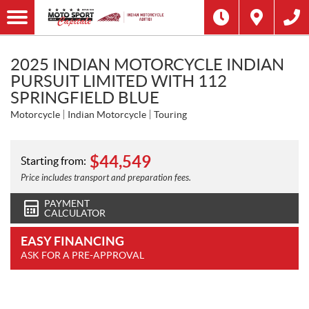
2025 INDIAN MOTORCYCLE INDIAN
PURSUIT LIMITED WITH 112
SPRINGFIELD BLUE
Motorcycle
Indian Motorcycle
Touring
$
44,549
Starting from:
Price includes transport and preparation fees.
PAYMENT
CALCULATOR
EASY FINANCING
ASK FOR A PRE-APPROVAL