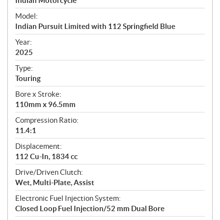
p
Indian Motorcycle
e
Model:
c
Indian Pursuit Limited with 112 Springfield Blue
i
f
Year:
i
2025
c
Type:
a
Touring
t
Bore x Stroke:
i
110mm x 96.5mm
o
n
Compression Ratio:
s
11.4:1
Displacement:
112 Cu-In, 1834 cc
Drive/Driven Clutch:
Wet, Multi-Plate, Assist
Electronic Fuel Injection System:
Closed Loop Fuel Injection/52 mm Dual Bore