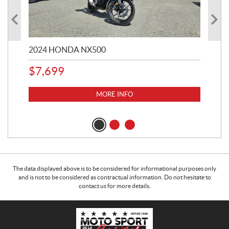
2024 HONDA NX500
202
$
7,699
$
1
MORE INFO
The data displayed above is to be considered for informational purposes only
and is not to be considered as contractual information. Do not hesitate to
contact us for more details.
C
M
o
o