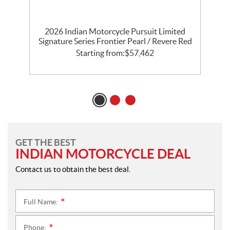
th
2026 Indian Motorcycle Pursuit Limited
l
Signature Series Frontier Pearl / Revere Red
P
Starting from:
$
57,462
GET THE BEST
INDIAN MOTORCYCLE DEAL
Contact us to obtain the best deal.
Full Name:
*
Phone:
*