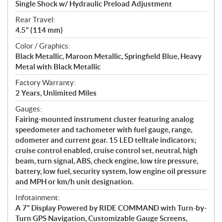
Single Shock w/ Hydraulic Preload Adjustment
Rear Travel:
4.5" (114 mm)
Color / Graphics:
Black Metallic, Maroon Metallic, Springfield Blue, Heavy
Metal with Black Metallic
Factory Warranty:
2 Years, Unlimited Miles
Gauges:
Fairing-mounted instrument cluster featuring analog
speedometer and tachometer with fuel gauge, range,
odometer and current gear. 15 LED telltale indicators;
cruise control enabled, cruise control set, neutral, high
beam, turn signal, ABS, check engine, low tire pressure,
battery, low fuel, security system, low engine oil pressure
and MPH or km/h unit designation.
Infotainment:
A 7" Display Powered by RIDE COMMAND with Turn-by-
Turn GPS Navigation, Customizable Gauge Screens,