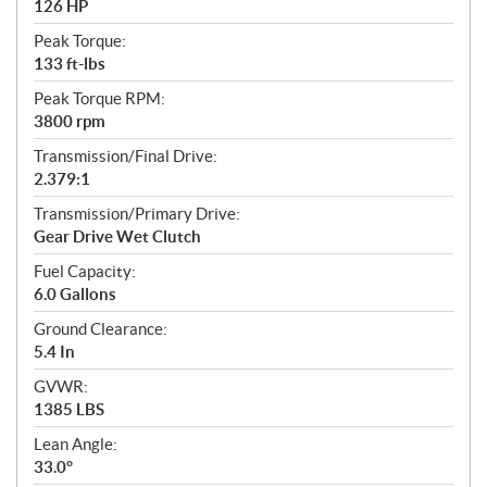
126 HP
Peak Torque:
133 ft-lbs
Peak Torque RPM:
3800 rpm
Transmission/Final Drive:
2.379:1
Transmission/Primary Drive:
Gear Drive Wet Clutch
Fuel Capacity:
6.0 Gallons
Ground Clearance:
5.4 In
GVWR:
1385 LBS
Lean Angle:
33.0°