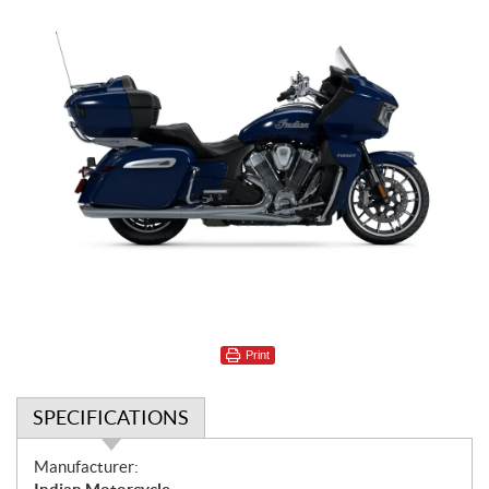
Print
SPECIFICATIONS
S
Manufacturer: