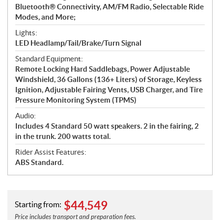
Bluetooth® Connectivity, AM/FM Radio, Selectable Ride
Modes, and More;
Lights:
LED Headlamp/Tail/Brake/Turn Signal
Standard Equipment:
Remote Locking Hard Saddlebags, Power Adjustable
Windshield, 36 Gallons (136+ Liters) of Storage, Keyless
Ignition, Adjustable Fairing Vents, USB Charger, and Tire
Pressure Monitoring System (TPMS)
Audio:
Includes 4 Standard 50 watt speakers. 2 in the fairing, 2
in the trunk. 200 watts total.
Rider Assist Features:
ABS Standard.
$
44,549
Starting from:
Price includes transport and preparation fees.