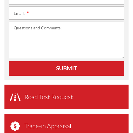
Email:
*
Questions and Comments:
SUBMIT
Road Test Request
Trade-in Appraisal