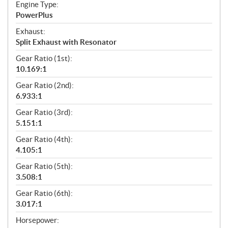
Engine Type:
PowerPlus
Exhaust:
Split Exhaust with Resonator
Gear Ratio (1st):
10.169:1
Gear Ratio (2nd):
6.933:1
Gear Ratio (3rd):
5.151:1
Gear Ratio (4th):
4.105:1
Gear Ratio (5th):
3.508:1
Gear Ratio (6th):
3.017:1
Horsepower: