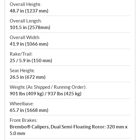
Overall Height:
48.7 in (1237 mm)
Overall Length:
101.5 in (2578mm)
Overall Width:
41.9 in (1066 mm)
Rake/Trail:
25 / 5.9 in (150 mm)
Seat Height:
26.5 in (672 mm)
Weight (As Shipped / Running Order):
901 lbs (409 kg) / 937 lbs (425 kg)
Wheelbase:
65.7 in (1668 mm)
Front Brakes:
Brembo® Calipers, Dual Semi-Floating Rotor: 320 mm x
5.0 mm