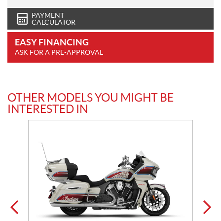
PAYMENT
CALCULATOR
EASY FINANCING
ASK FOR A PRE-APPROVAL
OTHER MODELS YOU MIGHT BE
INTERESTED IN