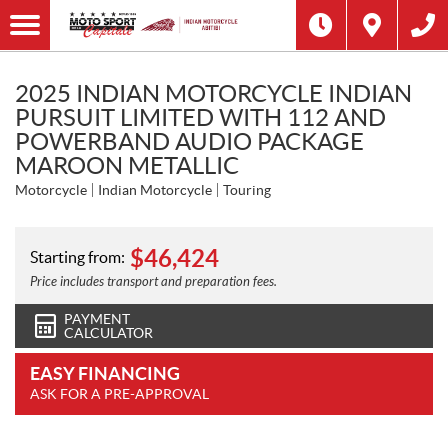
2025 INDIAN MOTORCYCLE INDIAN
PURSUIT LIMITED WITH 112 AND
POWERBAND AUDIO PACKAGE
MAROON METALLIC
Motorcycle
Indian Motorcycle
Touring
$
46,424
Starting from:
Price includes transport and preparation fees.
PAYMENT
CALCULATOR
EASY FINANCING
ASK FOR A PRE-APPROVAL