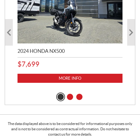
2024 HONDA NX500
202
$
7,699
$
1
MORE INFO
The data displayed above is to be considered for informational purposes only
and is not to be considered as contractual information. Do not hesitate to
contact us for more details.