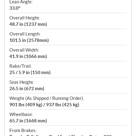
Lean Angle:
33.0°
Overall Height:
48.7 in (1237 mm)
Overall Length:
101.5 in (2578mm)
Overall Width:
41.9 in (1066 mm)
Rake/Trail:
25 / 5.9 in (150 mm)
Seat Height:
26.5 in (672 mm)
Weight (As Shipped / Running Order):
901 lbs (409 kg) / 937 lbs (425 kg)
Wheelbase:
65.7 in (1668 mm)
Front Brakes: