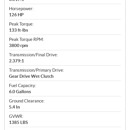
Horsepower:
126 HP
Peak Torque:
133 ft-lbs
Peak Torque RPM:
3800 rpm
Transmission/Final Drive:
2.379:1
Transmission/Primary Drive:
Gear Drive Wet Clutch
Fuel Capacity:
6.0 Gallons
Ground Clearance:
5.4 In
GVWR:
1385 LBS