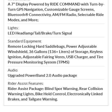
A 7" Display Powered by RIDE COMMAND with Turn-by-
Turn GPS Navigation, Customizable Gauge Screens,
Bluetooth® Connectivity, AM/FM Radio, Selectable Ride
Modes, and More;
Lights:
LED Headlamp/Tail/Brake/Turn Signal
Standard Equipment:
Remote Locking Hard Saddlebags, Power Adjustable
Windshield, 36 Gallons (136+ Liters) of Storage, Keyless
Ignition, Adjustable Fairing Vents, USB Charger, and Tire
Pressure Monitoring System (TPMS)
Audio:
Upgraded PowerBand 2.0 Audio package
Rider Assist Features:
Rider Assist Package: Blind Spot Warning, Rear Collision
Warning Lights, Bike Hold Control, Electronically Linked
Brakes, and Tailgate Warning.