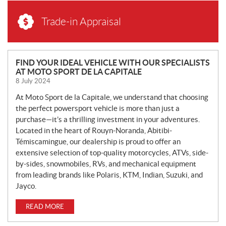
Trade-in Appraisal
N
FIND YOUR IDEAL VEHICLE WITH OUR SPECIALISTS
AT MOTO SPORT DE LA CAPITALE
E
8 July 2024
W
S
At Moto Sport de la Capitale, we understand that choosing
the perfect powersport vehicle is more than just a
purchase—it’s a thrilling investment in your adventures.
Located in the heart of Rouyn-Noranda, Abitibi-
Témiscamingue, our dealership is proud to offer an
extensive selection of top-quality motorcycles, ATVs, side-
by-sides, snowmobiles, RVs, and mechanical equipment
from leading brands like Polaris, KTM, Indian, Suzuki, and
Jayco.
READ MORE