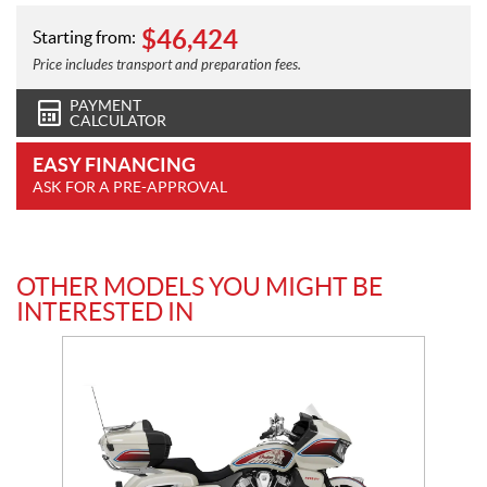
$
46,424
Starting from:
Price includes transport and preparation fees.
PAYMENT
CALCULATOR
EASY FINANCING
ASK FOR A PRE-APPROVAL
OTHER MODELS YOU MIGHT BE
INTERESTED IN