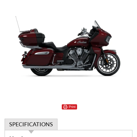
Print
SPECIFICATIONS