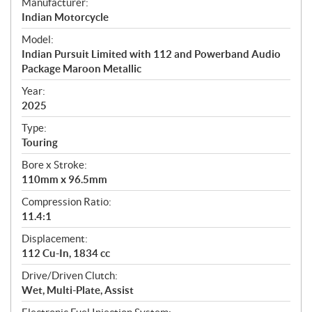
S
Manufacturer:
p
Indian Motorcycle
e
Model:
c
Indian Pursuit Limited with 112 and Powerband Audio
i
Package Maroon Metallic
f
i
Year:
2025
c
a
Type:
t
Touring
i
Bore x Stroke:
o
110mm x 96.5mm
n
s
Compression Ratio:
11.4:1
Displacement:
112 Cu-In, 1834 cc
Drive/Driven Clutch:
Wet, Multi-Plate, Assist