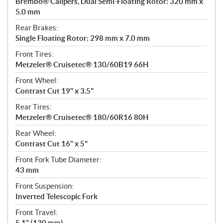
Brembo® Calipers, Dual Semi-Floating Rotor: 320 mm x
5.0 mm
Rear Brakes:
Single Floating Rotor: 298 mm x 7.0 mm
Front Tires:
Metzeler® Cruisetec® 130/60B19 66H
Front Wheel:
Contrast Cut 19" x 3.5"
Rear Tires:
Metzeler® Cruisetec® 180/60R16 80H
Rear Wheel:
Contrast Cut 16" x 5"
Front Fork Tube Diameter:
43 mm
Front Suspension:
Inverted Telescopic Fork
Front Travel:
5.1" (130 mm)