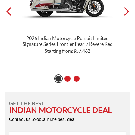
th
2026 Indian Motorcycle Pursuit Limited
l
Signature Series Frontier Pearl / Revere Red
P
Starting from:
$
57,462
GET THE BEST
INDIAN MOTORCYCLE DEAL
Contact us to obtain the best deal.