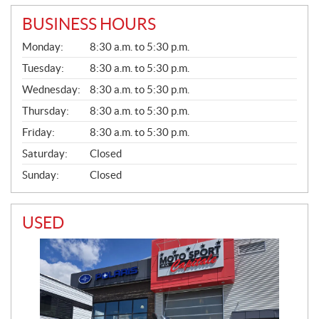
BUSINESS HOURS
G
Monday:
8:30 a.m. to 5:30 p.m.
E
N
Tuesday:
8:30 a.m. to 5:30 p.m.
E
Wednesday:
8:30 a.m. to 5:30 p.m.
R
A
Thursday:
8:30 a.m. to 5:30 p.m.
L
Friday:
8:30 a.m. to 5:30 p.m.
Saturday:
Closed
Sunday:
Closed
USED