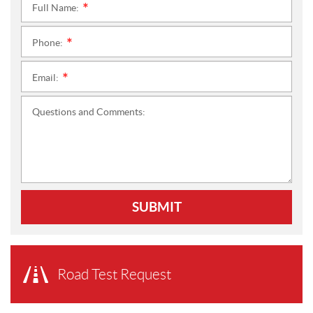
Full Name:
*
Phone:
*
Email:
*
Questions and Comments:
SUBMIT
Road Test Request