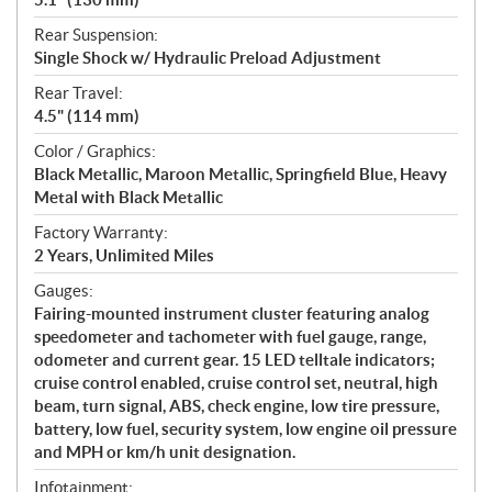
Rear Suspension:
Single Shock w/ Hydraulic Preload Adjustment
Rear Travel:
4.5" (114 mm)
Color / Graphics:
Black Metallic, Maroon Metallic, Springfield Blue, Heavy
Metal with Black Metallic
Factory Warranty:
2 Years, Unlimited Miles
Gauges:
Fairing-mounted instrument cluster featuring analog
speedometer and tachometer with fuel gauge, range,
odometer and current gear. 15 LED telltale indicators;
cruise control enabled, cruise control set, neutral, high
beam, turn signal, ABS, check engine, low tire pressure,
battery, low fuel, security system, low engine oil pressure
and MPH or km/h unit designation.
Infotainment: