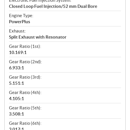
Electronic Fuel Injection System:
Closed Loop Fuel Injection/52 mm Dual Bore
Engine Type:
PowerPlus
Exhaust:
Split Exhaust with Resonator
Gear Ratio (1st):
10.169:1
Gear Ratio (2nd):
6.933:1
Gear Ratio (3rd):
5.151:1
Gear Ratio (4th):
4.105:1
Gear Ratio (5th):
3.508:1
Gear Ratio (6th):
3.017:1