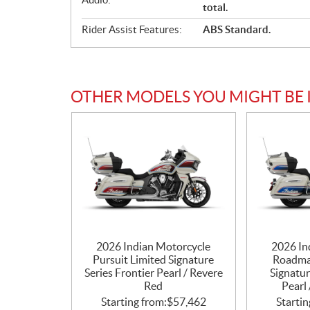
total.
Rider Assist Features:
ABS Standard.
OTHER MODELS YOU MIGHT BE 
2026 Indian Motorcycle
2026 In
Pursuit Limited Signature
Roadma
Series Frontier Pearl / Revere
Signatur
Red
Pearl 
Starting from:
$
57,462
Startin