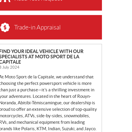
Trade-in Appraisal
N
FIND YOUR IDEAL VEHICLE WITH OUR
SPECIALISTS AT MOTO SPORT DE LA
E
CAPITALE
W
8 July 2024
S
At Moto Sport de la Capitale, we understand that
choosing the perfect powersport vehicle is more
than just a purchase—it’s a thrilling investment in
your adventures. Located in the heart of Rouyn-
Noranda, Abitibi-Témiscamingue, our dealership is
proud to offer an extensive selection of top-quality
motorcycles, ATVs, side-by-sides, snowmobiles,
RVs, and mechanical equipment from leading
brands like Polaris, KTM, Indian, Suzuki, and Jayco.