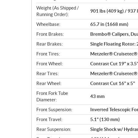
Weight (As Shipped /
901 lbs (409 kg) / 937 
Running Order):
Wheelbase:
65.7 in (1668 mm)
Front Brakes:
Brembo® Calipers, Dua
Rear Brakes:
Single Floating Rotor
Front Tires:
Metzeler® Cruisetec
Front Wheel:
Contrast Cut 19" x 3.5
Rear Tires:
Metzeler® Cruisetec
Rear Wheel:
Contrast Cut 16" x 5"
Front Fork Tube
43 mm
Diameter:
Front Suspension:
Inverted Telescopic Fo
Front Travel:
5.1" (130 mm)
Rear Suspension:
Single Shock w/ Hydra