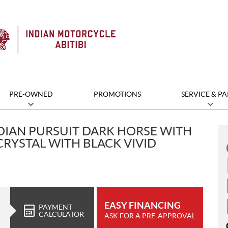
PRE-OWNED
PROMOTIONS
SERVICE & PA
DIAN PURSUIT DARK HORSE WITH
CRYSTAL WITH BLACK VIVID
EASY FINANCING
PAYMENT
CALCULATOR
ASK FOR A PRE-APPROVAL