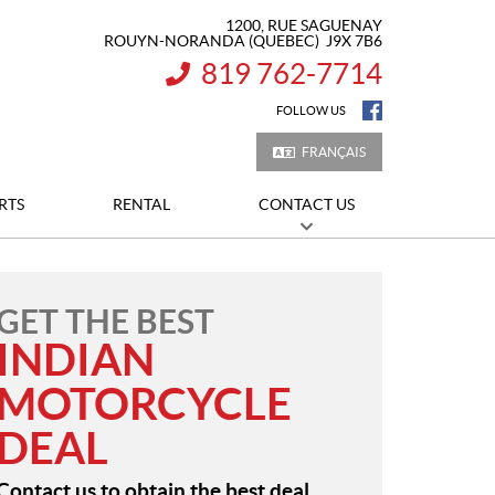
1200, RUE SAGUENAY
ROUYN-NORANDA
(QUEBEC)
J9X 7B6
819 762-7714
INFORMATION:
FOLLOW US
FRANÇAIS
RTS
RENTAL
CONTACT US
GET THE BEST
INDIAN
MOTORCYCLE
DEAL
Contact us to obtain the best deal.