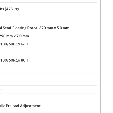
lbs (425 kg)
l Semi-Floating Rotor: 320 mm x 5.0 mm
: 298 mm x 7.0 mm
® 130/60B19 66H
"
® 180/60R16 80H
rk
ulic Preload Adjustment