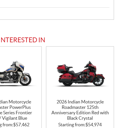
INTERESTED IN
dian Motorcycle
2026 Indian Motorcycle
ster PowerPlus
Roadmaster 125th
e Series Frontier
Anniversary Edition Red with
/ Vigilant Blue
Black Crystal
g from:
$
57,462
Starting from:
$
54,974