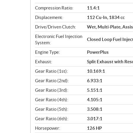
a
Compression Ratio:
11.4:1
t
Displacement:
112 Cu-In, 1834 cc
i
o
Drive/Driven Clutch:
Wet, Multi-Plate, Assis
n
Electronic Fuel Injection
s
Closed Loop Fuel Inje
System:
Engine Type:
PowerPlus
Exhaust:
Split Exhaust with Re
Gear Ratio (1st):
10.169:1
Gear Ratio (2nd):
6.933:1
Gear Ratio (3rd):
5.151:1
Gear Ratio (4th):
4.105:1
Gear Ratio (5th):
3.508:1
Gear Ratio (6th):
3.017:1
Horsepower:
126 HP