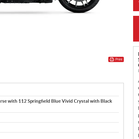
Print
rse with 112 Springfield Blue Vivid Crystal with Black