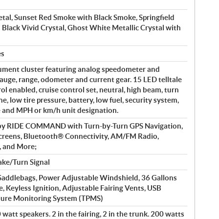
tal, Sunset Red Smoke with Black Smoke, Springfield
 Black Vivid Crystal, Ghost White Metallic Crystal with
es
ument cluster featuring analog speedometer and
auge, range, odometer and current gear. 15 LED telltale
rol enabled, cruise control set, neutral, high beam, turn
e, low tire pressure, battery, low fuel, security system,
e and MPH or km/h unit designation.
 by RIDE COMMAND with Turn-by-Turn GPS Navigation,
creens, Bluetooth® Connectivity, AM/FM Radio,
, and More;
ke/Turn Signal
addlebags, Power Adjustable Windshield, 36 Gallons
e, Keyless Ignition, Adjustable Fairing Vents, USB
ssure Monitoring System (TPMS)
watt speakers. 2 in the fairing, 2 in the trunk. 200 watts