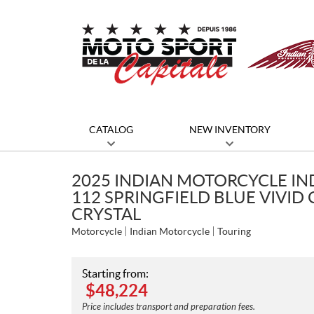
CATALOG
NEW INVENTORY
2025 INDIAN MOTORCYCLE IN
112 SPRINGFIELD BLUE VIVID 
CRYSTAL
Motorcycle
Indian Motorcycle
Touring
Starting from:
$
48,224
Price includes transport and preparation fees.