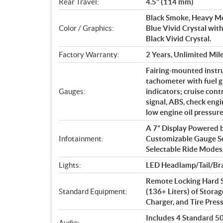
Rear Travel:
4.5" (114 mm)
Black Smoke, Heavy Me
Color / Graphics:
Blue Vivid Crystal with
Black Vivid Crystal.
Factory Warranty:
2 Years, Unlimited Mil
Fairing-mounted instr
tachometer with fuel g
Gauges:
indicators; cruise cont
signal, ABS, check engin
low engine oil pressur
A 7" Display Powered
Infotainment:
Customizable Gauge S
Selectable Ride Modes
Lights:
LED Headlamp/Tail/Bra
Remote Locking Hard S
Standard Equipment:
(136+ Liters) of Storag
Charger, and Tire Pre
Includes 4 Standard 50 
Audio: