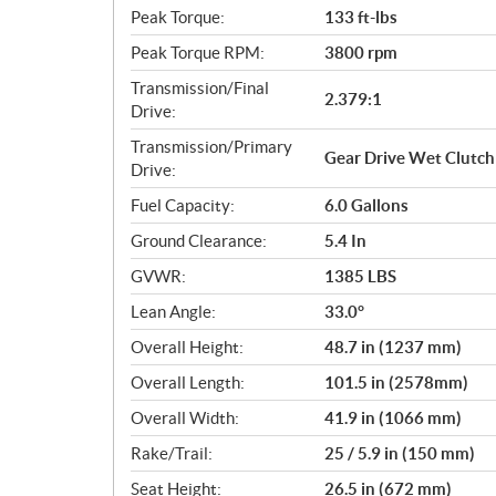
Peak Torque:
133 ft-lbs
Peak Torque RPM:
3800 rpm
Transmission/Final
2.379:1
Drive:
Transmission/Primary
Gear Drive Wet Clutch
Drive:
Fuel Capacity:
6.0 Gallons
Ground Clearance:
5.4 In
GVWR:
1385 LBS
Lean Angle:
33.0°
Overall Height:
48.7 in (1237 mm)
Overall Length:
101.5 in (2578mm)
Overall Width:
41.9 in (1066 mm)
Rake/Trail:
25 / 5.9 in (150 mm)
Seat Height:
26.5 in (672 mm)