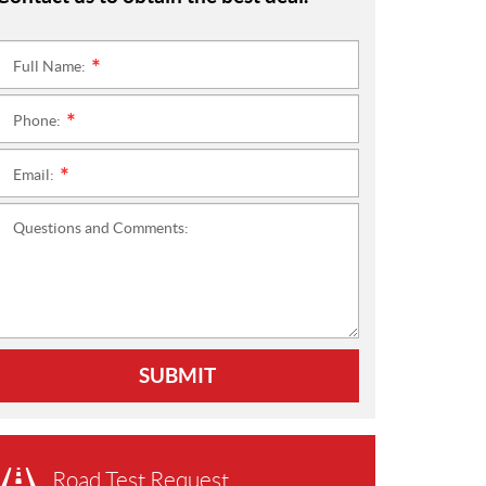
Full Name:
*
Phone:
*
Email:
*
Questions and Comments:
SUBMIT
Road Test Request