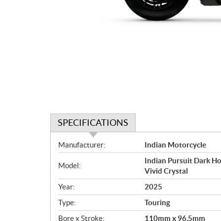
SPECIFICATIONS
S
Manufacturer:
Indian Motorcycle
p
Indian Pursuit Dark Ho
e
Model:
Vivid Crystal
c
i
Year:
2025
f
Type:
Touring
i
c
Bore x Stroke:
110mm x 96.5mm