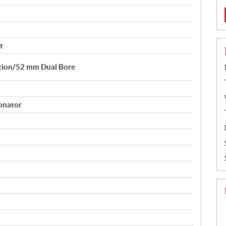
t
ction/52 mm Dual Bore
sonator