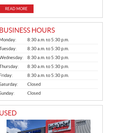
READ MORE
BUSINESS HOURS
G
Monday:
8:30 a.m. to 5:30 p.m.
E
N
Tuesday:
8:30 a.m. to 5:30 p.m.
E
Wednesday:
8:30 a.m. to 5:30 p.m.
R
A
Thursday:
8:30 a.m. to 5:30 p.m.
L
Friday:
8:30 a.m. to 5:30 p.m.
Saturday:
Closed
Sunday:
Closed
USED