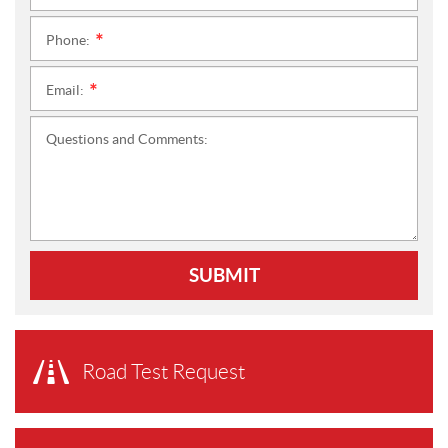
Phone:
*
Email:
*
Questions and Comments:
SUBMIT
Road Test Request