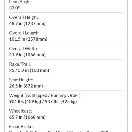
Lean Angle:
33.0°
Overall Height:
48.7 in (1237 mm)
Overall Length:
101.5 in (2578mm)
Overall Width:
41.9 in (1066 mm)
Rake/Trail:
25 / 5.9 in (150 mm)
Seat Height:
26.5 in (672 mm)
Weight (As Shipped / Running Order):
901 lbs (409 kg) / 937 lbs (425 kg)
Wheelbase:
65.7 in (1668 mm)
Front Brakes: