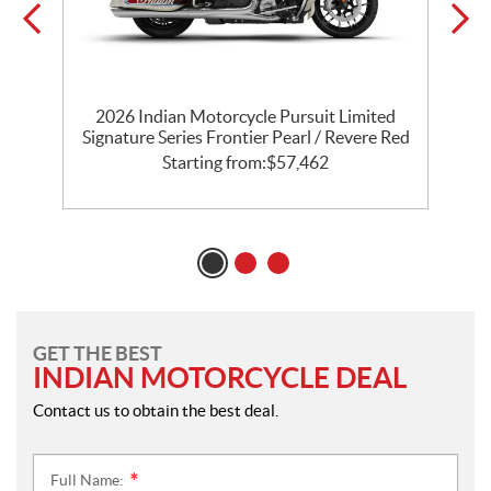
2026 Indian Motorcycle Pursuit Limited
io
Signature Series Frontier Pearl / Revere Red
P
Starting from:
$
57,462
GET THE BEST
INDIAN MOTORCYCLE DEAL
Contact us to obtain the best deal.
Full Name:
*