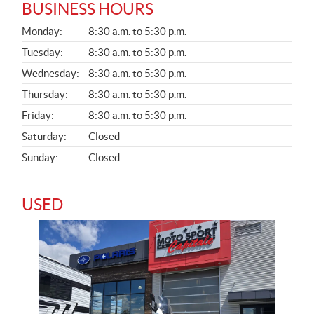
BUSINESS HOURS
G
Monday:
8:30 a.m. to 5:30 p.m.
E
N
Tuesday:
8:30 a.m. to 5:30 p.m.
E
Wednesday:
8:30 a.m. to 5:30 p.m.
R
A
Thursday:
8:30 a.m. to 5:30 p.m.
L
Friday:
8:30 a.m. to 5:30 p.m.
Saturday:
Closed
Sunday:
Closed
USED