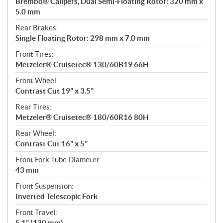
Brembo® Calipers, Dual Semi-Floating Rotor: 320 mm x
5.0 mm
Rear Brakes:
Single Floating Rotor: 298 mm x 7.0 mm
Front Tires:
Metzeler® Cruisetec® 130/60B19 66H
Front Wheel:
Contrast Cut 19" x 3.5"
Rear Tires:
Metzeler® Cruisetec® 180/60R16 80H
Rear Wheel:
Contrast Cut 16" x 5"
Front Fork Tube Diameter:
43 mm
Front Suspension:
Inverted Telescopic Fork
Front Travel:
5.1" (130 mm)