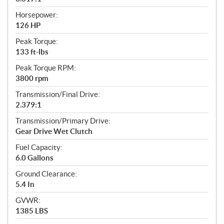
Horsepower:
126 HP
Peak Torque:
133 ft-lbs
Peak Torque RPM:
3800 rpm
Transmission/Final Drive:
2.379:1
Transmission/Primary Drive:
Gear Drive Wet Clutch
Fuel Capacity:
6.0 Gallons
Ground Clearance:
5.4 In
GVWR:
1385 LBS