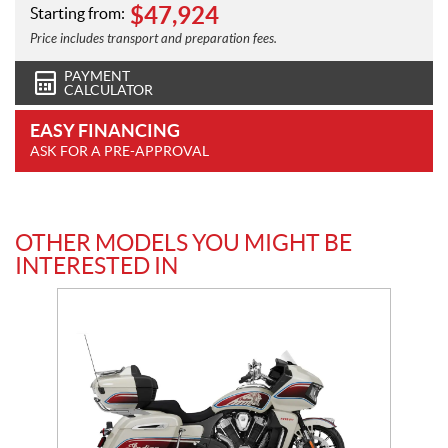
$
47,924
Starting from:
Price includes transport and preparation fees.
PAYMENT
CALCULATOR
EASY FINANCING
ASK FOR A PRE-APPROVAL
OTHER MODELS YOU MIGHT BE
INTERESTED IN