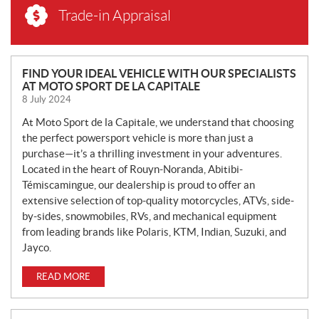
Trade-in Appraisal
N
FIND YOUR IDEAL VEHICLE WITH OUR SPECIALISTS
AT MOTO SPORT DE LA CAPITALE
E
8 July 2024
W
S
At Moto Sport de la Capitale, we understand that choosing
the perfect powersport vehicle is more than just a
purchase—it’s a thrilling investment in your adventures.
Located in the heart of Rouyn-Noranda, Abitibi-
Témiscamingue, our dealership is proud to offer an
extensive selection of top-quality motorcycles, ATVs, side-
by-sides, snowmobiles, RVs, and mechanical equipment
from leading brands like Polaris, KTM, Indian, Suzuki, and
Jayco.
READ MORE