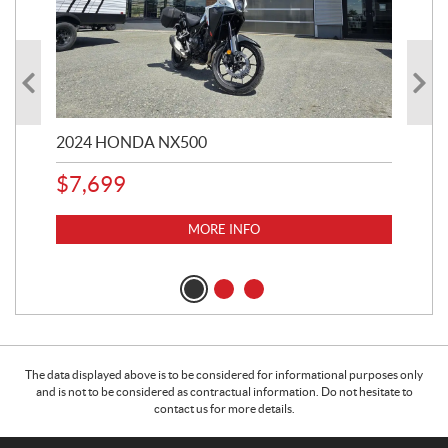
2024 HONDA NX500
202
$
7,699
$
1
MORE INFO
The data displayed above is to be considered for informational purposes only
and is not to be considered as contractual information. Do not hesitate to
contact us for more details.