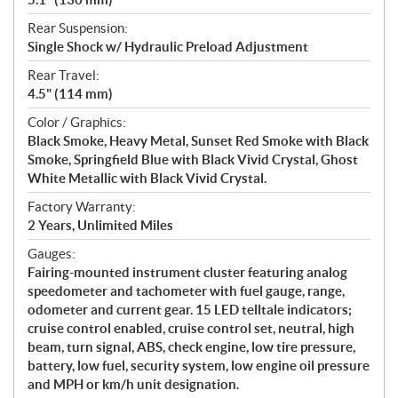
Rear Suspension:
Single Shock w/ Hydraulic Preload Adjustment
Rear Travel:
4.5" (114 mm)
Color / Graphics:
Black Smoke, Heavy Metal, Sunset Red Smoke with Black
Smoke, Springfield Blue with Black Vivid Crystal, Ghost
White Metallic with Black Vivid Crystal.
Factory Warranty:
2 Years, Unlimited Miles
Gauges:
Fairing-mounted instrument cluster featuring analog
speedometer and tachometer with fuel gauge, range,
odometer and current gear. 15 LED telltale indicators;
cruise control enabled, cruise control set, neutral, high
beam, turn signal, ABS, check engine, low tire pressure,
battery, low fuel, security system, low engine oil pressure
and MPH or km/h unit designation.