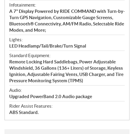
Infotainment:
A 7" Display Powered by RIDE COMMAND with Turn-by-
Turn GPS Navigation, Customizable Gauge Screens,
Bluetooth® Connectivity, AM/FM Radio, Selectable Ride
Modes, and More;
Lights:
LED Headlamp/Tail/Brake/Turn Signal
Standard Equipment:
Remote Locking Hard Saddlebags, Power Adjustable
Windshield, 36 Gallons (136+ Liters) of Storage, Keyless
Ignition, Adjustable Fairing Vents, USB Charger, and Tire
Pressure Monitoring System (TPMS)
Audio:
Upgraded PowerBand 2.0 Audio package
Rider Assist Features:
ABS Standard.