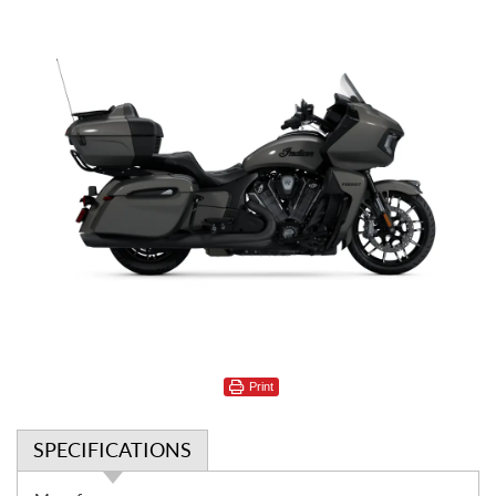
Print
SPECIFICATIONS