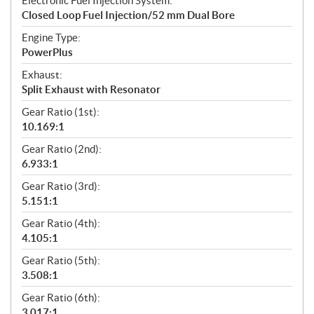
Electronic Fuel Injection System:
Closed Loop Fuel Injection/52 mm Dual Bore
Engine Type:
PowerPlus
Exhaust:
Split Exhaust with Resonator
Gear Ratio (1st):
10.169:1
Gear Ratio (2nd):
6.933:1
Gear Ratio (3rd):
5.151:1
Gear Ratio (4th):
4.105:1
Gear Ratio (5th):
3.508:1
Gear Ratio (6th):
3.017:1