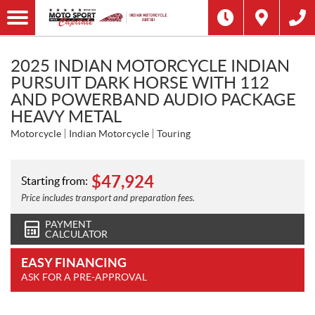
2025 INDIAN MOTORCYCLE INDIAN
PURSUIT DARK HORSE WITH 112
AND POWERBAND AUDIO PACKAGE
HEAVY METAL
Motorcycle
Indian Motorcycle
Touring
$
47,924
Starting from:
Price includes transport and preparation fees.
PAYMENT
CALCULATOR
EASY FINANCING
ASK FOR A PRE-APPROVAL