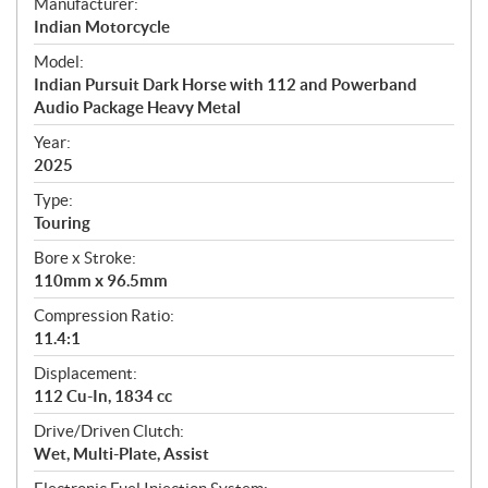
S
Manufacturer:
p
Indian Motorcycle
e
Model:
c
Indian Pursuit Dark Horse with 112 and Powerband
i
Audio Package Heavy Metal
f
i
Year:
2025
c
a
Type:
t
Touring
i
Bore x Stroke:
o
110mm x 96.5mm
n
s
Compression Ratio:
11.4:1
Displacement:
112 Cu-In, 1834 cc
Drive/Driven Clutch:
Wet, Multi-Plate, Assist