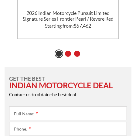
th
2026 Indian Motorcycle Pursuit Limited
l
Signature Series Frontier Pearl / Revere Red
P
Starting from:
$
57,462
GET THE BEST
INDIAN MOTORCYCLE DEAL
Contact us to obtain the best deal.
Full Name:
*
Phone:
*