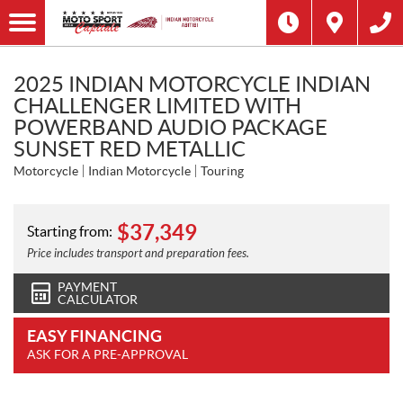
2025 INDIAN MOTORCYCLE INDIAN
CHALLENGER LIMITED WITH
POWERBAND AUDIO PACKAGE
SUNSET RED METALLIC
Motorcycle
Indian Motorcycle
Touring
$
37,349
Starting from:
Price includes transport and preparation fees.
PAYMENT
CALCULATOR
EASY FINANCING
ASK FOR A PRE-APPROVAL