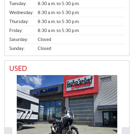
N
Tuesday:
8:30 a.m. to 5:30 p.m.
E
Wednesday:
8:30 a.m. to 5:30 p.m.
R
A
Thursday:
8:30 a.m. to 5:30 p.m.
L
Friday:
8:30 a.m. to 5:30 p.m.
Saturday:
Closed
Sunday:
Closed
USED