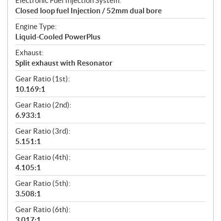
Electronic Fuel Injection System:
Closed loop fuel Injection / 52mm dual bore
Engine Type:
Liquid-Cooled PowerPlus
Exhaust:
Split exhaust with Resonator
Gear Ratio (1st):
10.169:1
Gear Ratio (2nd):
6.933:1
Gear Ratio (3rd):
5.151:1
Gear Ratio (4th):
4.105:1
Gear Ratio (5th):
3.508:1
Gear Ratio (6th):
3.017:1