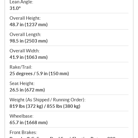
Lean Angle:
31.0°
Overall Height:
48.7 in (1237 mm)
Overall Length:
98.5 in (2503 mm)
Overall Width:
41.9 in (1063 mm)
Rake/Trail:
25 degrees / 5.9 in (150 mm)
Seat Height:
26.5 in (672 mm)
Weight (As Shipped / Running Order):
819 lbs (372 kg) / 855 lbs (380 kg)
Wheelbase:
65.7 in (1668 mm)
Front Brakes: