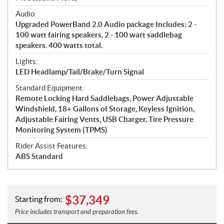
Audio:
Upgraded PowerBand 2.0 Audio package Includes: 2 -
100 watt fairing speakers, 2 - 100 watt saddlebag
speakers. 400 watts total.
Lights:
LED Headlamp/Tail/Brake/Turn Signal
Standard Equipment:
Remote Locking Hard Saddlebags, Power Adjustable
Windshield, 18+ Gallons of Storage, Keyless Ignition,
Adjustable Fairing Vents, USB Charger, Tire Pressure
Monitoring System (TPMS)
Rider Assist Features:
ABS Standard
$
37,349
Starting from:
Price includes transport and preparation fees.