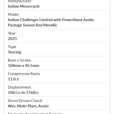
S
Manufacturer:
p
Indian Motorcycle
e
Model:
c
Indian Challenger Limited with PowerBand Audio
i
Package Sunset Red Metallic
f
i
Year:
2025
c
a
Type:
t
Touring
i
Bore x Stroke:
o
108mm x 96.5mm
n
s
Compression Ratio:
11.0:1
Displacement:
108 Cu-In 1768cc
Drive/Driven Clutch:
Wet, Multi-Plate, Assist