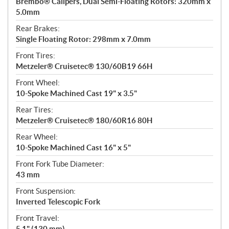
Brembo® Calipers, Dual Semi-Floating Rotors: 320mm x
5.0mm
Rear Brakes:
Single Floating Rotor: 298mm x 7.0mm
Front Tires:
Metzeler® Cruisetec® 130/60B19 66H
Front Wheel:
10-Spoke Machined Cast 19" x 3.5"
Rear Tires:
Metzeler® Cruisetec® 180/60R16 80H
Rear Wheel:
10-Spoke Machined Cast 16" x 5"
Front Fork Tube Diameter:
43 mm
Front Suspension:
Inverted Telescopic Fork
Front Travel:
5.1" (130 mm)