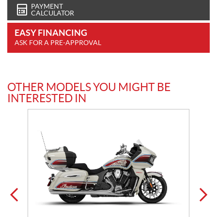
PAYMENT
CALCULATOR
EASY FINANCING
ASK FOR A PRE-APPROVAL
OTHER MODELS YOU MIGHT BE
INTERESTED IN