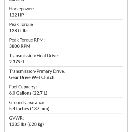
Horsepower:
122 HP
Peak Torque:
128 ft-lbs
Peak Torque RPM:
3800 RPM
Transmission/Final Drive:
2.379:1
Transmission/Primary Drive:
Gear Drive Wet Clutch
Fuel Capacity:
6.0 Gallons (22.7 L)
Ground Clearance:
5.4 inches (137 mm)
GVWR:
1385 lbs (628 kg)