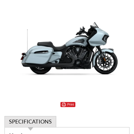
Print
SPECIFICATIONS