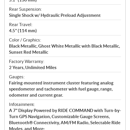
Rear Suspension:
Single Shock w/ Hydraulic Preload Adjustment
Rear Travel:
4.5" (114 mm)
Color / Graphics:
Black Metallic, Ghost White Metallic with Black Metallic,
Sunset Red Metallic
Factory Warranty:
2 Years, Unlimited Miles
Gauges:
Fairing-mounted instrument cluster featuring analog
speedometer and tachometer with fuel gauge, range,
odometer and current gear.
Infotainment:
A 7" Display Powered by RIDE COMMAND with Turn-by-
Turn GPS Navigation, Customizable Gauge Screens,
Bluetooth® Connectivity, AM/FM Radio, Selectable Ride
Modes, and More;