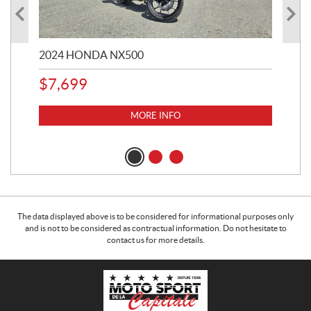
2024 HONDA NX500
202
$
7,699
$
1
MORE INFO
The data displayed above is to be considered for informational purposes only
and is not to be considered as contractual information. Do not hesitate to
contact us for more details.
C
M
o
o
n
t