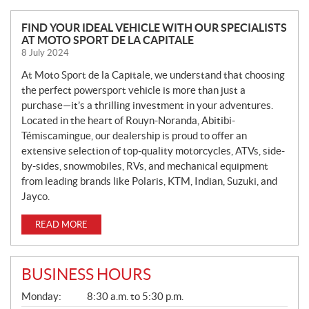
N
FIND YOUR IDEAL VEHICLE WITH OUR SPECIALISTS
AT MOTO SPORT DE LA CAPITALE
E
8 July 2024
W
S
At Moto Sport de la Capitale, we understand that choosing
the perfect powersport vehicle is more than just a
purchase—it’s a thrilling investment in your adventures.
Located in the heart of Rouyn-Noranda, Abitibi-
Témiscamingue, our dealership is proud to offer an
extensive selection of top-quality motorcycles, ATVs, side-
by-sides, snowmobiles, RVs, and mechanical equipment
from leading brands like Polaris, KTM, Indian, Suzuki, and
Jayco.
READ MORE
BUSINESS HOURS
G
Monday:
8:30 a.m. to 5:30 p.m.
E