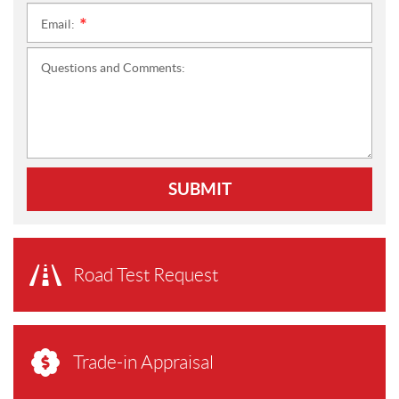
Email:
*
Questions and Comments:
SUBMIT
Road Test Request
Trade-in Appraisal