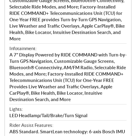
Customizable Gauge Screens, Bluetooth® Connectivity,
Selectable Ride Modes, and More; Factory-Installed
RIDE COMMAND+ Telecommunications Unit (TCU) for
One-Year FREE provides Turn-by-Turn GPS Navigation,
Live Weather and Traffic Overlays, Apple CarPlay®, Bike
Health, Bike Locator, Intuitive Destination Search, and
More
Infotainment:
A 7" Display Powered by RIDE COMMAND with Turn-by-
Turn GPS Navigation, Customizable Gauge Screens,
Bluetooth® Connectivity, AM/FM Radio, Selectable Ride
Modes, and More; Factory-Installed RIDE COMMAND+
Telecommunications Unit (TCU) for One-Year FREE
Provides Live Weather and Traffic Overlays, Apple
CarPlay®, Bike Health, Bike Locator, Intuitive
Destination Search, and More
Lights:
LED Headlamp/Tail/Brake/Turn Signal
Rider Assist Features:
ABS Standard. SmartLean technology: 6-axis Bosch IMU