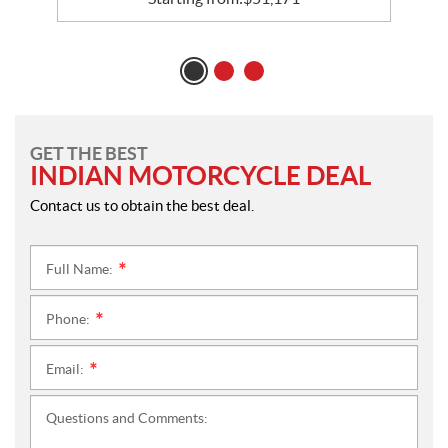
GET THE BEST
INDIAN MOTORCYCLE DEAL
Contact us to obtain the best deal.
Full Name:
*
Phone:
*
Email:
*
Questions and Comments: