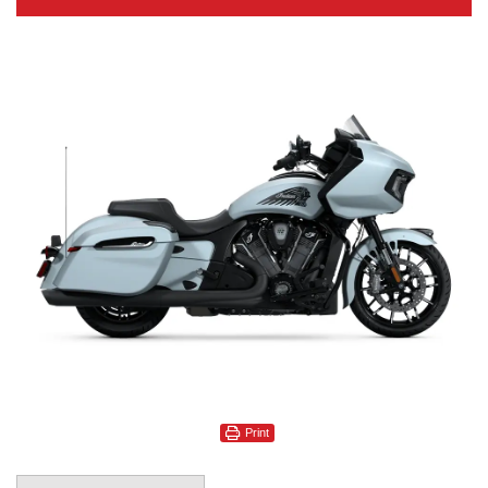
Print