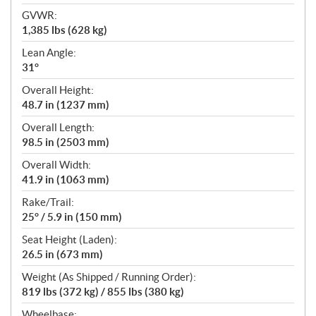
GVWR:
1,385 lbs (628 kg)
Lean Angle:
31°
Overall Height:
48.7 in (1237 mm)
Overall Length:
98.5 in (2503 mm)
Overall Width:
41.9 in (1063 mm)
Rake/Trail:
25° / 5.9 in (150 mm)
Seat Height (Laden):
26.5 in (673 mm)
Weight (As Shipped / Running Order):
819 lbs (372 kg) / 855 lbs (380 kg)
Wheelbase: