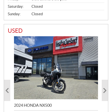
Saturday:
Closed
Sunday:
Closed
USED
2024 HONDA NX500
202