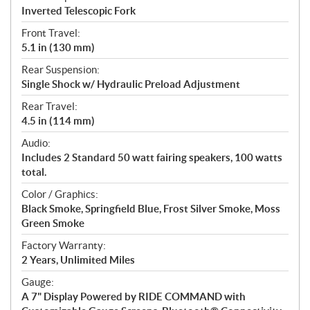
Inverted Telescopic Fork
Front Travel:
5.1 in (130 mm)
Rear Suspension:
Single Shock w/ Hydraulic Preload Adjustment
Rear Travel:
4.5 in (114 mm)
Audio:
Includes 2 Standard 50 watt fairing speakers, 100 watts
total.
Color / Graphics:
Black Smoke, Springfield Blue, Frost Silver Smoke, Moss
Green Smoke
Factory Warranty:
2 Years, Unlimited Miles
Gauge:
A 7" Display Powered by RIDE COMMAND with