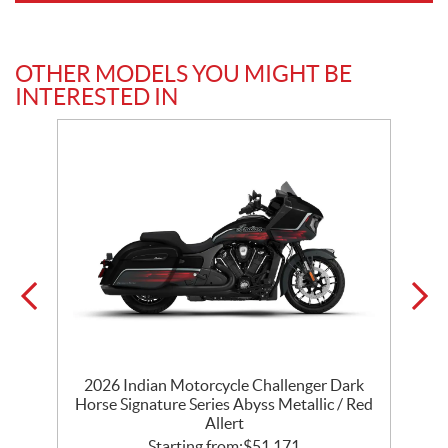
OTHER MODELS YOU MIGHT BE
INTERESTED IN
r
2026 Indian Motorcycle Challenger Dark
k
Horse Signature Series Abyss Metallic / Red
Allert
Starting from:
$
51,171