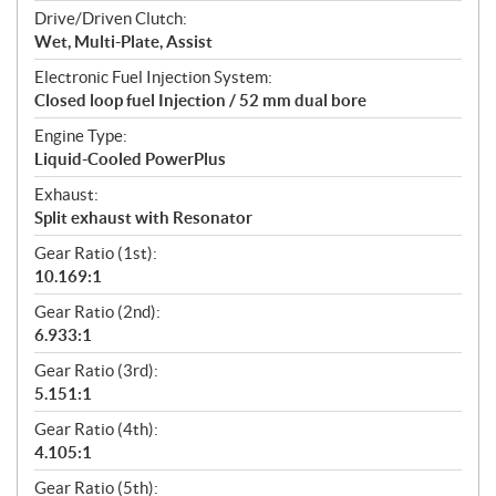
Drive/Driven Clutch:
Wet, Multi-Plate, Assist
Electronic Fuel Injection System:
Closed loop fuel Injection / 52 mm dual bore
Engine Type:
Liquid-Cooled PowerPlus
Exhaust:
Split exhaust with Resonator
Gear Ratio (1st):
10.169:1
Gear Ratio (2nd):
6.933:1
Gear Ratio (3rd):
5.151:1
Gear Ratio (4th):
4.105:1
Gear Ratio (5th):