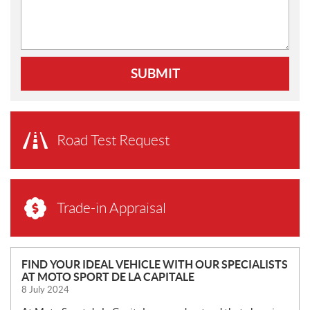
SUBMIT
Road Test Request
Trade-in Appraisal
N
FIND YOUR IDEAL VEHICLE WITH OUR SPECIALISTS
AT MOTO SPORT DE LA CAPITALE
E
8 July 2024
W