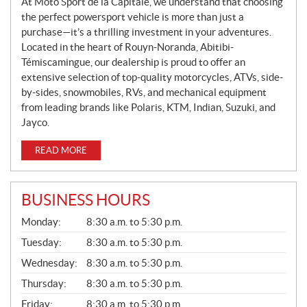
S
At Moto Sport de la Capitale, we understand that choosing
the perfect powersport vehicle is more than just a
purchase—it’s a thrilling investment in your adventures.
Located in the heart of Rouyn-Noranda, Abitibi-
Témiscamingue, our dealership is proud to offer an
extensive selection of top-quality motorcycles, ATVs, side-
by-sides, snowmobiles, RVs, and mechanical equipment
from leading brands like Polaris, KTM, Indian, Suzuki, and
Jayco.
READ MORE
BUSINESS HOURS
G
Monday:
8:30 a.m. to 5:30 p.m.
E
N
Tuesday:
8:30 a.m. to 5:30 p.m.
E
Wednesday:
8:30 a.m. to 5:30 p.m.
R
A
Thursday:
8:30 a.m. to 5:30 p.m.
L
Friday:
8:30 a.m. to 5:30 p.m.