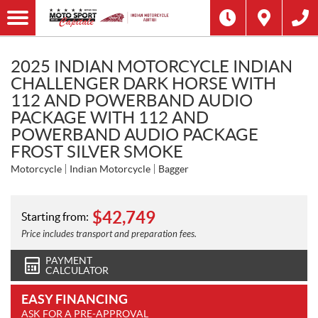
2025 INDIAN MOTORCYCLE INDIAN
CHALLENGER DARK HORSE WITH
112 AND POWERBAND AUDIO
PACKAGE WITH 112 AND
POWERBAND AUDIO PACKAGE
FROST SILVER SMOKE
Motorcycle
Indian Motorcycle
Bagger
$
42,749
Starting from:
Price includes transport and preparation fees.
PAYMENT
CALCULATOR
EASY FINANCING
ASK FOR A PRE-APPROVAL