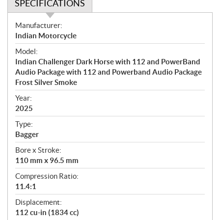
SPECIFICATIONS
S
Manufacturer:
p
Indian Motorcycle
e
Model:
c
Indian Challenger Dark Horse with 112 and PowerBand
i
Audio Package with 112 and Powerband Audio Package
f
Frost Silver Smoke
i
Year:
c
2025
a
t
Type:
i
Bagger
o
Bore x Stroke:
n
110 mm x 96.5 mm
s
Compression Ratio:
11.4:1
Displacement:
112 cu-in (1834 cc)