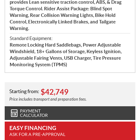
provides Lean sensitive traction control, ABS, & Drag
Torque Control. Rider Assist Package: Blind Spot
Warning, Rear Collision Warning Lights, Bike Hold
Control, Electronically Linked Brakes, and Tailgate
Warning.
Standard Equipment:
Remote Locking Hard Saddlebags, Power Adjustable
Windshield, 18+ Gallons of Storage, Keyless Ignition,
Adjustable Fairing Vents, USB Charger, Tire Pressure
Monitoring System (TPMS)
$
42,749
Starting from:
Price includes transport and preparation fees.
PAYMENT
CALCULATOR
EASY FINANCING
ASK FOR A PRE-APPROVAL