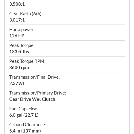
3.508:1
Gear Ratio (6th):
3.017:1
Horsepower:
126 HP
Peak Torque:
133 ft-lbs
Peak Torque RPM:
3600 rpm
Transmission/Final Drive:
2.379:1
Transmission/Primary Drive:
Gear Drive Wet Clutch
Fuel Capacity:
6.0 gal (22.7 L)
Ground Clearance:
5.4 in (137 mm)