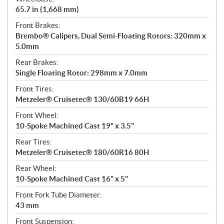
65.7 in (1,668 mm)
Front Brakes:
Brembo® Calipers, Dual Semi-Floating Rotors: 320mm x
5.0mm
Rear Brakes:
Single Floating Rotor: 298mm x 7.0mm
Front Tires:
Metzeler® Cruisetec® 130/60B19 66H
Front Wheel:
10-Spoke Machined Cast 19" x 3.5"
Rear Tires:
Metzeler® Cruisetec® 180/60R16 80H
Rear Wheel:
10-Spoke Machined Cast 16" x 5"
Front Fork Tube Diameter:
43 mm
Front Suspension: