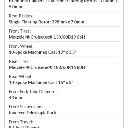
Brembo® Calipers, Dual Semi-Floating Rotors: 320mm x
5.0mm
Rear Brakes:
Single Floating Rotor: 298mm x 7.0mm
Front Tires:
Metzeler® Cruisetec® 130/60B19 66H
Front Wheel:
10-Spoke Machined Cast 19" x 3.5"
Rear Tires:
Metzeler® Cruisetec® 180/60R16 80H
Rear Wheel:
10-Spoke Machined Cast 16" x 5"
Front Fork Tube Diameter:
43 mm
Front Suspension:
Inverted Telescopic Fork
Front Travel:
5.1 in (130 mm)