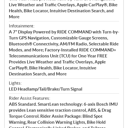
Live Weather and Traffic Overlays, Apple CarPlay®, Bike
Health, Bike Locator, Intuitive Destination Search, and
More
Infotainment:
A 7" Display Powered by RIDE COMMAND with Turn-by-
Turn GPS Navigation, Customizable Gauge Screens,
Bluetooth® Connectivity, AM/FM Radio, Selectable Ride
Modes, and More; Factory-Installed RIDE COMMAND+
Telecommunications Unit (TCU) for One-Year FREE
Provides Live Weather and Traffic Overlays, Apple
CarPlay®, Bike Health, Bike Locator, Intuitive
Destination Search, and More
Lights:
LED Headlamp/Tail/Brake/Turn Signal
Rider Assist Features:
ABS Standard. SmartLean technology: 6-axis Bosch IMU
provides Lean sensitive traction control, ABS, & Drag
Torque Control. Rider Assist Package: Blind Spot
Warning, Rear Collision Warning Lights, Bike Hold