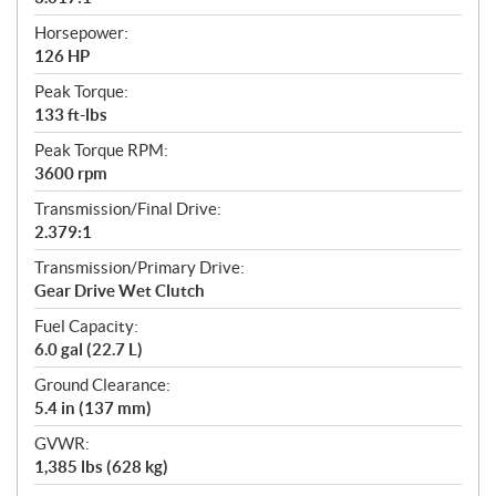
Horsepower:
126 HP
Peak Torque:
133 ft-lbs
Peak Torque RPM:
3600 rpm
Transmission/Final Drive:
2.379:1
Transmission/Primary Drive:
Gear Drive Wet Clutch
Fuel Capacity:
6.0 gal (22.7 L)
Ground Clearance:
5.4 in (137 mm)
GVWR:
1,385 lbs (628 kg)