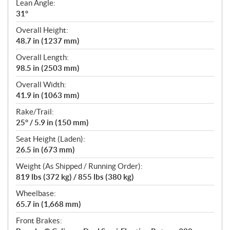
Lean Angle:
31°
Overall Height:
48.7 in (1237 mm)
Overall Length:
98.5 in (2503 mm)
Overall Width:
41.9 in (1063 mm)
Rake/Trail:
25° / 5.9 in (150 mm)
Seat Height (Laden):
26.5 in (673 mm)
Weight (As Shipped / Running Order):
819 lbs (372 kg) / 855 lbs (380 kg)
Wheelbase:
65.7 in (1,668 mm)
Front Brakes: