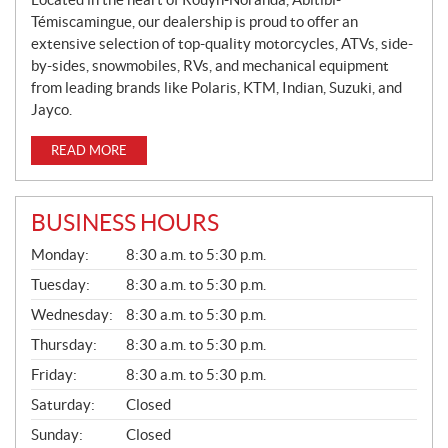
Témiscamingue, our dealership is proud to offer an
extensive selection of top-quality motorcycles, ATVs, side-
by-sides, snowmobiles, RVs, and mechanical equipment
from leading brands like Polaris, KTM, Indian, Suzuki, and
Jayco.
READ MORE
BUSINESS HOURS
G
Monday:
8:30 a.m. to 5:30 p.m.
E
N
Tuesday:
8:30 a.m. to 5:30 p.m.
E
Wednesday:
8:30 a.m. to 5:30 p.m.
R
A
Thursday:
8:30 a.m. to 5:30 p.m.
L
Friday:
8:30 a.m. to 5:30 p.m.
Saturday:
Closed
Sunday:
Closed