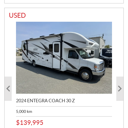
USED
2024 ENTEGRA COACH 30 Z
20
5,000
km
$
8
$
139,995