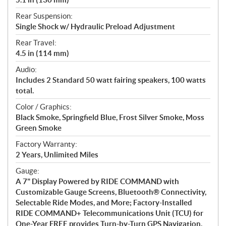
Rear Suspension:
Single Shock w/ Hydraulic Preload Adjustment
Rear Travel:
4.5 in (114 mm)
Audio:
Includes 2 Standard 50 watt fairing speakers, 100 watts
total.
Color / Graphics:
Black Smoke, Springfield Blue, Frost Silver Smoke, Moss
Green Smoke
Factory Warranty:
2 Years, Unlimited Miles
Gauge:
A 7" Display Powered by RIDE COMMAND with
Customizable Gauge Screens, Bluetooth® Connectivity,
Selectable Ride Modes, and More; Factory-Installed
RIDE COMMAND+ Telecommunications Unit (TCU) for
One-Year FREE provides Turn-by-Turn GPS Navigation,