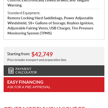
Control, Electronically Linked Brakes, and Tailgate
Warning.
Standard Equipment:
Remote Locking Hard Saddlebags, Power Adjustable
Windshield, 18+ Gallons of Storage, Keyless Ignition,
Adjustable Fairing Vents, USB Charger, Tire Pressure
Monitoring System (TPMS)
$
42,749
Starting from:
Price includes transport and preparation fees.
PAYMENT
CALCULATOR
EASY FINANCING
ASK FOR A PRE-APPROVAL