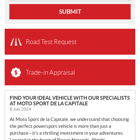
SUBMIT
Road Test Request
Trade-in Appraisal
N
FIND YOUR IDEAL VEHICLE WITH OUR SPECIALISTS
AT MOTO SPORT DE LA CAPITALE
E
8 July 2024
W
S
At Moto Sport de la Capitale, we understand that choosing
the perfect powersport vehicle is more than just a
purchase—it’s a thrilling investment in your adventures.
Located in the heart of Rouyn-Noranda, Abitibi-