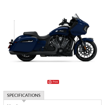
Print
SPECIFICATIONS