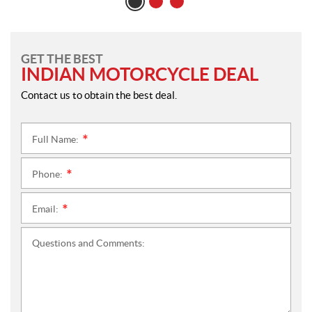
GET THE BEST
INDIAN MOTORCYCLE DEAL
Contact us to obtain the best deal.
Full Name:
*
Phone:
*
Email:
*
Questions and Comments: