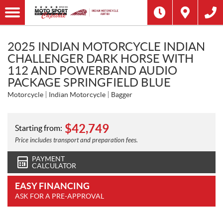
2025 INDIAN MOTORCYCLE INDIAN
CHALLENGER DARK HORSE WITH
112 AND POWERBAND AUDIO
PACKAGE SPRINGFIELD BLUE
Motorcycle
Indian Motorcycle
Bagger
$
42,749
Starting from:
Price includes transport and preparation fees.
PAYMENT
CALCULATOR
EASY FINANCING
ASK FOR A PRE-APPROVAL