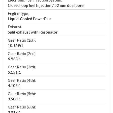
Electronic Fuel Injection System:
Closed loop fuel Injection / 52 mm dual bore
Engine Type:
Liquid-Cooled PowerPlus
Exhaust:
Split exhaust with Resonator
Gear Ratio (1st):
10.169:1
Gear Ratio (2nd):
6.933:1
Gear Ratio (3rd):
5.151:1
Gear Ratio (4th):
4.105:1
Gear Ratio (5th):
3.508:1
Gear Ratio (6th):
3.017:1