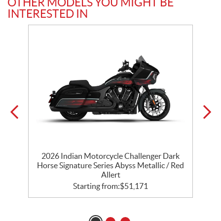
OTHER MODELS YOU MIGHT BE
INTERESTED IN
r
2026 Indian Motorcycle Challenger Dark
k
Horse Signature Series Abyss Metallic / Red
Allert
Starting from:
$
51,171