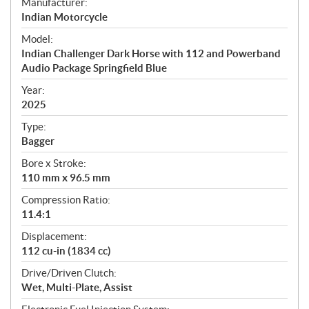
S
Manufacturer:
p
Indian Motorcycle
e
Model:
c
Indian Challenger Dark Horse with 112 and Powerband
i
Audio Package Springfield Blue
f
i
Year:
2025
c
a
Type:
t
Bagger
i
Bore x Stroke:
o
110 mm x 96.5 mm
n
s
Compression Ratio:
11.4:1
Displacement:
112 cu-in (1834 cc)
Drive/Driven Clutch:
Wet, Multi-Plate, Assist