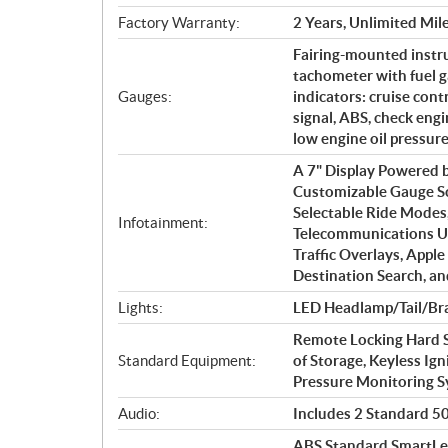
Factory Warranty:
2 Years, Unlimited Mil
Fairing-mounted instr
tachometer with fuel g
Gauges:
indicators: cruise cont
signal, ABS, check engin
low engine oil pressur
A 7" Display Powered
Customizable Gauge S
Selectable Ride Mode
Infotainment:
Telecommunications Un
Traffic Overlays, Apple
Destination Search, a
Lights:
LED Headlamp/Tail/Bra
Remote Locking Hard S
Standard Equipment:
of Storage, Keyless Ign
Pressure Monitoring 
Audio:
Includes 2 Standard 50 
ABS Standard.SmartLea