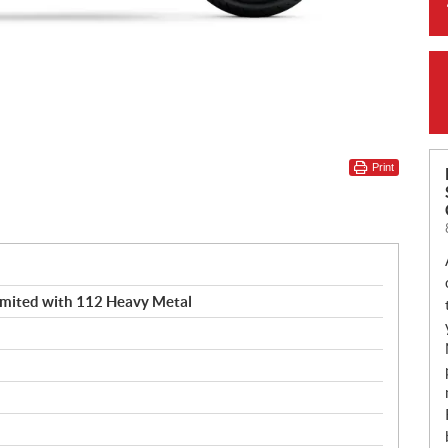
Print
imited with 112 Heavy Metal