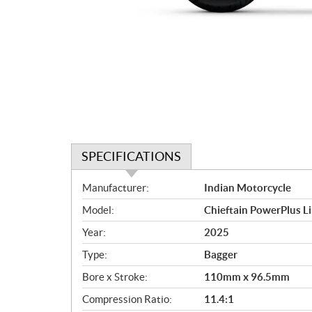
SPECIFICATIONS
S
Manufacturer:
Indian Motorcycle
p
Model:
Chieftain PowerPlus L
e
c
Year:
2025
i
Type:
Bagger
f
i
Bore x Stroke:
110mm x 96.5mm
c
Compression Ratio:
11.4:1
a