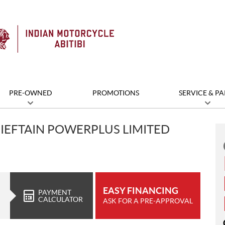
PRE-OWNED
PROMOTIONS
SERVICE & PA
IEFTAIN POWERPLUS LIMITED
EASY FINANCING
PAYMENT
CALCULATOR
ASK FOR A PRE-APPROVAL