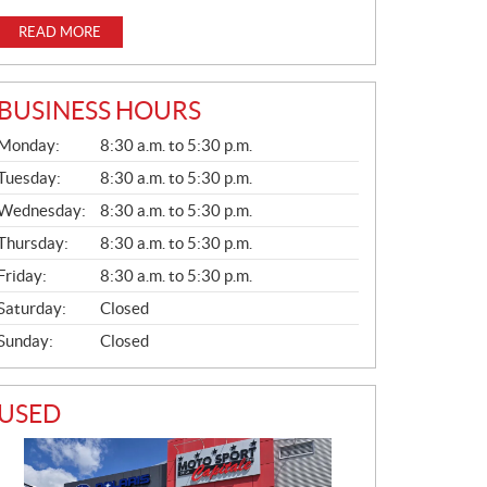
READ MORE
BUSINESS HOURS
G
Monday:
8:30 a.m. to 5:30 p.m.
E
N
Tuesday:
8:30 a.m. to 5:30 p.m.
E
Wednesday:
8:30 a.m. to 5:30 p.m.
R
A
Thursday:
8:30 a.m. to 5:30 p.m.
L
Friday:
8:30 a.m. to 5:30 p.m.
Saturday:
Closed
Sunday:
Closed
USED