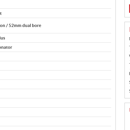
t
tion / 52mm dual bore
lus
onator