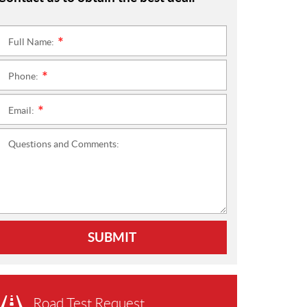
Full Name:
*
Phone:
*
Email:
*
Questions and Comments:
SUBMIT
Road Test Request