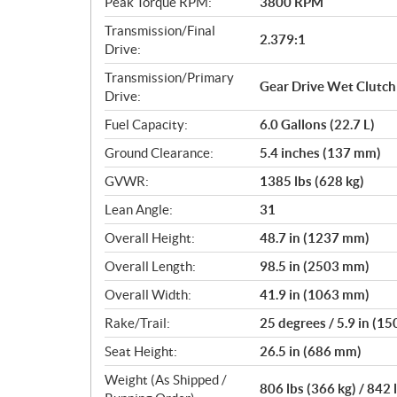
Peak Torque RPM:
3800 RPM
Transmission/Final
2.379:1
Drive:
Transmission/Primary
Gear Drive Wet Clutch
Drive:
Fuel Capacity:
6.0 Gallons (22.7 L)
Ground Clearance:
5.4 inches (137 mm)
GVWR:
1385 lbs (628 kg)
Lean Angle:
31
Overall Height:
48.7 in (1237 mm)
Overall Length:
98.5 in (2503 mm)
Overall Width:
41.9 in (1063 mm)
Rake/Trail:
25 degrees / 5.9 in (1
Seat Height:
26.5 in (686 mm)
Weight (As Shipped /
806 lbs (366 kg) / 842 