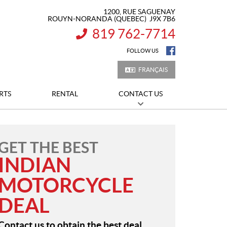
1200, RUE SAGUENAY
ROUYN-NORANDA
(QUEBEC)
J9X 7B6
819 762-7714
INFORMATION:
FOLLOW US
FRANÇAIS
RTS
RENTAL
CONTACT US
GET THE BEST
INDIAN
MOTORCYCLE
DEAL
Contact us to obtain the best deal.