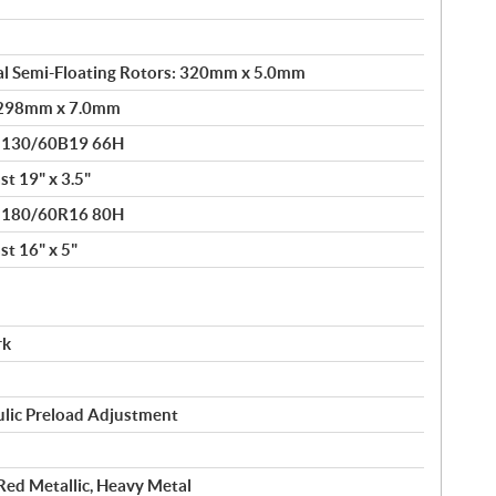
al Semi-Floating Rotors: 320mm x 5.0mm
: 298mm x 7.0mm
® 130/60B19 66H
t 19" x 3.5"
® 180/60R16 80H
t 16" x 5"
rk
ulic Preload Adjustment
 Red Metallic, Heavy Metal