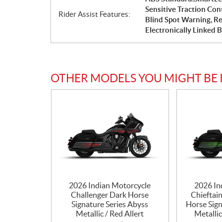
Sensitive Traction Con
Rider Assist Features:
Blind Spot Warning, Re
Electronically Linked 
OTHER MODELS YOU MIGHT BE 
2026 Indian Motorcycle
2026 In
Challenger Dark Horse
Chieftai
Signature Series Abyss
Horse Sign
Metallic / Red Allert
Metalli