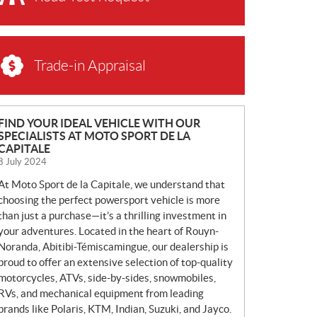
Trade-in Appraisal
N
FIND YOUR IDEAL VEHICLE WITH OUR
SPECIALISTS AT MOTO SPORT DE LA
E
CAPITALE
W
8 July 2024
S
At Moto Sport de la Capitale, we understand that
choosing the perfect powersport vehicle is more
than just a purchase—it’s a thrilling investment in
your adventures. Located in the heart of Rouyn-
Noranda, Abitibi-Témiscamingue, our dealership is
proud to offer an extensive selection of top-quality
motorcycles, ATVs, side-by-sides, snowmobiles,
RVs, and mechanical equipment from leading
brands like Polaris, KTM, Indian, Suzuki, and Jayco.