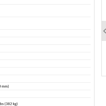
50 mm)
lbs (382 kg)