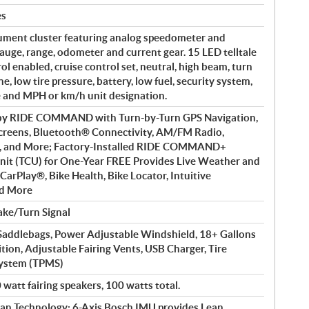
es
ument cluster featuring analog speedometer and
auge, range, odometer and current gear. 15 LED telltale
rol enabled, cruise control set, neutral, high beam, turn
e, low tire pressure, battery, low fuel, security system,
e and MPH or km/h unit designation.
 by RIDE COMMAND with Turn-by-Turn GPS Navigation,
creens, Bluetooth® Connectivity, AM/FM Radio,
s, and More; Factory-Installed RIDE COMMAND+
it (TCU) for One-Year FREE Provides Live Weather and
 CarPlay®, Bike Health, Bike Locator, Intuitive
nd More
ke/Turn Signal
addlebags, Power Adjustable Windshield, 18+ Gallons
ition, Adjustable Fairing Vents, USB Charger, Tire
System (TPMS)
watt fairing speakers, 100 watts total.
n Technology: 6-Axis Bosch IMU provides Lean