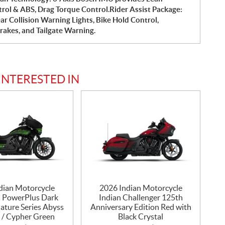
trol & ABS, Drag Torque Control.Rider Assist Package:
ar Collision Warning Lights, Bike Hold Control,
Brakes, and Tailgate Warning.
INTERESTED IN
dian Motorcycle
2026 Indian Motorcycle
n PowerPlus Dark
Indian Challenger 125th
ature Series Abyss
Anniversary Edition Red with
c / Cypher Green
Black Crystal