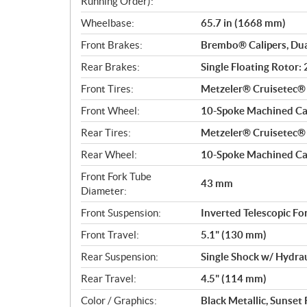
Running Order):
Wheelbase:
65.7 in (1668 mm)
Front Brakes:
Brembo® Calipers, Du
Rear Brakes:
Single Floating Rotor
Front Tires:
Metzeler® Cruisetec
Front Wheel:
10-Spoke Machined Cas
Rear Tires:
Metzeler® Cruisetec
Rear Wheel:
10-Spoke Machined Cas
Front Fork Tube
43 mm
Diameter:
Front Suspension:
Inverted Telescopic Fo
Front Travel:
5.1" (130 mm)
Rear Suspension:
Single Shock w/ Hydra
Rear Travel:
4.5" (114 mm)
Color / Graphics:
Black Metallic, Sunset