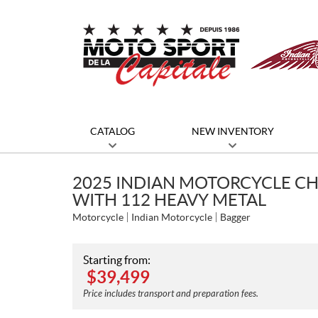
CATALOG
NEW INVENTORY
2025 INDIAN MOTORCYCLE CH
WITH 112 HEAVY METAL
Motorcycle
Indian Motorcycle
Bagger
Starting from:
$
39,499
Price includes transport and preparation fees.