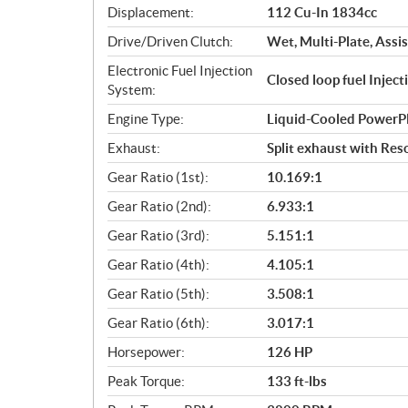
Displacement:
112 Cu-In 1834cc
t
i
Drive/Driven Clutch:
Wet, Multi-Plate, Assis
o
Electronic Fuel Injection
n
Closed loop fuel Injec
System:
s
Engine Type:
Liquid-Cooled PowerP
Exhaust:
Split exhaust with Res
Gear Ratio (1st):
10.169:1
Gear Ratio (2nd):
6.933:1
Gear Ratio (3rd):
5.151:1
Gear Ratio (4th):
4.105:1
Gear Ratio (5th):
3.508:1
Gear Ratio (6th):
3.017:1
Horsepower:
126 HP
Peak Torque:
133 ft-lbs