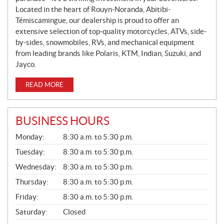
Located in the heart of Rouyn-Noranda, Abitibi-
Témiscamingue, our dealership is proud to offer an
extensive selection of top-quality motorcycles, ATVs, side-
by-sides, snowmobiles, RVs, and mechanical equipment
from leading brands like Polaris, KTM, Indian, Suzuki, and
Jayco.
READ MORE
BUSINESS HOURS
G
Monday:
8:30 a.m. to 5:30 p.m.
E
N
Tuesday:
8:30 a.m. to 5:30 p.m.
E
Wednesday:
8:30 a.m. to 5:30 p.m.
R
A
Thursday:
8:30 a.m. to 5:30 p.m.
L
Friday:
8:30 a.m. to 5:30 p.m.
Saturday:
Closed