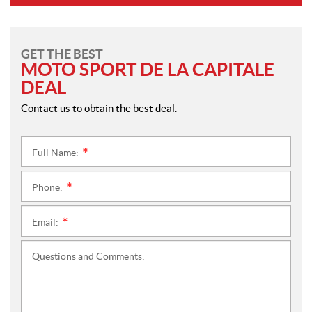
GET THE BEST
MOTO SPORT DE LA CAPITALE
DEAL
Contact us to obtain the best deal.
Full Name:
*
Phone:
*
Email:
*
Questions and Comments: