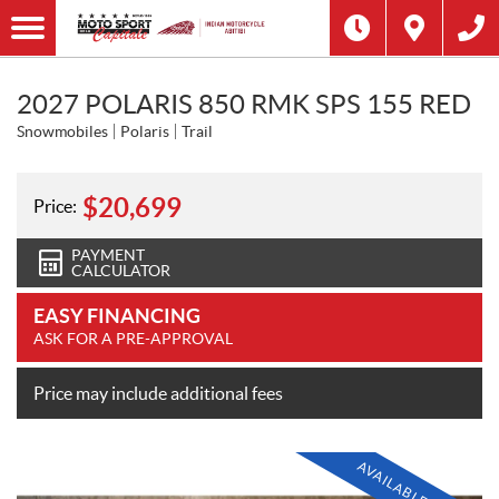
2027 POLARIS 850 RMK SPS 155 RED
Snowmobiles
Polaris
Trail
$
20,699
Price:
PAYMENT
CALCULATOR
EASY FINANCING
ASK FOR A PRE-APPROVAL
Price may include additional fees
AVAILABLE SOON