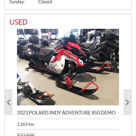
Sunday:
Closed
USED
2023 POLARIS INDY ADVENTURE 850 DEMO
20
1,263
km
$
7
$
23,894