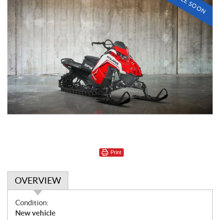
Print
OVERVIEW
O
Condition:
v
New vehicle