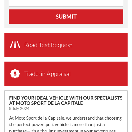
SUBMIT
Road Test Request
Trade-in Appraisal
N
FIND YOUR IDEAL VEHICLE WITH OUR SPECIALISTS
AT MOTO SPORT DE LA CAPITALE
E
8 July 2024
W
S
At Moto Sport de la Capitale, we understand that choosing
the perfect powersport vehicle is more than just a
purchase—it’s a thrilling investment in your adventures.