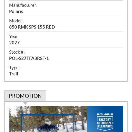
e
Manufacturer:
r
Polaris
v
i
Model:
e
850 RMK SPS 155 RED
w
Year:
2027
Stock #:
POL-S27TFA8RSF-1
Type:
Trail
PROMOTION
P
r
o
m