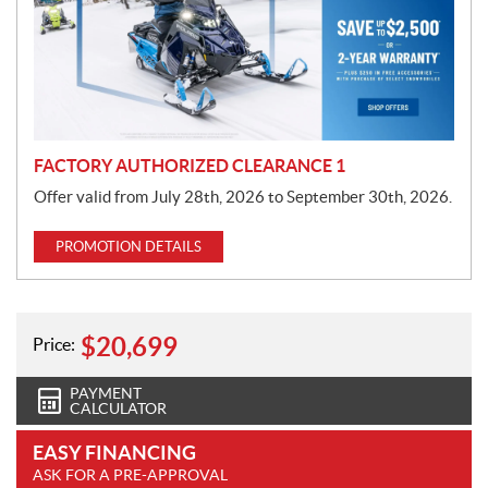
o
t
i
o
n
FACTORY AUTHORIZED CLEARANCE 1
Offer valid from July 28th, 2026 to September 30th, 2026.
PROMOTION DETAILS
$
20,699
Price:
PAYMENT
CALCULATOR
EASY FINANCING
ASK FOR A PRE-APPROVAL