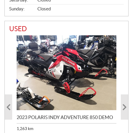
Sunday:
Closed
USED
2023 POLARIS INDY ADVENTURE 850 DEMO
20
1,263
km
$
7