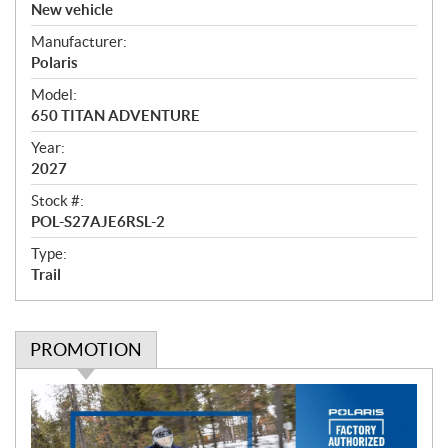
v
New vehicle
e
Manufacturer:
r
Polaris
v
i
Model:
e
650 TITAN ADVENTURE
w
Year:
2027
Stock #:
POL-S27AJE6RSL-2
Type:
Trail
PROMOTION
P
r
o