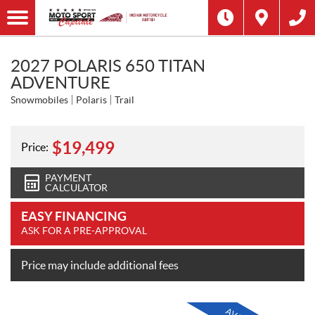
2027 POLARIS 650 TITAN
ADVENTURE
Snowmobiles
Polaris
Trail
$
19,499
Price:
PAYMENT
CALCULATOR
EASY FINANCING
ASK FOR A PRE-APPROVAL
Price may include additional fees