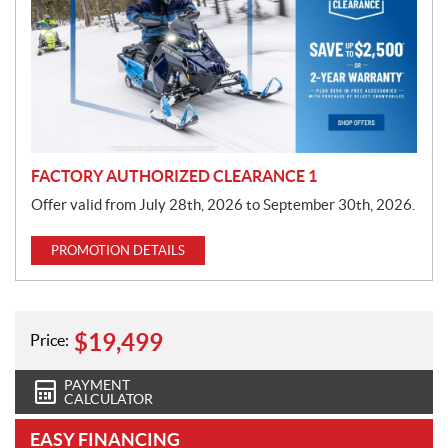
m
o
t
i
o
n
FACTORY AUTHORIZED CLEARANCE 1
Offer valid from July 28th, 2026 to September 30th, 2026.
PROMOTION DETAILS
$
19,499
Price:
PAYMENT
CALCULATOR
EASY FINANCING