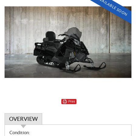
AVAILABLE SOON
Print
OVERVIEW
O
Condition: