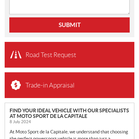
SUBMIT
Road Test Request
Trade-in Appraisal
N
FIND YOUR IDEAL VEHICLE WITH OUR SPECIALISTS
AT MOTO SPORT DE LA CAPITALE
E
8 July 2024
W
S
At Moto Sport de la Capitale, we understand that choosing
the perfect powersport vehicle is more than just a