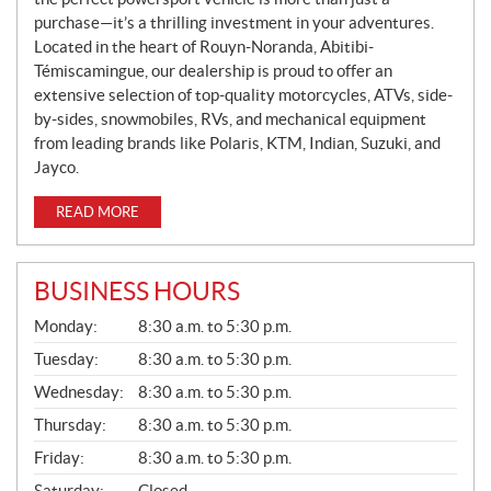
purchase—it’s a thrilling investment in your adventures.
Located in the heart of Rouyn-Noranda, Abitibi-
Témiscamingue, our dealership is proud to offer an
extensive selection of top-quality motorcycles, ATVs, side-
by-sides, snowmobiles, RVs, and mechanical equipment
from leading brands like Polaris, KTM, Indian, Suzuki, and
Jayco.
READ MORE
BUSINESS HOURS
G
Monday:
8:30 a.m. to 5:30 p.m.
E
N
Tuesday:
8:30 a.m. to 5:30 p.m.
E
Wednesday:
8:30 a.m. to 5:30 p.m.
R
A
Thursday:
8:30 a.m. to 5:30 p.m.
L
Friday:
8:30 a.m. to 5:30 p.m.
Saturday:
Closed