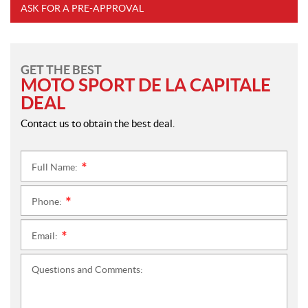
ASK FOR A PRE-APPROVAL
GET THE BEST
MOTO SPORT DE LA CAPITALE
DEAL
Contact us to obtain the best deal.
Full Name:
*
Phone:
*
Email:
*
Questions and Comments: