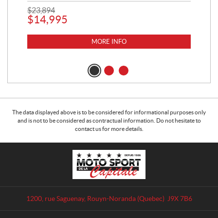
$
23,894
$
14,995
MORE INFO
The data displayed above is to be considered for informational purposes only
and is not to be considered as contractual information. Do not hesitate to
contact us for more details.
C
M
o
o
n
t
t
o
a
S
1200, rue Saguenay
,
Rouyn-Noranda
(Quebec)
J9X 7B6
c
p