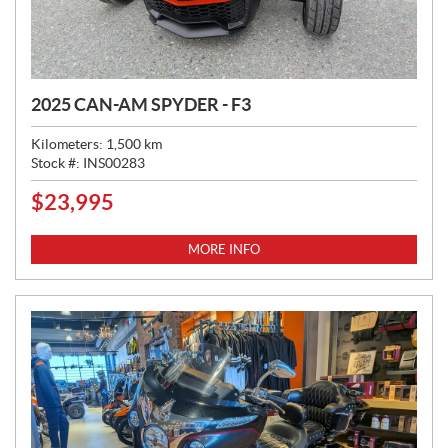
2025 CAN-AM SPYDER - F3
Kilometers:
1,500
km
Stock #:
INS00283
$
23,995
P
R
I
MORE INFO
C
E
: