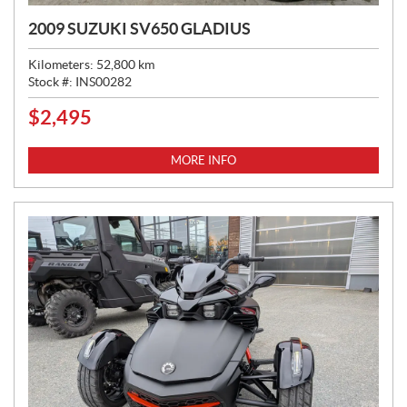
2009 SUZUKI SV650 GLADIUS
Kilometers:
52,800
km
Stock #:
INS00282
$
2,495
P
R
I
MORE INFO
C
E
: