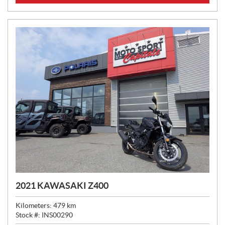
C
E
:
2021 KAWASAKI Z400
Kilometers:
479
km
Stock #:
INS00290