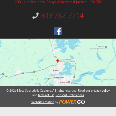
a
S
1200, rue Saguenay
,
Rouyn-Noranda
(Quebec)
J9X 7B6
c
p
t
o
819 762-7714
I
r
n
t
f
o
d
r
e
m
l
a
a
t
C
i
o
a
n
p
:
i
t
a
l
© 2026 Moto Sport de la Capitale. All rights reserved. Read our
privacy policy
e
and
terms of use
.
Consent Preferences
Website creation
by