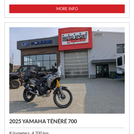
R
I
MORE INFO
C
E
:
2025 YAMAHA TÉNÉRÉ 700
Kilometers:
4,700
km