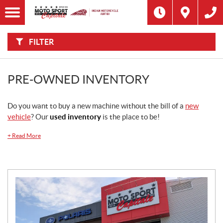
F
I
Filter
L
Type
T
E
R
FILTER
B
Category
Y
:
Make
PRE-OWNED INVENTORY
Year
Do you want to buy a new machine without the bill of a
new
vehicle
? Our
used inventory
is the place to be!
Price
+
Read More
Stock
SEARCH