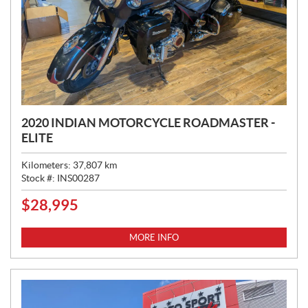
2020 INDIAN MOTORCYCLE ROADMASTER -
ELITE
Kilometers:
37,807
km
Stock #:
INS00287
$
28,995
P
R
I
MORE INFO
C
E
: