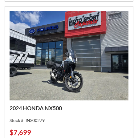
E
:
2024 HONDA NX500
Stock #:
INS00279
$
7,699
P