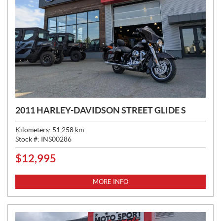
2011 HARLEY-DAVIDSON STREET GLIDE S
Kilometers:
51,258
km
Stock #:
INS00286
$
12,995
P
R
I
MORE INFO
C
E
: