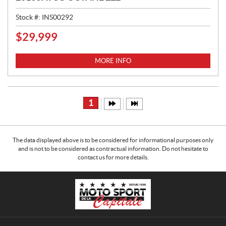
Stock #:
INS00292
$
29,999
P
R
I
MORE INFO
C
E
:
1
The data displayed above is to be considered for informational purposes only
and is not to be considered as contractual information. Do not hesitate to
contact us for more details.
C
M
o
o
n
t
t
o