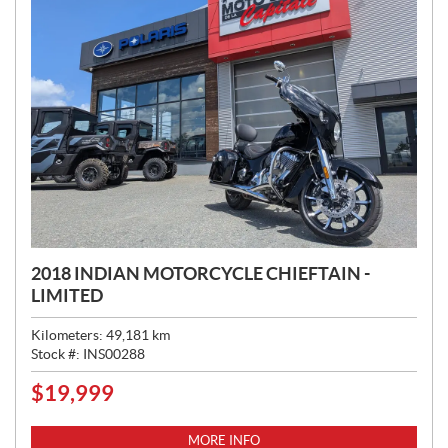
2018 INDIAN MOTORCYCLE CHIEFTAIN -
LIMITED
Kilometers:
49,181
km
Stock #:
INS00288
$
19,999
P
R
I
MORE INFO