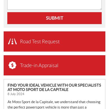
SUBMIT
Road Test Request
Trade-in Appraisal
N
FIND YOUR IDEAL VEHICLE WITH OUR SPECIALISTS
AT MOTO SPORT DE LA CAPITALE
E
8 July 2024
W
S
At Moto Sport de la Capitale, we understand that choosing
the perfect powersport vehicle is more than just a