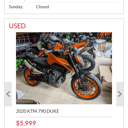
Sunday:
Closed
USED
2020 KTM 790 DUKE
202
$
5,999
$
4