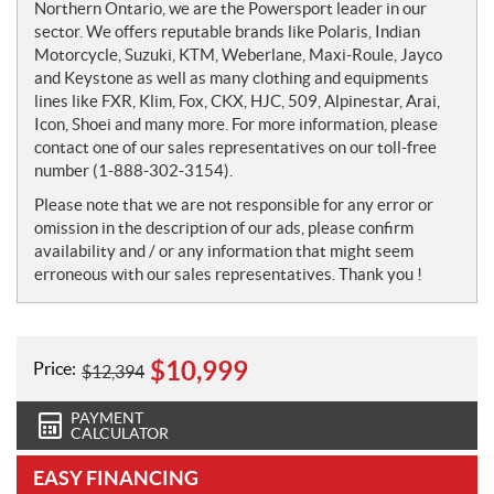
Northern Ontario, we are the Powersport leader in our
sector. We offers reputable brands like Polaris, Indian
Motorcycle, Suzuki, KTM, Weberlane, Maxi-Roule, Jayco
and Keystone as well as many clothing and equipments
lines like FXR, Klim, Fox, CKX, HJC, 509, Alpinestar, Arai,
Icon, Shoei and many more. For more information, please
contact one of our sales representatives on our toll-free
number (1-888-302-3154).
Please note that we are not responsible for any error or
omission in the description of our ads, please confirm
availability and / or any information that might seem
erroneous with our sales representatives. Thank you !
$
10,999
Price:
$
12,394
PAYMENT
CALCULATOR
EASY FINANCING