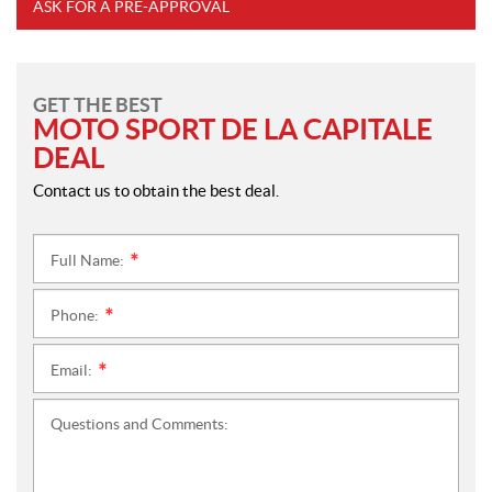
ASK FOR A PRE-APPROVAL
GET THE BEST
MOTO SPORT DE LA CAPITALE
DEAL
Contact us to obtain the best deal.
Full Name:
*
Phone:
*
Email:
*
Questions and Comments: