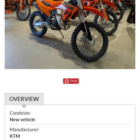
Print
OVERVIEW
O
Condition:
v
New vehicle
e
Manufacturer:
r
KTM