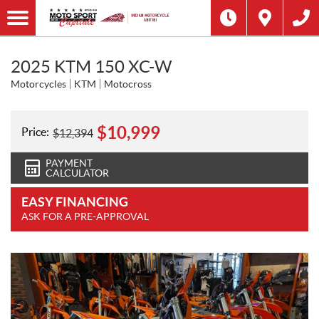
2025 KTM 150 XC-W
Motorcycles
KTM
Motocross
$
10,999
Price:
$
12,394
PAYMENT
CALCULATOR
EASY FINANCING
ASK FOR A PRE-APPROVAL