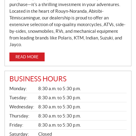
purchase—it’s a thrilling investment in your adventures.
Located in the heart of Rouyn-Noranda, Abitibi-
Témiscamingue, our dealership is proud to offer an
extensive selection of top-quality motorcycles, ATVs, side-
by-sides, snowmobiles, RVs, and mechanical equipment
from leading brands like Polaris, KTM, Indian, Suzuki, and
Jayco.
READ MORE
BUSINESS HOURS
G
Monday:
8:30 a.m. to 5:30 p.m.
E
N
Tuesday:
8:30 a.m. to 5:30 p.m.
E
Wednesday:
8:30 a.m. to 5:30 p.m.
R
A
Thursday:
8:30 a.m. to 5:30 p.m.
L
Friday:
8:30 a.m. to 5:30 p.m.
Saturday:
Closed