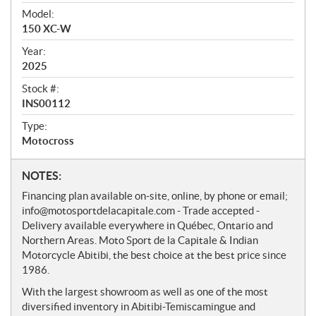
v
i
Model:
e
150 XC-W
w
Year:
2025
Stock #:
INS00112
Type:
Motocross
N
NOTES:
o
Financing plan available on-site, online, by phone or email;
t
info@motosportdelacapitale.com - Trade accepted -
e
Delivery available everywhere in Québec, Ontario and
s
Northern Areas. Moto Sport de la Capitale & Indian
Motorcycle Abitibi, the best choice at the best price since
1986.
With the largest showroom as well as one of the most
diversified inventory in Abitibi-Temiscamingue and